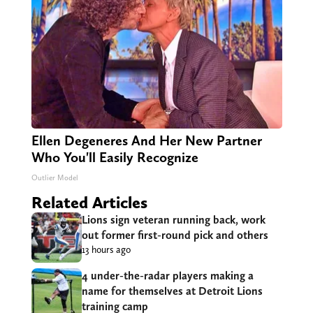
Ellen Degeneres And Her New Partner
Who You'll Easily Recognize
Outlier Model
Related Articles
Lions sign veteran running back, work
out former first-round pick and others
13 hours ago
4 under-the-radar players making a
name for themselves at Detroit Lions
training camp