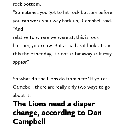
rock bottom.
“Sometimes you got to hit rock bottom before
you can work your way back up,” Campbell said.
“And
relative to where we were at, this is rock
bottom, you know. But as bad as it looks, I said
this the other day, it’s not as far away as it may
appear.”
So what do the Lions do from here? If you ask
Campbell, there are really only two ways to go
about it.
The Lions need a diaper
change, according to Dan
Campbell