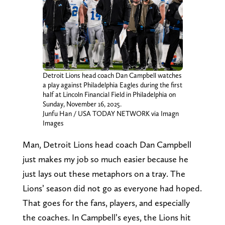
Detroit Lions head coach Dan Campbell watches
a play against Philadelphia Eagles during the first
half at Lincoln Financial Field in Philadelphia on
Sunday, November 16, 2025.
Junfu Han / USA TODAY NETWORK via Imagn
Images
Man, Detroit Lions head coach Dan Campbell
just makes my job so much easier because he
just lays out these metaphors on a tray. The
Lions’ season did not go as everyone had hoped.
That goes for the fans, players, and especially
the coaches. In Campbell’s eyes, the Lions hit