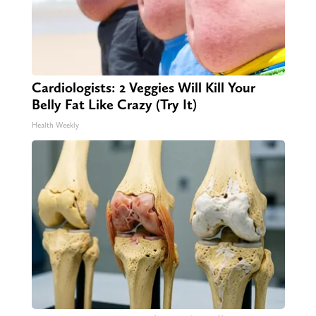
Cardiologists: 2 Veggies Will Kill Your
Belly Fat Like Crazy (Try It)
Health Weekly