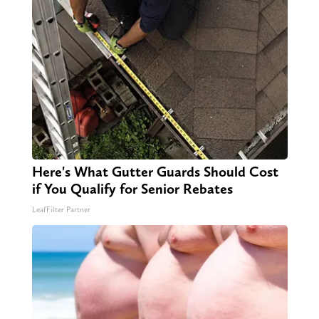
Here's What Gutter Guards Should Cost
if You Qualify for Senior Rebates
LeafFilter Partner