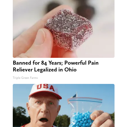
Banned for 84 Years; Powerful Pain
Reliever Legalized in Ohio
Triple Green Farms