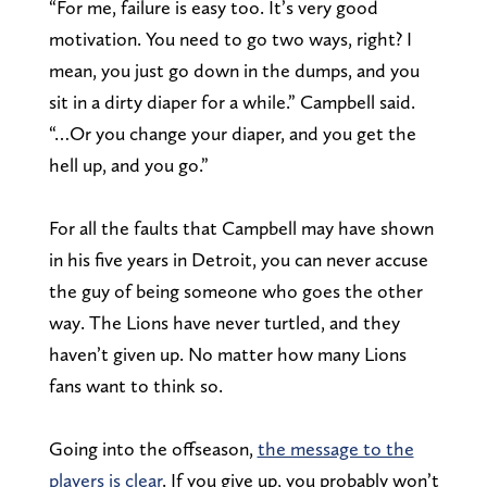
“For me, failure is easy too. It’s very good
motivation. You need to go two ways, right? I
mean, you just go down in the dumps, and you
sit in a dirty diaper for a while.” Campbell said.
“…Or you change your diaper, and you get the
hell up, and you go.”
For all the faults that Campbell may have shown
in his five years in Detroit, you can never accuse
the guy of being someone who goes the other
way. The Lions have never turtled, and they
haven’t given up. No matter how many Lions
fans want to think so.
Going into the offseason,
the message to the
players is clear
. If you give up, you probably won’t