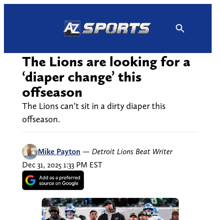
Skip
to
content
The Lions are looking for a
‘diaper change’ this
offseason
The Lions can’t sit in a dirty diaper this
offseason.
Mike Payton
—
Detroit Lions Beat Writer
Dec 31, 2025 1:33 PM EST