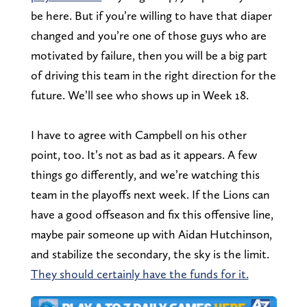
be here. But if you’re willing to have that diaper
changed and you’re one of those guys who are
motivated by failure, then you will be a big part
of driving this team in the right direction for the
future. We’ll see who shows up in Week 18.
I have to agree with Campbell on his other
point, too. It’s not as bad as it appears. A few
things go differently, and we’re watching this
team in the playoffs next week. If the Lions can
have a good offseason and fix this offensive line,
maybe pair someone up with Aidan Hutchinson,
and stabilize the secondary, the sky is the limit.
They should certainly have the funds for it.