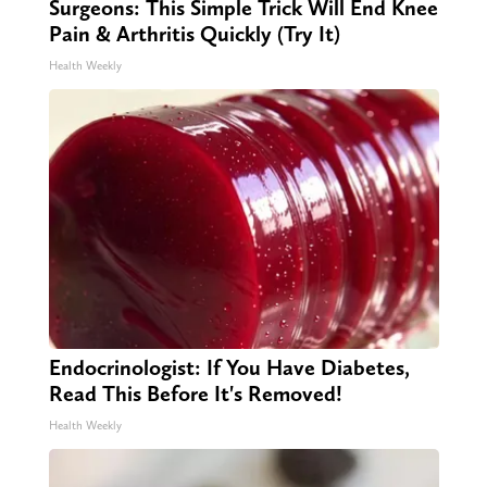
Surgeons: This Simple Trick Will End Knee
Pain & Arthritis Quickly (Try It)
Health Weekly
Endocrinologist: If You Have Diabetes,
Read This Before It's Removed!
Health Weekly