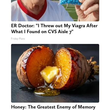
ER Doctor: "I Threw out My Viagra After
What I Found on CVS Aisle 7"
Friday Plans
Honey: The Greatest Enemy of Memory