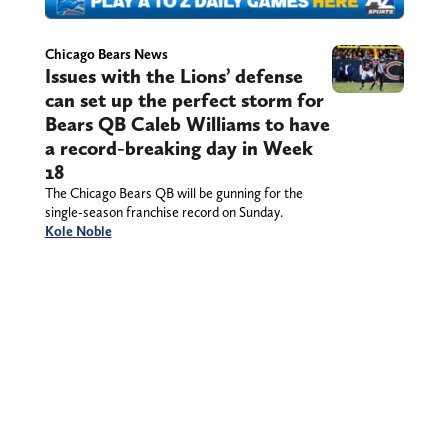
Chicago Bears News
Issues with the Lions’ defense
can set up the perfect storm for
Bears QB Caleb Williams to have
a record-breaking day in Week
18
The Chicago Bears QB will be gunning for the
single-season franchise record on Sunday.
Kole Noble