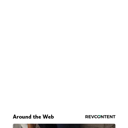
Around the Web