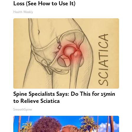
Loss (See How to Use It)
Health Weekly
Spine Specialists Says: Do This for 15min
to Relieve Sciatica
SmoothSpine