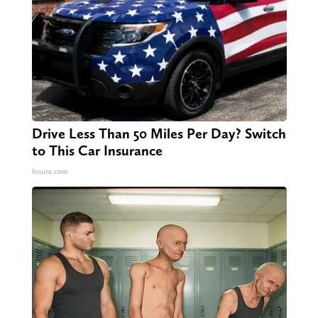
Drive Less Than 50 Miles Per Day? Switch
to This Car Insurance
Insure.com