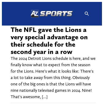
Skip
to
content
The NFL gave the Lions a
very special advantage on
their schedule for the
second year in a row
The 2024 Detroit Lions schedule is here, and we
finally know what to expect from the season
for the Lions. Here's what it looks like: There's
a lot to take away from this thing. Obviously
one of the big ones is that the Lions will have
nine nationally televised games in 2024. Nine!
That's awesome, […]