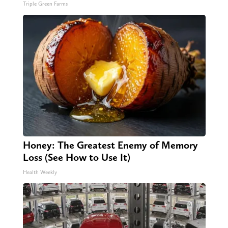
Triple Green Farms
Honey: The Greatest Enemy of Memory
Loss (See How to Use It)
Health Weekly