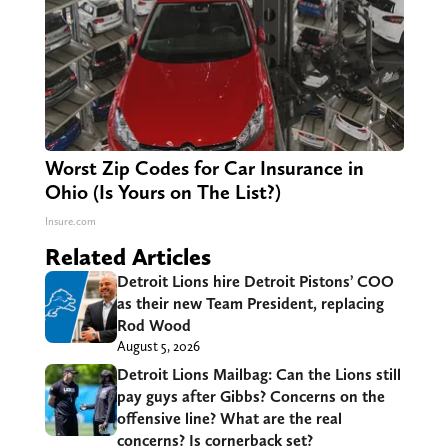
Worst Zip Codes for Car Insurance in
Ohio (Is Yours on The List?)
Insure.com
Related Articles
Detroit Lions hire Detroit Pistons’ COO
as their new Team President, replacing
Rod Wood
August 5, 2026
Detroit Lions Mailbag: Can the Lions still
pay guys after Gibbs? Concerns on the
offensive line? What are the real
concerns? Is cornerback set?