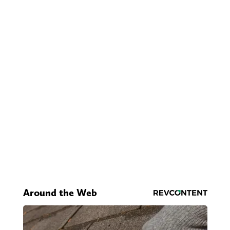
Around the Web