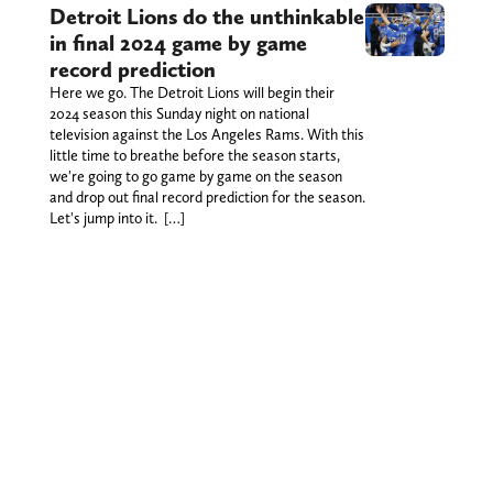
Detroit Lions do the unthinkable
in final 2024 game by game
record prediction
Here we go. The Detroit Lions will begin their
2024 season this Sunday night on national
television against the Los Angeles Rams. With this
little time to breathe before the season starts,
we're going to go game by game on the season
and drop out final record prediction for the season.
Let's jump into it. […]