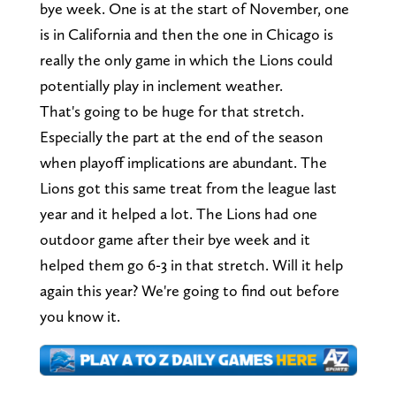
bye week. One is at the start of November, one
is in California and then the one in Chicago is
really the only game in which the Lions could
potentially play in inclement weather.
That's going to be huge for that stretch.
Especially the part at the end of the season
when playoff implications are abundant. The
Lions got this same treat from the league last
year and it helped a lot. The Lions had one
outdoor game after their bye week and it
helped them go 6-3 in that stretch. Will it help
again this year? We're going to find out before
you know it.