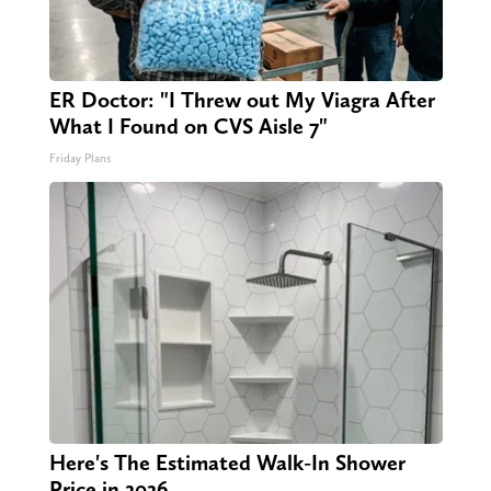
ER Doctor: "I Threw out My Viagra After
What I Found on CVS Aisle 7"
Friday Plans
Here's The Estimated Walk-In Shower
Price in 2026