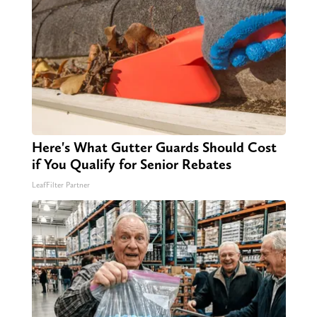
Here's What Gutter Guards Should Cost
if You Qualify for Senior Rebates
LeafFilter Partner