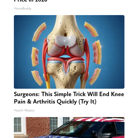
HomeBuddy
Surgeons: This Simple Trick Will End Knee
Pain & Arthritis Quickly (Try It)
Health Weekly