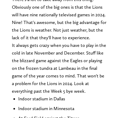
Obviously one of the big ones is that the Lions
will have nine nationally televised games in 2024.
Nine! That's awesome, but the big advantage for
the Lions is weather. Not just weather, but the
lack of it that they'll have to experience.
It always gets crazy when you have to play in the
cold in late November and December. Stuff like
the blizzard game against the Eagles or playing
on the frozen tundra at Lambeau in the final
game of the year comes to mind. That won't be
a problem for the Lions in 2024. Look at
everything past the Week 5 bye week.
Indoor stadium in Dallas
Indoor stadium in Minnesota