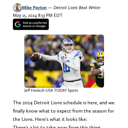
Mike Payton
—
Detroit Lions Beat Writer
May 15, 2024 8:53 PM EDT
Jeff Hanisch-USA TODAY Sports
The 2024 Detroit Lions schedule is here, and we
finally know what to expect from the season for
the Lions. Here's what it looks like:
There's a lot to take away from this thing.