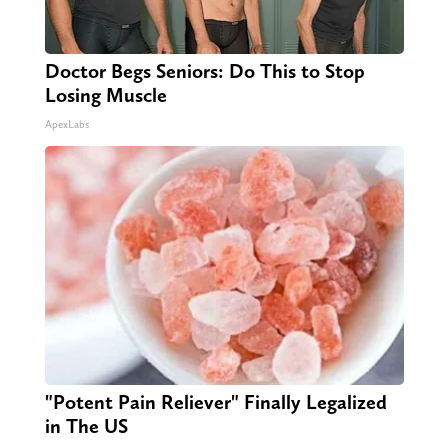
Doctor Begs Seniors: Do This to Stop
Losing Muscle
ApexLabs
"Potent Pain Reliever" Finally Legalized
in The US