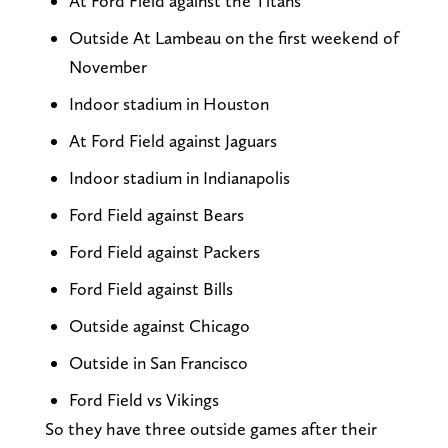
At Ford Field against the Titans
Outside At Lambeau on the first weekend of
November
Indoor stadium in Houston
At Ford Field against Jaguars
Indoor stadium in Indianapolis
Ford Field against Bears
Ford Field against Packers
Ford Field against Bills
Outside against Chicago
Outside in San Francisco
Ford Field vs Vikings
So they have three outside games after their