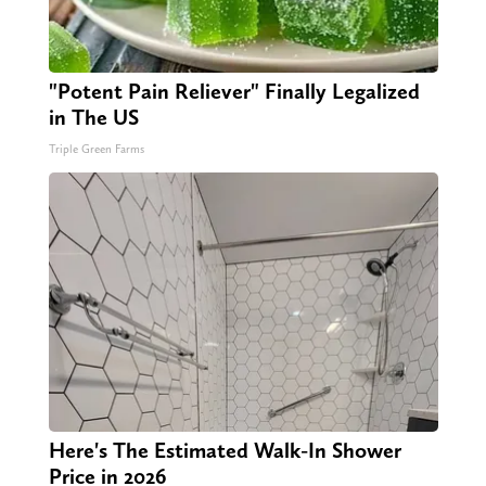
"Potent Pain Reliever" Finally Legalized
in The US
Triple Green Farms
Here's The Estimated Walk-In Shower
Price in 2026