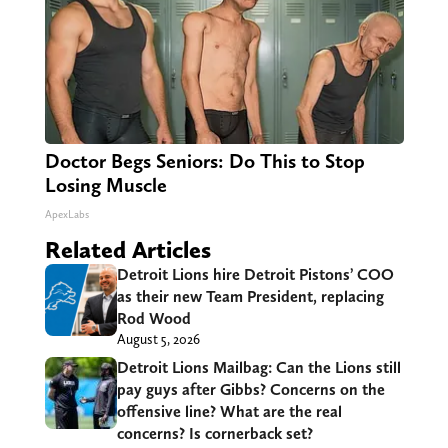
Doctor Begs Seniors: Do This to Stop
Losing Muscle
ApexLabs
Related Articles
Detroit Lions hire Detroit Pistons’ COO
as their new Team President, replacing
Rod Wood
August 5, 2026
Detroit Lions Mailbag: Can the Lions still
pay guys after Gibbs? Concerns on the
offensive line? What are the real
concerns? Is cornerback set?