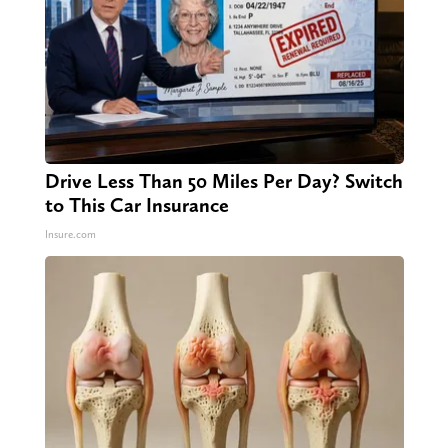
Drive Less Than 50 Miles Per Day? Switch
to This Car Insurance
Insure.com