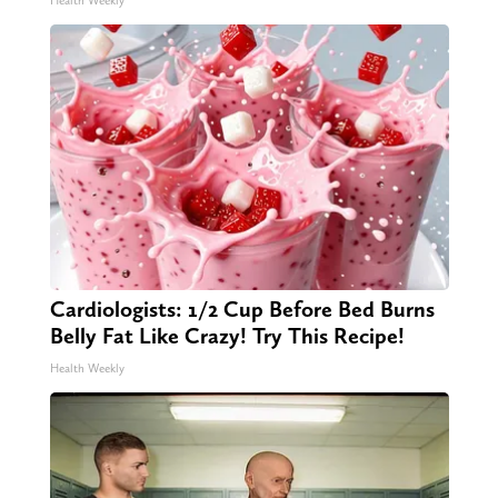
Health Weekly
Cardiologists: 1/2 Cup Before Bed Burns
Belly Fat Like Crazy! Try This Recipe!
Health Weekly