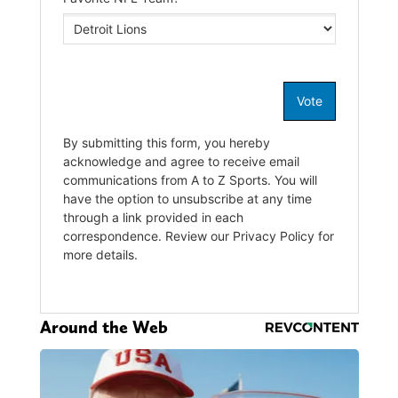
Around the Web