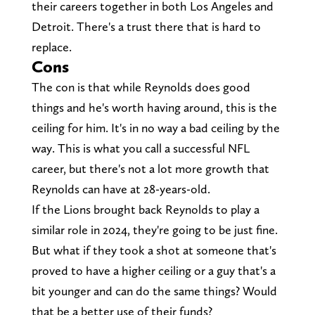
their careers together in both Los Angeles and
Detroit. There's a trust there that is hard to
replace.
Cons
The con is that while Reynolds does good
things and he's worth having around, this is the
ceiling for him. It's in no way a bad ceiling by the
way. This is what you call a successful NFL
career, but there's not a lot more growth that
Reynolds can have at 28-years-old.
If the Lions brought back Reynolds to play a
similar role in 2024, they're going to be just fine.
But what if they took a shot at someone that's
proved to have a higher ceiling or a guy that's a
bit younger and can do the same things? Would
that be a better use of their funds?