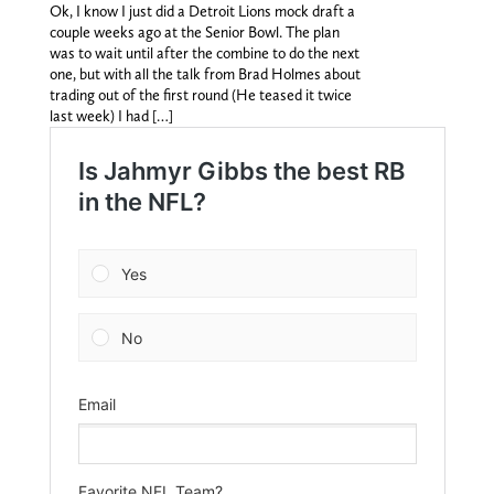
Ok, I know I just did a Detroit Lions mock draft a
couple weeks ago at the Senior Bowl. The plan
was to wait until after the combine to do the next
one, but with all the talk from Brad Holmes about
trading out of the first round (He teased it twice
last week) I had […]