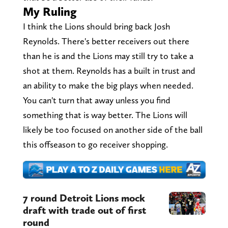
My Ruling
I think the Lions should bring back Josh
Reynolds. There's better receivers out there
than he is and the Lions may still try to take a
shot at them. Reynolds has a built in trust and
an ability to make the big plays when needed.
You can't turn that away unless you find
something that is way better. The Lions will
likely be too focused on another side of the ball
this offseason to go receiver shopping.
7 round Detroit Lions mock
draft with trade out of first
round