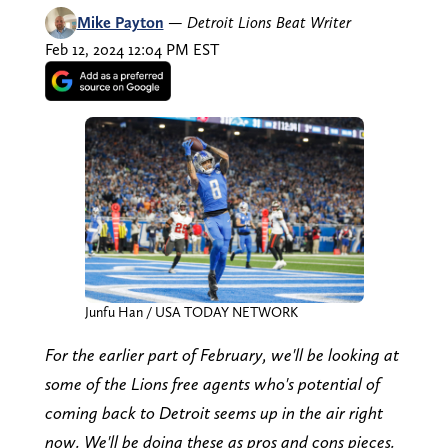
Mike Payton
—
Detroit Lions Beat Writer
Feb 12, 2024 12:04 PM EST
Junfu Han / USA TODAY NETWORK
For the earlier part of February, we'll be looking at
some of the Lions free agents who's potential of
coming back to Detroit seems up in the air right
now. We'll be doing these as pros and cons pieces.