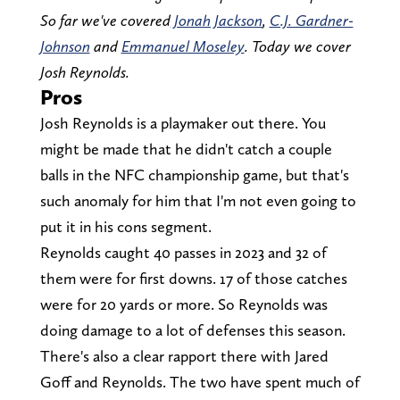
So far we've covered
Jonah Jackson
,
C.J. Gardner-
Johnson
and
Emmanuel Moseley
. Today we cover
Josh Reynolds.
Pros
Josh Reynolds is a playmaker out there. You
might be made that he didn't catch a couple
balls in the NFC championship game, but that's
such anomaly for him that I'm not even going to
put it in his cons segment.
Reynolds caught 40 passes in 2023 and 32 of
them were for first downs. 17 of those catches
were for 20 yards or more. So Reynolds was
doing damage to a lot of defenses this season.
There's also a clear rapport there with Jared
Goff and Reynolds. The two have spent much of