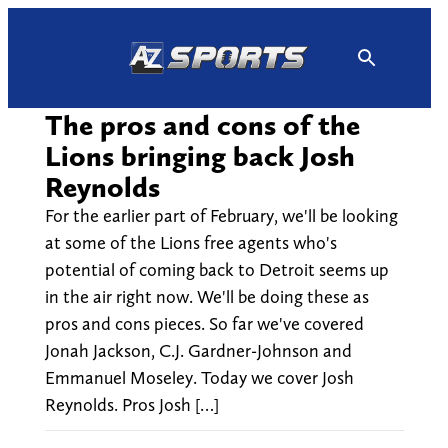
Skip
to
content
The pros and cons of the
Lions bringing back Josh
Reynolds
For the earlier part of February, we'll be looking
at some of the Lions free agents who's
potential of coming back to Detroit seems up
in the air right now. We'll be doing these as
pros and cons pieces. So far we've covered
Jonah Jackson, C.J. Gardner-Johnson and
Emmanuel Moseley. Today we cover Josh
Reynolds. Pros Josh […]