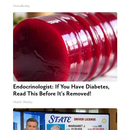
HomeBuddy
Endocrinologist: If You Have Diabetes,
Read This Before It's Removed!
Health Weekly