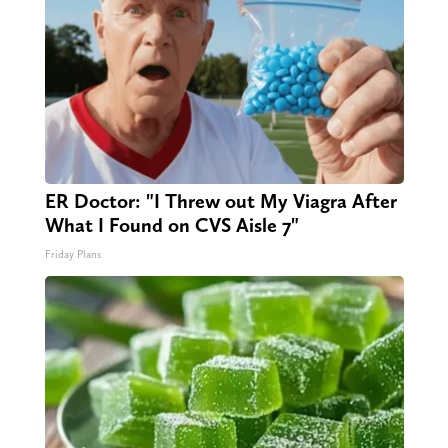
ER Doctor: "I Threw out My Viagra After
What I Found on CVS Aisle 7"
Friday Plans