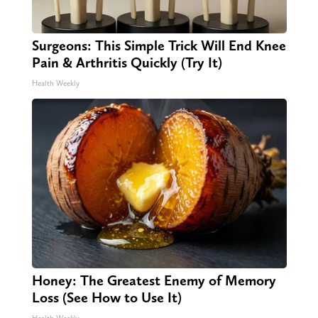
Surgeons: This Simple Trick Will End Knee
Pain & Arthritis Quickly (Try It)
Health Weekly
Honey: The Greatest Enemy of Memory
Loss (See How to Use It)