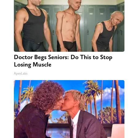
Doctor Begs Seniors: Do This to Stop
Losing Muscle
ApexLabs