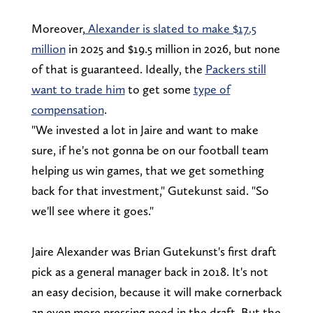
Moreover,
Alexander is slated to make $17.5
million
in 2025 and $19.5 million in 2026, but none
of that is guaranteed. Ideally, the
Packers still
want to trade him
to get some
type of
compensation
.
"We invested a lot in Jaire and want to make
sure, if he's not gonna be on our football team
helping us win games, that we get something
back for that investment," Gutekunst said. "So
we'll see where it goes."
Jaire Alexander was Brian Gutekunst's first draft
pick as a general manager back in 2018. It's not
an easy decision, because it will make cornerback
an even more pressing need in the draft. But the