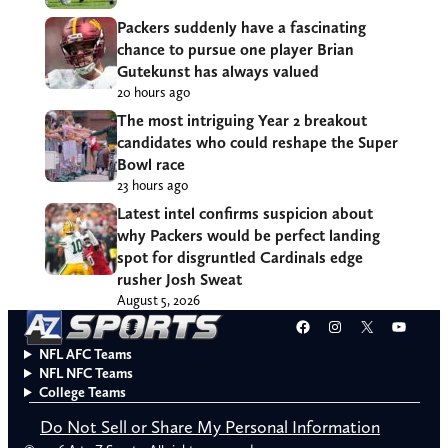
Packers suddenly have a fascinating
chance to pursue one player Brian
Gutekunst has always valued
20 hours ago
The most intriguing Year 2 breakout
candidates who could reshape the Super
Bowl race
23 hours ago
Latest intel confirms suspicion about
why Packers would be perfect landing
spot for disgruntled Cardinals edge
rusher Josh Sweat
August 5, 2026
Facebook
Instagram
X
YouT
NFL AFC Teams
NFL NFC Teams
College Teams
Do Not Sell or Share My Personal Information