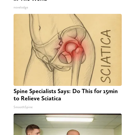
novelodge
Spine Specialists Says: Do This for 15min
to Relieve Sciatica
SmoothSpine