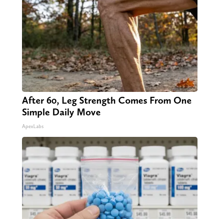
After 60, Leg Strength Comes From One
Simple Daily Move
ApexLabs