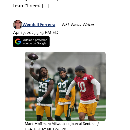
team."I need […]
Wendell Ferreira
—
NFL News Writer
Apr 17, 2025 5:43 PM EDT
Mark Hoffman/Milwaukee Journal Sentinel /
USA TODAY NETWORK