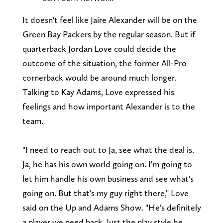
It doesn't feel like Jaire Alexander will be on the
Green Bay Packers by the regular season. But if
quarterback Jordan Love could decide the
outcome of the situation, the former All-Pro
cornerback would be around much longer.
Talking to Kay Adams, Love expressed his
feelings and how important Alexander is to the
team.
"I need to reach out to Ja, see what the deal is.
Ja, he has his own world going on. I'm going to
let him handle his own business and see what's
going on. But that's my guy right there," Love
said on the Up and Adams Show. "He's definitely
a player we need back. Just the play style he