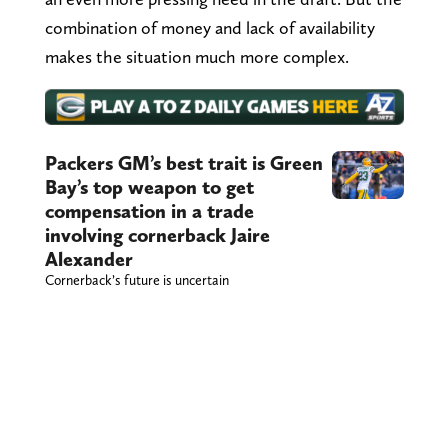
combination of money and lack of availability
makes the situation much more complex.
Packers GM’s best trait is Green
Bay’s top weapon to get
compensation in a trade
involving cornerback Jaire
Alexander
Cornerback’s future is uncertain