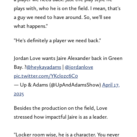
plays with, who he is on the field. I mean, that's
a guy we need to have around. So, we'll see
what happens."
"He's definitely a player we need back."
Jordan Love wants Jaire Alexander back in Green
Bay. ?
@heykayadams
|
@jordanlove
pic.twitter.com/YKclozc6C0
— Up & Adams (@UpAndAdamsShow)
April 17,
2025
Besides the production on the field, Love
stressed how impactful Jaire is as a leader.
"Locker room wise, he is a character. You never