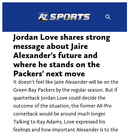
Skip
to
content
Jordan Love shares strong
message about Jaire
Alexander's future and
where he stands on the
Packers' next move
It doesn't feel like Jaire Alexander will be on the
Green Bay Packers by the regular season. But if
quarterback Jordan Love could decide the
outcome of the situation, the former All-Pro
cornerback would be around much longer.
Talking to Kay Adams, Love expressed his
feelings and how important Alexander is to the