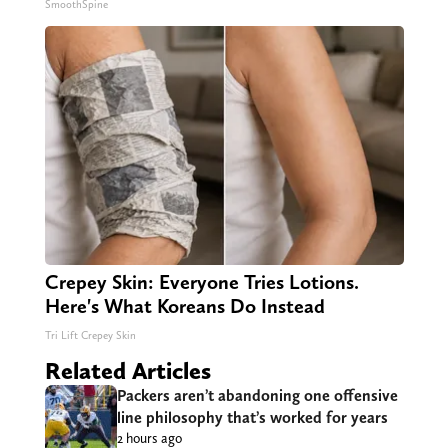
SmoothSpine
Crepey Skin: Everyone Tries Lotions.
Here's What Koreans Do Instead
Tri Lift Crepey Skin
Related Articles
Packers aren’t abandoning one offensive
line philosophy that’s worked for years
2 hours ago