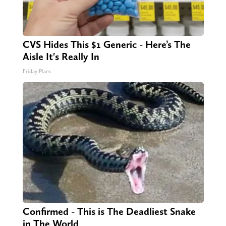
CVS Hides This $1 Generic - Here’s The
Aisle It's Really In
Friday Plans
Confirmed - This is The Deadliest Snake
in The World