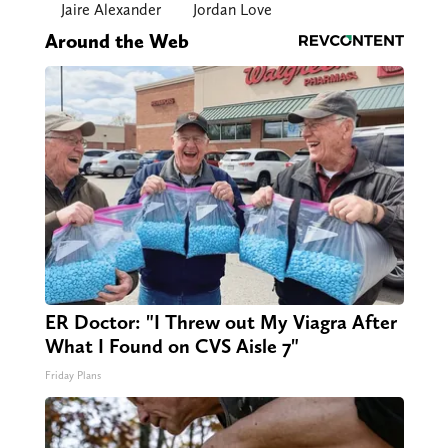
Jaire Alexander
Jordan Love
Around the Web
ER Doctor: "I Threw out My Viagra After
What I Found on CVS Aisle 7"
Friday Plans