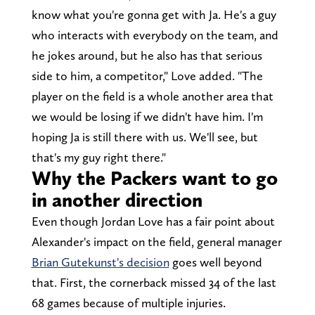
know what you're gonna get with Ja. He's a guy
who interacts with everybody on the team, and
he jokes around, but he also has that serious
side to him, a competitor," Love added. "The
player on the field is a whole another area that
we would be losing if we didn't have him. I'm
hoping Ja is still there with us. We'll see, but
that's my guy right there."
Why the Packers want to go
in another direction
Even though Jordan Love has a fair point about
Alexander's impact on the field, general manager
Brian Gutekunst's decision
goes well beyond
that. First, the cornerback missed 34 of the last
68 games because of multiple injuries.