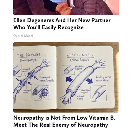
Ellen Degeneres And Her New Partner
Who You'll Easily Recognize
Outlier Model
Neuropathy is Not From Low Vitamin B.
Meet The Real Enemy of Neuropathy