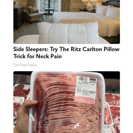
Side Sleepers: Try The Ritz Carlton Pillow
Trick for Neck Pain
The Sleep Digest