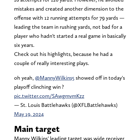
mistakes and created another dimension to the
offense with 12 running attempts for 79 yards —
leading the team in rushing yards, not bad for a
player who hadn't started a real game in basically
six years.
Check out his highlights, because he had a
couple of really interesting plays.
oh yeah,
@MannyWilkins5
showed off in today's
playoff clinching win ?
pic.twitter.com/SAwgmvmKzz
— St. Louis Battlehawks (@XFLBattlehawks)
May 19, 2024
Main target
Manny Wilkins' leading target was wide receiver