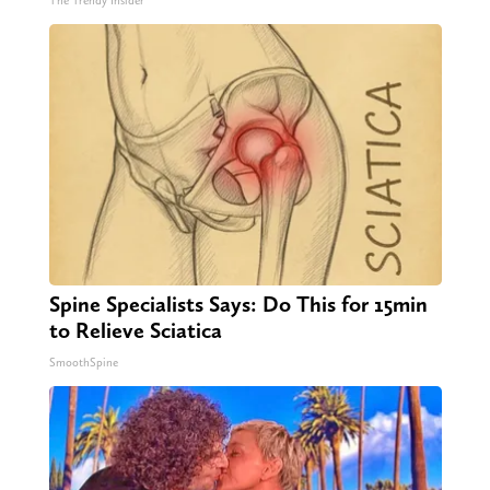
The Trendy Insider
Spine Specialists Says: Do This for 15min
to Relieve Sciatica
SmoothSpine