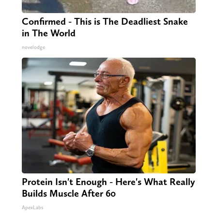
Confirmed - This is The Deadliest Snake
in The World
novelodge
Protein Isn't Enough - Here's What Really
Builds Muscle After 60
ApexLabs