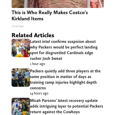
This is Who Really Makes Costco's
Kirkland Items
novelodge
Related Articles
Latest intel confirms suspicion about
why Packers would be perfect landing
spot for disgruntled Cardinals edge
rusher Josh Sweat
1 hour ago
Packers quietly add three players at the
same position in matter of days as
training camp injuries highlight depth
concerns
14 hours ago
Micah Parsons’ latest recovery update
adds intriguing layer to potential Packers
return against the Cowboys