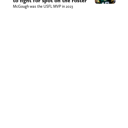
to fight for spot on the roster
McGough was the USFL MVP in 2023