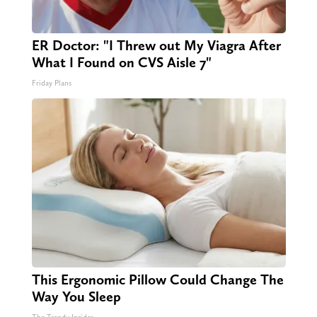
ER Doctor: "I Threw out My Viagra After
What I Found on CVS Aisle 7"
Friday Plans
This Ergonomic Pillow Could Change The
Way You Sleep