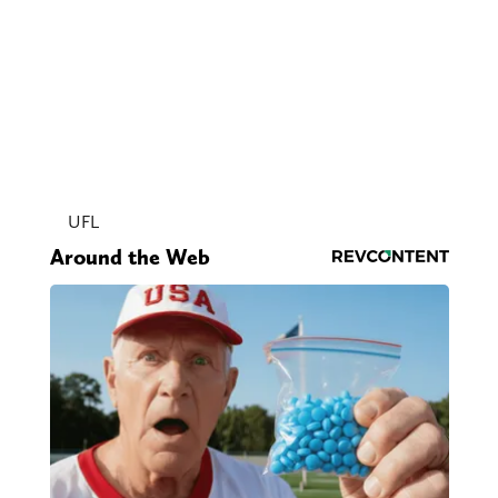
UFL
Around the Web