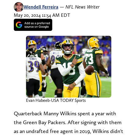
Wendell Ferreira
—
NFL News Writer
May 20, 2024 11:54 AM EDT
Evan Habeeb-USA TODAY Sports
Quarterback Manny Wilkins spent a year with
the Green Bay Packers. After signing with them
as an undrafted free agent in 2019, Wilkins didn't