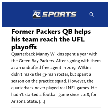
Skip
to
content
Former Packers QB helps
his team reach the UFL
playoffs
Quarterback Manny Wilkins spent a year with
the Green Bay Packers. After signing with them
as an undrafted free agent in 2019, Wilkins
didn't make the 53-man roster, but spent a
season on the practice squad. However, the
quarterback never played real NFL games. He
hadn't started a football game since 2018, for
Arizona State. […]