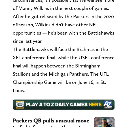
of Manny Wilkins in the next couple of games.
After he got released by the Packers in the 2020
offseason, Wilkins didn't have other NFL
opportunities — he's been with the Battlehawks
since last year.
The Battlehawks will face the Brahmas in the
XFL conference final, while the USFL conference
final will happen between the Birmingham
Stallions and the Michigan Panthers. The UFL
Championship Game will be on June 16, in St.
Louis.
Packers QB pulls unusual move