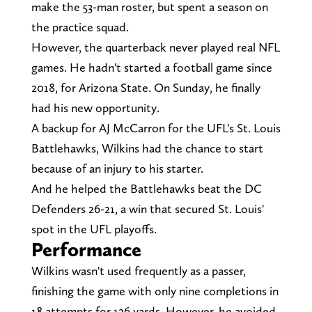
make the 53-man roster, but spent a season on
the practice squad.
However, the quarterback never played real NFL
games. He hadn't started a football game since
2018, for Arizona State. On Sunday, he finally
had his new opportunity.
A backup for AJ McCarron for the UFL's St. Louis
Battlehawks, Wilkins had the chance to start
because of an injury to his starter.
And he helped the Battlehawks beat the DC
Defenders 26-21, a win that secured St. Louis'
spot in the UFL playoffs.
Performance
Wilkins wasn't used frequently as a passer,
finishing the game with only nine completions in
18 attempts for 126 yards. However, he avoided