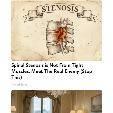
Spinal Stenosis is Not From Tight
Muscles. Meet The Real Enemy (Stop
This)
SmoothSpine