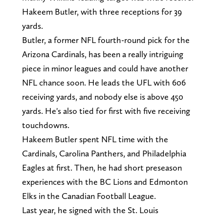
Hakeem Butler, with three receptions for 39
yards.
Butler, a former NFL fourth-round pick for the
Arizona Cardinals, has been a really intriguing
piece in minor leagues and could have another
NFL chance soon. He leads the UFL with 606
receiving yards, and nobody else is above 450
yards. He's also tied for first with five receiving
touchdowns.
Hakeem Butler spent NFL time with the
Cardinals, Carolina Panthers, and Philadelphia
Eagles at first. Then, he had short preseason
experiences with the BC Lions and Edmonton
Elks in the Canadian Football League.
Last year, he signed with the St. Louis