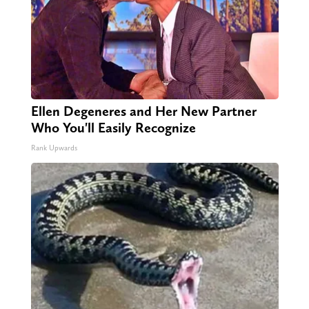
Ellen Degeneres and Her New Partner
Who You'll Easily Recognize
Rank Upwards