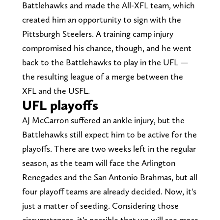
Battlehawks and made the All-XFL team, which
created him an opportunity to sign with the
Pittsburgh Steelers. A training camp injury
compromised his chance, though, and he went
back to the Battlehawks to play in the UFL —
the resulting league of a merge between the
XFL and the USFL.
UFL playoffs
AJ McCarron suffered an ankle injury, but the
Battlehawks still expect him to be active for the
playoffs. There are two weeks left in the regular
season, as the team will face the Arlington
Renegades and the San Antonio Brahmas, but all
four playoff teams are already decided. Now, it's
just a matter of seeding. Considering those
circumstances, it's possible that we will see more