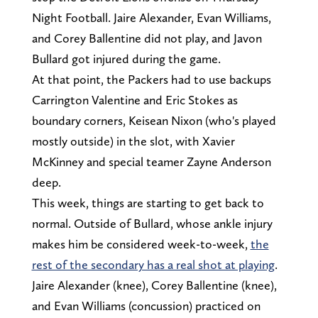
Night Football. Jaire Alexander, Evan Williams,
and Corey Ballentine did not play, and Javon
Bullard got injured during the game.
At that point, the Packers had to use backups
Carrington Valentine and Eric Stokes as
boundary corners, Keisean Nixon (who's played
mostly outside) in the slot, with Xavier
McKinney and special teamer Zayne Anderson
deep.
This week, things are starting to get back to
normal. Outside of Bullard, whose ankle injury
makes him be considered week-to-week,
the
rest of the secondary has a real shot at playing
.
Jaire Alexander (knee), Corey Ballentine (knee),
and Evan Williams (concussion) practiced on