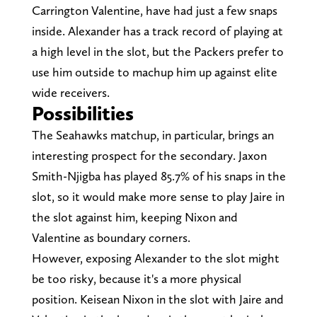
Carrington Valentine, have had just a few snaps
inside. Alexander has a track record of playing at
a high level in the slot, but the Packers prefer to
use him outside to machup him up against elite
wide receivers.
Possibilities
The Seahawks matchup, in particular, brings an
interesting prospect for the secondary. Jaxon
Smith-Njigba has played 85.7% of his snaps in the
slot, so it would make more sense to play Jaire in
the slot against him, keeping Nixon and
Valentine as boundary corners.
However, exposing Alexander to the slot might
be too risky, because it's a more physical
position. Keisean Nixon in the slot with Jaire and