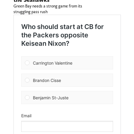
Green Bay needs a strong game from its
struggling pass rush