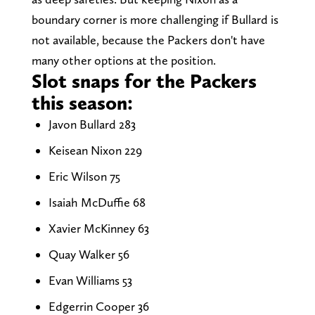
boundary corner is more challenging if Bullard is
not available, because the Packers don't have
many other options at the position.
Slot snaps for the Packers
this season:
Javon Bullard 283
Keisean Nixon 229
Eric Wilson 75
Isaiah McDuffie 68
Xavier McKinney 63
Quay Walker 56
Evan Williams 53
Edgerrin Cooper 36