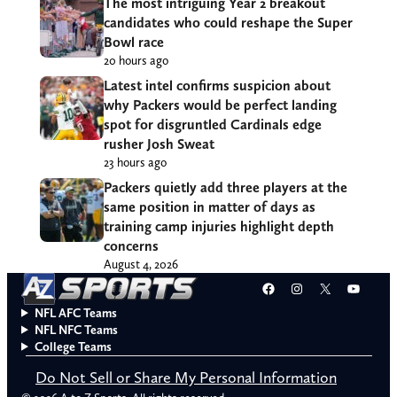
The most intriguing Year 2 breakout
candidates who could reshape the Super
Bowl race
20 hours ago
Latest intel confirms suspicion about
why Packers would be perfect landing
spot for disgruntled Cardinals edge
rusher Josh Sweat
23 hours ago
Packers quietly add three players at the
same position in matter of days as
training camp injuries highlight depth
concerns
August 4, 2026
Facebook
Instagram
X
YouT
NFL AFC Teams
NFL NFC Teams
College Teams
Do Not Sell or Share My Personal Information