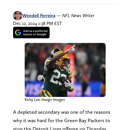
Wendell Ferreira
—
NFL News Writer
Dec 12, 2024 1:38 PM EST
Kirby Lee-Imagn Images
A depleted secondary was one of the reasons
why it was hard for the Green Bay Packers to
stop the Detroit Lions offense on Thursday