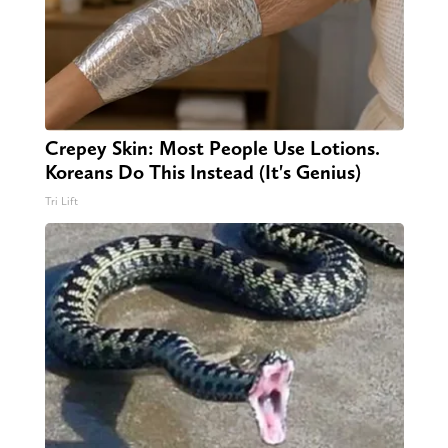
Crepey Skin: Most People Use Lotions.
Koreans Do This Instead (It's Genius)
Tri Lift