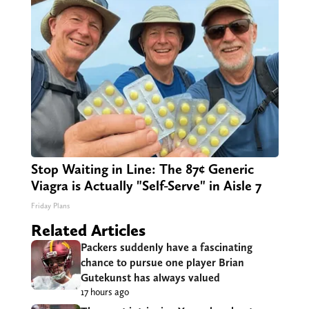
Stop Waiting in Line: The 87¢ Generic
Viagra is Actually "Self-Serve" in Aisle 7
Friday Plans
Related Articles
Packers suddenly have a fascinating
chance to pursue one player Brian
Gutekunst has always valued
17 hours ago