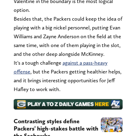
Valentine in the boundary is the most logical
option.
Besides that, the Packers could keep the idea of
playing with a big nickel personnel, putting Evan
Williams and Zayne Anderson on the field at the
same time, with one of them playing in the slot,
and the other deep alongside McKinney.
It's a tough challenge
against a pass-heavy
offense
, but the Packers getting healthier helps,
and it brings interesting opportunities for Jeff
Hafley to work with.
Contrasting styles define
Packers’ high-stakes battle with
the Seahawks