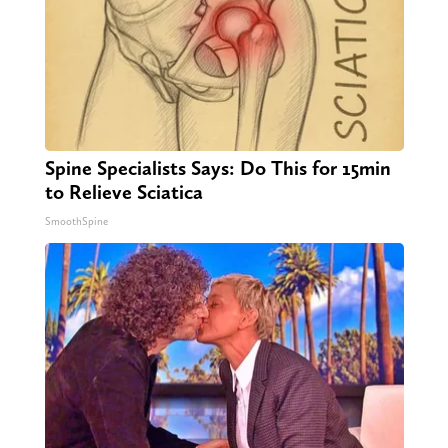
Spine Specialists Says: Do This for 15min
to Relieve Sciatica
SmoothSpine