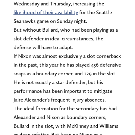
Wednesday and Thursday, increasing the
likelihood of their availability
for the Seattle
Seahawks game on Sunday night.
But without Bullard, who had been playing as a
slot defender in ideal circumstances, the
defense will have to adapt.
If Nixon was almost exclusively a slot cornerback
in the past, this year he has played 456 defensive
snaps as a boundary corner, and 229 in the slot.
He is not exactly a star defender, but his
performance has been important to mitigate
Jaire Alexander's frequent injury absences.
The ideal formation for the secondary has had
Alexander and Nixon as boundary corners,
Bullard in the slot, with McKinney and Williams
as deep safeties. But keeping Nixon as a