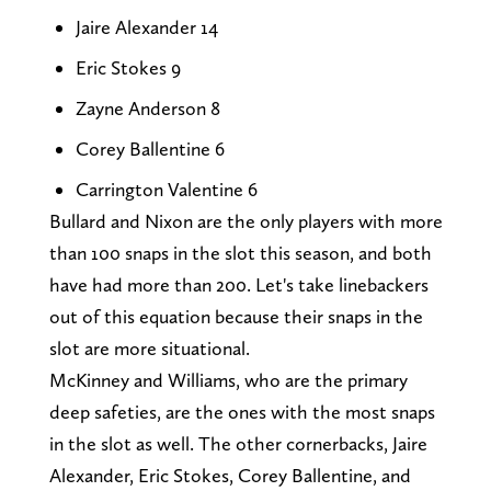
Jaire Alexander 14
Eric Stokes 9
Zayne Anderson 8
Corey Ballentine 6
Carrington Valentine 6
Bullard and Nixon are the only players with more
than 100 snaps in the slot this season, and both
have had more than 200. Let's take linebackers
out of this equation because their snaps in the
slot are more situational.
McKinney and Williams, who are the primary
deep safeties, are the ones with the most snaps
in the slot as well. The other cornerbacks, Jaire
Alexander, Eric Stokes, Corey Ballentine, and