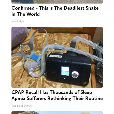
Confirmed - This is The Deadliest Snake
in The World
novelodge
CPAP Recall Has Thousands of Sleep
Apnea Sufferers Rethinking Their Routine
The Sleep Digest