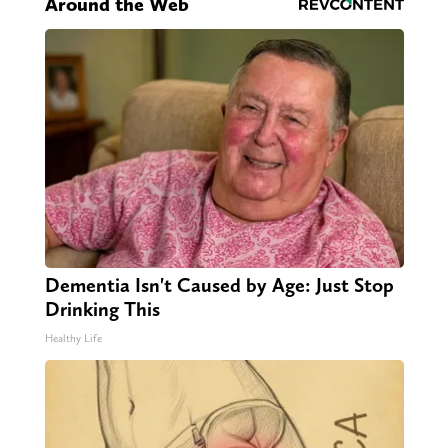
Around the Web
Dementia Isn't Caused by Age: Just Stop
Drinking This
Healthy Life