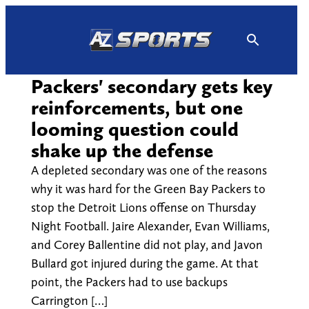
Skip
to
content
Packers' secondary gets key
reinforcements, but one
looming question could
shake up the defense
A depleted secondary was one of the reasons
why it was hard for the Green Bay Packers to
stop the Detroit Lions offense on Thursday
Night Football. Jaire Alexander, Evan Williams,
and Corey Ballentine did not play, and Javon
Bullard got injured during the game. At that
point, the Packers had to use backups
Carrington […]