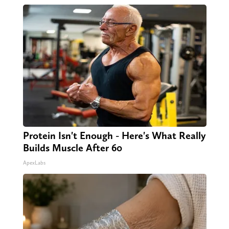
Protein Isn't Enough - Here's What Really
Builds Muscle After 60
ApexLabs