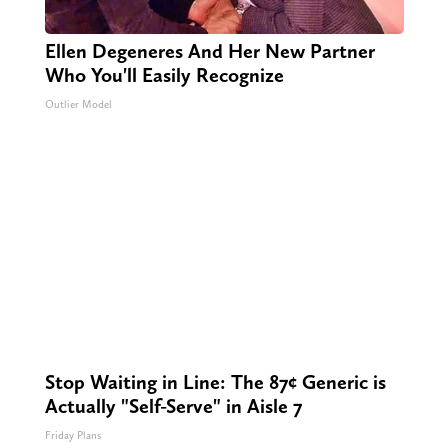
Ellen Degeneres And Her New Partner
Who You'll Easily Recognize
Outlier Model
Stop Waiting in Line: The 87¢ Generic is
Actually "Self-Serve" in Aisle 7
Friday Plans