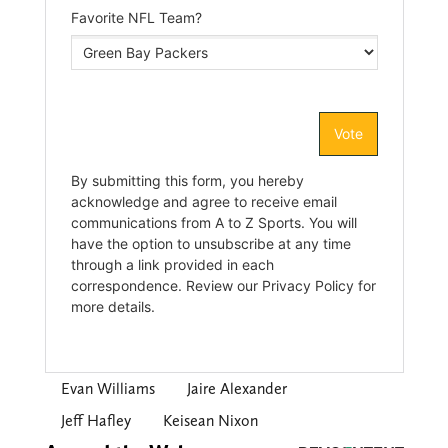
Evan Williams
Jaire Alexander
Jeff Hafley
Keisean Nixon