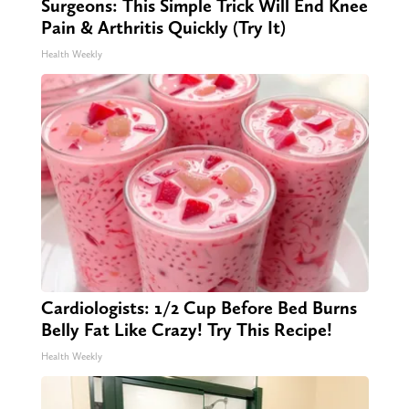
Surgeons: This Simple Trick Will End Knee
Pain & Arthritis Quickly (Try It)
Health Weekly
Cardiologists: 1/2 Cup Before Bed Burns
Belly Fat Like Crazy! Try This Recipe!
Health Weekly