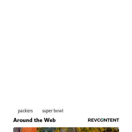
packers
super bowl
Around the Web