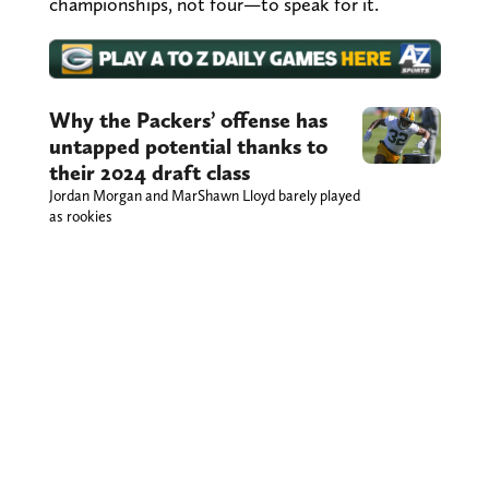
championships, not four—to speak for it.
Why the Packers’ offense has
untapped potential thanks to
their 2024 draft class
Jordan Morgan and MarShawn Lloyd barely played
as rookies