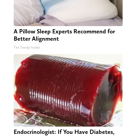
A Pillow Sleep Experts Recommend for
Better Alignment
The Trendy Insider
Endocrinologist: If You Have Diabetes,