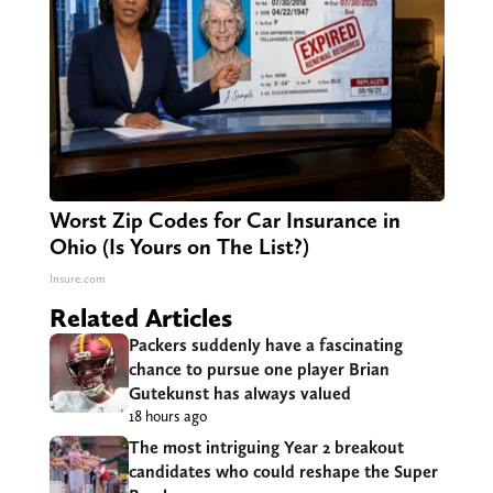
Worst Zip Codes for Car Insurance in
Ohio (Is Yours on The List?)
Insure.com
Related Articles
Packers suddenly have a fascinating
chance to pursue one player Brian
Gutekunst has always valued
18 hours ago
The most intriguing Year 2 breakout
candidates who could reshape the Super