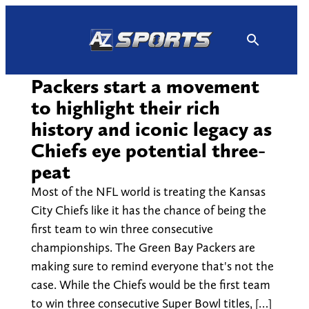
Skip
to
content
Packers start a movement
to highlight their rich
history and iconic legacy as
Chiefs eye potential three-
peat
Most of the NFL world is treating the Kansas
City Chiefs like it has the chance of being the
first team to win three consecutive
championships. The Green Bay Packers are
making sure to remind everyone that's not the
case. While the Chiefs would be the first team
to win three consecutive Super Bowl titles, […]