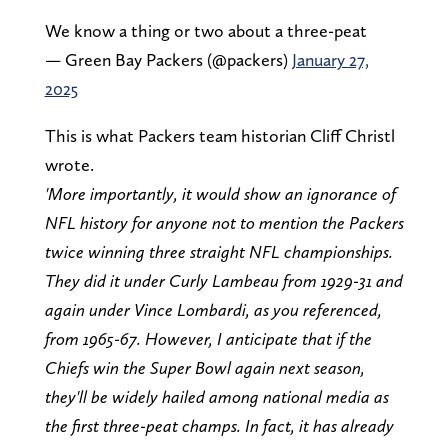
We know a thing or two about a three-peat
— Green Bay Packers (@packers)
January 27,
2025
This is what Packers team historian Cliff Christl
wrote.
'More importantly, it would show an ignorance of
NFL history for anyone not to mention the Packers
twice winning three straight NFL championships.
They did it under Curly Lambeau from 1929-31 and
again under Vince Lombardi, as you referenced,
from 1965-67. However, I anticipate that if the
Chiefs win the Super Bowl again next season,
they'll be widely hailed among national media as
the first three-peat champs. In fact, it has already