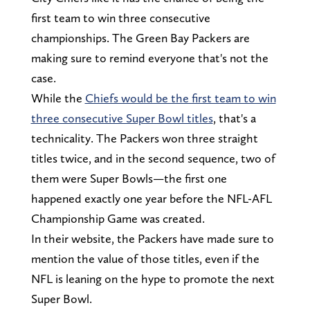
first team to win three consecutive
championships. The Green Bay Packers are
making sure to remind everyone that's not the
case.
While the
Chiefs would be the first team to win
three consecutive Super Bowl titles
, that's a
technicality. The Packers won three straight
titles twice, and in the second sequence, two of
them were Super Bowls—the first one
happened exactly one year before the NFL-AFL
Championship Game was created.
In their website, the Packers have made sure to
mention the value of those titles, even if the
NFL is leaning on the hype to promote the next
Super Bowl.