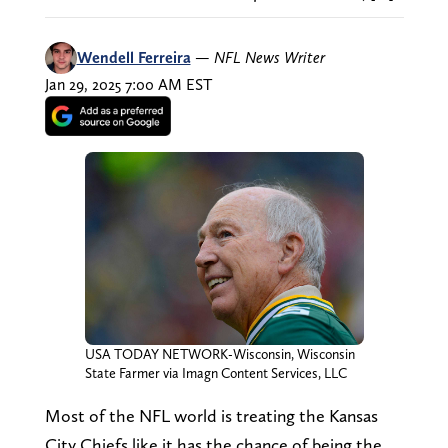
Wendell Ferreira
—
NFL News Writer
Jan 29, 2025 7:00 AM EST
USA TODAY NETWORK-Wisconsin, Wisconsin
State Farmer via Imagn Content Services, LLC
Most of the NFL world is treating the Kansas
City Chiefs like it has the chance of being the