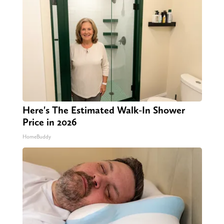
Here's The Estimated Walk-In Shower
Price in 2026
HomeBuddy