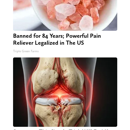
Banned for 84 Years; Powerful Pain
Reliever Legalized in The US
Triple Green Farms