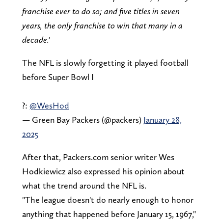
franchise ever to do so; and five titles in seven
years, the only franchise to win that many in a
decade.'
The NFL is slowly forgetting it played football
before Super Bowl I
?:
@WesHod
— Green Bay Packers (@packers)
January 28,
2025
After that, Packers.com senior writer Wes
Hodkiewicz also expressed his opinion about
what the trend around the NFL is.
"The league doesn't do nearly enough to honor
anything that happened before January 15, 1967,"