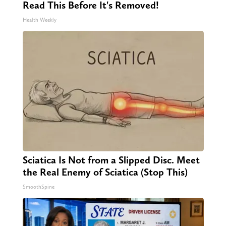
Read This Before It's Removed!
Health Weekly
Sciatica Is Not from a Slipped Disc. Meet
the Real Enemy of Sciatica (Stop This)
SmoothSpine