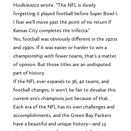
Hodkiewicz wrote. "The NFL is slowly
forgetting it played football before Super Bowl I.
I fear we'll move past the point of no return if
Kansas City completes the trifecta."
Yes, football was obviously different in the 1920s
and 1930s. If it was easier or harder to win a
championship with fewer teams, that's a matter
of opinion. But those titles are an undisputed
part of history.
If the NFL ever expands to 36, 40 teams, and
football changes, it won't be fair to devalue this
current era's champions just because of that.
Each era of the NFL has its own challenges and
accomplishments, and the Green Bay Packers
have a beautiful and unique history—and 13