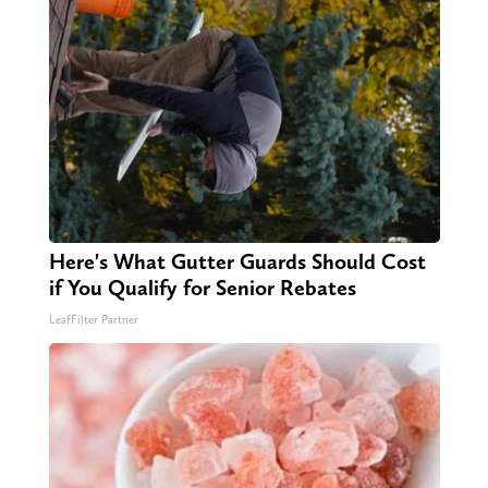
Here's What Gutter Guards Should Cost
if You Qualify for Senior Rebates
LeafFilter Partner