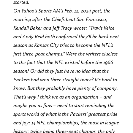
started.
On Yahoo's Sports AM's Feb. 12, 2024 post, the
morning after the Chiefs beat San Francisco,
Kendall Baker and Jeff Tracy wrote: "Travis Kelce
and Andy Reid both confirmed they'll be back next
season as Kansas City tries to become the NFL's
first three-peat champs." Were the writers clueless
to the fact that the NFL existed before the 1966
season? Or did they just have no idea that the
Packers had won three straight twice? It's hard to
know. But they probably have plenty of company.
That's why I think we as an organization – and
maybe you as fans – need to start reminding the
sports world of what is the Packers' greatest pride
and joy: 13 NFL championships, the most in league
history; twice being three-peat champs, the only