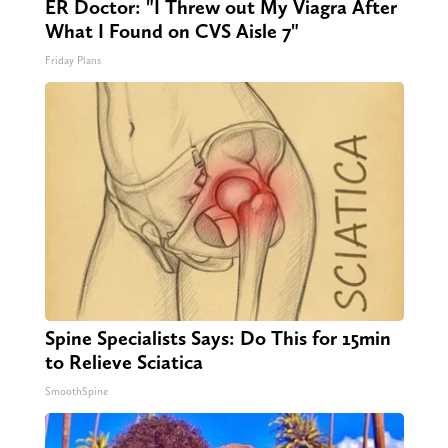
ER Doctor: "I Threw out My Viagra After
What I Found on CVS Aisle 7"
Friday Plans
Spine Specialists Says: Do This for 15min
to Relieve Sciatica
SmoothSpine