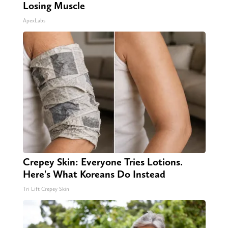
Losing Muscle
ApexLabs
Crepey Skin: Everyone Tries Lotions.
Here's What Koreans Do Instead
Tri Lift Crepey Skin