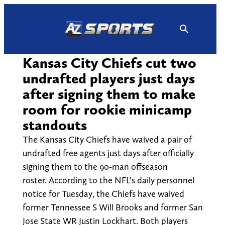
Skip
to
content
Kansas City Chiefs cut two
undrafted players just days
after signing them to make
room for rookie minicamp
standouts
The Kansas City Chiefs have waived a pair of
undrafted free agents just days after officially
signing them to the 90-man offseason
roster. According to the NFL's daily personnel
notice for Tuesday, the Chiefs have waived
former Tennessee S Will Brooks and former San
Jose State WR Justin Lockhart. Both players