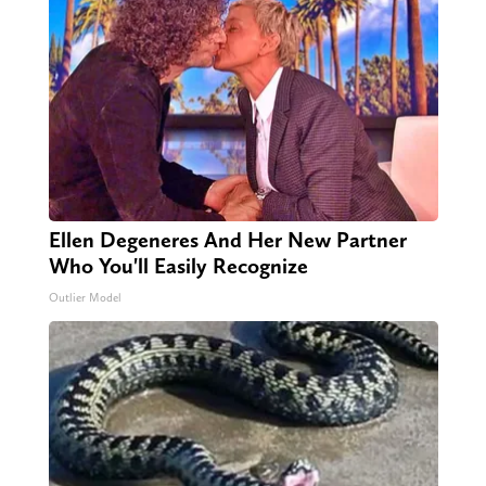
Ellen Degeneres And Her New Partner
Who You'll Easily Recognize
Outlier Model