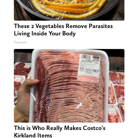
These 2 Vegetables Remove Parasites
Living Inside Your Body
Paratoxil
This is Who Really Makes Costco's
Kirkland Items