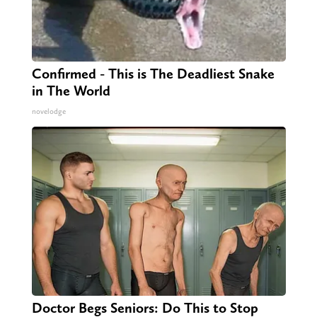
Confirmed - This is The Deadliest Snake
in The World
novelodge
Doctor Begs Seniors: Do This to Stop