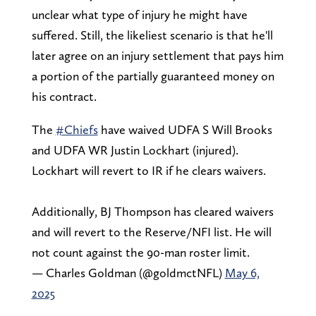
unclear what type of injury he might have
suffered. Still, the likeliest scenario is that he'll
later agree on an injury settlement that pays him
a portion of the partially guaranteed money on
his contract.
The
#Chiefs
have waived UDFA S Will Brooks
and UDFA WR Justin Lockhart (injured).
Lockhart will revert to IR if he clears waivers.
Additionally, BJ Thompson has cleared waivers
and will revert to the Reserve/NFI list. He will
not count against the 90-man roster limit.
— Charles Goldman (@goldmctNFL)
May 6,
2025