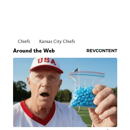
Chiefs
Kansas City Chiefs
Around the Web