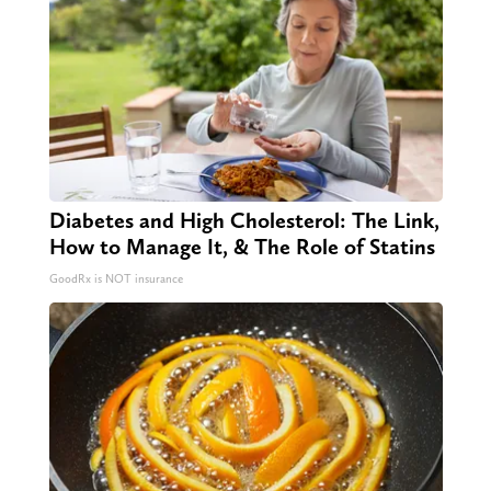
Diabetes and High Cholesterol: The Link,
How to Manage It, & The Role of Statins
GoodRx is NOT insurance