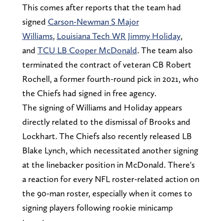
This comes after reports that the team had
signed
Carson-Newman S Major
Williams
,
Louisiana Tech WR Jimmy Holiday
,
and
TCU LB Cooper McDonald
. The team also
terminated the contract of veteran CB Robert
Rochell, a former fourth-round pick in 2021, who
the Chiefs had signed in free agency.
The signing of Williams and Holiday appears
directly related to the dismissal of Brooks and
Lockhart. The Chiefs also recently released LB
Blake Lynch, which necessitated another signing
at the linebacker position in McDonald. There's
a reaction for every NFL roster-related action on
the 90-man roster, especially when it comes to
signing players following rookie minicamp