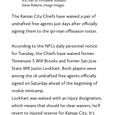
first half at FirstBank Stadium.
Steve Roberts-Imagn Images
The Kansas City Chiefs have waived a pair of
undrafted free agents just days after officially
signing them to the 90-man offseason roster.
According to the NFL's daily personnel notice
for Tuesday, the Chiefs have waived former
Tennessee S Will Brooks and former San Jose
State WR Justin Lockhart. Both players were
among the 16 undrafted free agents officially
signed on Saturday ahead of the beginning of
rookie minicamp.
Lockhart was waived with an injury designation,
which means that should he clear waivers, he'll
revert to injured reserve for Kansas City. It's