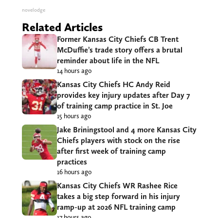
novelodge
Related Articles
Former Kansas City Chiefs CB Trent
McDuffie’s trade story offers a brutal
reminder about life in the NFL
14 hours ago
Kansas City Chiefs HC Andy Reid
provides key injury updates after Day 7
of training camp practice in St. Joe
15 hours ago
Jake Briningstool and 4 more Kansas City
Chiefs players with stock on the rise
after first week of training camp
practices
16 hours ago
Kansas City Chiefs WR Rashee Rice
takes a big step forward in his injury
ramp-up at 2026 NFL training camp
17 hours ago