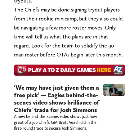
tryouts.
The Chiefs may be done signing tryout players
from their rookie minicamp, but they also could
be navigating a few more roster moves. Only
time will tell us what the plans are in that
regard. Look for the team to solidify the 90-
man roster before OTAs begin later this month.
‘We may have just given them a
free pick’ — Eagles behind-the-
scenes video shows brilliance of
Chiefs’ trade for Josh Simmons
A new behind-the-scenes video shows just how
great of a job Chiefs GM Brett Veach did in the
first-round trade to secure Josh Simmons.