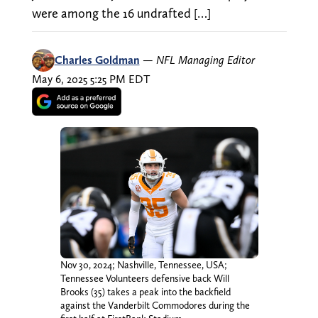
were among the 16 undrafted […]
Charles Goldman
—
NFL Managing Editor
May 6, 2025 5:25 PM EDT
Nov 30, 2024; Nashville, Tennessee, USA;
Tennessee Volunteers defensive back Will
Brooks (35) takes a peak into the backfield
against the Vanderbilt Commodores during the