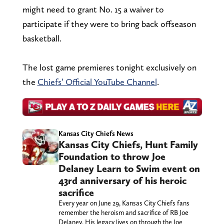
might need to grant No. 15 a waiver to
participate if they were to bring back offseason
basketball.
The lost game premieres tonight exclusively on
the
Chiefs’ Official YouTube Channel
.
Kansas City Chiefs News
Kansas City Chiefs, Hunt Family
Foundation to throw Joe
Delaney Learn to Swim event on
43rd anniversary of his heroic
sacrifice
Every year on June 29, Kansas City Chiefs fans
remember the heroism and sacrifice of RB Joe
Delaney. His legacy lives on through the Joe