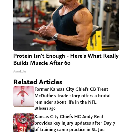
Protein Isn't Enough - Here's What Really
Builds Muscle After 60
ApexLabs
Related Articles
Former Kansas City Chiefs CB Trent
McDuffie’s trade story offers a brutal
reminder about life in the NFL
18 hours ago
Kansas City Chiefs HC Andy Reid
provides key injury updates after Day 7
of training camp practice in St. Joe