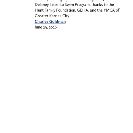
Delaney Learn to Swim Program, thanks to the
Hunt Family Foundation, GEHA, and the YMCA of
Greater Kansas City.
Charles Goldman
June 29, 2026