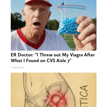
ER Doctor: "I Threw out My Viagra After
What I Found on CVS Aisle 7"
Friday Plans