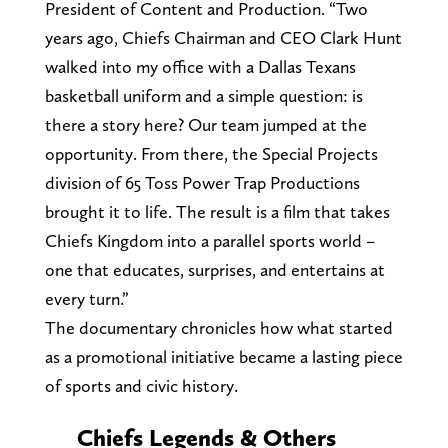
President of Content and Production. “Two
years ago, Chiefs Chairman and CEO Clark Hunt
walked into my office with a Dallas Texans
basketball uniform and a simple question: is
there a story here? Our team jumped at the
opportunity. From there, the Special Projects
division of 65 Toss Power Trap Productions
brought it to life. The result is a film that takes
Chiefs Kingdom into a parallel sports world –
one that educates, surprises, and entertains at
every turn.”
The documentary chronicles how what started
as a promotional initiative became a lasting piece
of sports and civic history.
Chiefs Legends & Others