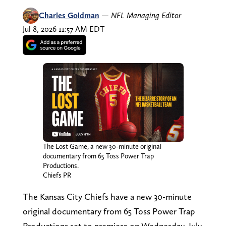
Charles Goldman
—
NFL Managing Editor
Jul 8, 2026 11:57 AM EDT
The Lost Game, a new 30-minute original
documentary from 65 Toss Power Trap
Productions.
Chiefs PR
The Kansas City Chiefs have a new 30-minute
original documentary from 65 Toss Power Trap
Productions set to premiere on Wednesday, July