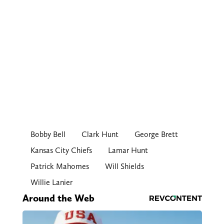
Bobby Bell
Clark Hunt
George Brett
Kansas City Chiefs
Lamar Hunt
Patrick Mahomes
Will Shields
Willie Lanier
Around the Web