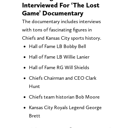
Interviewed For ‘The Lost
Game’ Documentary
The documentary includes interviews
with tons of fascinating figures in
Chiefs and Kansas City sports history.
Hall of Fame LB Bobby Bell
Hall of Fame LB Willie Lanier
Hall of Fame RG Will Shields
Chiefs Chairman and CEO Clark
Hunt
Chiefs team historian Bob Moore
Kansas City Royals Legend George
Brett