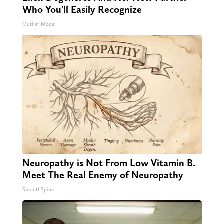
Who You'll Easily Recognize
Outlier Model
Neuropathy is Not From Low Vitamin B.
Meet The Real Enemy of Neuropathy
SmoothSpine