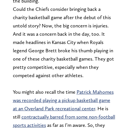
the building.
Could the Chiefs consider bringing back a
charity basketball game after the debut of this
untold story? Now, the big concern is injuries.
And it was a concern back in the day, too. It
made headlines in Kansas City when Royals
legend George Brett broke his thumb playing in
one of these charity basketball games. They got
pretty competitive, especially when they
competed against other athletes.
You might also recall the time
Patrick Mahomes
was recorded playing a pickup basketball game
at an Overland Park recreational center
. He is
still
contractually barred from some non-football
sports activities
as far as I’m aware. So, they