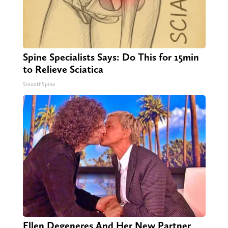
Spine Specialists Says: Do This for 15min
to Relieve Sciatica
SmoothSpine
Ellen Degeneres And Her New Partner