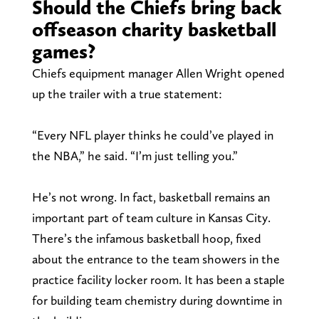
Should the Chiefs bring back
offseason charity basketball
games?
Chiefs equipment manager Allen Wright opened
up the trailer with a true statement:
“Every NFL player thinks he could’ve played in
the NBA,” he said. “I’m just telling you.”
He’s not wrong. In fact, basketball remains an
important part of team culture in Kansas City.
There’s the infamous basketball hoop, fixed
about the entrance to the team showers in the
practice facility locker room. It has been a staple
for building team chemistry during downtime in