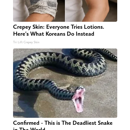
Crepey Skin: Everyone Tries Lotions.
Here's What Koreans Do Instead
Tri Lift Crepey Skin
Confirmed - This is The Deadliest Snake
in The World