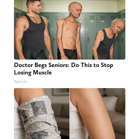
Doctor Begs Seniors: Do This to Stop
Losing Muscle
ApexLabs