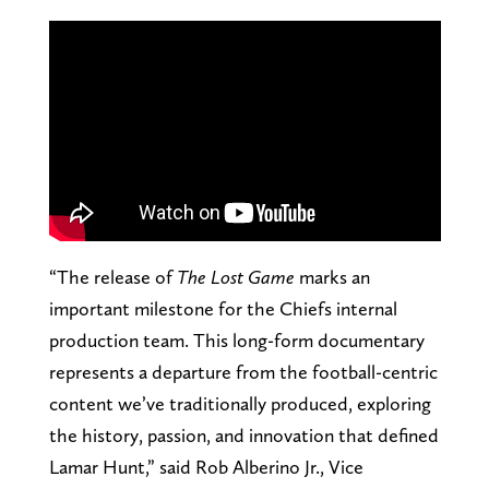
“The release of
The Lost Game
marks an
important milestone for the Chiefs internal
production team. This long-form documentary
represents a departure from the football-centric
content we’ve traditionally produced, exploring
the history, passion, and innovation that defined
Lamar Hunt,” said Rob Alberino Jr., Vice