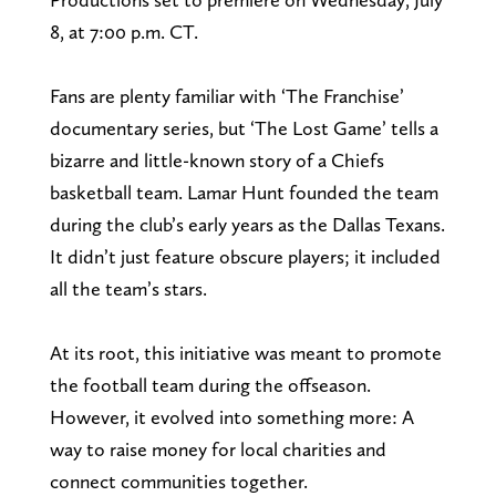
8, at 7:00 p.m. CT.
Fans are plenty familiar with ‘The Franchise’
documentary series, but ‘The Lost Game’ tells a
bizarre and little-known story of a Chiefs
basketball team. Lamar Hunt founded the team
during the club’s early years as the Dallas Texans.
It didn’t just feature obscure players; it included
all the team’s stars.
At its root, this initiative was meant to promote
the football team during the offseason.
However, it evolved into something more: A
way to raise money for local charities and
connect communities together.