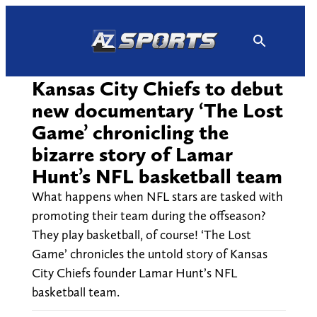
Skip
to
content
Kansas City Chiefs to debut
new documentary ‘The Lost
Game’ chronicling the
bizarre story of Lamar
Hunt’s NFL basketball team
What happens when NFL stars are tasked with
promoting their team during the offseason?
They play basketball, of course! ‘The Lost
Game’ chronicles the untold story of Kansas
City Chiefs founder Lamar Hunt’s NFL
basketball team.