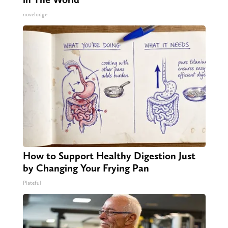
novelodge
How to Support Healthy Digestion Just
by Changing Your Frying Pan
Plateful