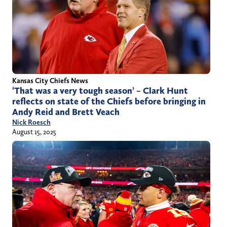
Kansas City Chiefs News
‘That was a very tough season’ – Clark Hunt
reflects on state of the Chiefs before bringing in
Andy Reid and Brett Veach
Nick Roesch
August 15, 2025