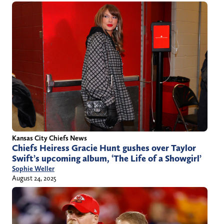
Kansas City Chiefs News
Chiefs Heiress Gracie Hunt gushes over Taylor
Swift’s upcoming album, ‘The Life of a Showgirl’
Sophie Weller
August 24, 2025