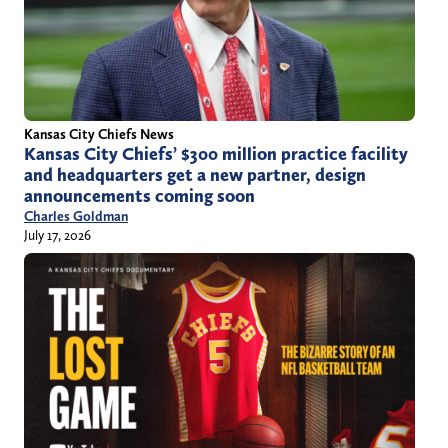
Kansas City Chiefs News
Kansas City Chiefs’ $300 million practice facility
and headquarters get a new partner, design
announcements coming soon
Charles Goldman
July 17, 2026