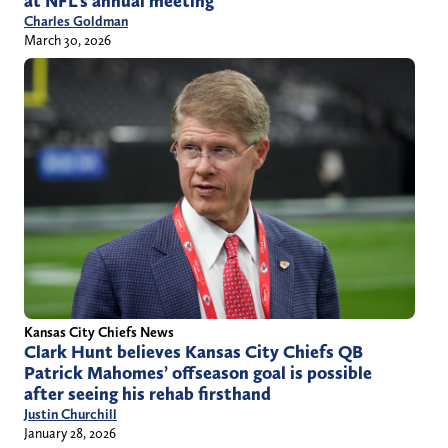
at NFL’s annual meeting
Charles Goldman
March 30, 2026
Kansas City Chiefs News
Clark Hunt believes Kansas City Chiefs QB
Patrick Mahomes’ offseason goal is possible
after seeing his rehab firsthand
Justin Churchill
January 28, 2026