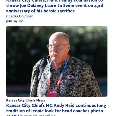
throw Joe Delaney Learn to Swim event on 43rd
anniversary of his heroic sacrifice
Charles Goldman
June 29, 2026
Kansas City Chiefs News
Kansas City Chiefs HC Andy Reid continues long
tradition of iconic look for head coaches photo