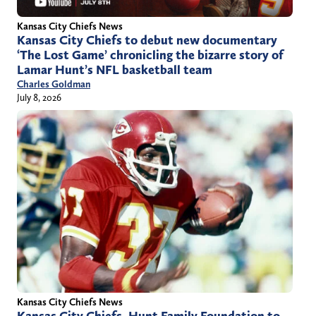
Kansas City Chiefs News
Kansas City Chiefs to debut new documentary
‘The Lost Game’ chronicling the bizarre story of
Lamar Hunt’s NFL basketball team
Charles Goldman
July 8, 2026
Kansas City Chiefs News
Kansas City Chiefs, Hunt Family Foundation to