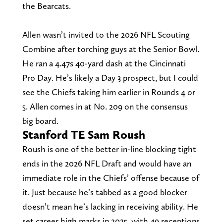
the Bearcats.
Allen wasn’t invited to the 2026 NFL Scouting
Combine after torching guys at the Senior Bowl.
He ran a 4.47s 40-yard dash at the Cincinnati
Pro Day. He’s likely a Day 3 prospect, but I could
see the Chiefs taking him earlier in Rounds 4 or
5. Allen comes in at No. 209 on the consensus
big board.
Stanford TE Sam Roush
Roush is one of the better in-line blocking tight
ends in the 2026 NFL Draft and would have an
immediate role in the Chiefs’ offense because of
it. Just because he’s tabbed as a good blocker
doesn’t mean he’s lacking in receiving ability. He
set career high marks in 2025, with 49 receptions