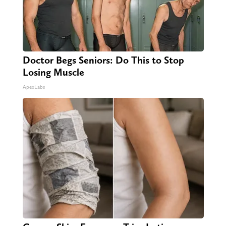
Doctor Begs Seniors: Do This to Stop
Losing Muscle
ApexLabs