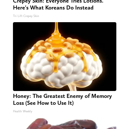
Crepey Skin: Everyone Tries Lotions.
Here's What Koreans Do Instead
Tri Lift Crepey Skin
Honey: The Greatest Enemy of Memory
Loss (See How to Use It)
Health Weekly