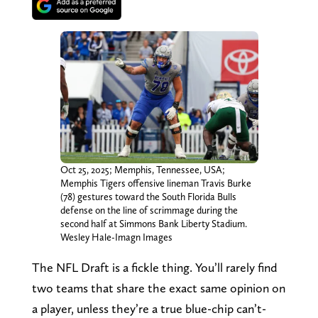
Oct 25, 2025; Memphis, Tennessee, USA;
Memphis Tigers offensive lineman Travis Burke
(78) gestures toward the South Florida Bulls
defense on the line of scrimmage during the
second half at Simmons Bank Liberty Stadium.
Wesley Hale-Imagn Images
The NFL Draft is a fickle thing. You’ll rarely find
two teams that share the exact same opinion on
a player, unless they’re a true blue-chip can’t-