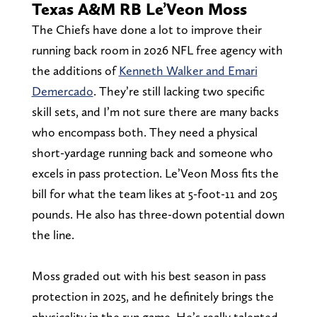
Texas A&M RB Le’Veon Moss
The Chiefs have done a lot to improve their
running back room in 2026 NFL free agency with
the additions of
Kenneth Walker and Emari
Demercado
. They’re still lacking two specific
skill sets, and I’m not sure there are many backs
who encompass both. They need a physical
short-yardage running back and someone who
excels in pass protection. Le’Veon Moss fits the
bill for what the team likes at 5-foot-11 and 205
pounds. He also has three-down potential down
the line.
Moss graded out with his best season in pass
protection in 2025, and he definitely brings the
physicality in the run game. He’s really talented