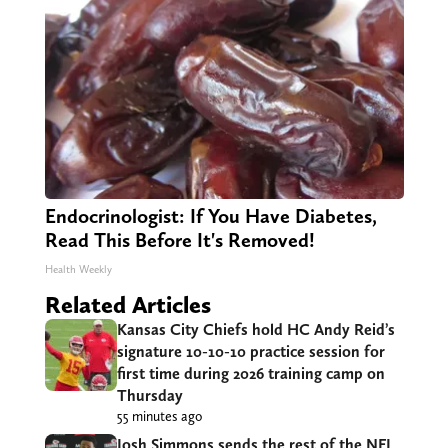
Endocrinologist: If You Have Diabetes,
Read This Before It's Removed!
Health Weekly
Related Articles
Kansas City Chiefs hold HC Andy Reid’s
signature 10-10-10 practice session for
first time during 2026 training camp on
Thursday
55 minutes ago
Josh Simmons sends the rest of the NFL