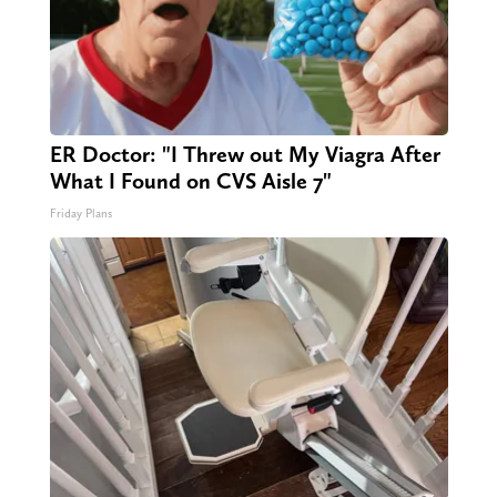
ER Doctor: "I Threw out My Viagra After
What I Found on CVS Aisle 7"
Friday Plans