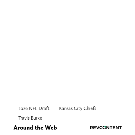
2026 NFL Draft
Kansas City Chiefs
Travis Burke
Around the Web