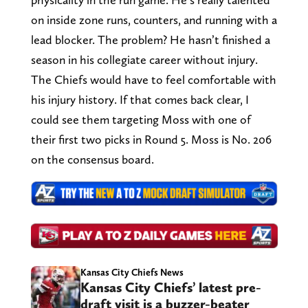
on inside zone runs, counters, and running with a
lead blocker. The problem? He hasn’t finished a
season in his collegiate career without injury.
The Chiefs would have to feel comfortable with
his injury history. If that comes back clear, I
could see them targeting Moss with one of
their first two picks in Round 5. Moss is No. 206
on the consensus board.
Kansas City Chiefs News
Kansas City Chiefs’ latest pre-
draft visit is a buzzer-beater