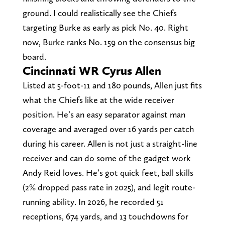
ground. I could realistically see the Chiefs
targeting Burke as early as pick No. 40. Right
now, Burke ranks No. 159 on the consensus big
board.
Cincinnati WR Cyrus Allen
Listed at 5-foot-11 and 180 pounds, Allen just fits
what the Chiefs like at the wide receiver
position. He’s an easy separator against man
coverage and averaged over 16 yards per catch
during his career. Allen is not just a straight-line
receiver and can do some of the gadget work
Andy Reid loves. He’s got quick feet, ball skills
(2% dropped pass rate in 2025), and legit route-
running ability. In 2026, he recorded 51
receptions, 674 yards, and 13 touchdowns for