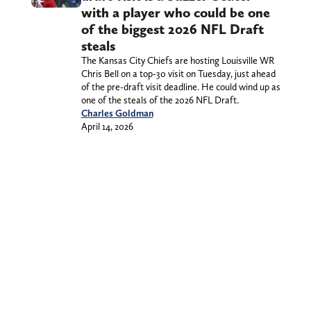
with a player who could be one
of the biggest 2026 NFL Draft
steals
The Kansas City Chiefs are hosting Louisville WR
Chris Bell on a top-30 visit on Tuesday, just ahead
of the pre-draft visit deadline. He could wind up as
one of the steals of the 2026 NFL Draft.
Charles Goldman
April 14, 2026