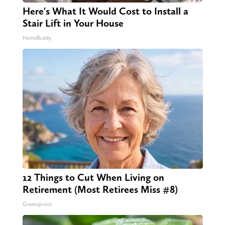
Here's What It Would Cost to Install a
Stair Lift in Your House
HomeBuddy
12 Things to Cut When Living on
Retirement (Most Retirees Miss #8)
Greensprout