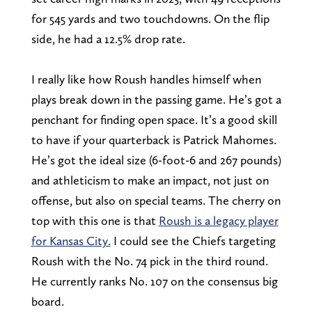
for 545 yards and two touchdowns. On the flip
side, he had a 12.5% drop rate.
I really like how Roush handles himself when
plays break down in the passing game. He’s got a
penchant for finding open space. It’s a good skill
to have if your quarterback is Patrick Mahomes.
He’s got the ideal size (6-foot-6 and 267 pounds)
and athleticism to make an impact, not just on
offense, but also on special teams. The cherry on
top with this one is that
Roush is a legacy player
for Kansas City.
I could see the Chiefs targeting
Roush with the No. 74 pick in the third round.
He currently ranks No. 107 on the consensus big
board.