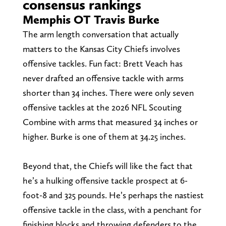
consensus rankings
Memphis OT Travis Burke
The arm length conversation that actually
matters to the Kansas City Chiefs involves
offensive tackles. Fun fact: Brett Veach has
never drafted an offensive tackle with arms
shorter than 34 inches. There were only seven
offensive tackles at the 2026 NFL Scouting
Combine with arms that measured 34 inches or
higher. Burke is one of them at 34.25 inches.
Beyond that, the Chiefs will like the fact that
he’s a hulking offensive tackle prospect at 6-
foot-8 and 325 pounds. He’s perhaps the nastiest
offensive tackle in the class, with a penchant for
finishing blocks and throwing defenders to the