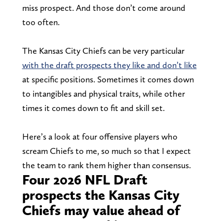
miss prospect. And those don’t come around
too often.
The Kansas City Chiefs can be very particular
with the draft prospects they like and don’t like
at specific positions. Sometimes it comes down
to intangibles and physical traits, while other
times it comes down to fit and skill set.
Here’s a look at four offensive players who
scream Chiefs to me, so much so that I expect
the team to rank them higher than consensus.
Four 2026 NFL Draft
prospects the Kansas City
Chiefs may value ahead of