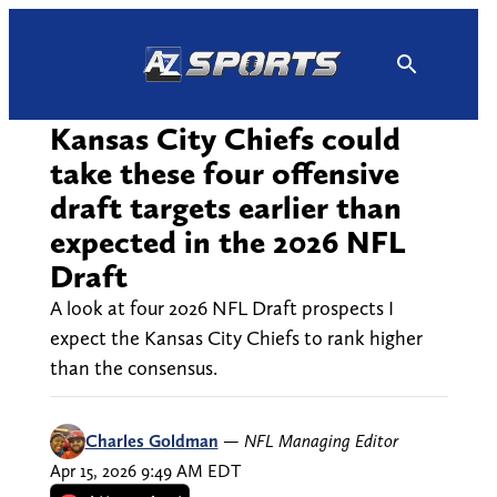
Skip
to
content
Kansas City Chiefs could
take these four offensive
draft targets earlier than
expected in the 2026 NFL
Draft
A look at four 2026 NFL Draft prospects I
expect the Kansas City Chiefs to rank higher
than the consensus.
Charles Goldman
—
NFL Managing Editor
Apr 15, 2026 9:49 AM EDT