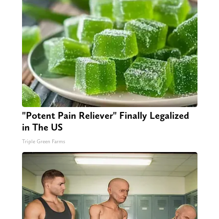
"Potent Pain Reliever" Finally Legalized
in The US
Triple Green Farms