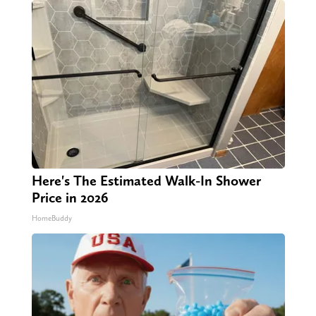
Here's The Estimated Walk-In Shower
Price in 2026
HomeBuddy