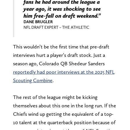
fans he had around the league a
year ago, it was shocking to see
him free-fall on draft weekend.”
DANE BRUGLER
NFL DRAFT EXPERT – THE ATHLETIC
This wouldn’t be the first time that pre-draft
interviews hurt a player’s draft stock. Just a
season ago, Colorado QB Shedeur Sanders
reportedly had poor interviews at the 2025 NFL
Scouting Combine
.
The rest of the league might be kicking
themselves about this one in the long run. If the
Chiefs wind up getting the equivalent of a top-
10 talent at the quarterback position because of