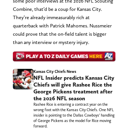
some poor interviews at the 2026 NFL Scouting
Combine, that’d be a coup for Kansas City.
They’re already immeasurably rich at
quarterback with Patrick Mahomes. Nussmeier
could prove that the on-field talent is bigger
than any interview or mystery injury.
Kansas City Chiefs News
NFL Insider predicts Kansas City
Chiefs will give Rashee Rice the
George Pickens treatment after
the 2026 NFL season
Rashee Rice is entering a contract year on the
wrong foot with the Kansas City Chiefs. One NFL
insider is pointing to the Dallas Cowboys’ handling
of George Pickens as the model for Rice moving
forward.