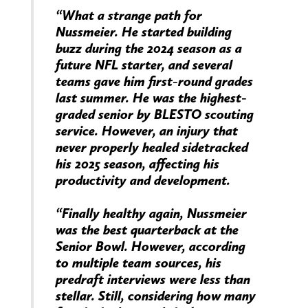
“What a strange path for
Nussmeier. He started building
buzz during the 2024 season as a
future NFL starter, and several
teams gave him first-round grades
last summer. He was the highest-
graded senior by BLESTO scouting
service. However, an injury that
never properly healed sidetracked
his 2025 season, affecting his
productivity and development.
“Finally healthy again, Nussmeier
was the best quarterback at the
Senior Bowl. However, according
to multiple team sources, his
predraft interviews were less than
stellar. Still, considering how many