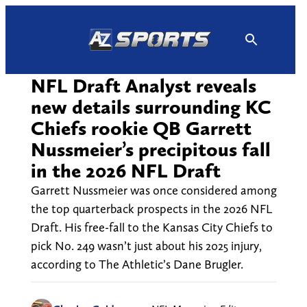
Skip
to
content
NFL Draft Analyst reveals
new details surrounding KC
Chiefs rookie QB Garrett
Nussmeier’s precipitous fall
in the 2026 NFL Draft
Garrett Nussmeier was once considered among
the top quarterback prospects in the 2026 NFL
Draft. His free-fall to the Kansas City Chiefs to
pick No. 249 wasn’t just about his 2025 injury,
according to The Athletic’s Dane Brugler.