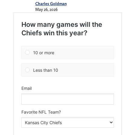
Charles Goldman
May 26, 2026