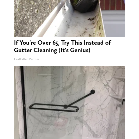
If You're Over 65, Try This Instead of
Gutter Cleaning (It's Genius)
LeafFilter Partner