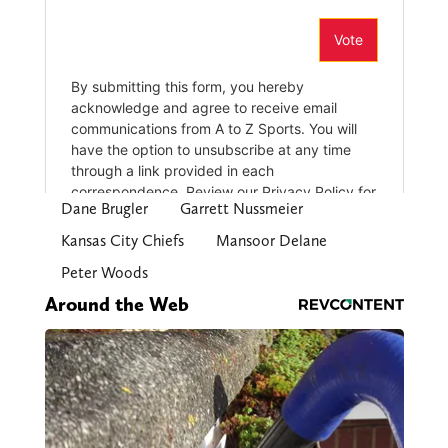
Dane Brugler
Garrett Nussmeier
Kansas City Chiefs
Mansoor Delane
Peter Woods
Around the Web