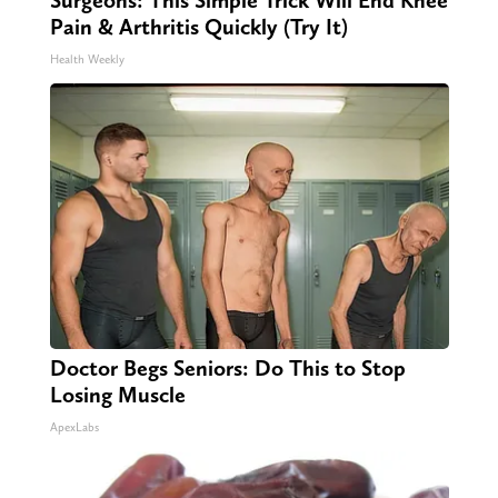
Surgeons: This Simple Trick Will End Knee
Pain & Arthritis Quickly (Try It)
Health Weekly
Doctor Begs Seniors: Do This to Stop
Losing Muscle
ApexLabs