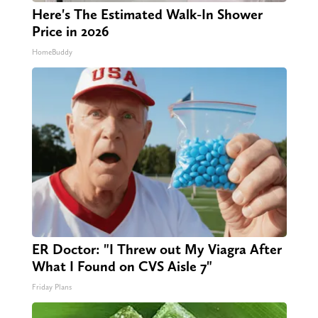
Here's The Estimated Walk-In Shower
Price in 2026
HomeBuddy
ER Doctor: "I Threw out My Viagra After
What I Found on CVS Aisle 7"
Friday Plans