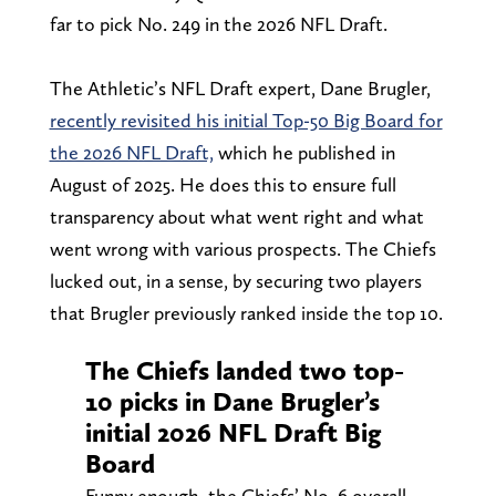
far to pick No. 249 in the 2026 NFL Draft.
The Athletic’s NFL Draft expert, Dane Brugler,
recently revisited his initial Top-50 Big Board for
the 2026 NFL Draft,
which he published in
August of 2025. He does this to ensure full
transparency about what went right and what
went wrong with various prospects. The Chiefs
lucked out, in a sense, by securing two players
that Brugler previously ranked inside the top 10.
The Chiefs landed two top-
10 picks in Dane Brugler’s
initial 2026 NFL Draft Big
Board
Funny enough, the Chiefs’ No. 6 overall