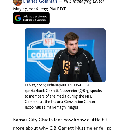
Charles Goldman
—
NFL Managing Editor
May 27, 2026 12:59 PM EDT
Feb 27, 2026; Indianapolis, IN, USA; LSU
quarterback Garrett Nussmeier (QB13) speaks
to members of the media during the NFL
Combine at the Indiana Convention Center.
Jacob Musselman-Imagn Images
Kansas City Chiefs fans now know a little bit
more about why QB Garrett Nussmeier fell so