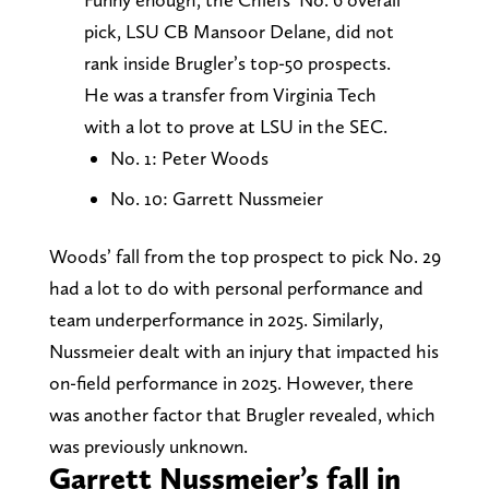
pick, LSU CB Mansoor Delane, did not
rank inside Brugler’s top-50 prospects.
He was a transfer from Virginia Tech
with a lot to prove at LSU in the SEC.
No. 1: Peter Woods
No. 10: Garrett Nussmeier
Woods’ fall from the top prospect to pick No. 29
had a lot to do with personal performance and
team underperformance in 2025. Similarly,
Nussmeier dealt with an injury that impacted his
on-field performance in 2025. However, there
was another factor that Brugler revealed, which
was previously unknown.
Garrett Nussmeier’s fall in