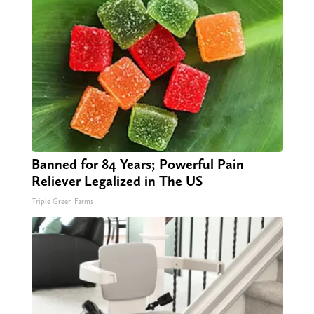
Banned for 84 Years; Powerful Pain
Reliever Legalized in The US
Triple Green Farms