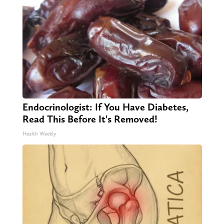
Endocrinologist: If You Have Diabetes,
Read This Before It's Removed!
Health Weekly