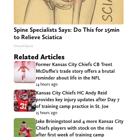
Spine Specialists Says: Do This for 15min
to Relieve Sciatica
SmoothSpine
Related Articles
Former Kansas City Chiefs CB Trent
McDuffie’s trade story offers a brutal
reminder about life in the NFL
14 hours ago
Kansas City Chiefs HC Andy Reid
provides key injury updates after Day 7
of training camp practice in St. Joe
15 hours ago
Jake Briningstool and 4 more Kansas City
Chiefs players with stock on the rise
after first week of training camp