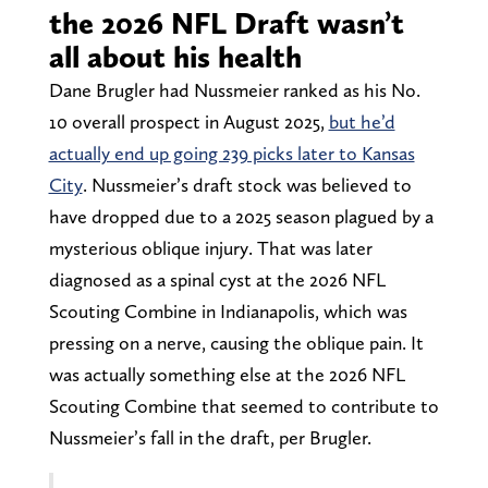
the 2026 NFL Draft wasn’t
all about his health
Dane Brugler had Nussmeier ranked as his No.
10 overall prospect in August 2025,
but he’d
actually end up going 239 picks later to Kansas
City
. Nussmeier’s draft stock was believed to
have dropped due to a 2025 season plagued by a
mysterious oblique injury. That was later
diagnosed as a spinal cyst at the 2026 NFL
Scouting Combine in Indianapolis, which was
pressing on a nerve, causing the oblique pain. It
was actually something else at the 2026 NFL
Scouting Combine that seemed to contribute to
Nussmeier’s fall in the draft, per Brugler.