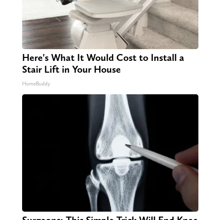
Here's What It Would Cost to Install a
Stair Lift in Your House
HomeBuddy