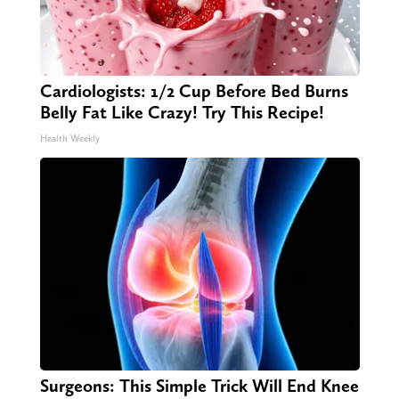
Cardiologists: 1/2 Cup Before Bed Burns
Belly Fat Like Crazy! Try This Recipe!
Health Weekly
Surgeons: This Simple Trick Will End Knee