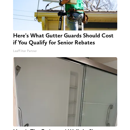
Here's What Gutter Guards Should Cost
if You Qualify for Senior Rebates
LeafFilter Partner