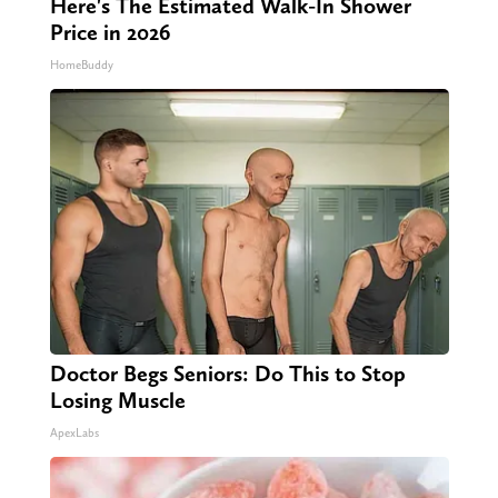
Here's The Estimated Walk-In Shower
Price in 2026
HomeBuddy
Doctor Begs Seniors: Do This to Stop
Losing Muscle
ApexLabs