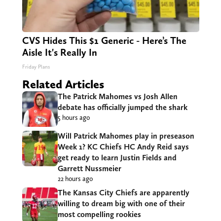
CVS Hides This $1 Generic - Here’s The
Aisle It's Really In
Friday Plans
Related Articles
The Patrick Mahomes vs Josh Allen
debate has officially jumped the shark
5 hours ago
Will Patrick Mahomes play in preseason
Week 1? KC Chiefs HC Andy Reid says
get ready to learn Justin Fields and
Garrett Nussmeier
22 hours ago
The Kansas City Chiefs are apparently
willing to dream big with one of their
most compelling rookies