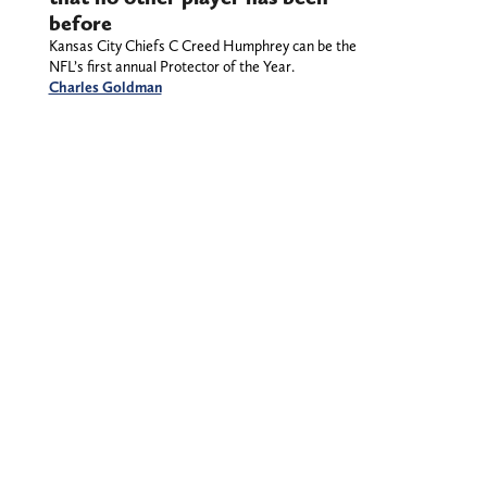
before
Kansas City Chiefs C Creed Humphrey can be the
NFL’s first annual Protector of the Year.
Charles Goldman