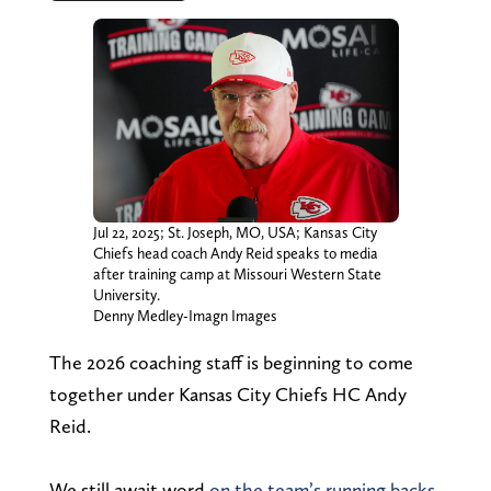
Jul 22, 2025; St. Joseph, MO, USA; Kansas City
Chiefs head coach Andy Reid speaks to media
after training camp at Missouri Western State
University.
Denny Medley-Imagn Images
The 2026 coaching staff is beginning to come
together under Kansas City Chiefs HC Andy
Reid.
We still await word
on the team’s running backs