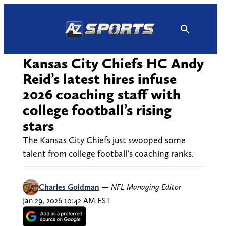
Skip
to
content
Kansas City Chiefs HC Andy
Reid’s latest hires infuse
2026 coaching staff with
college football’s rising
stars
The Kansas City Chiefs just swooped some
talent from college football’s coaching ranks.
Charles Goldman
—
NFL Managing Editor
Jan 29, 2026 10:42 AM EST