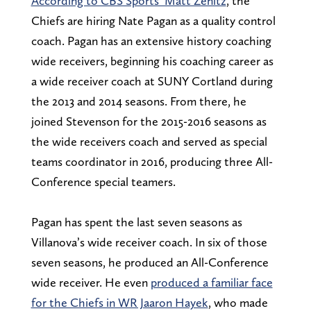
According to CBS Sports’ Matt Zenitz
, the
Chiefs are hiring Nate Pagan as a quality control
coach. Pagan has an extensive history coaching
wide receivers, beginning his coaching career as
a wide receiver coach at SUNY Cortland during
the 2013 and 2014 seasons. From there, he
joined Stevenson for the 2015-2016 seasons as
the wide receivers coach and served as special
teams coordinator in 2016, producing three All-
Conference special teamers.
Pagan has spent the last seven seasons as
Villanova’s wide receiver coach. In six of those
seven seasons, he produced an All-Conference
wide receiver. He even
produced a familiar face
for the Chiefs in WR Jaaron Hayek
, who made