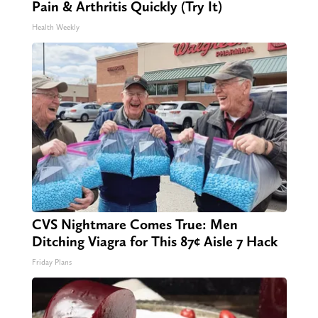
Pain & Arthritis Quickly (Try It)
Health Weekly
CVS Nightmare Comes True: Men
Ditching Viagra for This 87¢ Aisle 7 Hack
Friday Plans