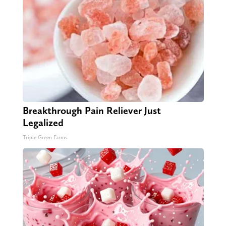
Breakthrough Pain Reliever Just
Legalized
Triple Green Farms