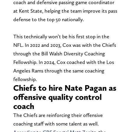
coach and defensive passing game coordinator
at Kent State, helping the team improve its pass
defense to the top 50 nationally.
This technically won’t be his first stop in the
NFL. In 2022 and 2023, Cox was with the Chiefs
through the Bill Walsh Diversity Coaching
Fellowship. In 2024, Cox coached with the Los
Angeles Rams through the same coaching
fellowship.
Chiefs to hire Nate Pagan as
offensive quality control
coach
The Chiefs are reinforcing their offensive
coaching staff with some talent as well.