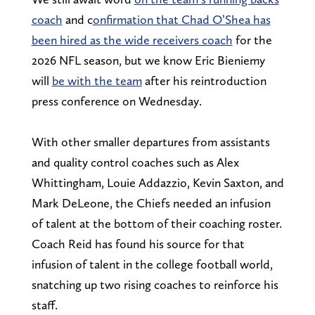
coach
and
c
onfirmation that Chad O’Shea has
been hired as the wide receivers coa
ch
for the
2026 NFL season, but we know Eric Bieniemy
will
be with the team
after his reintroduction
press conference on Wednesday.
With other smaller departures from assistants
and quality control coaches such as Alex
Whittingham, Louie Addazzio, Kevin Saxton, and
Mark DeLeone, the Chiefs needed an infusion
of talent at the bottom of their coaching roster.
Coach Reid has found his source for that
infusion of talent in the college football world,
snatching up two rising coaches to reinforce his
staff.