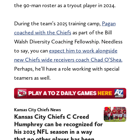
the 90-man roster as a tryout player in 2024.
During the team’s 2025 training camp,
Pagan
coached with the Chiefs
as part of the Bill
Walsh Diversity Coaching Fellowship. Needless
to say, you can
expect him to work alongside
new Chiefs wide receivers coach Chad O’Shea.
Perhaps, he’ll have a role working with special
teamers as well.
Kansas City Chiefs News
Kansas City Chiefs C Creed
Humphrey can be recognized for
his 2025 NFL season in a way
that no other player has been