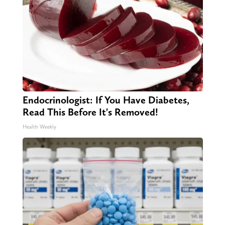
Endocrinologist: If You Have Diabetes,
Read This Before It's Removed!
Health Weekly