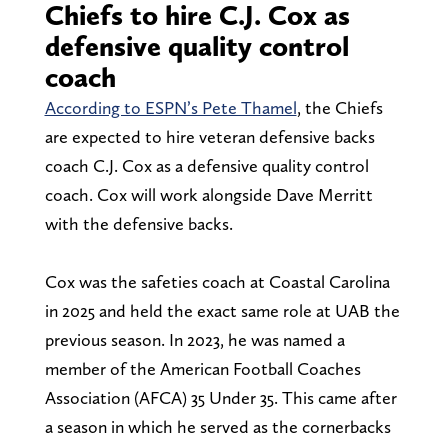
Chiefs to hire C.J. Cox as
defensive quality control
coach
According to ESPN’s Pete Thamel
, the Chiefs
are expected to hire veteran defensive backs
coach C.J. Cox as a defensive quality control
coach. Cox will work alongside Dave Merritt
with the defensive backs.
Cox was the safeties coach at Coastal Carolina
in 2025 and held the exact same role at UAB the
previous season. In 2023, he was named a
member of the American Football Coaches
Association (AFCA) 35 Under 35. This came after
a season in which he served as the cornerbacks