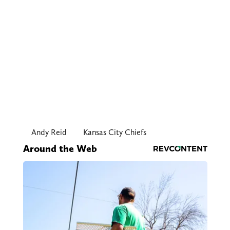
Andy Reid
Kansas City Chiefs
Around the Web