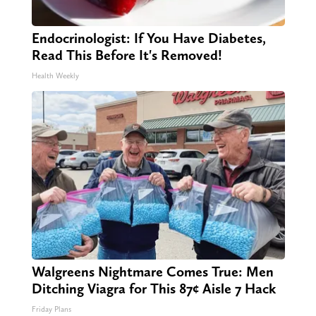
Endocrinologist: If You Have Diabetes,
Read This Before It's Removed!
Health Weekly
Walgreens Nightmare Comes True: Men
Ditching Viagra for This 87¢ Aisle 7 Hack
Friday Plans