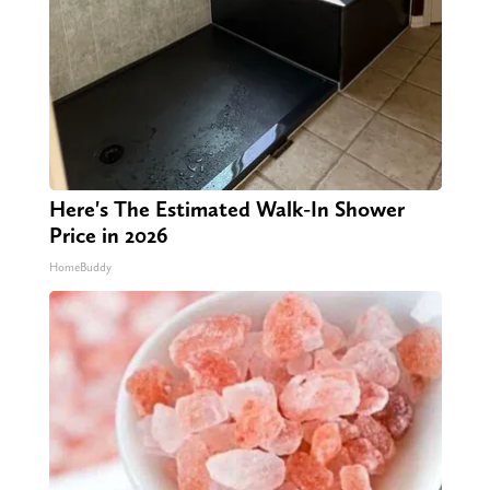
Here's The Estimated Walk-In Shower
Price in 2026
HomeBuddy