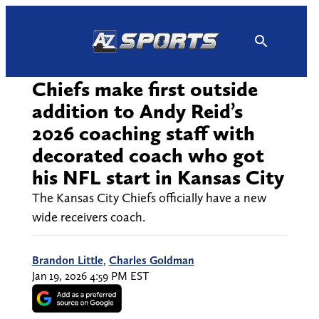
Skip
to
content
Chiefs make first outside
addition to Andy Reid’s
2026 coaching staff with
decorated coach who got
his NFL start in Kansas City
The Kansas City Chiefs officially have a new
wide receivers coach.
Brandon Little
,
Charles Goldman
Jan 19, 2026 4:59 PM EST