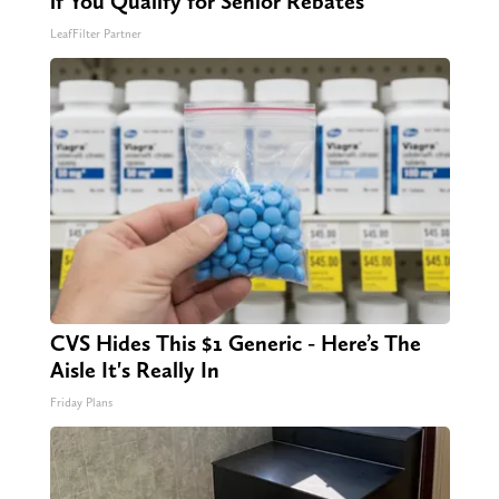
if You Qualify for Senior Rebates
LeafFilter Partner
CVS Hides This $1 Generic - Here’s The
Aisle It's Really In
Friday Plans