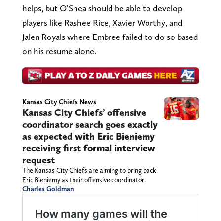
helps, but O’Shea should be able to develop
players like Rashee Rice, Xavier Worthy, and
Jalen Royals where Embree failed to do so based
on his resume alone.
Kansas City Chiefs News
Kansas City Chiefs’ offensive
coordinator search goes exactly
as expected with Eric Bieniemy
receiving first formal interview
request
The Kansas City Chiefs are aiming to bring back
Eric Bieniemy as their offensive coordinator.
Charles Goldman