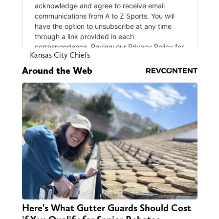
Kansas City Chiefs
Around the Web
Here's What Gutter Guards Should Cost