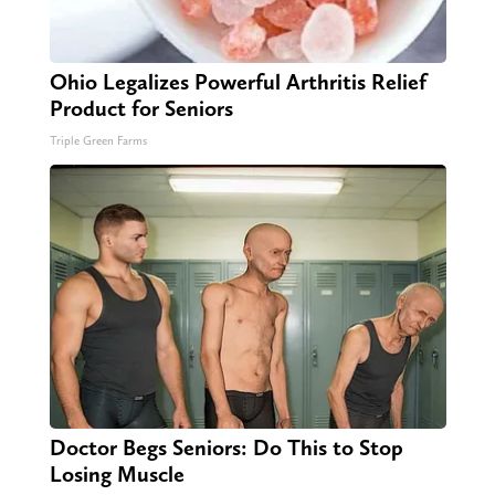
Ohio Legalizes Powerful Arthritis Relief
Product for Seniors
Triple Green Farms
Doctor Begs Seniors: Do This to Stop
Losing Muscle