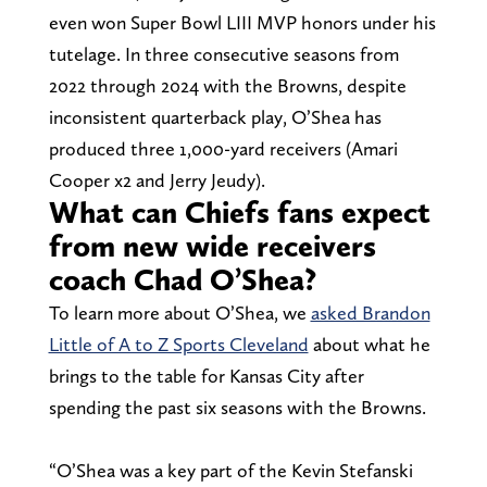
even won Super Bowl LIII MVP honors under his
tutelage. In three consecutive seasons from
2022 through 2024 with the Browns, despite
inconsistent quarterback play, O’Shea has
produced three 1,000-yard receivers (Amari
Cooper x2 and Jerry Jeudy).
What can Chiefs fans expect
from new wide receivers
coach Chad O’Shea?
To learn more about O’Shea, we
asked Brandon
Little of A to Z Sports Cleveland
about what he
brings to the table for Kansas City after
spending the past six seasons with the Browns.
“O’Shea was a key part of the Kevin Stefanski