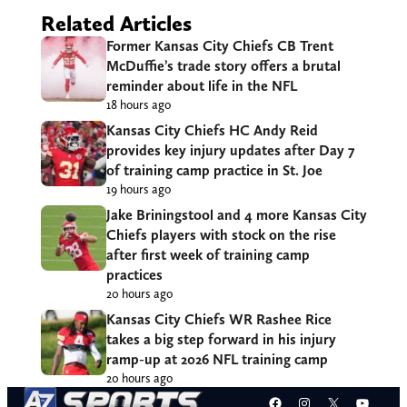
Related Articles
Former Kansas City Chiefs CB Trent
McDuffie’s trade story offers a brutal
reminder about life in the NFL
18 hours ago
Kansas City Chiefs HC Andy Reid
provides key injury updates after Day 7
of training camp practice in St. Joe
19 hours ago
Jake Briningstool and 4 more Kansas City
Chiefs players with stock on the rise
after first week of training camp
practices
20 hours ago
Kansas City Chiefs WR Rashee Rice
takes a big step forward in his injury
ramp-up at 2026 NFL training camp
20 hours ago
Facebook
Instagram
X
YouT