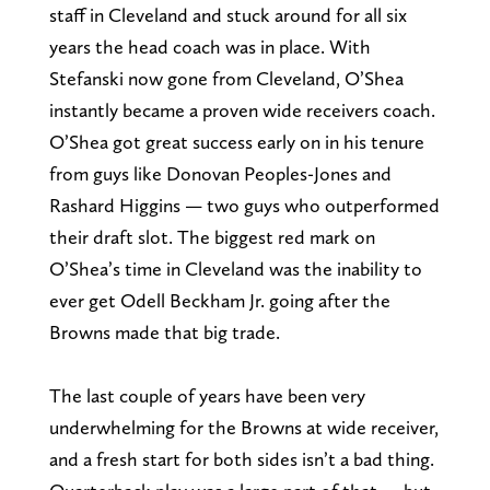
staff in Cleveland and stuck around for all six
years the head coach was in place. With
Stefanski now gone from Cleveland, O’Shea
instantly became a proven wide receivers coach.
O’Shea got great success early on in his tenure
from guys like Donovan Peoples-Jones and
Rashard Higgins — two guys who outperformed
their draft slot. The biggest red mark on
O’Shea’s time in Cleveland was the inability to
ever get Odell Beckham Jr. going after the
Browns made that big trade.
The last couple of years have been very
underwhelming for the Browns at wide receiver,
and a fresh start for both sides isn’t a bad thing.