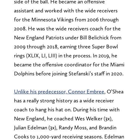
side of the ball. He became an offensive
assistant and worked with the wide receivers
for the Minnesota Vikings from 2006 through
2008. He was the wide receivers coach for the
New England Patriots under Bill Belichick from
2009 through 2018, earning three Super Bowl
rings (XLIX, LI, LIII) in the process. In 2019, he
became the offensive coordinator for the Miami
Dolphins before joining Stefanski’s staff in 2020.
Unlike his predecessor, Connor Embree
, O’Shea
has a really strong history as a wide receiver
coach to hang his hat on. During his time with
New England, he coached Wes Welker (3x),
Julian Edelman (3x), Randy Moss, and Brandin
Cooks to 1,000-yard receiving seasons. Edelman