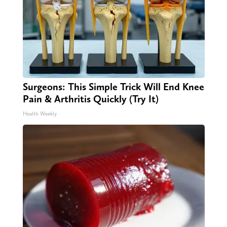
Surgeons: This Simple Trick Will End Knee
Pain & Arthritis Quickly (Try It)
Health Weekly