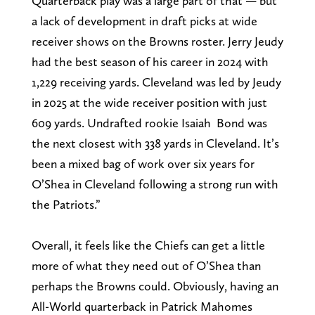
Quarterback play was a large part of that — but
a lack of development in draft picks at wide
receiver shows on the Browns roster. Jerry Jeudy
had the best season of his career in 2024 with
1,229 receiving yards. Cleveland was led by Jeudy
in 2025 at the wide receiver position with just
609 yards. Undrafted rookie Isaiah Bond was
the next closest with 338 yards in Cleveland. It’s
been a mixed bag of work over six years for
O’Shea in Cleveland following a strong run with
the Patriots.”
Overall, it feels like the Chiefs can get a little
more of what they need out of O’Shea than
perhaps the Browns could. Obviously, having an
All-World quarterback in Patrick Mahomes