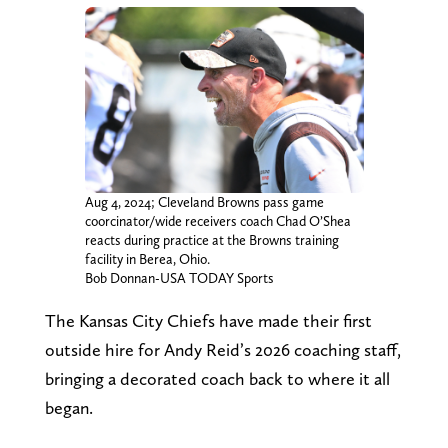
Aug 4, 2024; Cleveland Browns pass game
coorcinator/wide receivers coach Chad O’Shea
reacts during practice at the Browns training
facility in Berea, Ohio.
Bob Donnan-USA TODAY Sports
The Kansas City Chiefs have made their first
outside hire for Andy Reid’s 2026 coaching staff,
bringing a decorated coach back to where it all
began.