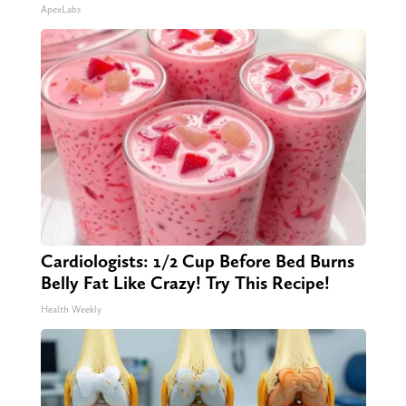
ApexLabs
Cardiologists: 1/2 Cup Before Bed Burns
Belly Fat Like Crazy! Try This Recipe!
Health Weekly