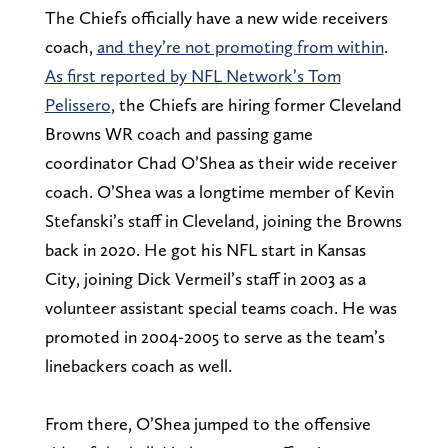
The Chiefs officially have a new wide receivers
coach,
and they’re not promoting from within
.
As first reported by NFL Network’s Tom
Pelissero
, the Chiefs are hiring former Cleveland
Browns WR coach and passing game
coordinator Chad O’Shea as their wide receiver
coach. O’Shea was a longtime member of Kevin
Stefanski’s staff in Cleveland, joining the Browns
back in 2020. He got his NFL start in Kansas
City, joining Dick Vermeil’s staff in 2003 as a
volunteer assistant special teams coach. He was
promoted in 2004-2005 to serve as the team’s
linebackers coach as well.
From there, O’Shea jumped to the offensive