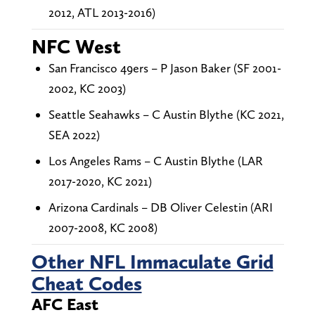
2012, ATL 2013-2016)
NFC West
San Francisco 49ers – P Jason Baker (SF 2001-
2002, KC 2003)
Seattle Seahawks – C Austin Blythe (KC 2021,
SEA 2022)
Los Angeles Rams – C Austin Blythe (LAR
2017-2020, KC 2021)
Arizona Cardinals – DB Oliver Celestin (ARI
2007-2008, KC 2008)
Other NFL Immaculate Grid
Cheat Codes
AFC East