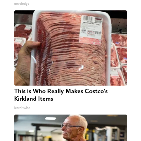
novelodge
This is Who Really Makes Costco's
Kirkland Items
learnitwise