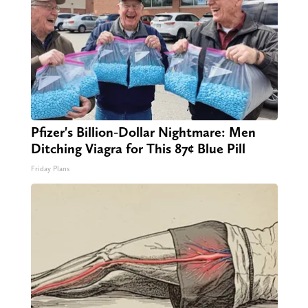
Pfizer's Billion-Dollar Nightmare: Men
Ditching Viagra for This 87¢ Blue Pill
Friday Plans