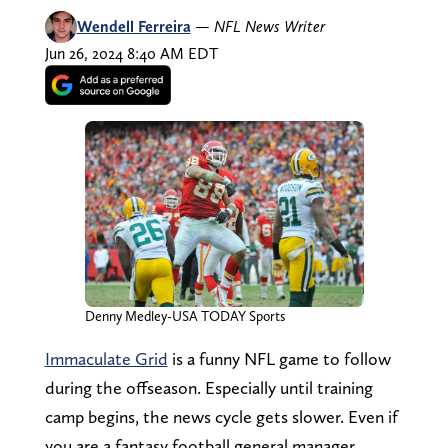
Wendell Ferreira
—
NFL News Writer
Jun 26, 2024 8:40 AM EDT
Denny Medley-USA TODAY Sports
Immaculate Grid
is a funny NFL game to follow
during the offseason. Especially until training
camp begins, the news cycle gets slower. Even if
you are a fantasy football general manager,