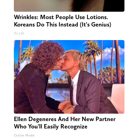
Wrinkles: Most People Use Lotions.
Koreans Do This Instead (It's Genius)
Tri Lift
Ellen Degeneres And Her New Partner
Who You'll Easily Recognize
Outlier Model