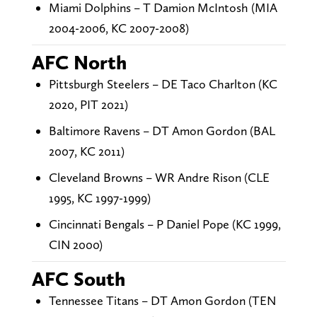
Miami Dolphins – T Damion McIntosh (MIA
2004-2006, KC 2007-2008)
AFC North
Pittsburgh Steelers – DE Taco Charlton (KC
2020, PIT 2021)
Baltimore Ravens – DT Amon Gordon (BAL
2007, KC 2011)
Cleveland Browns – WR Andre Rison (CLE
1995, KC 1997-1999)
Cincinnati Bengals – P Daniel Pope (KC 1999,
CIN 2000)
AFC South
Tennessee Titans – DT Amon Gordon (TEN