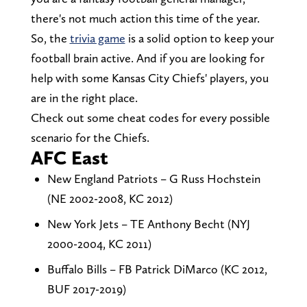
there's not much action this time of the year.
So, the
trivia game
is a solid option to keep your
football brain active. And if you are looking for
help with some Kansas City Chiefs' players, you
are in the right place.
Check out some cheat codes for every possible
scenario for the Chiefs.
AFC East
New England Patriots – G Russ Hochstein
(NE 2002-2008, KC 2012)
New York Jets – TE Anthony Becht (NYJ
2000-2004, KC 2011)
Buffalo Bills – FB Patrick DiMarco (KC 2012,
BUF 2017-2019)