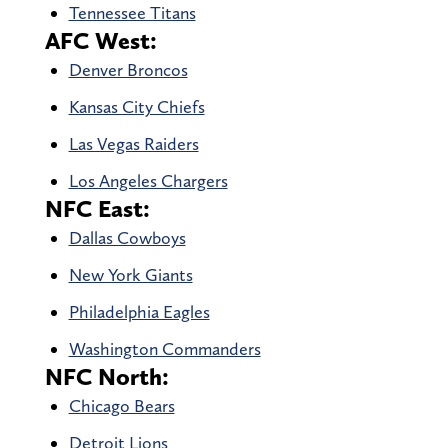
Tennessee Titans
AFC West:
Denver Broncos
Kansas City Chiefs
Las Vegas Raiders
Los Angeles Chargers
NFC East:
Dallas Cowboys
New York Giants
Philadelphia Eagles
Washington Commanders
NFC North:
Chicago Bears
Detroit Lions