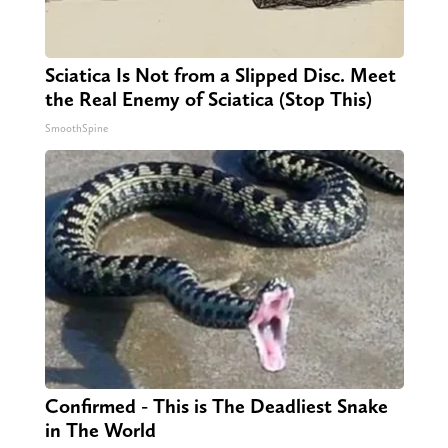
Sciatica Is Not from a Slipped Disc. Meet
the Real Enemy of Sciatica (Stop This)
SmoothSpine
Confirmed - This is The Deadliest Snake
in The World