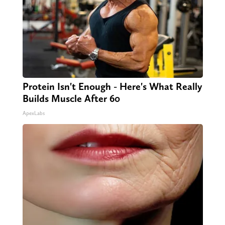
Protein Isn't Enough - Here's What Really
Builds Muscle After 60
ApexLabs