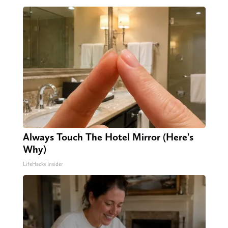
Always Touch The Hotel Mirror (Here's
Why)
LifeHacks Insider