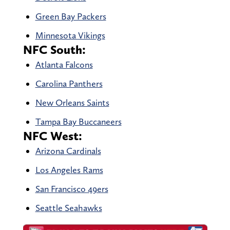
Green Bay Packers
Minnesota Vikings
NFC South:
Atlanta Falcons
Carolina Panthers
New Orleans Saints
Tampa Bay Buccaneers
NFC West:
Arizona Cardinals
Los Angeles Rams
San Francisco 49ers
Seattle Seahawks