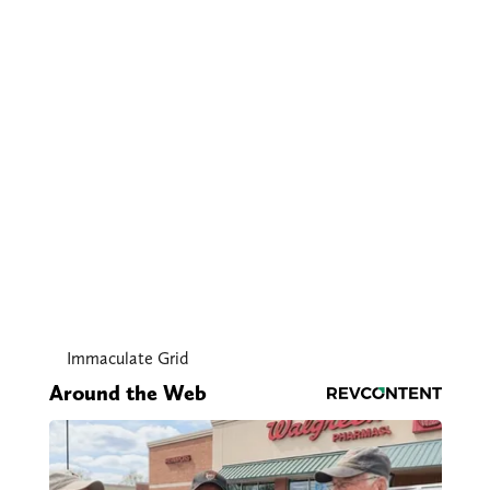
Immaculate Grid
Around the Web