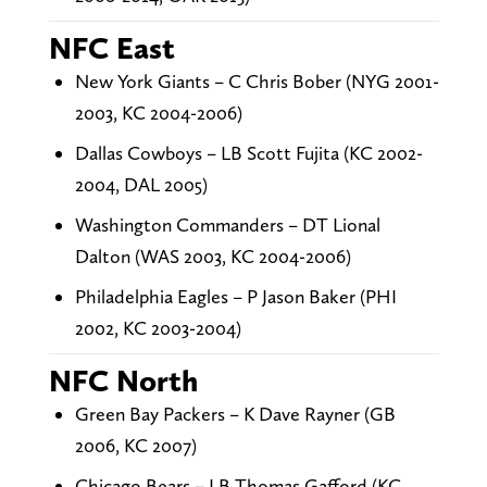
NFC East
New York Giants – C Chris Bober (NYG 2001-
2003, KC 2004-2006)
Dallas Cowboys – LB Scott Fujita (KC 2002-
2004, DAL 2005)
Washington Commanders – DT Lional
Dalton (WAS 2003, KC 2004-2006)
Philadelphia Eagles – P Jason Baker (PHI
2002, KC 2003-2004)
NFC North
Green Bay Packers – K Dave Rayner (GB
2006, KC 2007)
Chicago Bears – LB Thomas Gafford (KC