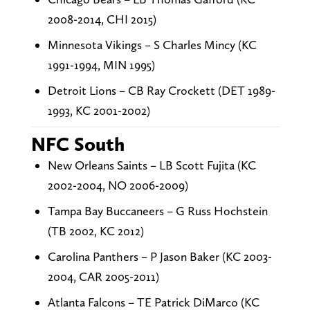
2008-2014, CHI 2015)
Minnesota Vikings – S Charles Mincy (KC
1991-1994, MIN 1995)
Detroit Lions – CB Ray Crockett (DET 1989-
1993, KC 2001-2002)
NFC South
New Orleans Saints – LB Scott Fujita (KC
2002-2004, NO 2006-2009)
Tampa Bay Buccaneers – G Russ Hochstein
(TB 2002, KC 2012)
Carolina Panthers – P Jason Baker (KC 2003-
2004, CAR 2005-2011)
Atlanta Falcons – TE Patrick DiMarco (KC