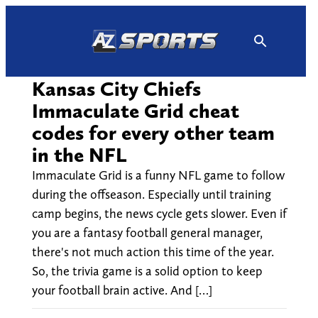
Skip
to
content
Kansas City Chiefs
Immaculate Grid cheat
codes for every other team
in the NFL
Immaculate Grid is a funny NFL game to follow
during the offseason. Especially until training
camp begins, the news cycle gets slower. Even if
you are a fantasy football general manager,
there's not much action this time of the year.
So, the trivia game is a solid option to keep
your football brain active. And […]