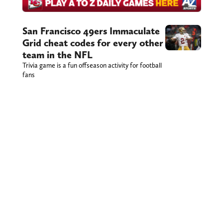
San Francisco 49ers Immaculate
Grid cheat codes for every other
team in the NFL
Trivia game is a fun offseason activity for football
fans