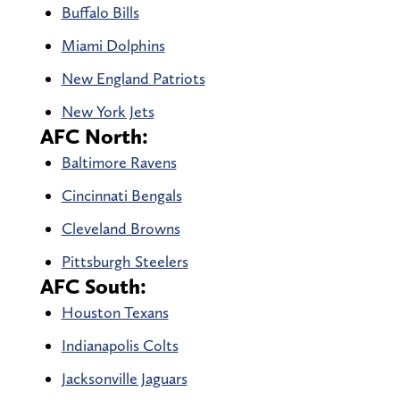
Buffalo Bills
Miami Dolphins
New England Patriots
New York Jets
AFC North:
Baltimore Ravens
Cincinnati Bengals
Cleveland Browns
Pittsburgh Steelers
AFC South:
Houston Texans
Indianapolis Colts
Jacksonville Jaguars