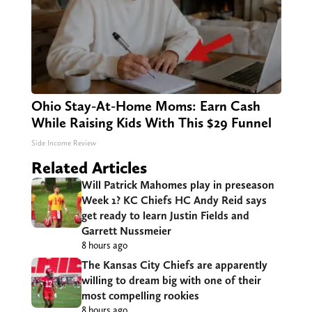
Ohio Stay-At-Home Moms: Earn Cash
While Raising Kids With This $29 Funnel
Side Income Review
Related Articles
Will Patrick Mahomes play in preseason
Week 1? KC Chiefs HC Andy Reid says
get ready to learn Justin Fields and
Garrett Nussmeier
8 hours ago
The Kansas City Chiefs are apparently
willing to dream big with one of their
most compelling rookies
8 hours ago