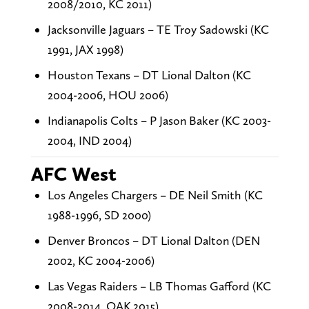
2008/2010, KC 2011)
Jacksonville Jaguars – TE Troy Sadowski (KC
1991, JAX 1998)
Houston Texans – DT Lional Dalton (KC
2004-2006, HOU 2006)
Indianapolis Colts – P Jason Baker (KC 2003-
2004, IND 2004)
AFC West
Los Angeles Chargers – DE Neil Smith (KC
1988-1996, SD 2000)
Denver Broncos – DT Lional Dalton (DEN
2002, KC 2004-2006)
Las Vegas Raiders – LB Thomas Gafford (KC
2008-2014, OAK 2015)