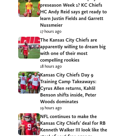
preseason Week 1? KC Chiefs
HC Andy Reid says get ready to
learn Justin Fields and Garrett
Nussmeier
17 hours ago
The Kansas City Chiefs are
apparently willing to dream big
with one of their most
compelling rookies
18 hours ago
Kansas City Chiefs Day 9
Training Camp Takeaways:
Cyrus Allen returns, Kahlil
Benson shifts inside, Peter
Woods dominates
19 hours ago
NFL continues to make the
Kansas City Chiefs’ deal for RB
Kenneth Walker III look like the