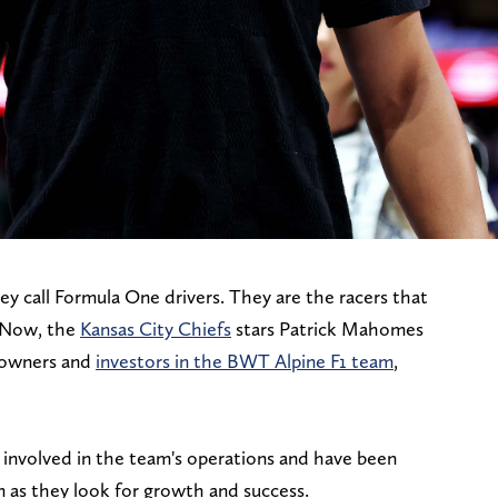
ey call Formula One drivers. They are the racers that
. Now, the
Kansas City Chiefs
stars Patrick Mahomes
 owners and
investors in the BWT Alpine F1 team
,
y involved in the team's operations and have been
m as they look for growth and success.