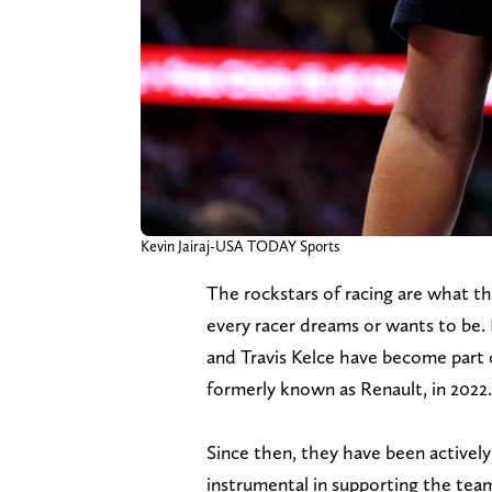
Kevin Jairaj-USA TODAY Sports
The rockstars of racing are what th
every racer dreams or wants to be
and Travis Kelce have become part
formerly known as Renault, in 2022.
Since then, they have been activel
instrumental in supporting the tea