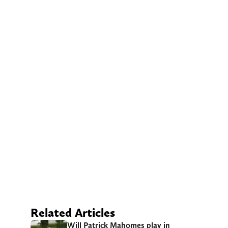
Related Articles
Will Patrick Mahomes play in