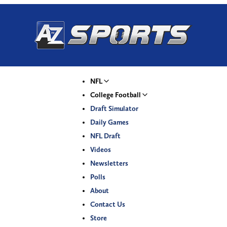
NFL
College Football
Draft Simulator
Daily Games
NFL Draft
Videos
Newsletters
Polls
About
Contact Us
Store