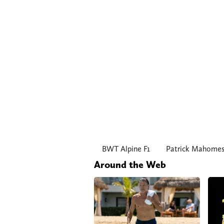
BWT Alpine F1
Patrick Mahome
Around the Web