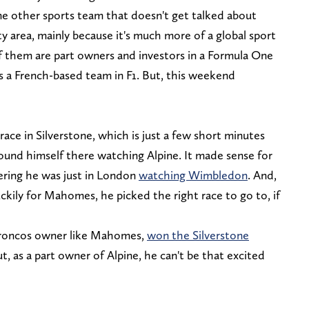
ne other sports team that doesn't get talked about
ty area, mainly because it's much more of a global sport
 them are part owners and investors in a Formula One
s a French-based team in F1. But, this weekend
ce in Silverstone, which is just a few short minutes
nd himself there watching Alpine. It made sense for
ring he was just in London
watching Wimbledon
. And,
ckily for Mahomes, he picked the right race to go to, if
Broncos owner like Mahomes,
won the Silverstone
ut, as a part owner of Alpine, he can't be that excited