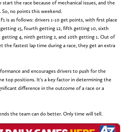
o start the race because of mechanical issues, and the
h. So, no points this weekend.
 is as follows: drivers 1-10 get points, with first place
getting 15, fourth getting 12, fifth getting 10, sixth
 getting 4, ninth getting 2, and 10th getting 1. Out of
et the fastest lap time during a race, they get an extra
formance and encourages drivers to push for the
the top positions. It's a key factor in determining the
nificant difference in the outcome of a race or a
s the team can do better. Only time will tell.