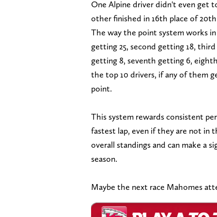
One Alpine driver didn't even get t
other finished in 16th place of 20t
The way the point system works in F1
getting 25, second getting 18, third 
getting 8, seventh getting 6, eighth
the top 10 drivers, if any of them g
point.
This system rewards consistent per
fastest lap, even if they are not in 
overall standings and can make a sig
season.
Maybe the next race Mahomes attend