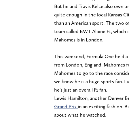
But he and Travis Kelce also own o
quite enough in the local Kansas Ci
than an American sport. The two of
team called BWT Alpine F1, which i
Mahomes is in London.
This weekend, Formula One held a ra
from London, England. Mahomes fou
Mahomes to go to the race conside
we know he is a huge sports fan. Lu
he's just an overall F1 fan.
Lewis Hamilton, another Denver 
Grand Prix
in an exciting fashion. B
about what he watched.