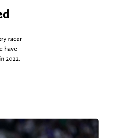
ed
ery racer
ce have
in 2022.