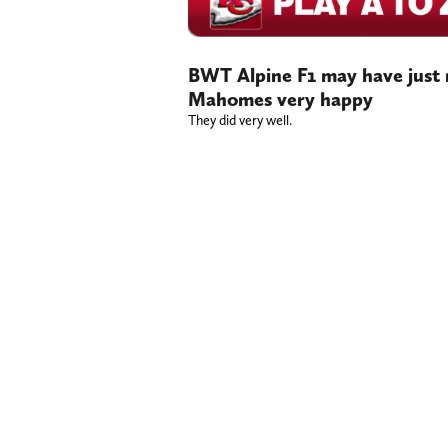
BWT Alpine F1 may have just m
Mahomes very happy
They did very well.