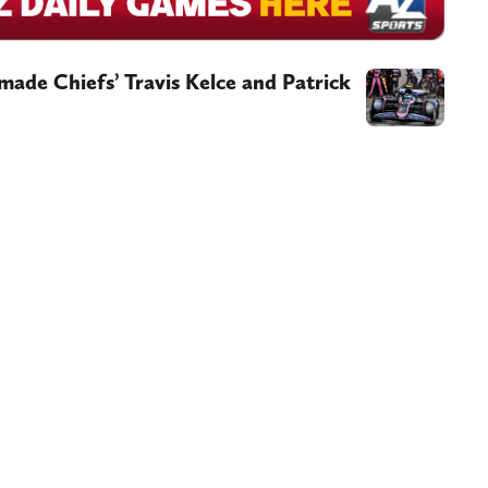
ade Chiefs’ Travis Kelce and Patrick