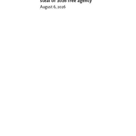
steal of 2026 free agency
August 6, 2026