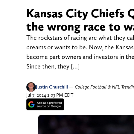
Kansas City Chiefs
the wrong race to w
The rockstars of racing are what they ca
dreams or wants to be. Now, the Kansas 
become part owners and investors in the
Since then, they […]
Justin Churchill
—
College Football & NFL Trend
Jul 7, 2024 2:03 PM EDT