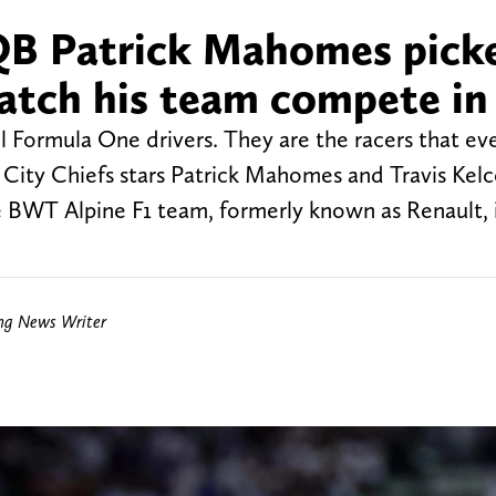
 QB Patrick Mahomes pick
atch his team compete in
ll Formula One drivers. They are the racers that ev
City Chiefs stars Patrick Mahomes and Travis Kel
 BWT Alpine F1 team, formerly known as Renault, 
ing News Writer