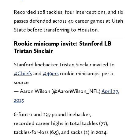
Recorded 108 tackles, four interceptions, and six
passes defended across 40 career games at Utah
State before transferring to Houston.
Rookie minicamp invite: Stanford LB
Tristan Sinclair
Stanford linebacker Tristan Sinclair invited to
#Chiefs
and
#49ers
rookie minicamps, per a
source
— Aaron Wilson (@AaronWilson_NFL)
April 27,
2025
6-foot-1 and 235-pound linebacker,
recorded career highs in total tackles (77),
tackles-for-loss (6.5), and sacks (2) in 2024.