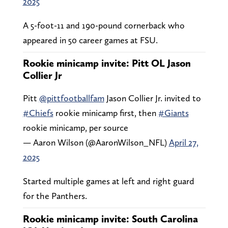
2025
A 5-foot-11 and 190-pound cornerback who
appeared in 50 career games at FSU.
Rookie minicamp invite: Pitt OL Jason
Collier Jr
Pitt
@pittfootballfam
Jason Collier Jr. invited to
#Chiefs
rookie minicamp first, then
#Giants
rookie minicamp, per source
— Aaron Wilson (@AaronWilson_NFL)
April 27,
2025
Started multiple games at left and right guard
for the Panthers.
Rookie minicamp invite: South Carolina