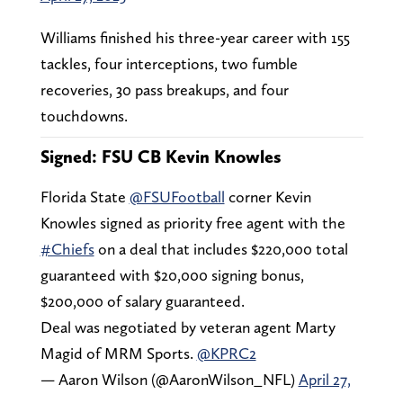
Williams finished his three-year career with 155
tackles, four interceptions, two fumble
recoveries, 30 pass breakups, and four
touchdowns.
Signed: FSU CB Kevin Knowles
Florida State
@FSUFootball
corner Kevin
Knowles signed as priority free agent with the
#Chiefs
on a deal that includes $220,000 total
guaranteed with $20,000 signing bonus,
$200,000 of salary guaranteed.
Deal was negotiated by veteran agent Marty
Magid of MRM Sports.
@KPRC2
— Aaron Wilson (@AaronWilson_NFL)
April 27,