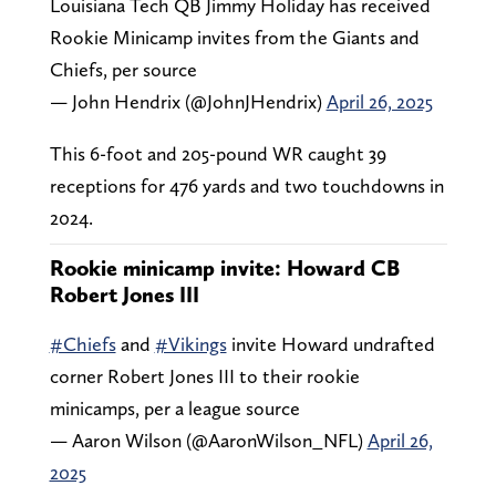
Louisiana Tech QB Jimmy Holiday has received
Rookie Minicamp invites from the Giants and
Chiefs, per source
— John Hendrix (@JohnJHendrix)
April 26, 2025
This 6-foot and 205-pound WR caught 39
receptions for 476 yards and two touchdowns in
2024.
Rookie minicamp invite: Howard CB
Robert Jones III
#Chiefs
and
#Vikings
invite Howard undrafted
corner Robert Jones III to their rookie
minicamps, per a league source
— Aaron Wilson (@AaronWilson_NFL)
April 26,
2025