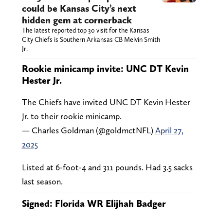
could be Kansas City’s next
hidden gem at cornerback
The latest reported top 30 visit for the Kansas
City Chiefs is Southern Arkansas CB Melvin Smith
Jr.
Rookie minicamp invite: UNC DT Kevin
Hester Jr.
The Chiefs have invited UNC DT Kevin Hester
Jr. to their rookie minicamp.
— Charles Goldman (@goldmctNFL)
April 27,
2025
Listed at 6-foot-4 and 311 pounds. Had 3.5 sacks
last season.
Signed: Florida WR Elijhah Badger