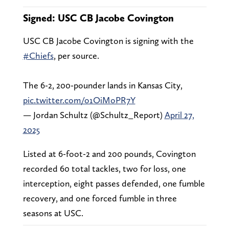
Signed: USC CB Jacobe Covington
USC CB Jacobe Covington is signing with the
#Chiefs
, per source.
The 6-2, 200-pounder lands in Kansas City,
pic.twitter.com/o1OiMoPR7Y
— Jordan Schultz (@Schultz_Report)
April 27,
2025
Listed at 6-foot-2 and 200 pounds, Covington
recorded 60 total tackles, two for loss, one
interception, eight passes defended, one fumble
recovery, and one forced fumble in three
seasons at USC.