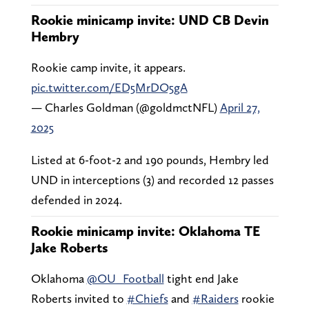
Rookie minicamp invite: UND CB Devin
Hembry
Rookie camp invite, it appears.
pic.twitter.com/ED5MrDO5gA
— Charles Goldman (@goldmctNFL)
April 27,
2025
Listed at 6-foot-2 and 190 pounds, Hembry led
UND in interceptions (3) and recorded 12 passes
defended in 2024.
Rookie minicamp invite: Oklahoma TE
Jake Roberts
Oklahoma
@OU_Football
tight end Jake
Roberts invited to
#Chiefs
and
#Raiders
rookie