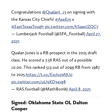
Congratulations
@QualanJ_13
on signing with
the Kansas City Chiefs!
#AxeEm
x
#EastTexasTough
pic.twitter.com/hSaaoIZQC7
— Lumberjack Football (@SFA_Football)
April 27,
2025
Qualan Jones is a RB prospect in the 2025 draft
class. He scored a 7.56 RAS out of a possible
10.00. This ranked 513 out of 2099 RB from 1987
to 2025.
https://t.co/Esclvz9NU0
pic.twitter.com/uU9XD34vg8
— RAS.football (@MathBomb)
April 8, 2025
Signed: Oklahoma State OL Dalton
Cooper