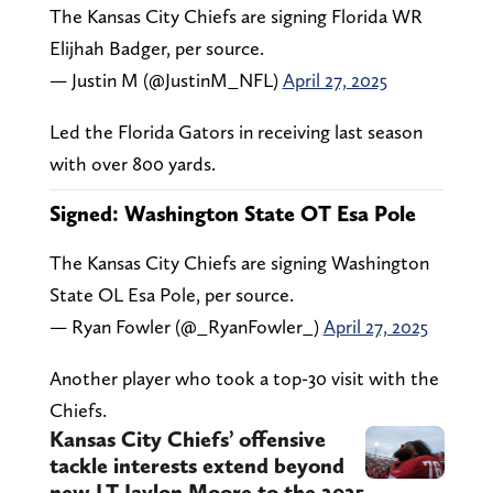
The Kansas City Chiefs are signing Florida WR
Elijhah Badger, per source.
— Justin M (@JustinM_NFL)
April 27, 2025
Led the Florida Gators in receiving last season
with over 800 yards.
Signed: Washington State OT Esa Pole
The Kansas City Chiefs are signing Washington
State OL Esa Pole, per source.
— Ryan Fowler (@_RyanFowler_)
April 27, 2025
Another player who took a top-30 visit with the
Chiefs.
Kansas City Chiefs’ offensive
tackle interests extend beyond
new LT Jaylon Moore to the 2025