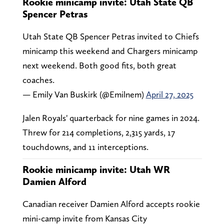
Rookie minicamp invite: Utah State QB
Spencer Petras
Utah State QB Spencer Petras invited to Chiefs
minicamp this weekend and Chargers minicamp
next weekend. Both good fits, both great
coaches.
— Emily Van Buskirk (@Emilnem)
April 27, 2025
Jalen Royals' quarterback for nine games in 2024.
Threw for 214 completions, 2,315 yards, 17
touchdowns, and 11 interceptions.
Rookie minicamp invite: Utah WR
Damien Alford
Canadian receiver Damien Alford accepts rookie
mini-camp invite from Kansas City