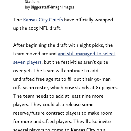
Stadium.
Jay Biggerstaff-Imagn Images
The
Kansas City Chiefs
have officially wrapped
up the 2025 NFL draft.
After beginning the draft with eight picks, the
team moved around
and still managed to select
seven players
, but the festivities aren’t quite
over yet. The team will continue to add
undrafted free agents to fill out their 90-man
offseason roster, which now stands at 81 players.
The team needs to add at least nine more
players. They could also release some
reserve/future contract players to make room
for more undrafted players. They’ll also invite
several players to come to Kansas City on a