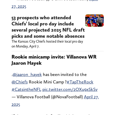
27, 2025
53 prospects who attended
Chiefs’ local pro day include
several projected 2025 NFL draft
picks and some notable absences
The Kansas City Chiefs hosted their local pro day
on Monday, April 7.
Rookie minicamp invite: Villanova WR
Jaaron Hayek
.
@jaaron_hayek
has been invited to the
@Chiefs
Rookie Mini Camp ?
#TapTheRock
#CatsintheNFL
pic.twitter.com/2OXu9xSkSv
— Villanova Football (@NovaFootball)
April 27,
2025