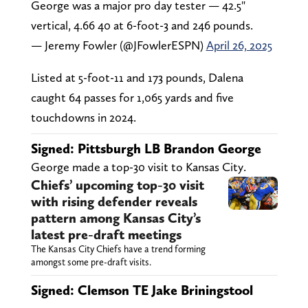
George was a major pro day tester — 42.5"
vertical, 4.66 40 at 6-foot-3 and 246 pounds.
— Jeremy Fowler (@JFowlerESPN)
April 26, 2025
Listed at 5-foot-11 and 173 pounds, Dalena
caught 64 passes for 1,065 yards and five
touchdowns in 2024.
Signed: Pittsburgh LB Brandon George
George made a top-30 visit to Kansas City.
Chiefs’ upcoming top-30 visit
with rising defender reveals
pattern among Kansas City’s
latest pre-draft meetings
The Kansas City Chiefs have a trend forming
amongst some pre-draft visits.
Signed: Clemson TE Jake Briningstool