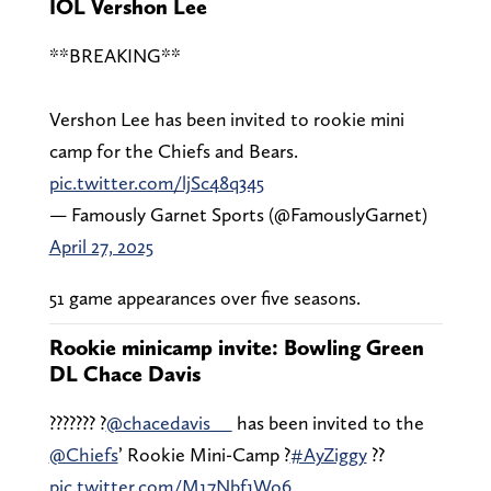
IOL Vershon Lee
**BREAKING**
Vershon Lee has been invited to rookie mini
camp for the Chiefs and Bears.
pic.twitter.com/ljSc48q345
— Famously Garnet Sports (@FamouslyGarnet)
April 27, 2025
51 game appearances over five seasons.
Rookie minicamp invite: Bowling Green
DL Chace Davis
??????? ?
@chacedavis__
has been invited to the
@Chiefs
’ Rookie Mini-Camp ?
#AyZiggy
??
pic.twitter.com/M17Nbf1Wo6