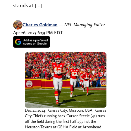
stands at […]
Charles Goldman
—
NFL Managing Editor
Apr 26, 2025 6:59 PM EDT
Dec 21, 2024; Kansas City, Missouri, USA; Kansas
City Chiefs running back Carson Steele (42) runs
off the field during the first half against the
Houston Texans at GEHA Field at Arrowhead