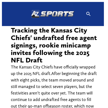
Skip
to
content
Tracking the Kansas City
Chiefs' undrafted free agent
signings, rookie minicamp
invites following the 2025
NFL Draft
The Kansas City Chiefs have officially wrapped
up the 2025 NFL draft.After beginning the draft
with eight picks, the team moved around and
still managed to select seven players, but the
festivities aren’t quite over yet. The team will
continue to add undrafted free agents to fill
out their 90-man offseason roster, which now