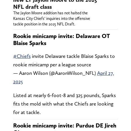
NFL draft class
The Jaylon Moore addition has not halted the
Kansas City Chiefs’ inquiries into the offensive
tackle position in the 2025 NFL Draft.
Rookie minicamp invite: Delaware OT
Blaise Sparks
#Chiefs
invite Delaware tackle Blaise Sparks to
rookie minicamp per a league source
— Aaron Wilson (@AaronWilson_NFL)
April 27,
2025
Listed at nearly 6-foot-8 and 325 pounds, Sparks
fits the mold with what the Chiefs are looking
for at tackle.
Rookie minicamp invite: Purdue DE Jireh