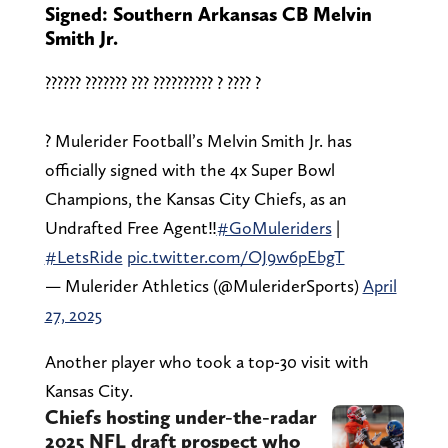
Signed: Southern Arkansas CB Melvin
Smith Jr.
?????? ??????? ??? ?????????? ? ???? ?
? Mulerider Football’s Melvin Smith Jr. has
officially signed with the 4x Super Bowl
Champions, the Kansas City Chiefs, as an
Undrafted Free Agent‼️
#GoMuleriders
|
#LetsRide
pic.twitter.com/OJ9w6pEbgT
— Mulerider Athletics (@MuleriderSports)
April
27, 2025
Another player who took a top-30 visit with
Kansas City.
Chiefs hosting under-the-radar
2025 NFL draft prospect who