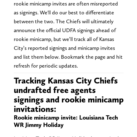
rookie minicamp invites are often misreported
as signings. We'll do our best to differentiate
between the two. The Chiefs will ultimately
announce the official UDFA signings ahead of
rookie minicamp, but we’ll track all of Kansas
City’s reported signings and minicamp invites
and list them below. Bookmark the page and hit
refresh for periodic updates.
Tracking Kansas City Chiefs
undrafted free agents
signings and rookie minicamp
invitations:
Rookie minicamp invite: Louisiana Tech
WR Jimmy Holiday