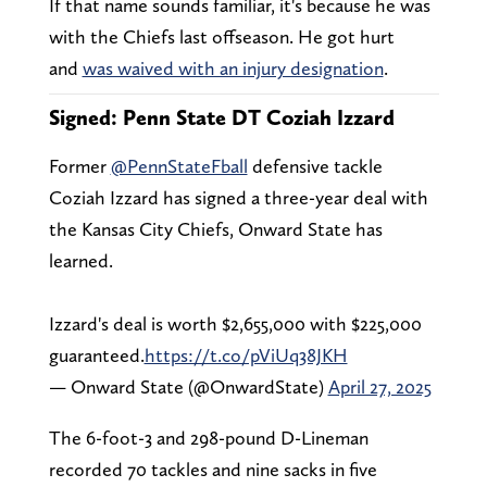
If that name sounds familiar, it's because he was
with the Chiefs last offseason. He got hurt
and
was waived with an injury designation
.
Signed: Penn State DT Coziah Izzard
Former
@PennStateFball
defensive tackle
Coziah Izzard has signed a three-year deal with
the Kansas City Chiefs, Onward State has
learned.
Izzard's deal is worth $2,655,000 with $225,000
guaranteed.
https://t.co/pViUq38JKH
— Onward State (@OnwardState)
April 27, 2025
The 6-foot-3 and 298-pound D-Lineman
recorded 70 tackles and nine sacks in five