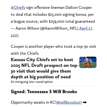
#Chiefs
sign offensive lineman Dalton Cooper
to deal that includes $25,000 signing bonus, per
a league source, with $259,000 total guaranteed
— Aaron Wilson (@AaronWilson_NFL)
April 27,
2025
Cooper is another player who took a top-30 visit
with the Chiefs.
Kansas City Chiefs set to host
2025 NFL Draft prospect on top-
30 visit that would give them
depth at big position of need
An intriguing late-round option.
Signed: Tennessee S Will Brooks
Opportunity awaits in KC!
@willbrooks27
➡️