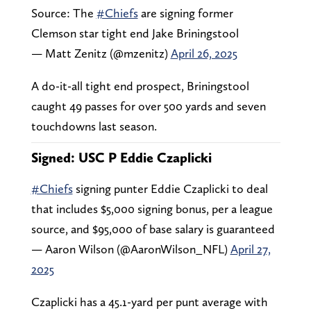
Source: The
#Chiefs
are signing former
Clemson star tight end Jake Briningstool
— Matt Zenitz (@mzenitz)
April 26, 2025
A do-it-all tight end prospect, Briningstool
caught 49 passes for over 500 yards and seven
touchdowns last season.
Signed: USC P Eddie Czaplicki
#Chiefs
signing punter Eddie Czaplicki to deal
that includes $5,000 signing bonus, per a league
source, and $95,000 of base salary is guaranteed
— Aaron Wilson (@AaronWilson_NFL)
April 27,
2025
Czaplicki has a 45.1-yard per punt average with