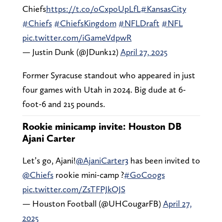
Chiefs
https://t.co/oCxpoUpLfL
#KansasCity
#Chiefs
#ChiefsKingdom
#NFLDraft
#NFL
pic.twitter.com/iGameVdpwR
— Justin Dunk (@JDunk12)
April 27, 2025
Former Syracuse standout who appeared in just
four games with Utah in 2024. Big dude at 6-
foot-6 and 215 pounds.
Rookie minicamp invite: Houston DB
Ajani Carter
Let’s go, Ajani!
@AjaniCarter3
has been invited to
@Chiefs
rookie mini-camp ?
#GoCoogs
pic.twitter.com/ZsTFPJkOJS
— Houston Football (@UHCougarFB)
April 27,
2025