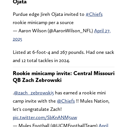
Ojata
Purdue edge Jireh Ojata invited to
#Chiefs
rookie minicamp per a source
— Aaron Wilson (@AaronWilson_NFL)
April 27,
2025
Listed at 6-foot-4 and 267 pounds. Had one sack
and 12 total tackles in 2024.
Rookie minicamp invite: Central Missouri
QB Zach Zebrowski
.
@zach_zebrowski5
has earned a rookie mini
camp invite with the
@Chiefs
!! Mules Nation,
let's congratulate Zach!
pic.twitter.com/SbKnANM5uw
— Mules Football (@UCMFootballTeam)
April