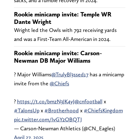
sacks, and a fumble recovery in 2024.
Rookie minicamp invite: Temple WR
Dante Wright
Wright led the Owls with 792 receiving yards
and was a First-Team All-American in 2024.
Rookie minicamp invite: Carson-
Newman DB Major Williams
? Major Williams
@TrulyBl3ssed17
has a minicamp
invite from the
@Chiefs
?
https://t.co/bmzN3JK4yJ
@cnfootball
x
#TalonsUp
x
#Brotherhood
x
#ChiefsKingdom
pic.twitter.com/IvGY2OBQTJ
— Carson-Newman Athletics (@CN_Eagles)
April 27, 2025