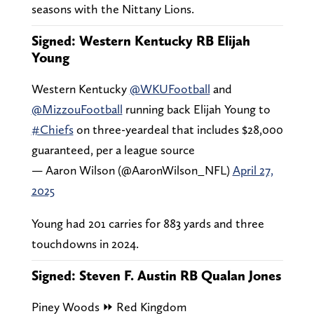
seasons with the Nittany Lions.
Signed: Western Kentucky RB Elijah
Young
Western Kentucky
@WKUFootball
and
@MizzouFootball
running back Elijah Young to
#Chiefs
on three-yeardeal that includes $28,000
guaranteed, per a league source
— Aaron Wilson (@AaronWilson_NFL)
April 27,
2025
Young had 201 carries for 883 yards and three
touchdowns in 2024.
Signed: Steven F. Austin RB Qualan Jones
Piney Woods ⏩ Red Kingdom