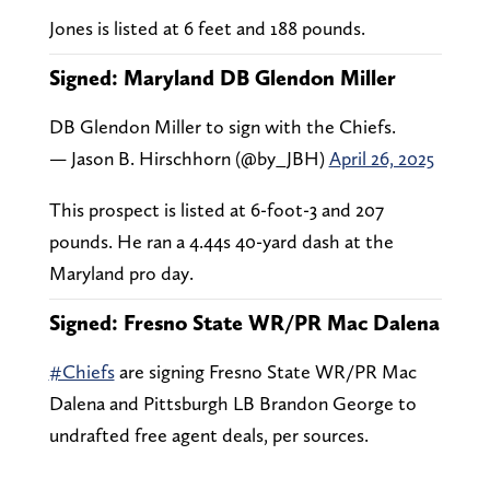
Jones is listed at 6 feet and 188 pounds.
Signed: Maryland DB Glendon Miller
DB Glendon Miller to sign with the Chiefs.
— Jason B. Hirschhorn (@by_JBH)
April 26, 2025
This prospect is listed at 6-foot-3 and 207
pounds. He ran a 4.44s 40-yard dash at the
Maryland pro day.
Signed: Fresno State WR/PR Mac Dalena
#Chiefs
are signing Fresno State WR/PR Mac
Dalena and Pittsburgh LB Brandon George to
undrafted free agent deals, per sources.