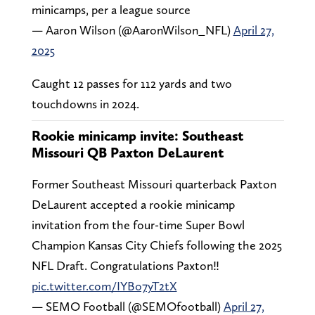
minicamps, per a league source
— Aaron Wilson (@AaronWilson_NFL)
April 27,
2025
Caught 12 passes for 112 yards and two
touchdowns in 2024.
Rookie minicamp invite: Southeast
Missouri QB Paxton DeLaurent
Former Southeast Missouri quarterback Paxton
DeLaurent accepted a rookie minicamp
invitation from the four-time Super Bowl
Champion Kansas City Chiefs following the 2025
NFL Draft. Congratulations Paxton‼️
pic.twitter.com/IYBo7yT2tX
— SEMO Football (@SEMOfootball)
April 27,