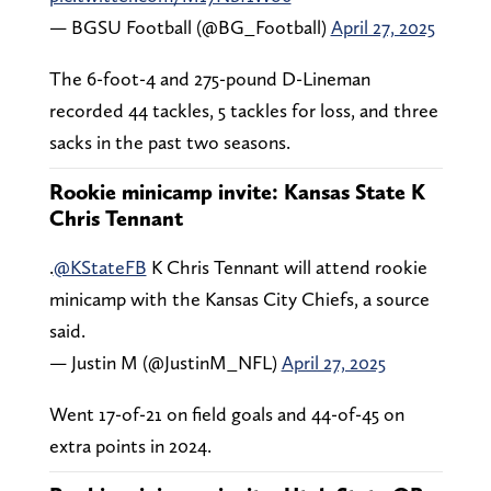
— BGSU Football (@BG_Football)
April 27, 2025
The 6-foot-4 and 275-pound D-Lineman
recorded 44 tackles, 5 tackles for loss, and three
sacks in the past two seasons.
Rookie minicamp invite: Kansas State K
Chris Tennant
.
@KStateFB
K Chris Tennant will attend rookie
minicamp with the Kansas City Chiefs, a source
said.
— Justin M (@JustinM_NFL)
April 27, 2025
Went 17-of-21 on field goals and 44-of-45 on
extra points in 2024.