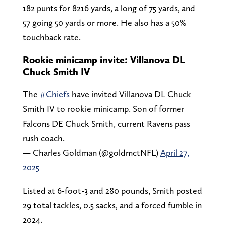
182 punts for 8216 yards, a long of 75 yards, and
57 going 50 yards or more. He also has a 50%
touchback rate.
Rookie minicamp invite: Villanova DL
Chuck Smith IV
The
#Chiefs
have invited Villanova DL Chuck
Smith IV to rookie minicamp. Son of former
Falcons DE Chuck Smith, current Ravens pass
rush coach.
— Charles Goldman (@goldmctNFL)
April 27,
2025
Listed at 6-foot-3 and 280 pounds, Smith posted
29 total tackles, 0.5 sacks, and a forced fumble in
2024.