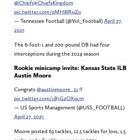
@Chiefs
#ChiefsKingdom
pic.twitter.com/pMH8lRjvZo
— Tennessee Football (@Vol_Football)
April 27,
2025
The 6-foot-1 and 200-pound DB had four
interceptions during the 2024 season
Rookie minicamp invite: Kansas State ILB
Austin Moore
Congrats
@austinmoore_21
!!
pic.twitter.com/1B5GzOXqcm
— US Sports Management (@USS_FOOTBALL)
April 27, 2025
Moore posted 63 tackles, 12.5 tackles for loss, 1.5