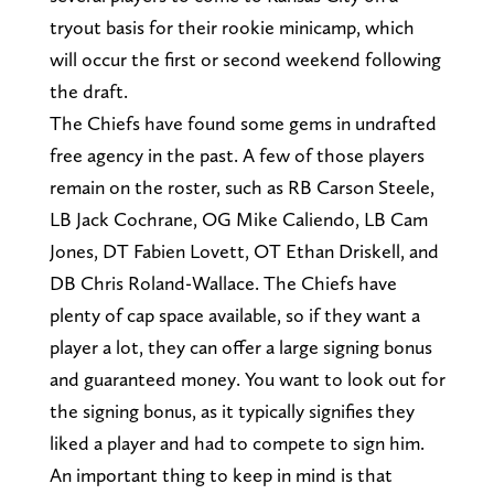
tryout basis for their rookie minicamp, which
will occur the first or second weekend following
the draft.
The Chiefs have found some gems in undrafted
free agency in the past. A few of those players
remain on the roster, such as RB Carson Steele,
LB Jack Cochrane, OG Mike Caliendo, LB Cam
Jones, DT Fabien Lovett, OT Ethan Driskell, and
DB Chris Roland-Wallace. The Chiefs have
plenty of cap space available, so if they want a
player a lot, they can offer a large signing bonus
and guaranteed money. You want to look out for
the signing bonus, as it typically signifies they
liked a player and had to compete to sign him.
An important thing to keep in mind is that