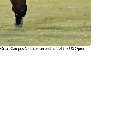
r Omar Campos (2) in the second half of the US Open