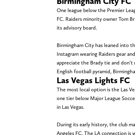
Birmingham City FC
One league below the Premier Leag
FC. Raiders minority owner Tom Bra
its advisory board.
Birmingham City has leaned into th
Instagram wearing Raiders gear and
appreciate the Brady tie and don’t 
English football pyramid, Birmingham
Las Vegas Lights FC
The most local option is the Las V
one tier below Major League Soccer
in Las Vegas.
During its early history, the club m
Angeles FC. The LA connection is wo