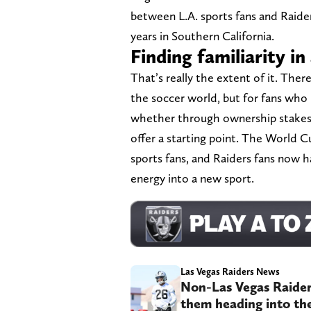
between L.A. sports fans and Raider
years in Southern California.
Finding familiarity i
That’s really the extent of it. The
the soccer world, but for fans who 
whether through ownership stakes, 
offer a starting point. The World C
sports fans, and Raiders fans now h
energy into a new sport.
Las Vegas Raiders News
Non-Las Vegas Raider
them heading into th