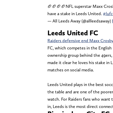
🏈🏈🏈🏈NFL superstar Maxx Crosby
have a stake in Leeds United.
#lufc
— All Leeds Away (@allleedsaway)
Leeds United FC
Raiders defensive end Maxx Crosb
FC, which competes in the English 
ownership group behind the 49ers,
made it clear he loves his stake in
matches on social media.
Leeds United plays in the best soc
the table and are one of the poorer
watch. For Raiders fans who want to
in, Leeds is the most direct connec