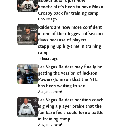
Booker details just how
beneficial it’s been to have Maxx
Crosby back for training camp
5 hours ago
Raiders are now more confident
in one of their biggest offseason
flaws because of players
stepping up big-time in training
camp
12 hours ago
Las Vegas Raiders may finally be
getting the version of Jackson
Powers-Johnson that the NFL
has been waiting to see
August 4, 2026
Las Vegas Raiders position coach
is giving a player praise that the
fan base feels could lose a battle
in training camp
August 4, 2026