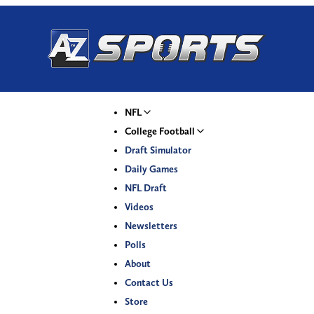
NFL
College Football
Draft Simulator
Daily Games
NFL Draft
Videos
Newsletters
Polls
About
Contact Us
Store