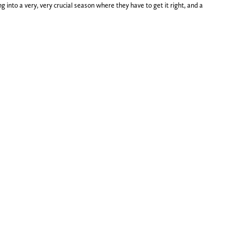
 into a very, very crucial season where they have to get it right, and a