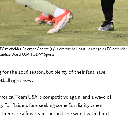
FC midfielder Solomon Asante (14) kicks the ball past Los Angeles FC defende
: Candice Ward-USA TODAY Sports
 for the 2026 season, but plenty of their fans have
otball right now.
erica, Team USA is competitive again, and a wave of
g. For Raiders fans seeking some familiarity when
, there are a few teams around the world with direct