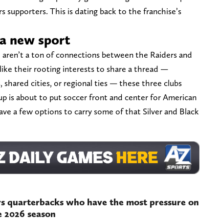
s supporters. This is dating back to the franchise’s
n a new sport
re aren’t a ton of connections between the Raiders and
like their rooting interests to share a thread —
shared cities, or regional ties — these three clubs
up is about to put soccer front and center for American
ave a few options to carry some of that Silver and Black
s quarterbacks who have the most pressure on
e 2026 season