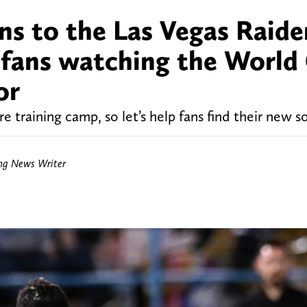
ns to the Las Vegas Raide
 fans watching the World
or
 training camp, so let’s help fans find their new s
ing News Writer