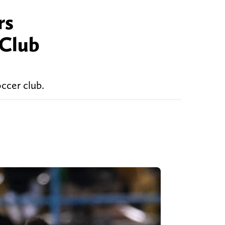
rs
 Club
occer club.