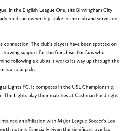
ue, in the English League One, sits Birmingham City
dy holds an ownership stake in the club and serves on
e connection. The club’s players have been spotted on
 showing support for the franchise. For fans who
mind following a club as it works its way up through the
 is a solid pick.
egas Lights FC. It competes in the USL Championship,
. The Lights play their matches at Cashman Field right
aintained an affiliation with Major League Soccer’s Los
rth noting. Especially given the significant overlap