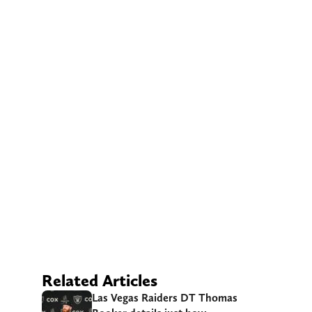
Related Articles
Las Vegas Raiders DT Thomas