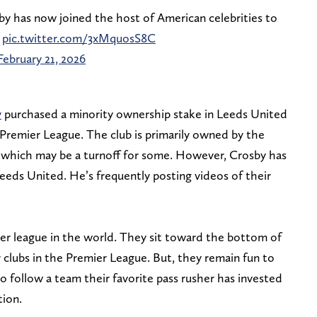
 has now joined the host of American celebrities to
pic.twitter.com/3xMquosS8C
February 21, 2026
y
purchased a minority ownership stake in Leeds United
Premier League. The club is primarily owned by the
 which may be a turnoff for some. However, Crosby has
 Leeds United. He’s frequently posting videos of their
cer league in the world. They sit toward the bottom of
 clubs in the Premier League. But, they remain fun to
 follow a team their favorite pass rusher has invested
tion.