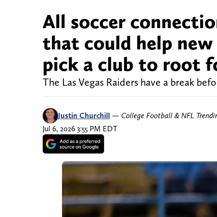
All soccer connectio
that could help new
pick a club to root f
The Las Vegas Raiders have a break before
Justin Churchill
—
College Football & NFL Trend
Jul 6, 2026 3:55 PM EDT