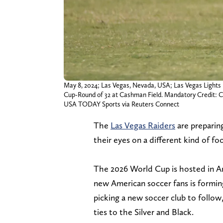
May 8, 2024; Las Vegas, Nevada, USA; Las Vegas Lights 
Cup-Round of 32 at Cashman Field. Mandatory Credit
USA TODAY Sports via Reuters Connect
The
Las Vegas Raiders
are preparing
their eyes on a different kind of fo
The 2026 World Cup is hosted in Am
new American soccer fans is formin
picking a new soccer club to follow
ties to the Silver and Black.