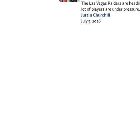
The Las Vegas Raiders are heading
lot of players are under pressure.
Justin Churchill
July 5, 2026