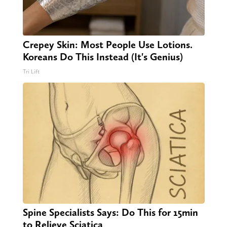
Crepey Skin: Most People Use Lotions.
Koreans Do This Instead (It's Genius)
Tri Lift
Spine Specialists Says: Do This for 15min
to Relieve Sciatica