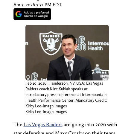
Apr 5, 2026 7:32 PM EDT
Feb 10, 2026; Henderson, NV, USA; Las Vegas
Raiders coach Klint Kubiak speaks at
introductory press conference at Intermountain
Health Performance Center. Mandatory Credit:
Kirby Lee-Imagn Images
Kirby Lee-Imagn Images
The
Las Vegas Raiders
are going into 2026 with
star defensive end Maxx Crosby on their team.