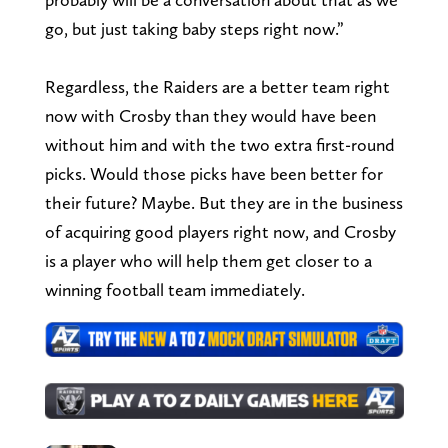
go, but just taking baby steps right now.”
Regardless, the Raiders are a better team right
now with Crosby than they would have been
without him and with the two extra first-round
picks. Would those picks have been better for
their future? Maybe. But they are in the business
of acquiring good players right now, and Crosby
is a player who will help them get closer to a
winning football team immediately.