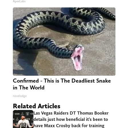
ApexLabs
Confirmed - This is The Deadliest Snake
in The World
novelodge
Related Articles
Las Vegas Raiders DT Thomas Booker
details just how beneficial it’s been to
have Maxx Crosby back for training