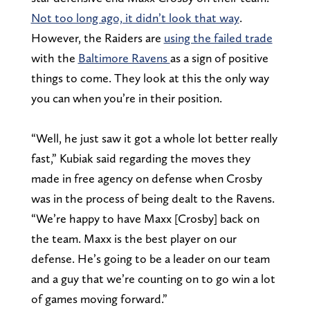
Not too long ago, it didn’t look that way
.
However, the Raiders are
using the failed trade
with the
Baltimore Ravens
as a sign of positive
things to come. They look at this the only way
you can when you’re in their position.
“Well, he just saw it got a whole lot better really
fast,” Kubiak said regarding the moves they
made in free agency on defense when Crosby
was in the process of being dealt to the Ravens.
“We’re happy to have Maxx [Crosby] back on
the team. Maxx is the best player on our
defense. He’s going to be a leader on our team
and a guy that we’re counting on to go win a lot
of games moving forward.”