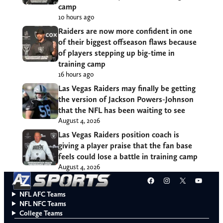
camp
10 hours ago
Raiders are now more confident in one
of their biggest offseason flaws because
of players stepping up big-time in
training camp
16 hours ago
Las Vegas Raiders may finally be getting
the version of Jackson Powers-Johnson
that the NFL has been waiting to see
August 4, 2026
Las Vegas Raiders position coach is
giving a player praise that the fan base
feels could lose a battle in training camp
August 4, 2026
Facebook
Instagram
X
YouT
NFL AFC Teams
NFL NFC Teams
College Teams