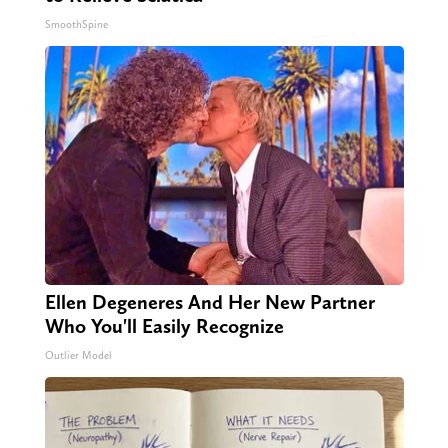
SmoothSpine
Ellen Degeneres And Her New Partner
Who You'll Easily Recognize
Outlier Model