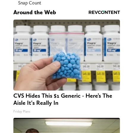
Snap Count
Around the Web
CVS Hides This $1 Generic - Here’s The
Aisle It's Really In
Friday Plans