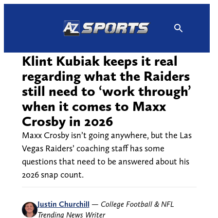
Skip
to
content
Klint Kubiak keeps it real
regarding what the Raiders
still need to ‘work through’
when it comes to Maxx
Crosby in 2026
Maxx Crosby isn’t going anywhere, but the Las
Vegas Raiders’ coaching staff has some
questions that need to be answered about his
2026 snap count.
Justin Churchill
—
College Football & NFL
Trending News Writer