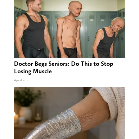
Doctor Begs Seniors: Do This to Stop
Losing Muscle
ApexLabs