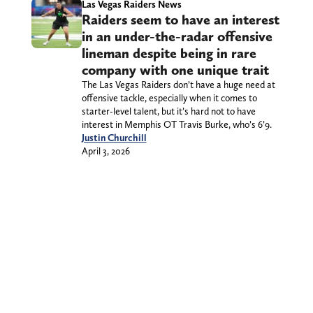
Las Vegas Raiders News
Raiders seem to have an interest
in an under-the-radar offensive
lineman despite being in rare
company with one unique trait
The Las Vegas Raiders don’t have a huge need at
offensive tackle, especially when it comes to
starter-level talent, but it’s hard not to have
interest in Memphis OT Travis Burke, who’s 6’9.
Justin Churchill
April 3, 2026