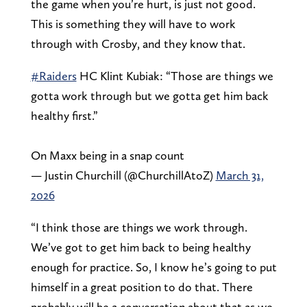
the game when you’re hurt, is just not good.
This is something they will have to work
through with Crosby, and they know that.
#Raiders
HC Klint Kubiak: “Those are things we
gotta work through but we gotta get him back
healthy first.”
On Maxx being in a snap count
— Justin Churchill (@ChurchillAtoZ)
March 31,
2026
“I think those are things we work through.
We’ve got to get him back to being healthy
enough for practice. So, I know he’s going to put
himself in a great position to do that. There
probably will be a conversation about that as we