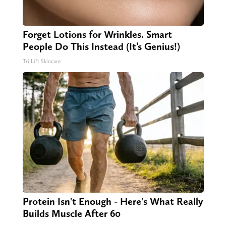
Forget Lotions for Wrinkles. Smart
People Do This Instead (It’s Genius!)
Tri Lift Skincare
Protein Isn't Enough - Here's What Really
Builds Muscle After 60