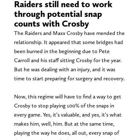
Raiders still need to work
through potential snap
counts with Crosby
The Raiders and Maxx Crosby have mended the
relationship. It appeared that some bridges had
been burned in the beginning due to Pete
Carroll and his staff sitting Crosby for the year.
But he was dealing with an injury, and it was
time to start preparing for surgery and recovery.
Now, this regime will have to find a way to get
Crosby to stop playing 100% of the snaps in
every game. Yes, it’s valuable, and yes, it’s what
makes him, well, him. But at the same time,
playing the way he does, all out, every snap of