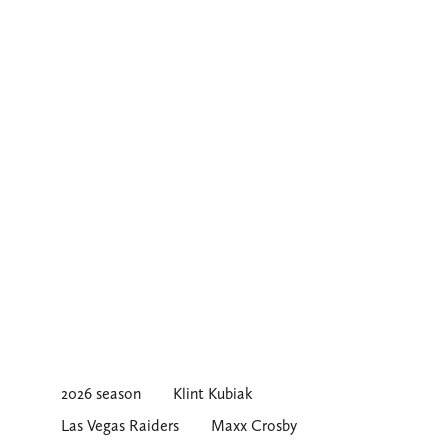
2026 season
Klint Kubiak
Las Vegas Raiders
Maxx Crosby