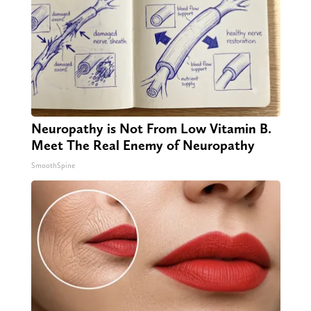
Neuropathy is Not From Low Vitamin B.
Meet The Real Enemy of Neuropathy
SmoothSpine