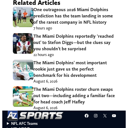
Related Articles
One outrageous 2026 Miami Dolphins
prediction has the team landing in some
of the rarest company in NFL history
7 hours ago
The Miami Dolphins reportedly ‘reached
out’ to Stefon Diggs—but the clues say
you shouldn’t be surprised
22 hours ago
The Miami Dolphins’ most important
rookie just gave us the perfect
benchmark for his development
August 6, 2026
The Miami Dolphins roster churn swaps
out two—including adding a familiar face
for head coach Jeff Hafley
August 6, 2026
Facebook
Instagram
X
YouT
NFL AFC Teams