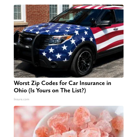
Worst Zip Codes for Car Insurance in
Ohio (Is Yours on The List?)
Insure.com