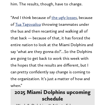
him. The results, though, have to change.
“And I think because of
the ugly losses
, because
of
Tua Tagovailoa
throwing teammates under
the bus and then recanting and walking all of
that back — because of that, it has forced the
entire nation to look at the Miami Dolphins and
say ‘what are they gonna do?’…So the Dolphins
are going to get back to work this week with
the hopes that the results are different, but I
can pretty confidently say change is coming to
the organization. It’s just a matter of how and
when.”
2025 Miami Dolphins upcoming
schedule