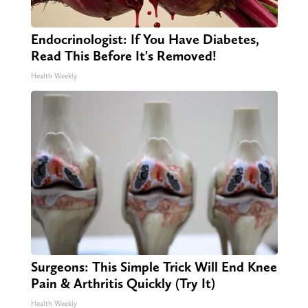
Endocrinologist: If You Have Diabetes,
Read This Before It's Removed!
Health Weekly
Surgeons: This Simple Trick Will End Knee
Pain & Arthritis Quickly (Try It)
Health Weekly