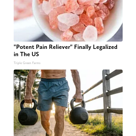
"Potent Pain Reliever" Finally Legalized
in The US
Triple Green Farms