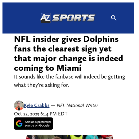
Skip
to
content
NFL insider gives Dolphins
fans the clearest sign yet
that major change is indeed
coming to Miami
It sounds like the fanbase will indeed be getting
what they’re asking for.
Kyle Crabbs
—
NFL National Writer
Oct 22, 2025 6:14 PM EDT