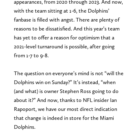
appearances, from 2020 through 2023. And now,
with the team sitting at 1-6, the Dolphins’
fanbase is filled with angst. There are plenty of
reasons to be dissatisfied. And this year’s team
has yet to offer a reason for optimism that a
2021-level turnaround is possible, after going
from 1-7 to 9-8.
The question on everyone’s mind is not “will the
Dolphins win on Sunday?” It’s instead, “when
(and what) is owner Stephen Ross going to do
about it?” And now, thanks to NFL insider Ian
Rapoport, we have our most direct indication
that change is indeed in store for the Miami
Dolphins.