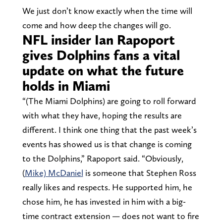
We just don’t know exactly when the time will
come and how deep the changes will go.
NFL insider Ian Rapoport
gives Dolphins fans a vital
update on what the future
holds in Miami
“(The Miami Dolphins) are going to roll forward
with what they have, hoping the results are
different. I think one thing that the past week’s
events has showed us is that change is coming
to the Dolphins,” Rapoport said. “Obviously,
(
Mike) McDaniel
is someone that Stephen Ross
really likes and respects. He supported him, he
chose him, he has invested in him with a big-
time contract extension — does not want to fire