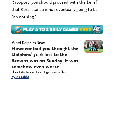
Rapoport, you should proceed with the belief
that Ross’ stance is not eventually going to be
“do nothing.”
Miami Dolphins News
However bad you thought the
Dolphins’ 31–6 loss to the
Browns was on Sunday, it was
somehow even worse
I hesitate to say it can’t get worse, but…
Kyle Crabbs