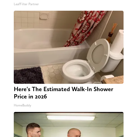
LeafFilter Partner
Here's The Estimated Walk-In Shower
Price in 2026
HomeBuddy