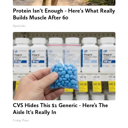
Protein Isn't Enough - Here's What Really
Builds Muscle After 60
ApexLabs
CVS Hides This $1 Generic - Here’s The
Aisle It's Really In
Friday Plans