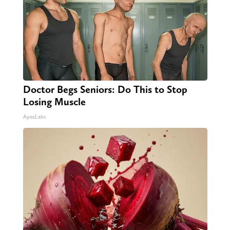
Doctor Begs Seniors: Do This to Stop
Losing Muscle
ApexLabs