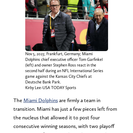
Nov 5, 2023; Frankfurt, Germany; Miami
Dolphins chief executive officer Tom Garfinkel
(left) and owner Stephen Ross react in the
second half during an NFL International Series
game against the Kansas City Chiefs at
Deutsche Bank Park.
Kirby Lee-USA TODAY Sports
The
Miami Dolphins
are firmly a team in
transition. Miami has just a few pieces left from
the nucleus that allowed it to post four
consecutive winning seasons, with two playoff