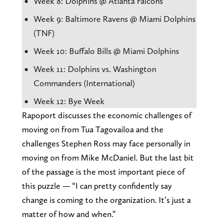
Week 8: Dolphins @ Atlanta Falcons
Week 9: Baltimore Ravens @ Miami Dolphins
(TNF)
Week 10: Buffalo Bills @ Miami Dolphins
Week 11: Dolphins vs. Washington
Commanders (International)
Week 12: Bye Week
Rapoport discusses the economic challenges of
moving on from Tua Tagovailoa and the
challenges Stephen Ross may face personally in
moving on from Mike McDaniel. But the last bit
of the passage is the most important piece of
this puzzle — “I can pretty confidently say
change is coming to the organization. It’s just a
matter of how and when.”