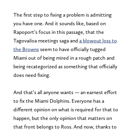
The first step to fixing a problem is admitting
you have one. And it sounds like, based on
Rapoport’s focus in this passage, that the
Tagovailoa meetings saga and
a blowout loss to
the Browns
seem to have officially tugged
Miami out of being mired in a rough patch and
being recategorized as something that officially
does need fixing.
And that’s all anyone wants — an earnest effort
to fix the Miami Dolphins. Everyone has a
different opinion on what is required for that to
happen, but the only opinion that matters on
that front belongs to Ross. And now, thanks to