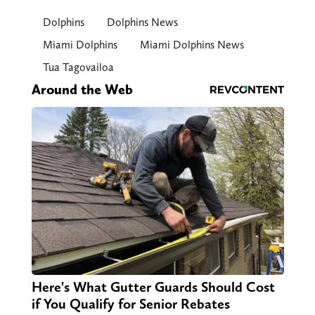
Dolphins
Dolphins News
Miami Dolphins
Miami Dolphins News
Tua Tagovailoa
Around the Web
Here's What Gutter Guards Should Cost
if You Qualify for Senior Rebates