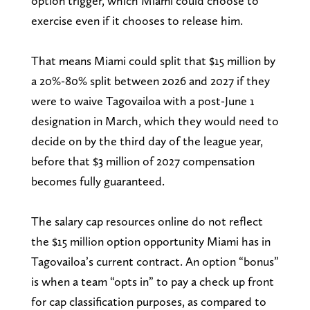
option trigger, which Miami could choose to
exercise even if it chooses to release him.
That means Miami could split that $15 million by
a 20%-80% split between 2026 and 2027 if they
were to waive Tagovailoa with a post-June 1
designation in March, which they would need to
decide on by the third day of the league year,
before that $3 million of 2027 compensation
becomes fully guaranteed.
The salary cap resources online do not reflect
the $15 million option opportunity Miami has in
Tagovailoa’s current contract. An option “bonus”
is when a team “opts in” to pay a check up front
for cap classification purposes, as compared to