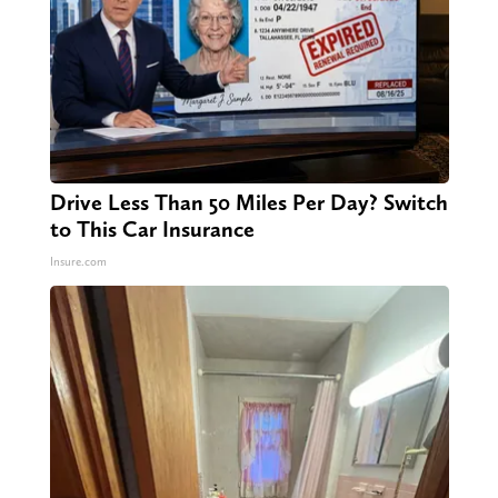
Drive Less Than 50 Miles Per Day? Switch
to This Car Insurance
Insure.com