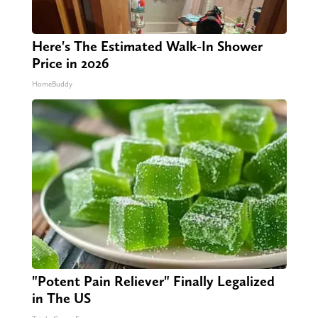
Here's The Estimated Walk-In Shower
Price in 2026
HomeBuddy
"Potent Pain Reliever" Finally Legalized
in The US