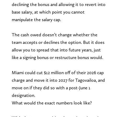
declining the bonus and allowing it to revert into
base salary, at which point you cannot
manipulate the salary cap.
The cash owed doesn’t change whether the
team accepts or declines the option. But it does
allow you to spread that into future years, just
like a signing bonus or restructure bonus would.
Miami could cut $12 million off of their 2026 cap
charge and move it into 2027 for Tagovailoa, and
move on if they did so with a post-June 1
designation.
What would the exact numbers look like?