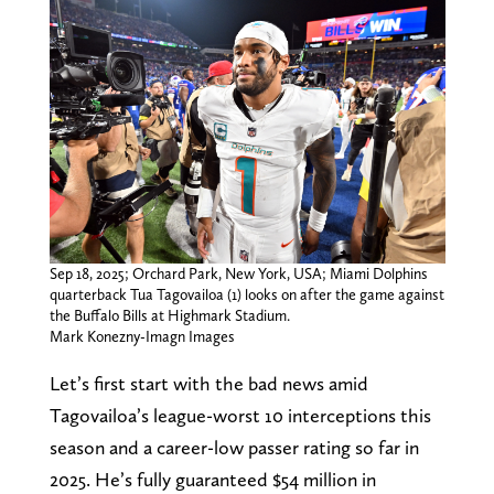
Sep 18, 2025; Orchard Park, New York, USA; Miami Dolphins
quarterback Tua Tagovailoa (1) looks on after the game against
the Buffalo Bills at Highmark Stadium.
Mark Konezny-Imagn Images
Let’s first start with the bad news amid
Tagovailoa’s league-worst 10 interceptions this
season and a career-low passer rating so far in
2025. He’s fully guaranteed $54 million in