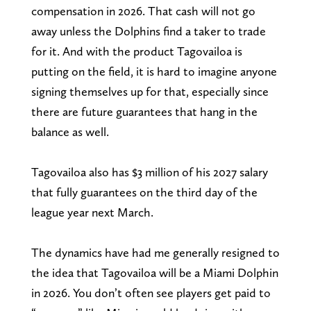
compensation in 2026. That cash will not go
away unless the Dolphins find a taker to trade
for it. And with the product Tagovailoa is
putting on the field, it is hard to imagine anyone
signing themselves up for that, especially since
there are future guarantees that hang in the
balance as well.
Tagovailoa also has $3 million of his 2027 salary
that fully guarantees on the third day of the
league year next March.
The dynamics have had me generally resigned to
the idea that Tagovailoa will be a Miami Dolphin
in 2026. You don’t often see players get paid to