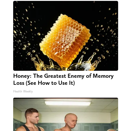
Honey: The Greatest Enemy of Memory
Loss (See How to Use It)
Health Weekly