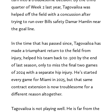
quarter of Week 2 last year, Tagovailoa was
helped off the field with a concussion after
trying to run over Bills safety Damar Hamlin near
the goal line.
In the time that has passed since, Tagovailoa has
made a triumphant return to the field from
injury, helped his team back to .500 by the end
of last season, only to miss the final two games
of 2024 with a separate hip injury. He’s started
every game for Miami in 2025, but that same
contract extension is now troublesome for a
different reason altogether.
Tagovailoa is not playing well. He is far from the