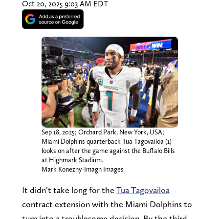
Oct 20, 2025 9:03 AM EDT
Sep 18, 2025; Orchard Park, New York, USA;
Miami Dolphins quarterback Tua Tagovailoa (1)
looks on after the game against the Buffalo Bills
at Highmark Stadium.
Mark Konezny-Imagn Images
It didn’t take long for the
Tua Tagovailoa
contract extension with the Miami Dolphins to
turn into a troublesome decision. By the third