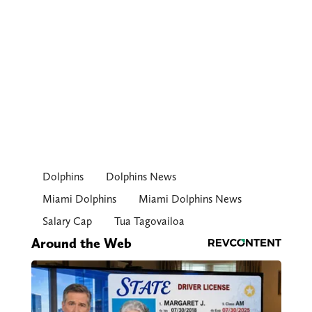
Dolphins
Dolphins News
Miami Dolphins
Miami Dolphins News
Salary Cap
Tua Tagovailoa
Around the Web