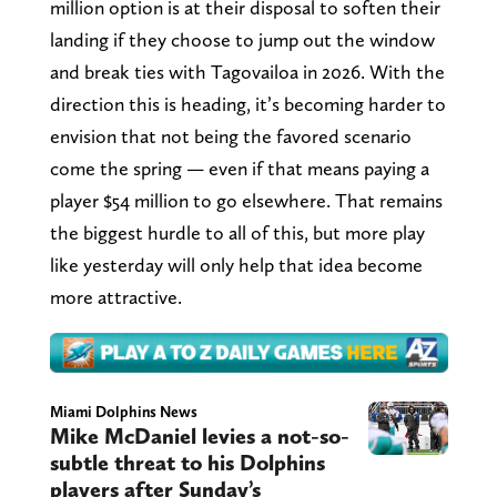
million option is at their disposal to soften their
landing if they choose to jump out the window
and break ties with Tagovailoa in 2026. With the
direction this is heading, it’s becoming harder to
envision that not being the favored scenario
come the spring — even if that means paying a
player $54 million to go elsewhere. That remains
the biggest hurdle to all of this, but more play
like yesterday will only help that idea become
more attractive.
Miami Dolphins News
Mike McDaniel levies a not-so-
subtle threat to his Dolphins
players after Sunday’s