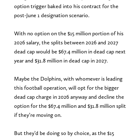
option trigger baked into his contract for the
post-June 1 designation scenario.
With no option on the $15 million portion of his
2026 salary, the splits between 2026 and 2027
dead cap would be $67.4 million in dead cap next
year and $31.8 million in dead cap in 2027.
Maybe the Dolphins, with whomever is leading
this football operation, will opt for the bigger
dead cap charge in 2026 anyway and decline the
option for the $67.4 million and $31.8 million split
if they’re moving on.
But they’d be doing so by choice, as the $15