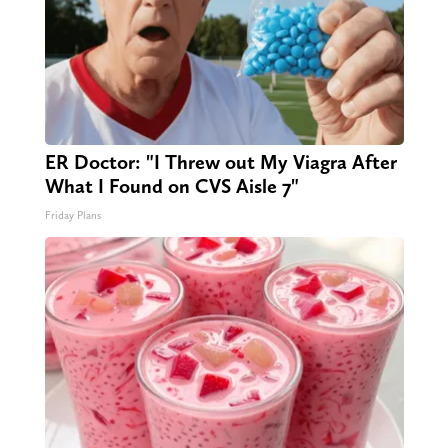
ER Doctor: "I Threw out My Viagra After
What I Found on CVS Aisle 7"
Friday Plans