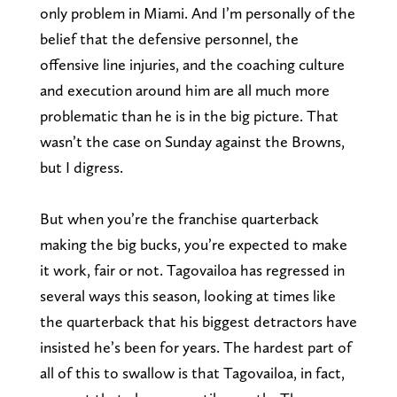
only problem in Miami. And I’m personally of the
belief that the defensive personnel, the
offensive line injuries, and the coaching culture
and execution around him are all much more
problematic than he is in the big picture. That
wasn’t the case on Sunday against the Browns,
but I digress.
But when you’re the franchise quarterback
making the big bucks, you’re expected to make
it work, fair or not. Tagovailoa has regressed in
several ways this season, looking at times like
the quarterback that his biggest detractors have
insisted he’s been for years. The hardest part of
all of this to swallow is that Tagovailoa, in fact,