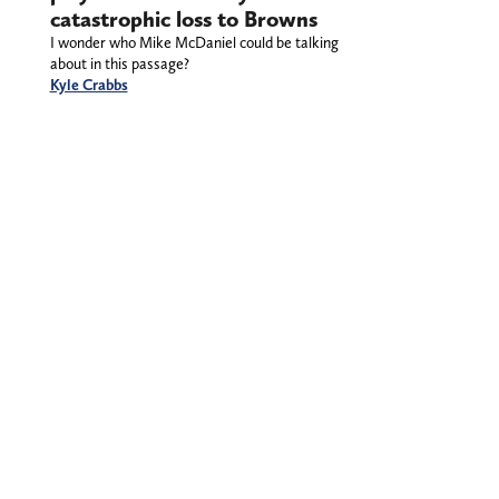
catastrophic loss to Browns
I wonder who Mike McDaniel could be talking
about in this passage?
Kyle Crabbs