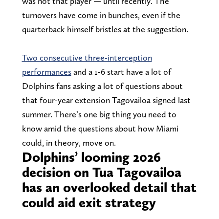
was not that player — until recently. The
turnovers have come in bunches, even if the
quarterback himself bristles at the suggestion.
Two consecutive three-interception
performances
and a 1-6 start have a lot of
Dolphins fans asking a lot of questions about
that four-year extension Tagovailoa signed last
summer. There’s one big thing you need to
know amid the questions about how Miami
could, in theory, move on.
Dolphins’ looming 2026
decision on Tua Tagovailoa
has an overlooked detail that
could aid exit strategy