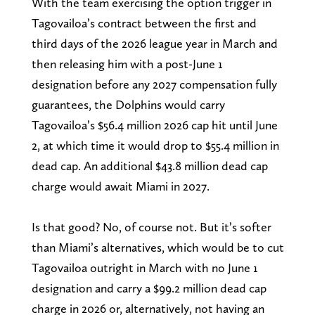
With the team exercising the option trigger in
Tagovailoa’s contract between the first and
third days of the 2026 league year in March and
then releasing him with a post-June 1
designation before any 2027 compensation fully
guarantees, the Dolphins would carry
Tagovailoa’s $56.4 million 2026 cap hit until June
2, at which time it would drop to $55.4 million in
dead cap. An additional $43.8 million dead cap
charge would await Miami in 2027.
Is that good? No, of course not. But it’s softer
than Miami’s alternatives, which would be to cut
Tagovailoa outright in March with no June 1
designation and carry a $99.2 million dead cap
charge in 2026 or, alternatively, not having an