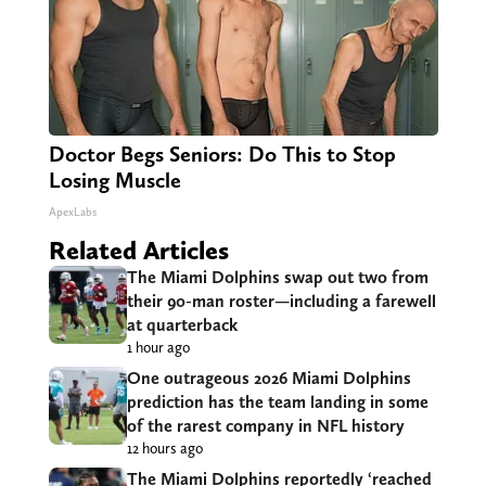
Doctor Begs Seniors: Do This to Stop
Losing Muscle
ApexLabs
Related Articles
The Miami Dolphins swap out two from
their 90-man roster—including a farewell
at quarterback
1 hour ago
One outrageous 2026 Miami Dolphins
prediction has the team landing in some
of the rarest company in NFL history
12 hours ago
The Miami Dolphins reportedly ‘reached