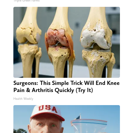
Triple Green Farms
Surgeons: This Simple Trick Will End Knee
Pain & Arthritis Quickly (Try It)
Health Weekly