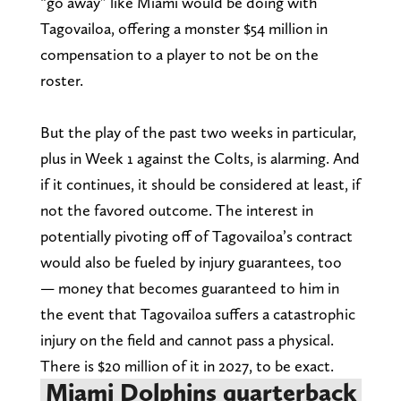
“go away” like Miami would be doing with
Tagovailoa, offering a monster $54 million in
compensation to a player to not be on the
roster.
But the play of the past two weeks in particular,
plus in Week 1 against the Colts, is alarming. And
if it continues, it should be considered at least, if
not the favored outcome. The interest in
potentially pivoting off of Tagovailoa’s contract
would also be fueled by injury guarantees, too
— money that becomes guaranteed to him in
the event that Tagovailoa suffers a catastrophic
injury on the field and cannot pass a physical.
There is $20 million of it in 2027, to be exact.
Miami Dolphins quarterback