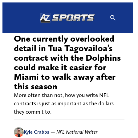
Skip
to
content
One currently overlooked
detail in Tua Tagovailoa’s
contract with the Dolphins
could make it easier for
Miami to walk away after
this season
More often than not, how you write NFL
contracts is just as important as the dollars
they commit to.
Kyle Crabbs
—
NFL National Writer