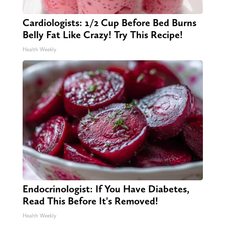
Cardiologists: 1/2 Cup Before Bed Burns
Belly Fat Like Crazy! Try This Recipe!
Health Weekly
Endocrinologist: If You Have Diabetes,
Read This Before It's Removed!
Health Weekly