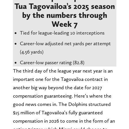
Tua Tagovailoa’s 2025 season
by the numbers through
Week 7
Tied for league-leading 10 interceptions
Career-low adjusted net yards per attempt
(4.56 yards)
Career-low passer rating (82.8)
The third day of the league year next year is an
important one for the Tagovailoa contract in
another big way beyond the date for 2027
compensation guaranteeing. Here’s where the
good news comes in. The Dolphins structured
$15 million of Tagovailoa’s fully guaranteed
compensation in 2026 to come in the form of an