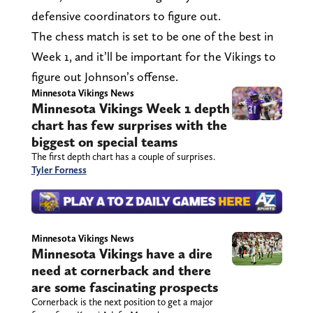
defensive coordinators to figure out.
The chess match is set to be one of the best in
Week 1, and it’ll be important for the Vikings to
figure out Johnson’s offense.
Minnesota Vikings News
Minnesota Vikings Week 1 depth
chart has few surprises with the
biggest on special teams
The first depth chart has a couple of surprises.
Tyler Forness
Minnesota Vikings News
Minnesota Vikings have a dire
need at cornerback and there
are some fascinating prospects
Cornerback is the next position to get a major