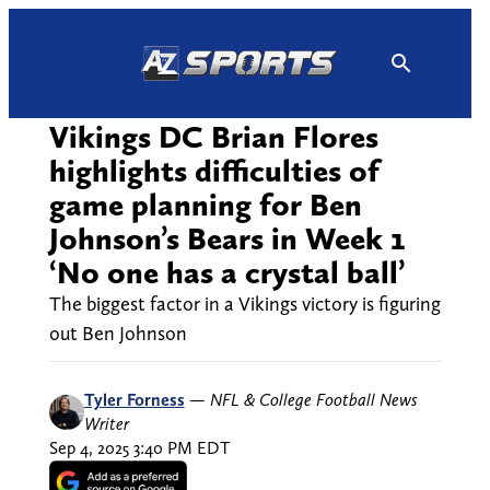
Skip
to
content
Vikings DC Brian Flores
highlights difficulties of
game planning for Ben
Johnson’s Bears in Week 1
‘No one has a crystal ball’
The biggest factor in a Vikings victory is figuring
out Ben Johnson
Tyler Forness
—
NFL & College Football News
Writer
Sep 4, 2025 3:40 PM EDT