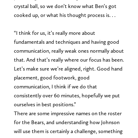
crystal ball, so we don’t know what Ben’s got
cooked up, or what his thought process is. . .
“I think for us, it’s really more about
fundamentals and techniques and having good
communication, really weak ones normally about
that. And that’s really where our focus has been.
Let’s make sure we’re aligned, right. Good hand
placement, good footwork, good
communication, I think if we do that
consistently over 60 minutes, hopefully we put
ourselves in best positions.”
There are some impressive names on the roster
for the Bears, and understanding how Johnson
will use them is certainly a challenge, something