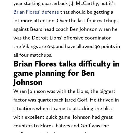
year starting quarterback J.J. McCarthy, but it’s
Brian Flores’ defense
that should be getting a
lot more attention. Over the last four matchups
against Bears head coach Ben Johnson when he
was the Detroit Lions’ offensive coordinator,
the Vikings are 0-4 and have allowed 30 points in
all four matchups.
Brian Flores talks difficulty in
game planning for Ben
Johnson
When Johnson was with the Lions, the biggest
factor was quarterback Jared Goff. He thrived in
situations when it came to attacking the blitz
with excellent quick game. Johnson had great
counters to Flores’ blitzes and Goff was the