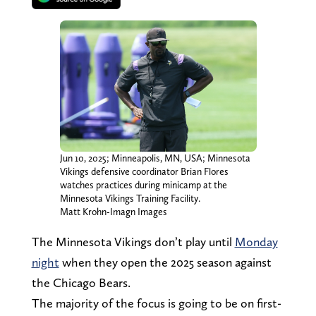
Jun 10, 2025; Minneapolis, MN, USA; Minnesota
Vikings defensive coordinator Brian Flores
watches practices during minicamp at the
Minnesota Vikings Training Facility.
Matt Krohn-Imagn Images
The Minnesota Vikings don’t play until
Monday
night
when they open the 2025 season against
the Chicago Bears.
The majority of the focus is going to be on first-