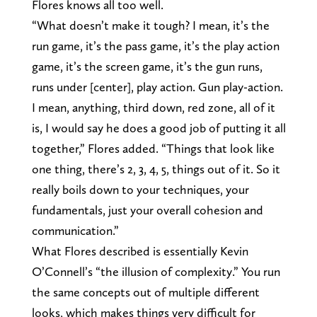
Flores knows all too well.
“What doesn’t make it tough? I mean, it’s the
run game, it’s the pass game, it’s the play action
game, it’s the screen game, it’s the gun runs,
runs under [center], play action. Gun play-action.
I mean, anything, third down, red zone, all of it
is, I would say he does a good job of putting it all
together,” Flores added. “Things that look like
one thing, there’s 2, 3, 4, 5, things out of it. So it
really boils down to your techniques, your
fundamentals, just your overall cohesion and
communication.”
What Flores described is essentially Kevin
O’Connell’s “the illusion of complexity.” You run
the same concepts out of multiple different
looks, which makes things very difficult for