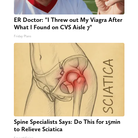
ER Doctor: "I Threw out My Viagra After
What I Found on CVS Aisle 7"
Friday Plans
Spine Specialists Says: Do This for 15min
to Relieve Sciatica