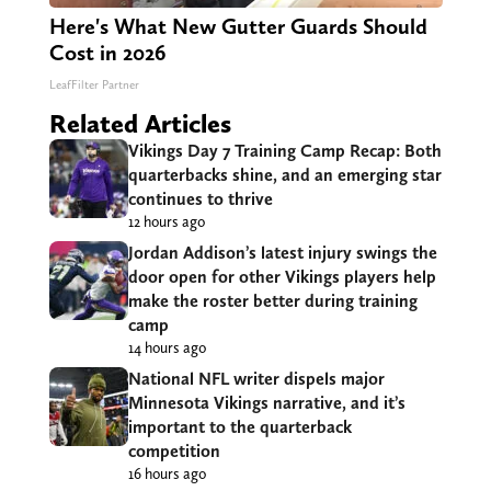
Here's What New Gutter Guards Should
Cost in 2026
LeafFilter Partner
Related Articles
Vikings Day 7 Training Camp Recap: Both
quarterbacks shine, and an emerging star
continues to thrive
12 hours ago
Jordan Addison’s latest injury swings the
door open for other Vikings players help
make the roster better during training
camp
14 hours ago
National NFL writer dispels major
Minnesota Vikings narrative, and it’s
important to the quarterback
competition
16 hours ago