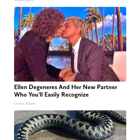
SmoothSpine
Ellen Degeneres And Her New Partner
Who You'll Easily Recognize
Outlier Model