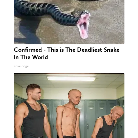
Confirmed - This is The Deadliest Snake
in The World
novelodge