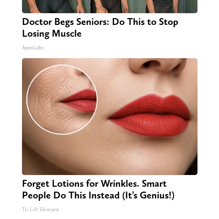
Doctor Begs Seniors: Do This to Stop
Losing Muscle
ApexLabs
Forget Lotions for Wrinkles. Smart
People Do This Instead (It’s Genius!)
Tri Lift Skincare