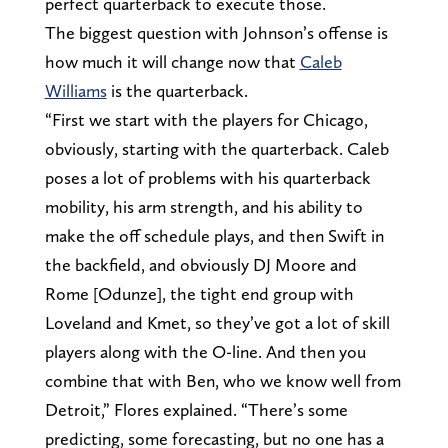
perfect quarterback to execute those.
The biggest question with Johnson’s offense is
how much it will change now that
Caleb
Williams
is the quarterback.
“First we start with the players for Chicago,
obviously, starting with the quarterback. Caleb
poses a lot of problems with his quarterback
mobility, his arm strength, and his ability to
make the off schedule plays, and then Swift in
the backfield, and obviously DJ Moore and
Rome [Odunze], the tight end group with
Loveland and Kmet, so they’ve got a lot of skill
players along with the O-line. And then you
combine that with Ben, who we know well from
Detroit,” Flores explained. “There’s some
predicting, some forecasting, but no one has a