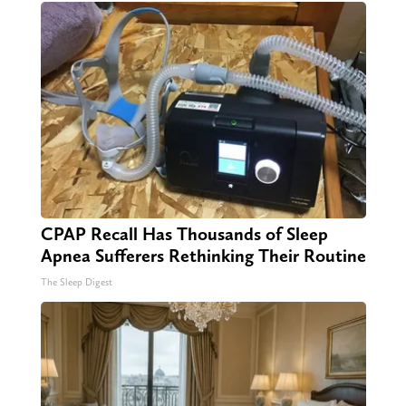
CPAP Recall Has Thousands of Sleep
Apnea Sufferers Rethinking Their Routine
The Sleep Digest