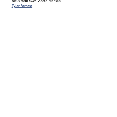
focus from Kwesi Adofo-Mensah.
Tyler Forness