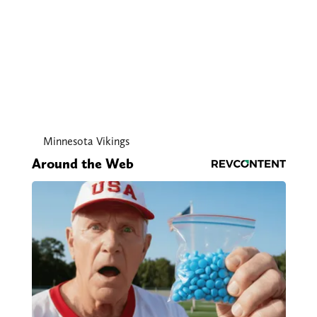
Minnesota Vikings
Around the Web