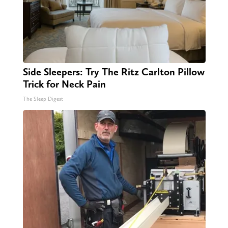
Side Sleepers: Try The Ritz Carlton Pillow
Trick for Neck Pain
The Sleep Digest