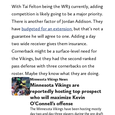
With Tai Felton being the WR3 currently, adding
competition is likely going to be a major priority.
There is another factor of Jordan Addison. They
have
budgeted for an extension
, but that’s not a
guarantee he will agree to one. Adding a day
two wide receiver gives them insurance.
Cornerback might be a surface-level need for
the Vikings, but they had the second-ranked
pass defense with three cornerbacks on the
roster. Maybe they know what they are doing.
Minnesota Vikings News
Minnesota Vikings are
reportedly hosting top prospect
who will maximize Kevin
O’Connell’s offense
The Minnesota Vikings have been hosting mostly
day two and day three players during the pre draft