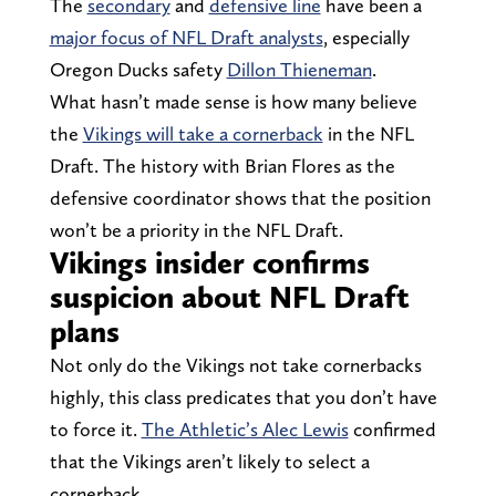
The
secondary
and
defensive line
have been a
major focus of NFL Draft analysts
, especially
Oregon Ducks safety
Dillon Thieneman
.
What hasn’t made sense is how many believe
the
Vikings will take a cornerback
in the NFL
Draft. The history with Brian Flores as the
defensive coordinator shows that the position
won’t be a priority in the NFL Draft.
Vikings insider confirms
suspicion about NFL Draft
plans
Not only do the Vikings not take cornerbacks
highly, this class predicates that you don’t have
to force it.
The Athletic’s Alec Lewis
confirmed
that the Vikings aren’t likely to select a
cornerback.