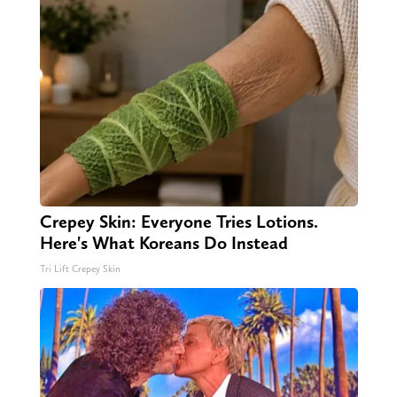
Crepey Skin: Everyone Tries Lotions.
Here's What Koreans Do Instead
Tri Lift Crepey Skin