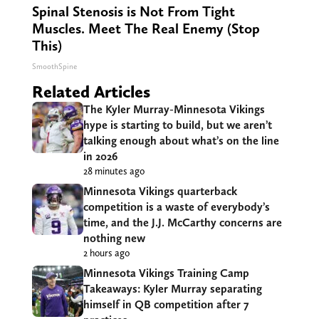
Spinal Stenosis is Not From Tight
Muscles. Meet The Real Enemy (Stop
This)
SmoothSpine
Related Articles
The Kyler Murray-Minnesota Vikings
hype is starting to build, but we aren’t
talking enough about what’s on the line
in 2026
28 minutes ago
Minnesota Vikings quarterback
competition is a waste of everybody’s
time, and the J.J. McCarthy concerns are
nothing new
2 hours ago
Minnesota Vikings Training Camp
Takeaways: Kyler Murray separating
himself in QB competition after 7