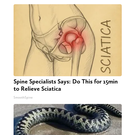
Spine Specialists Says: Do This for 15min
to Relieve Sciatica
SmoothSpine