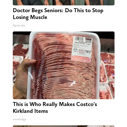
Doctor Begs Seniors: Do This to Stop
Losing Muscle
ApexLabs
This is Who Really Makes Costco's
Kirkland Items
novelodge