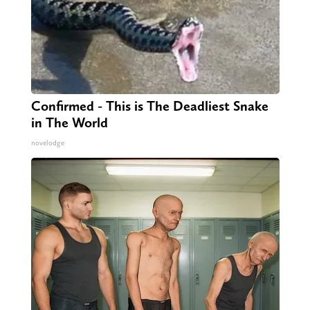
Confirmed - This is The Deadliest Snake
in The World
novelodge