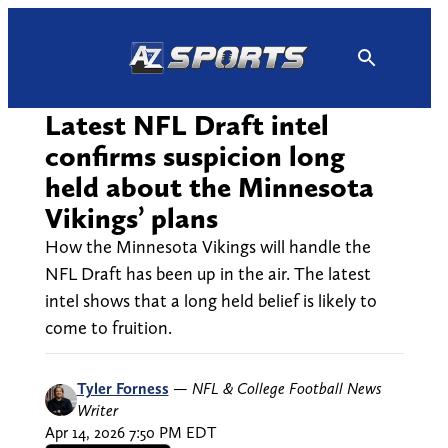
Skip
to
content
Latest NFL Draft intel
confirms suspicion long
held about the Minnesota
Vikings’ plans
How the Minnesota Vikings will handle the
NFL Draft has been up in the air. The latest
intel shows that a long held belief is likely to
come to fruition.
Tyler Forness
—
NFL & College Football News
Writer
Apr 14, 2026 7:50 PM EDT