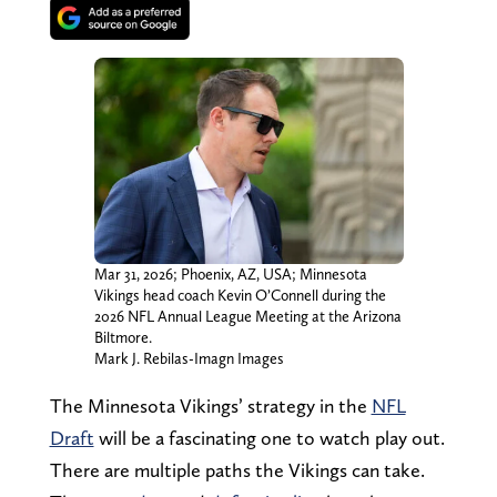
Mar 31, 2026; Phoenix, AZ, USA; Minnesota
Vikings head coach Kevin O’Connell during the
2026 NFL Annual League Meeting at the Arizona
Biltmore.
Mark J. Rebilas-Imagn Images
The Minnesota Vikings’ strategy in the
NFL
Draft
will be a fascinating one to watch play out.
There are multiple paths the Vikings can take.