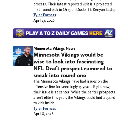
process. Their latest reported visit is a projected
first-round pick in Oregon Ducks TE Kenyon Sadiq.
Tyler Forness
April 13, 2026
Minnesota Vikings News
Minnesota Vikings would be
wise to look into fascinating
NFL Draft prospect rumored to
sneak into round one
The Minnesota Vikings have had issues on the
offensive line for seemingly 15 years. Right now,
their issue is at center. While the center prospects
aren’t elite this year, the Vikings could find a guard
to kick inside.
Tyler Forness
April 8, 2026