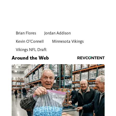
Brian Flores
Jordan Addison
Kevin O’Connell
Minnesota Vikings
Vikings NFL Draft
Around the Web