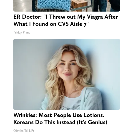
ER Doctor: "I Threw out My Viagra After
What I Found on CVS Aisle 7"
Friday Plans
Wrinkles: Most People Use Lotions.
Koreans Do This Instead (It's Genius)
Olavita Tri Lift