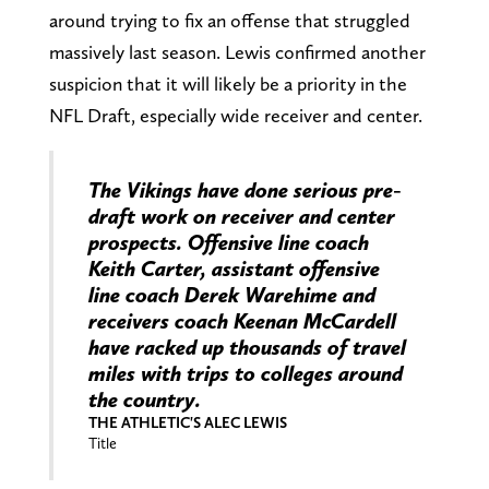
around trying to fix an offense that struggled
massively last season. Lewis confirmed another
suspicion that it will likely be a priority in the
NFL Draft, especially wide receiver and center.
The Vikings have done serious pre-
draft work on receiver and center
prospects. Offensive line coach
Keith Carter, assistant offensive
line coach Derek Warehime and
receivers coach Keenan McCardell
have racked up thousands of travel
miles with trips to colleges around
the country.
THE ATHLETIC'S ALEC LEWIS
Title