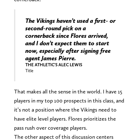
The Vikings haven’t used a first- or
second-round pick on a
cornerback since Flores arrived,
and I don’t expect them to start
now, especially after signing free
agent James Pierre.
THE ATHLETIC'S ALEC LEWIS
Title
That makes all the sense in the world. I have 15
players in my top 100 prospects in this class, and
it’s not a position where the Vikings need to
have elite level players. Flores prioritizes the
pass rush over coverage players.
The other aspect of this discussion centers