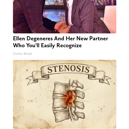
Ellen Degeneres And Her New Partner
Who You'll Easily Recognize
Outlier Model