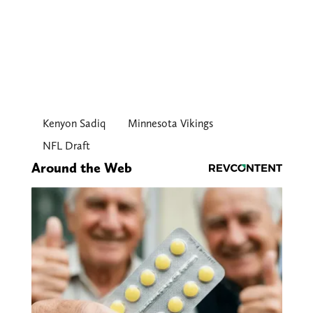
Kenyon Sadiq
Minnesota Vikings
NFL Draft
Around the Web