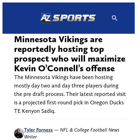
Skip
to
content
Minnesota Vikings are
reportedly hosting top
prospect who will maximize
Kevin O’Connell’s offense
The Minnesota Vikings have been hosting
mostly day two and day three players during
the pre draft process. Their latest reported visit
is a projected first-round pick in Oregon Ducks
TE Kenyon Sadiq.
Tyler Forness
—
NFL & College Football News
Writer