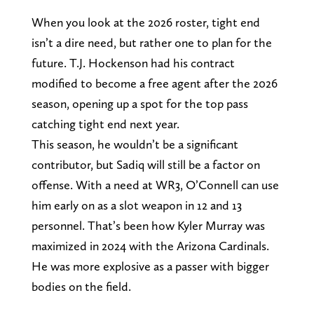
When you look at the 2026 roster, tight end
isn’t a dire need, but rather one to plan for the
future. T.J. Hockenson had his contract
modified to become a free agent after the 2026
season, opening up a spot for the top pass
catching tight end next year.
This season, he wouldn’t be a significant
contributor, but Sadiq will still be a factor on
offense. With a need at WR3, O’Connell can use
him early on as a slot weapon in 12 and 13
personnel. That’s been how Kyler Murray was
maximized in 2024 with the Arizona Cardinals.
He was more explosive as a passer with bigger
bodies on the field.