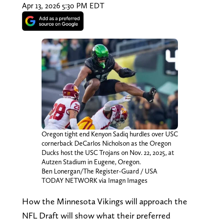
Apr 13, 2026 5:30 PM EDT
Oregon tight end Kenyon Sadiq hurdles over USC
cornerback DeCarlos Nicholson as the Oregon
Ducks host the USC Trojans on Nov. 22, 2025, at
Autzen Stadium in Eugene, Oregon.
Ben Lonergan/The Register-Guard / USA
TODAY NETWORK via Imagn Images
How the Minnesota Vikings will approach the
NFL Draft will show what their preferred