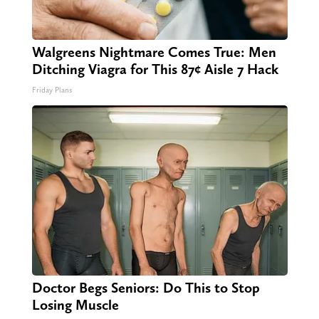
Walgreens Nightmare Comes True: Men
Ditching Viagra for This 87¢ Aisle 7 Hack
Friday Plans
Doctor Begs Seniors: Do This to Stop
Losing Muscle