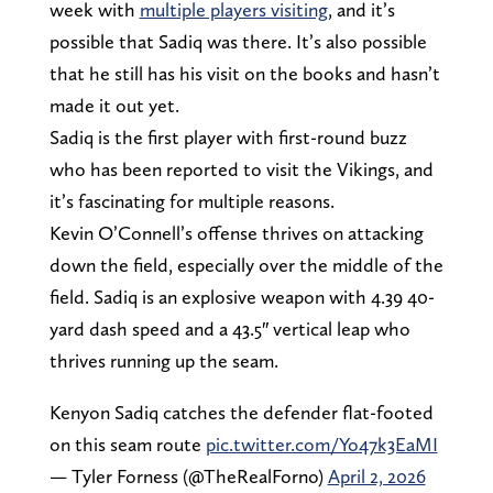
week with
multiple players visiting
, and it’s
possible that Sadiq was there. It’s also possible
that he still has his visit on the books and hasn’t
made it out yet.
Sadiq is the first player with first-round buzz
who has been reported to visit the Vikings, and
it’s fascinating for multiple reasons.
Kevin O’Connell’s offense thrives on attacking
down the field, especially over the middle of the
field. Sadiq is an explosive weapon with 4.39 40-
yard dash speed and a 43.5″ vertical leap who
thrives running up the seam.
Kenyon Sadiq catches the defender flat-footed
on this seam route
pic.twitter.com/Yo47k3EaMI
— Tyler Forness (@TheRealForno)
April 2, 2026