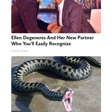
Ellen Degeneres And Her New Partner
Who You'll Easily Recognize
Outlier Model