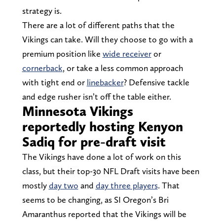
strategy is.
There are a lot of different paths that the
Vikings can take. Will they choose to go with a
premium position like
wide receiver
or
cornerback
, or take a less common approach
with tight end or
linebacker
? Defensive tackle
and edge rusher isn’t off the table either.
Minnesota Vikings
reportedly hosting Kenyon
Sadiq for pre-draft visit
The Vikings have done a lot of work on this
class, but their top-30 NFL Draft visits have been
mostly
day two
and
day three players
. That
seems to be changing, as SI Oregon’s Bri
Amaranthus reported that the Vikings will be