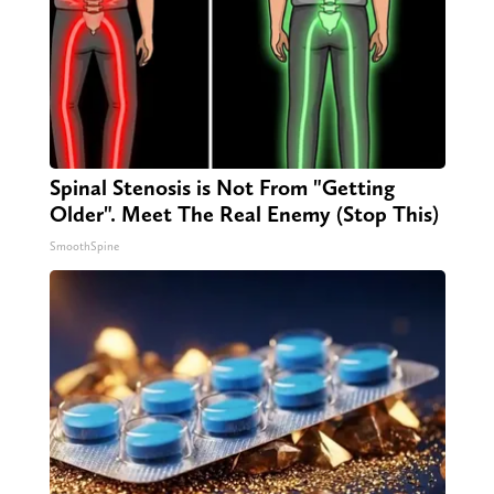
Spinal Stenosis is Not From "Getting
Older". Meet The Real Enemy (Stop This)
SmoothSpine