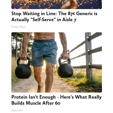
Stop Waiting in Line: The 87¢ Generic is
Actually "Self-Serve" in Aisle 7
Friday Plans
Protein Isn't Enough - Here's What Really
Builds Muscle After 60
ApexLabs