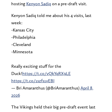
hosting
Kenyon Sadiq
on a pre-draft visit.
Kenyon Sadiq told me about his 4 visits, last
week:
-Kansas City
-Philadelphia
-Cleveland
-Minnesota
Really exciting stuff for the
Duck!
https://t.co/vQkYqRX9LE
https://t.co/1szfs1vEBI
— Bri Amaranthus (@BriAmaranthus)
April 8,
2026
The Vikings held their big pre-draft event last