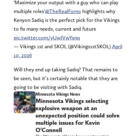
'Maximize your output with a guy who can play
multiple roles'
@TheRealForno
highlights why
Kenyon Sadiq is the perfect pick for the Vikings
to fix many needs, current and future
pic.twitter.com/yUwIVwYxnq
— Vikings 1st and SKOL (@Vikings1stSKOL)
April
10, 2026
Will they end up taking Sadiq? That remains to
be seen, but it’s certainly notable that they are
going to be visiting with Sadiq.
Minnesota Vikings News
Minnesota Vikings selecting
explosive weapon at an
unexpected position could solve
multiple issues for Kevin
O’Connell