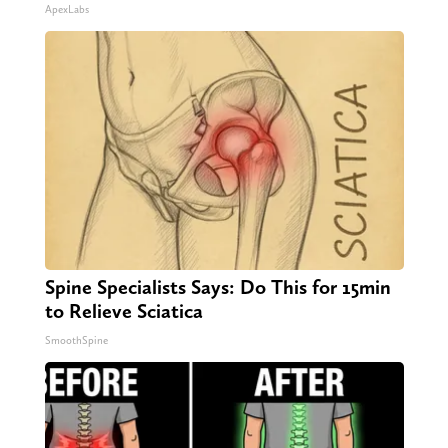
ApexLabs
Spine Specialists Says: Do This for 15min
to Relieve Sciatica
SmoothSpine