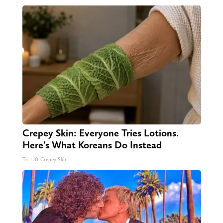
Crepey Skin: Everyone Tries Lotions.
Here's What Koreans Do Instead
Tri Lift Crepey Skin