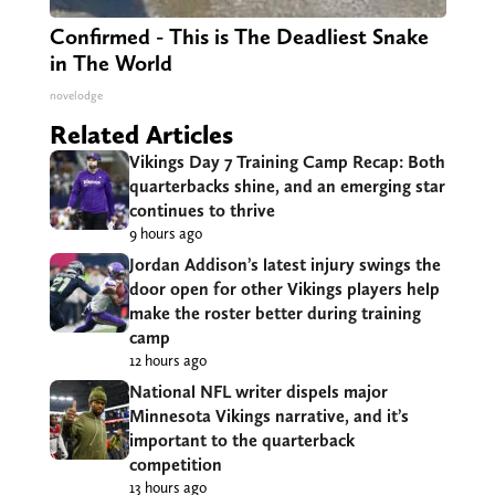
Confirmed - This is The Deadliest Snake
in The World
novelodge
Related Articles
Vikings Day 7 Training Camp Recap: Both
quarterbacks shine, and an emerging star
continues to thrive
9 hours ago
Jordan Addison’s latest injury swings the
door open for other Vikings players help
make the roster better during training
camp
12 hours ago
National NFL writer dispels major
Minnesota Vikings narrative, and it’s
important to the quarterback
competition
13 hours ago