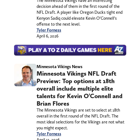
The Minnesota Vikings have an interesting
decision ahead of them in the first round of the
NFL Draft. A player like Oregon Ducks tight end
Kenyon Sadiq could elevate Kevin O’Connell’s
offense to the next level.
Tyler Forness
April 6, 2026
Minnesota Vikings News
Minnesota Vikings NFL Draft
Preview: Top options at 18th
overall include multiple elite
talents for Kevin O’Connell and
Brian Flores
The Minnesota Vikings are set to select at 18th
overall in the first round of the NFL Draft. The
most ideal selections for the Vikings are not what
you might expect.
Tyler Forness
April 13, 2026