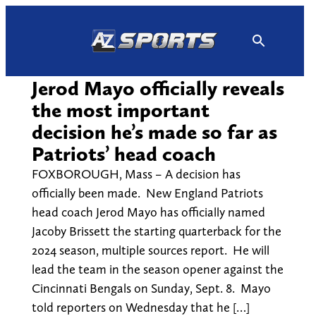
Skip
to
content
Jerod Mayo officially reveals
the most important
decision he’s made so far as
Patriots’ head coach
FOXBOROUGH, Mass – A decision has
officially been made. New England Patriots
head coach Jerod Mayo has officially named
Jacoby Brissett the starting quarterback for the
2024 season, multiple sources report. He will
lead the team in the season opener against the
Cincinnati Bengals on Sunday, Sept. 8. Mayo
told reporters on Wednesday that he […]