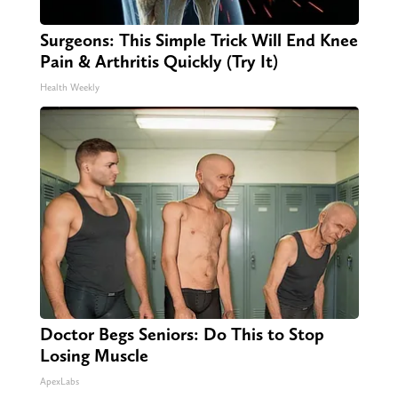
Surgeons: This Simple Trick Will End Knee
Pain & Arthritis Quickly (Try It)
Health Weekly
Doctor Begs Seniors: Do This to Stop
Losing Muscle
ApexLabs