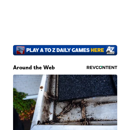
Around the Web