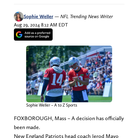
Sophie Weller
—
NFL Trending News Writer
Aug 29, 2024 8:12 AM EDT
Sophie Weller – A to Z Sports
FOXBOROUGH, Mass – A decision has officially
been made.
New England Patriots head coach Jerod Mayo