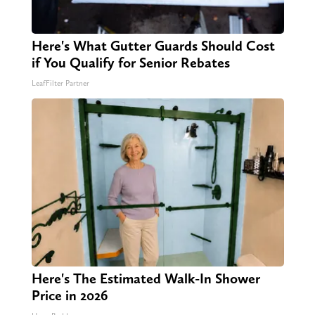
Here's What Gutter Guards Should Cost
if You Qualify for Senior Rebates
LeafFilter Partner
Here's The Estimated Walk-In Shower
Price in 2026