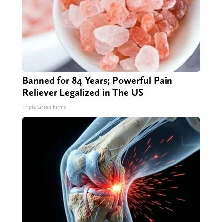
Banned for 84 Years; Powerful Pain
Reliever Legalized in The US
Triple Green Farms