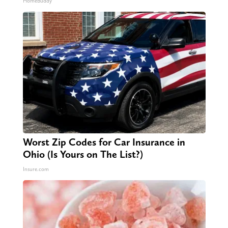
HomeBuddy
Worst Zip Codes for Car Insurance in
Ohio (Is Yours on The List?)
Insure.com