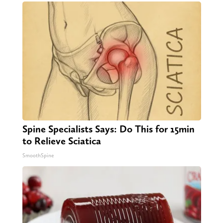
Spine Specialists Says: Do This for 15min
to Relieve Sciatica
SmoothSpine