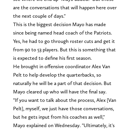
are the conversations that will happen here over
the next couple of days."
This is the biggest decision Mayo has made
since being named head coach of the Patriots.
Yes, he had to go through roster cuts and get it
from 90 to 53 players. But this is something that
is expected to define his first season.
He brought in offensive coordinator Alex Van
Pelt to help develop the quarterbacks, so
naturally he will be a part of that decision. But
Mayo cleared up who will have the final say.
"If you want to talk about the process, Alex [Van
Pelt], myself, we just have those conversations,
but he gets input from his coaches as well,"
Mayo explained on Wednesday. "Ultimately, it's