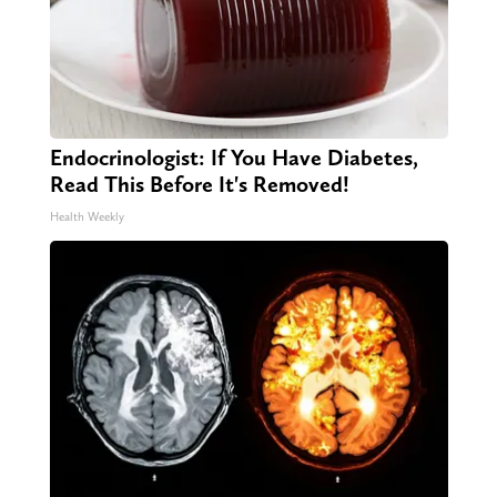
Endocrinologist: If You Have Diabetes,
Read This Before It's Removed!
Health Weekly