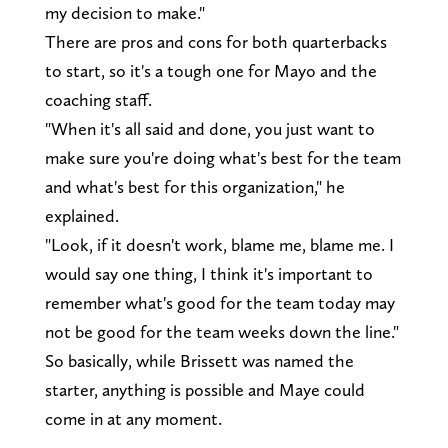
my decision to make."
There are pros and cons for both quarterbacks
to start, so it's a tough one for Mayo and the
coaching staff.
"When it's all said and done, you just want to
make sure you're doing what's best for the team
and what's best for this organization," he
explained.
"Look, if it doesn't work, blame me, blame me. I
would say one thing, I think it's important to
remember what's good for the team today may
not be good for the team weeks down the line."
So basically, while Brissett was named the
starter, anything is possible and Maye could
come in at any moment.