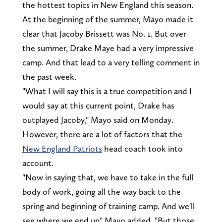
the hottest topics in New England this season.
At the beginning of the summer, Mayo made it
clear that Jacoby Brissett was No. 1. But over
the summer, Drake Maye had a very impressive
camp. And that lead to a very telling comment in
the past week.
"What I will say this is a true competition and I
would say at this current point, Drake has
outplayed Jacoby," Mayo said on Monday.
However, there are a lot of factors that the
New England Patriots
head coach took into
account.
"Now in saying that, we have to take in the full
body of work, going all the way back to the
spring and beginning of training camp. And we'll
see where we end up" Mayo added. "But those