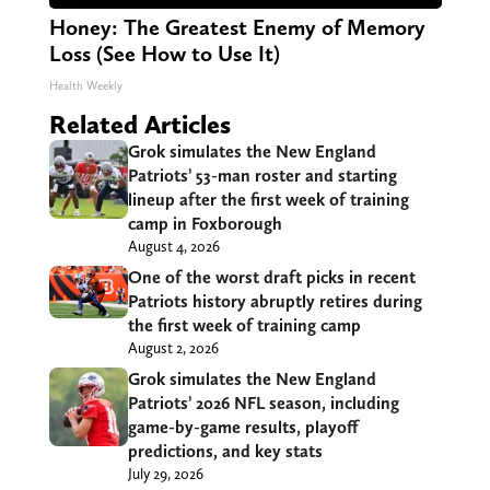
Honey: The Greatest Enemy of Memory
Loss (See How to Use It)
Health Weekly
Related Articles
Grok simulates the New England
Patriots’ 53-man roster and starting
lineup after the first week of training
camp in Foxborough
August 4, 2026
One of the worst draft picks in recent
Patriots history abruptly retires during
the first week of training camp
August 2, 2026
Grok simulates the New England
Patriots’ 2026 NFL season, including
game-by-game results, playoff
predictions, and key stats
July 29, 2026