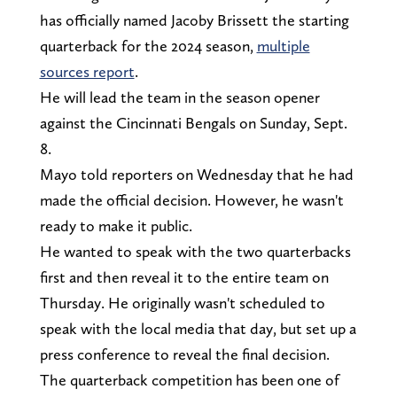
has officially named Jacoby Brissett the starting
quarterback for the 2024 season,
multiple
sources report
.
He will lead the team in the season opener
against the Cincinnati Bengals on Sunday, Sept.
8.
Mayo told reporters on Wednesday that he had
made the official decision. However, he wasn't
ready to make it public.
He wanted to speak with the two quarterbacks
first and then reveal it to the entire team on
Thursday. He originally wasn't scheduled to
speak with the local media that day, but set up a
press conference to reveal the final decision.
The quarterback competition has been one of