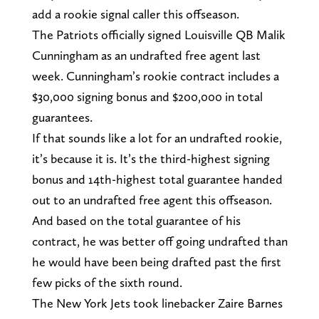
add a rookie signal caller this offseason.
The Patriots officially signed Louisville QB Malik
Cunningham as an undrafted free agent last
week. Cunningham’s rookie contract includes a
$30,000 signing bonus and $200,000 in total
guarantees.
If that sounds like a lot for an undrafted rookie,
it’s because it is. It’s the third-highest signing
bonus and 14th-highest total guarantee handed
out to an undrafted free agent this offseason.
And based on the total guarantee of his
contract, he was better off going undrafted than
he would have been being drafted past the first
few picks of the sixth round.
The New York Jets took linebacker Zaire Barnes