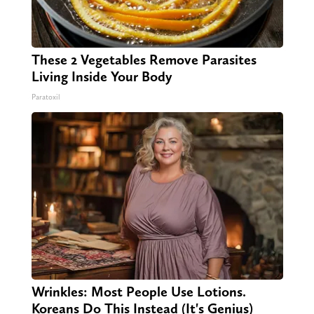
These 2 Vegetables Remove Parasites
Living Inside Your Body
Paratoxil
Wrinkles: Most People Use Lotions.
Koreans Do This Instead (It's Genius)