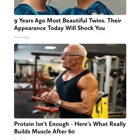
9 Years Ago Most Beautiful Twins. Their
Appearance Today Will Shock You
novelodge
Protein Isn't Enough - Here's What Really
Builds Muscle After 60