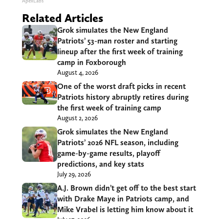
ApexLabs
Related Articles
Grok simulates the New England
Patriots’ 53-man roster and starting
lineup after the first week of training
camp in Foxborough
August 4, 2026
One of the worst draft picks in recent
Patriots history abruptly retires during
the first week of training camp
August 2, 2026
Grok simulates the New England
Patriots’ 2026 NFL season, including
game-by-game results, playoff
predictions, and key stats
July 29, 2026
A.J. Brown didn’t get off to the best start
with Drake Maye in Patriots camp, and
Mike Vrabel is letting him know about it