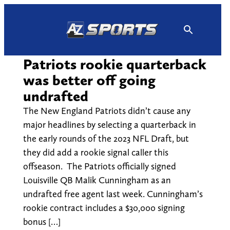
Skip
to
content
Patriots rookie quarterback
was better off going
undrafted
The New England Patriots didn’t cause any
major headlines by selecting a quarterback in
the early rounds of the 2023 NFL Draft, but
they did add a rookie signal caller this
offseason. The Patriots officially signed
Louisville QB Malik Cunningham as an
undrafted free agent last week. Cunningham’s
rookie contract includes a $30,000 signing
bonus […]