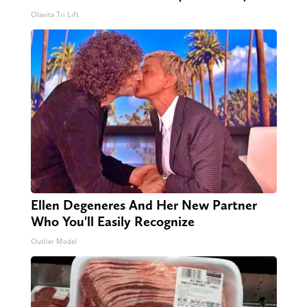
Olavita Tri Lift
Ellen Degeneres And Her New Partner
Who You'll Easily Recognize
Outlier Model