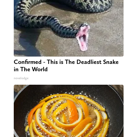
Confirmed - This is The Deadliest Snake
in The World
novelodge