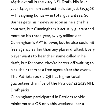
184th overall in the 2023 NFL Draft. His four-
year, $4.03 million contract includes just $193,568
— his signing bonus — in total guarantees. So,
Barnes gets his money as soon as he signs his
contract, but Cunningham is actually guaranteed
more on his three-year, $2.725 million deal.
Cunningham’s APY is lower, but he also could hit
free agency earlier than any player drafted. Every
player wants to hear their name called in he
draft, but for some, they're better off waiting to
pick their team as a free agent after the event.
The Patriots rookie QB has higher total
guarantees than five of the Patriots' 12 2023 NFL
Draft picks.
Cunningham participated in Patriots rookie
minicamp as a QB only this weekend, per a