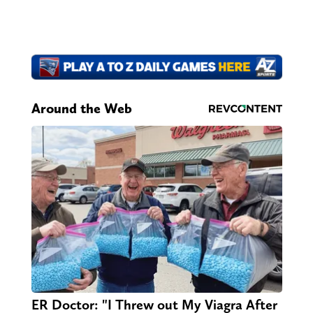
Around the Web
ER Doctor: "I Threw out My Viagra After