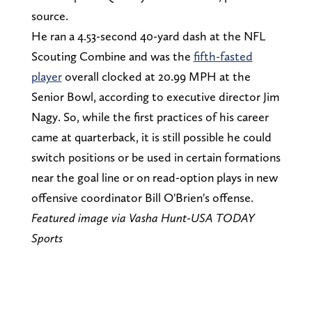
source.
He ran a 4.53-second 40-yard dash at the NFL
Scouting Combine and was the
fifth-fasted
player
overall clocked at 20.99 MPH at the
Senior Bowl, according to executive director Jim
Nagy. So, while the first practices of his career
came at quarterback, it is still possible he could
switch positions or be used in certain formations
near the goal line or on read-option plays in new
offensive coordinator Bill O'Brien's offense.
Featured image via
Vasha Hunt-USA TODAY
Sports