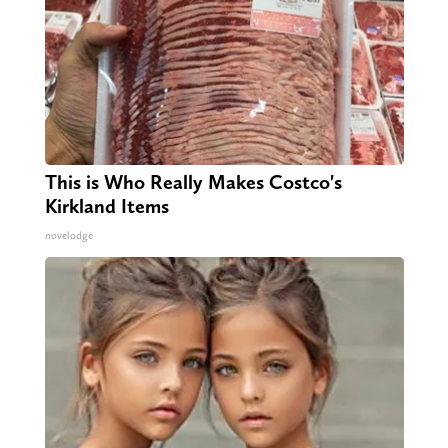
This is Who Really Makes Costco's
Kirkland Items
novelodge