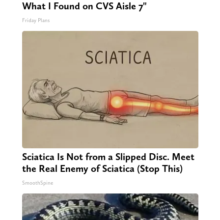
What I Found on CVS Aisle 7"
Friday Plans
Sciatica Is Not from a Slipped Disc. Meet
the Real Enemy of Sciatica (Stop This)
SmoothSpine