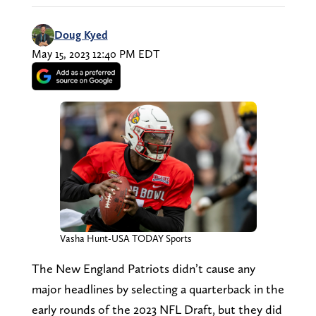
Doug Kyed
May 15, 2023 12:40 PM EDT
Vasha Hunt-USA TODAY Sports
The New England Patriots didn’t cause any
major headlines by selecting a quarterback in the
early rounds of the 2023 NFL Draft, but they did