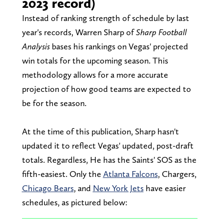
2023 record)
Instead of ranking strength of schedule by last
year's records, Warren Sharp of
Sharp Football
Analysis
bases his rankings on Vegas' projected
win totals for the upcoming season. This
methodology allows for a more accurate
projection of how good teams are expected to
be for the season.
At the time of this publication, Sharp hasn't
updated it to reflect Vegas' updated, post-draft
totals. Regardless, He has the Saints' SOS as the
fifth-easiest. Only the
Atlanta Falcons
, Chargers,
Chicago Bears
, and
New York Jets
have easier
schedules, as pictured below: