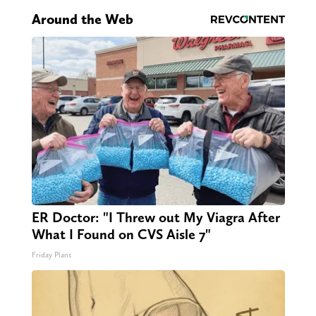
Around the Web
ER Doctor: "I Threw out My Viagra After
What I Found on CVS Aisle 7"
Friday Plans