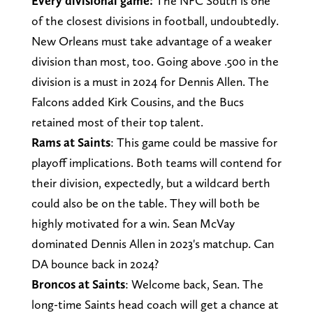
Every divisional game:
The NFC South is one
of the closest divisions in football, undoubtedly.
New Orleans must take advantage of a weaker
division than most, too. Going above .500 in the
division is a must in 2024 for Dennis Allen. The
Falcons added Kirk Cousins, and the Bucs
retained most of their top talent.
Rams at Saints
: This game could be massive for
playoff implications. Both teams will contend for
their division, expectedly, but a wildcard berth
could also be on the table. They will both be
highly motivated for a win. Sean McVay
dominated Dennis Allen in 2023's matchup. Can
DA bounce back in 2024?
Broncos at Saints
: Welcome back, Sean. The
long-time Saints head coach will get a chance at