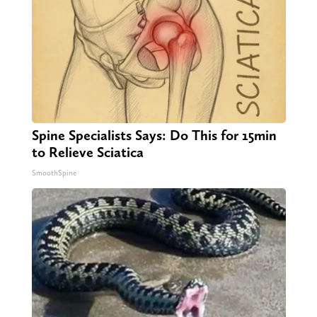
Spine Specialists Says: Do This for 15min
to Relieve Sciatica
SmoothSpine