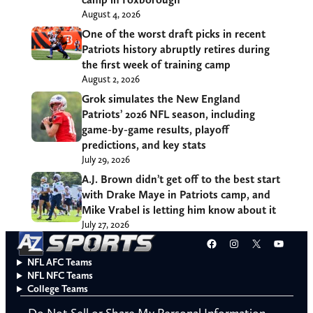
August 4, 2026
One of the worst draft picks in recent
Patriots history abruptly retires during
the first week of training camp
August 2, 2026
Grok simulates the New England
Patriots’ 2026 NFL season, including
game-by-game results, playoff
predictions, and key stats
July 29, 2026
A.J. Brown didn’t get off to the best start
with Drake Maye in Patriots camp, and
Mike Vrabel is letting him know about it
July 27, 2026
Facebook
Instagram
X
YouT
NFL AFC Teams
NFL NFC Teams
College Teams
Do Not Sell or Share My Personal Information