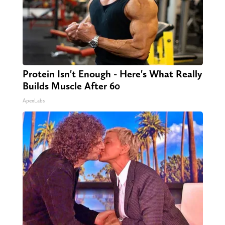
Protein Isn't Enough - Here's What Really
Builds Muscle After 60
ApexLabs