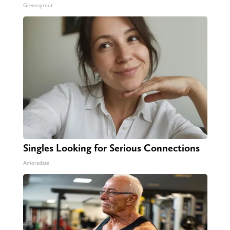
Greensprout
Singles Looking for Serious Connections
Amoredate