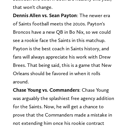
that won't change.
Dennis Allen vs. Sean Payton
: The newer era
of Saints football meets the 2010s. Payton's
Broncos have a new QB in Bo Nix, so we could
see a rookie face the Saints in this matchup.
Payton is the best coach in Saints history, and
fans will always appreciate his work with Drew
Brees. That being said, this is a game that New
Orleans should be favored in when it rolls
around.
Chase Young vs. Commanders
: Chase Young
was arguably the splashiest free agency addition
for the Saints. Now, he will get a chance to
prove that the Commanders made a mistake in
not extending him once his rookie contract