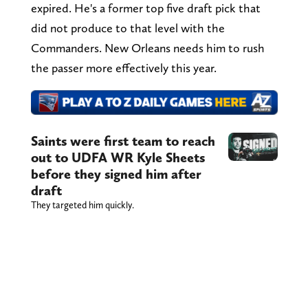
expired. He's a former top five draft pick that
did not produce to that level with the
Commanders. New Orleans needs him to rush
the passer more effectively this year.
Saints were first team to reach
out to UDFA WR Kyle Sheets
before they signed him after
draft
They targeted him quickly.