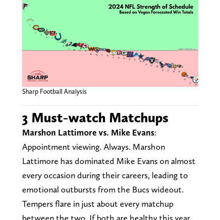
Sharp Football Analysis
3 Must-watch Matchups
Marshon Lattimore vs. Mike Evans
:
Appointment viewing. Always. Marshon
Lattimore has dominated Mike Evans on almost
every occasion during their careers, leading to
emotional outbursts from the Bucs wideout.
Tempers flare in just about every matchup
between the two. If both are healthy this year,