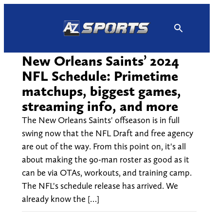
Skip
to
content
New Orleans Saints’ 2024
NFL Schedule: Primetime
matchups, biggest games,
streaming info, and more
The New Orleans Saints' offseason is in full
swing now that the NFL Draft and free agency
are out of the way. From this point on, it's all
about making the 90-man roster as good as it
can be via OTAs, workouts, and training camp.
The NFL's schedule release has arrived. We
already know the […]