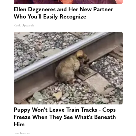
Ellen Degeneres and Her New Partner
Who You'll Easily Recognize
Rank Upwards
Puppy Won't Leave Train Tracks - Cops
Freeze When They See What's Beneath
Him
beachraider