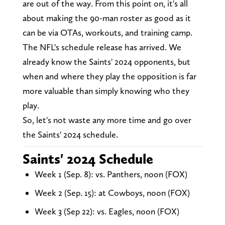
are out of the way. From this point on, it's all
about making the 90-man roster as good as it
can be via OTAs, workouts, and training camp.
The NFL's schedule release has arrived. We
already know the Saints' 2024 opponents, but
when and where they play the opposition is far
more valuable than simply knowing who they
play.
So, let's not waste any more time and go over
the Saints' 2024 schedule.
Saints' 2024 Schedule
Week 1 (Sep. 8): vs. Panthers, noon (FOX)
Week 2 (Sep. 15): at Cowboys, noon (FOX)
Week 3 (Sep 22): vs. Eagles, noon (FOX)