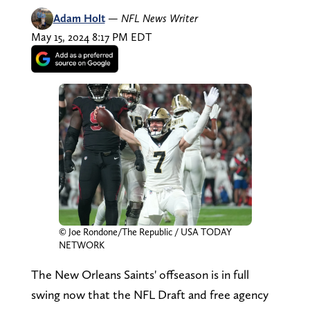
Adam Holt
—
NFL News Writer
May 15, 2024 8:17 PM EDT
© Joe Rondone/The Republic / USA TODAY
NETWORK
The New Orleans Saints' offseason is in full
swing now that the NFL Draft and free agency