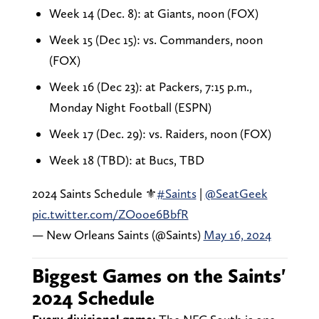
Week 14 (Dec. 8): at Giants, noon (FOX)
Week 15 (Dec 15): vs. Commanders, noon
(FOX)
Week 16 (Dec 23): at Packers, 7:15 p.m.,
Monday Night Football (ESPN)
Week 17 (Dec. 29): vs. Raiders, noon (FOX)
Week 18 (TBD): at Bucs, TBD
2024 Saints Schedule ⚜️
#Saints
|
@SeatGeek
pic.twitter.com/ZOooe6BbfR
— New Orleans Saints (@Saints)
May 16, 2024
Biggest Games on the Saints'
2024 Schedule