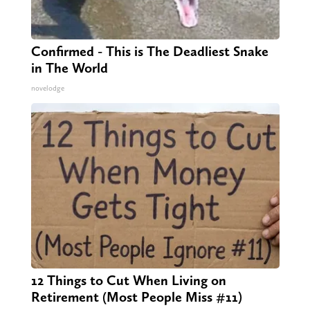
Confirmed - This is The Deadliest Snake
in The World
novelodge
12 Things to Cut When Living on
Retirement (Most People Miss #11)