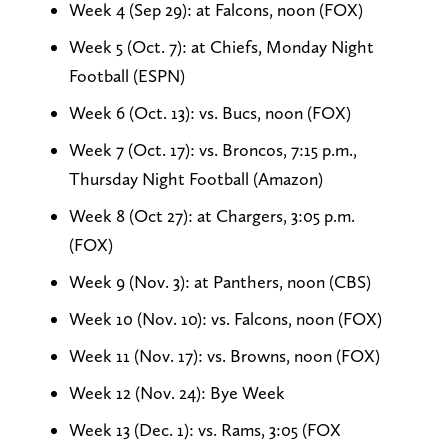
Week 4 (Sep 29): at Falcons, noon (FOX)
Week 5 (Oct. 7): at Chiefs, Monday Night
Football (ESPN)
Week 6 (Oct. 13): vs. Bucs, noon (FOX)
Week 7 (Oct. 17): vs. Broncos, 7:15 p.m.,
Thursday Night Football (Amazon)
Week 8 (Oct 27): at Chargers, 3:05 p.m.
(FOX)
Week 9 (Nov. 3): at Panthers, noon (CBS)
Week 10 (Nov. 10): vs. Falcons, noon (FOX)
Week 11 (Nov. 17): vs. Browns, noon (FOX)
Week 12 (Nov. 24): Bye Week
Week 13 (Dec. 1): vs. Rams, 3:05 (FOX