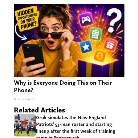
Why is Everyone Doing This on Their
Phone?
Business Gems
Related Articles
Grok simulates the New England
Patriots’ 53-man roster and starting
lineup after the first week of training
camp in Foxborough