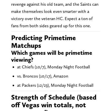
revenge against his old team, and the Saints can
make themselves look even smarter with a
victory over the veteran HC. Expect a ton of
fans from both sides geared up for this one.
Predicting Primetime
Matchups
Which games will be primetime
viewing?
at Chiefs (10/7), Monday Night Football
vs. Broncos (10/17), Amazon
at Packers (12/23), Monday Night Football
Strength of Schedule (based
off Vegas win totals, not