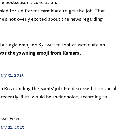
the postseason's conclusion.
bied for a different candidate to get the job. That
he's not overly excited about the news regarding
 a single emoji on X/Twitter, that caused quite an
was the yawning emoji from Kamara.
ary 31, 2025
 Rizzi landing the Saints' job. He discussed it on social
recently. Rizzi would be their choice, according to
 wit Fizzi…
ary 21, 2025