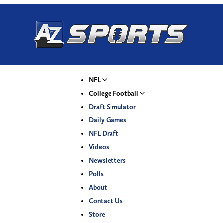
NFL
College Football
Draft Simulator
Daily Games
NFL Draft
Videos
Newsletters
Polls
About
Contact Us
Store