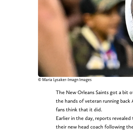
© Maria Lysaker-Imagn Images
The New Orleans Saints got a bit of
the hands of veteran running back
fans think that it did.
Earlier in the day, reports reveale
their new head coach following the