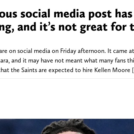
ous social media post has
g, and it’s not great for 
are on social media on Friday afternoon. It came a
ara, and it may have not meant what many fans thi
 that the Saints are expected to hire Kellen Moore 