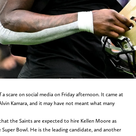
 a scare on social media on Friday afternoon. It came at
 Alvin Kamara, and it may have not meant what many
d that the Saints are expected to hire Kellen Moore as
 Super Bowl. He is the leading candidate, and another