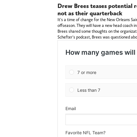
Drew Brees teases potential r
not as their quarterback
It's a time of change for the New Orleans Sai
offseason. They will have a new head coach 
Brees shared some thoughts on the organizati
Schefter's podcast, Brees was questioned abo