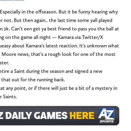
Especially in the offseason. But it be funny hearing why
or not. But then again.. the last time some yall played
 2k. Can’t een get ya best friend to pass you the ball at
ing on the game all night — Kamara via Twitter/X
 queasy about Kamara's latest reaction. It's unknown what
he Moore news, that's a rough look for one of the most
ster.
etire a Saint during the season and signed a new
 that out for the running back.
t any point, or if there will just be a bit of a mystery in
e Saints.