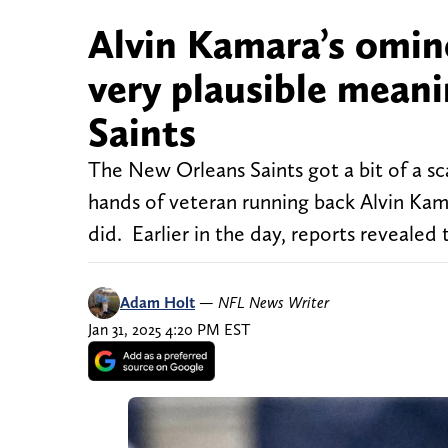
Alvin Kamara’s omin
very plausible meanin
Saints
The New Orleans Saints got a bit of a sc
hands of veteran running back Alvin Kam
did. Earlier in the day, reports revealed
Adam Holt
—
NFL News Writer
Jan 31, 2025 4:20 PM EST