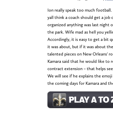
Ion really speak too much football. 
yall think a coach should get a job 
organized anything was last night on
the park. Wife mad as hell you yell
Accordingly, it is easy to get a bit
it was about, but if it was about t
talented pieces on New Orleans' ro
Kamara said that he would like to r
contract extension – that helps see
We will see if he explains the emoji a
the coming days for Kamara and th