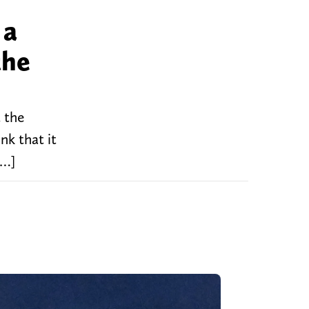
 a
the
t the
nk that it
[…]