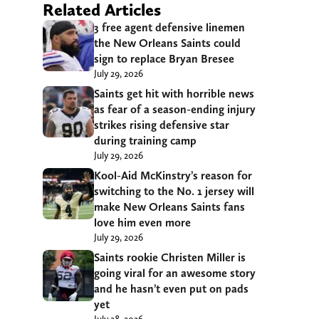
Related Articles
3 free agent defensive linemen
the New Orleans Saints could
sign to replace Bryan Bresee
July 29, 2026
Saints get hit with horrible news
as fear of a season-ending injury
strikes rising defensive star
during training camp
July 29, 2026
Kool-Aid McKinstry’s reason for
switching to the No. 1 jersey will
make New Orleans Saints fans
love him even more
July 29, 2026
Saints rookie Christen Miller is
going viral for an awesome story
and he hasn’t even put on pads
yet
July 28, 2026