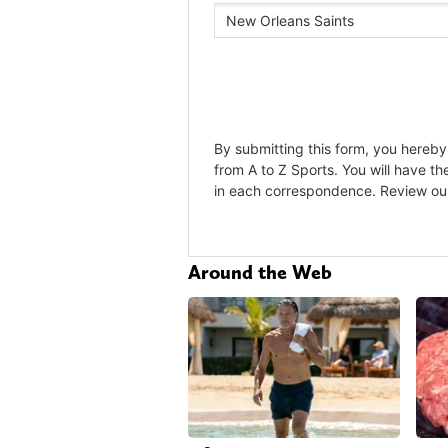
Around the Web