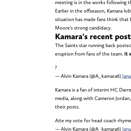
meeting is in the works following 
Earlier in the offseason, Kamara lob
situation has made fans think that 
Moore's strong candidacy.
Kamara's recent post
The Saints star running back posted
eruption from fans of the team.
It 
?
— Alvin Kamara (@A_kamara6)
Janu
Kamara is a fan of interim HC Darren
media, along with Cameron Jordan, 
their posts.
Aite my vote for head coach rhyme
— Alvin Kamara (@A_kamara6)
Janu