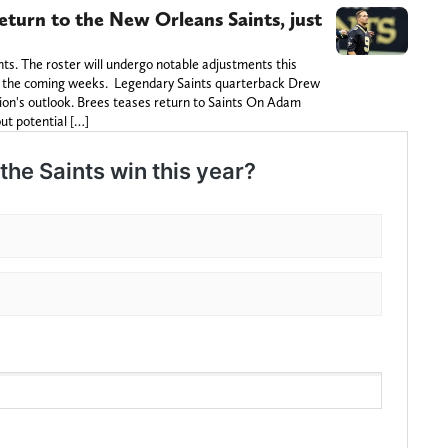
eturn to the New Orleans Saints, just
nts. The roster will undergo notable adjustments this
in the coming weeks. Legendary Saints quarterback Drew
on's outlook. Brees teases return to Saints On Adam
ut potential […]