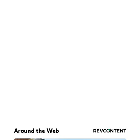
Around the Web