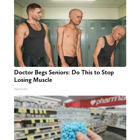
Doctor Begs Seniors: Do This to Stop
Losing Muscle
ApexLabs