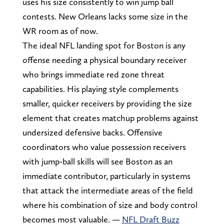
uses his size consistently to win jump ball
contests. New Orleans lacks some size in the
WR room as of now.
The ideal NFL landing spot for Boston is any
offense needing a physical boundary receiver
who brings immediate red zone threat
capabilities. His playing style complements
smaller, quicker receivers by providing the size
element that creates matchup problems against
undersized defensive backs. Offensive
coordinators who value possession receivers
with jump-ball skills will see Boston as an
immediate contributor, particularly in systems
that attack the intermediate areas of the field
where his combination of size and body control
becomes most valuable. —
NFL Draft Buzz