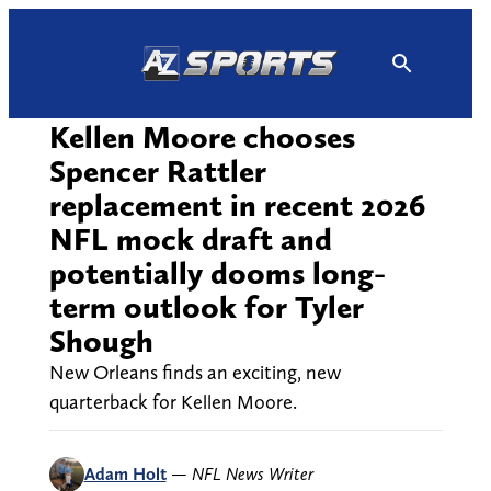
Skip
to
content
Kellen Moore chooses
Spencer Rattler
replacement in recent 2026
NFL mock draft and
potentially dooms long-
term outlook for Tyler
Shough
New Orleans finds an exciting, new
quarterback for Kellen Moore.
Adam Holt
—
NFL News Writer