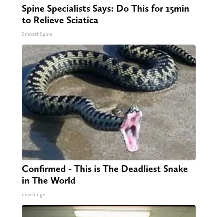
Spine Specialists Says: Do This for 15min
to Relieve Sciatica
SmoothSpine
Confirmed - This is The Deadliest Snake
in The World
novelodge