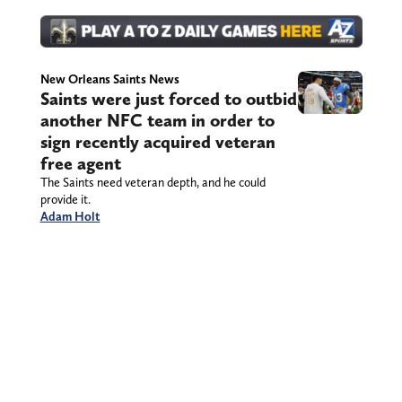
New Orleans Saints News
Saints were just forced to outbid
another NFC team in order to
sign recently acquired veteran
free agent
The Saints need veteran depth, and he could
provide it.
Adam Holt