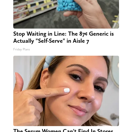
Stop Waiting in Line: The 87¢ Generic is
Actually "Self-Serve" in Aisle 7
Friday Plans
The Serum Women Can't Find In Stores