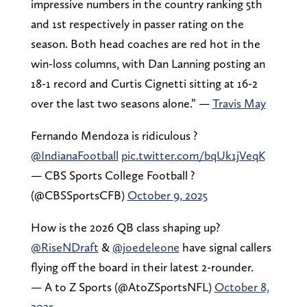
impressive numbers in the country ranking 5th
and 1st respectively in passer rating on the
season. Both head coaches are red hot in the
win-loss columns, with Dan Lanning posting an
18-1 record and Curtis Cignetti sitting at 16-2
over the last two seasons alone.” —
Travis May
Fernando Mendoza is ridiculous ?
@IndianaFootball
pic.twitter.com/bqUk1jVeqK
— CBS Sports College Football ?
(@CBSSportsCFB)
October 9, 2025
How is the 2026 QB class shaping up?
@RiseNDraft
&
@joedeleone
have signal callers
flying off the board in their latest 2-rounder.
— A to Z Sports (@AtoZSportsNFL)
October 8,
2025