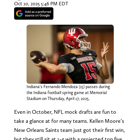
Oct 10, 2025 5:46 PM EDT
Indiana's Fernando Mendoza (15) passes during
the Indiana football spring game at Memorial
Stadium on Thursday, April 17, 2025.
Even in October, NFL mock drafts are fun to
take a glance at for many teams. Kellen Moore’s
New Orleans Saints team just got their first win,
but they still sit at 1-4 with a projected top five