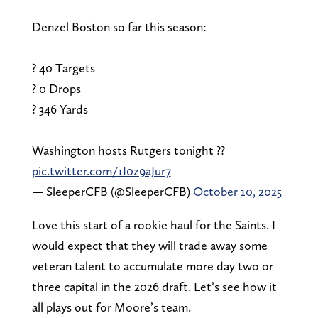
Denzel Boston so far this season:
? 40 Targets
? 0 Drops
? 346 Yards
Washington hosts Rutgers tonight ??
pic.twitter.com/1I0z9aJur7
— SleeperCFB (@SleeperCFB)
October 10, 2025
Love this start of a rookie haul for the Saints. I
would expect that they will trade away some
veteran talent to accumulate more day two or
three capital in the 2026 draft. Let’s see how it
all plays out for Moore’s team.