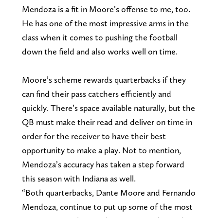
Mendoza is a fit in Moore’s offense to me, too.
He has one of the most impressive arms in the
class when it comes to pushing the football
down the field and also works well on time.
Moore’s scheme rewards quarterbacks if they
can find their pass catchers efficiently and
quickly. There’s space available naturally, but the
QB must make their read and deliver on time in
order for the receiver to have their best
opportunity to make a play. Not to mention,
Mendoza’s accuracy has taken a step forward
this season with Indiana as well.
“Both quarterbacks, Dante Moore and Fernando
Mendoza, continue to put up some of the most