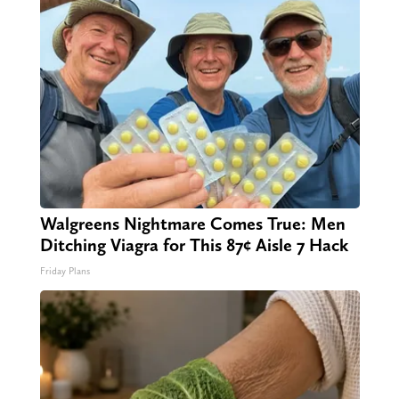
Walgreens Nightmare Comes True: Men
Ditching Viagra for This 87¢ Aisle 7 Hack
Friday Plans