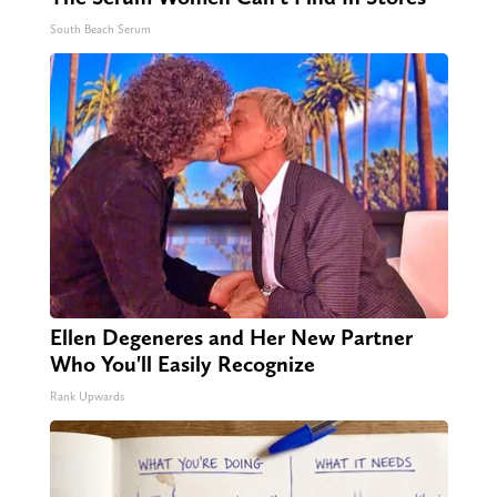
South Beach Serum
Ellen Degeneres and Her New Partner
Who You'll Easily Recognize
Rank Upwards