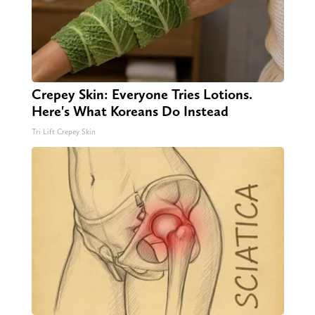
Crepey Skin: Everyone Tries Lotions.
Here's What Koreans Do Instead
Tri Lift Crepey Skin