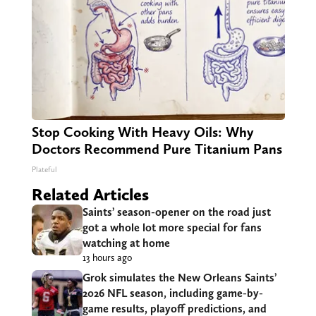
Stop Cooking With Heavy Oils: Why
Doctors Recommend Pure Titanium Pans
Plateful
Related Articles
Saints’ season-opener on the road just
got a whole lot more special for fans
watching at home
13 hours ago
Grok simulates the New Orleans Saints’
2026 NFL season, including game-by-
game results, playoff predictions, and