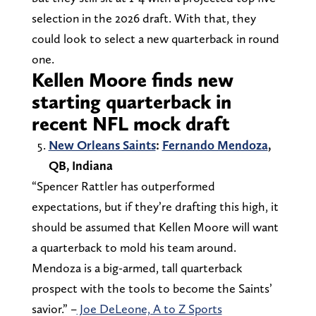
selection in the 2026 draft. With that, they
could look to select a new quarterback in round
one.
Kellen Moore finds new
starting quarterback in
recent NFL mock draft
New Orleans Saints
:
Fernando Mendoza
,
QB, Indiana
“Spencer Rattler has outperformed
expectations, but if they’re drafting this high, it
should be assumed that Kellen Moore will want
a quarterback to mold his team around.
Mendoza is a big-armed, tall quarterback
prospect with the tools to become the Saints’
savior.” –
Joe DeLeone, A to Z Sports