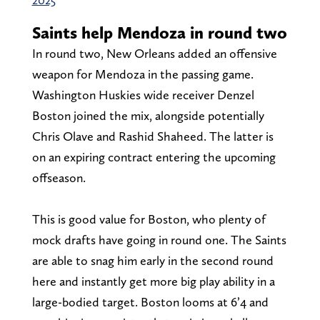
Saints help Mendoza in round two
In round two, New Orleans added an offensive
weapon for Mendoza in the passing game.
Washington Huskies wide receiver Denzel
Boston joined the mix, alongside potentially
Chris Olave and Rashid Shaheed. The latter is
on an expiring contract entering the upcoming
offseason.
This is good value for Boston, who plenty of
mock drafts have going in round one. The Saints
are able to snag him early in the second round
here and instantly get more big play ability in a
large-bodied target. Boston looms at 6’4 and