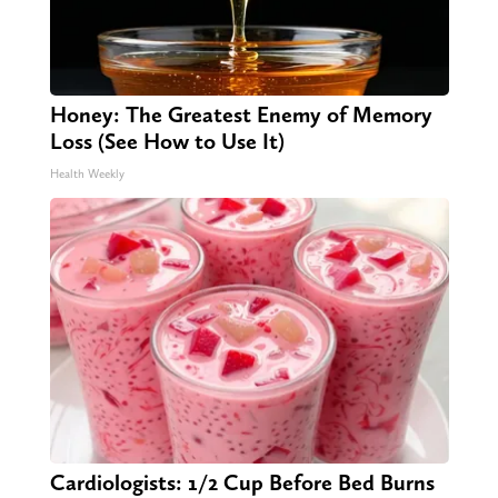
Honey: The Greatest Enemy of Memory
Loss (See How to Use It)
Health Weekly
Cardiologists: 1/2 Cup Before Bed Burns