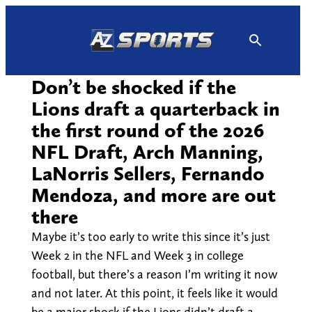
Skip
to
content
Don’t be shocked if the
Lions draft a quarterback in
the first round of the 2026
NFL Draft, Arch Manning,
LaNorris Sellers, Fernando
Mendoza, and more are out
there
Maybe it’s too early to write this since it’s just
Week 2 in the NFL and Week 3 in college
football, but there’s a reason I’m writing it now
and not later. At this point, it feels like it would
be a major shock if the Lions didn’t draft a