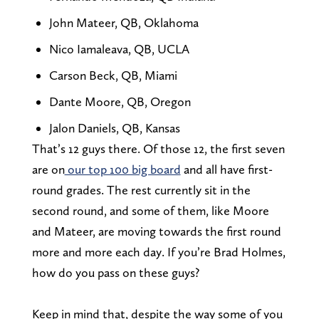
John Mateer, QB, Oklahoma
Nico Iamaleava, QB, UCLA
Carson Beck, QB, Miami
Dante Moore, QB, Oregon
Jalon Daniels, QB, Kansas
That’s 12 guys there. Of those 12, the first seven
are on
our top 100 big board
and all have first-
round grades. The rest currently sit in the
second round, and some of them, like Moore
and Mateer, are moving towards the first round
more and more each day. If you’re Brad Holmes,
how do you pass on these guys?
Keep in mind that, despite the way some of you