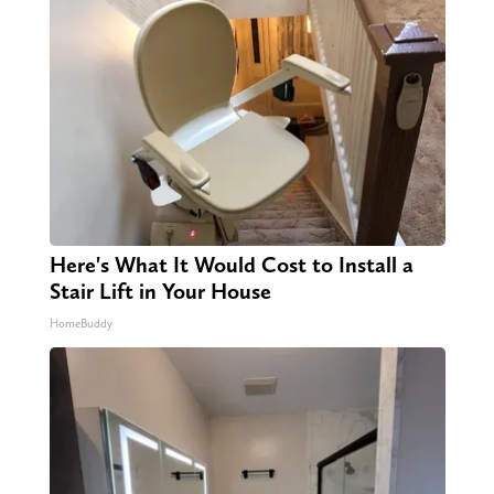
Here's What It Would Cost to Install a
Stair Lift in Your House
HomeBuddy