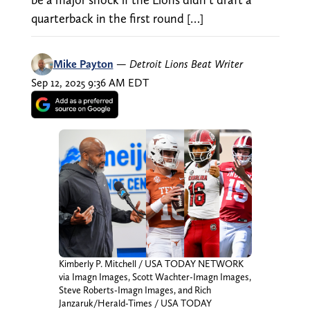
quarterback in the first round […]
Mike Payton
—
Detroit Lions Beat Writer
Sep 12, 2025 9:36 AM EDT
Kimberly P. Mitchell / USA TODAY NETWORK
via Imagn Images, Scott Wachter-Imagn Images,
Steve Roberts-Imagn Images, and Rich
Janzaruk/Herald-Times / USA TODAY