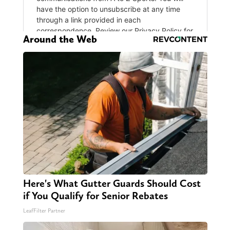
Around the Web
Here's What Gutter Guards Should Cost
if You Qualify for Senior Rebates
LeafFilter Partner