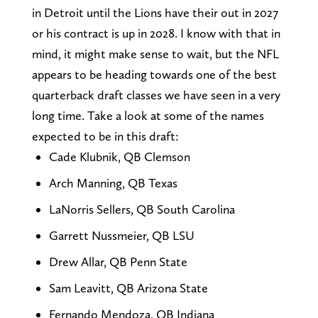
in Detroit until the Lions have their out in 2027
or his contract is up in 2028. I know with that in
mind, it might make sense to wait, but the NFL
appears to be heading towards one of the best
quarterback draft classes we have seen in a very
long time. Take a look at some of the names
expected to be in this draft:
Cade Klubnik, QB Clemson
Arch Manning, QB Texas
LaNorris Sellers, QB South Carolina
Garrett Nussmeier, QB LSU
Drew Allar, QB Penn State
Sam Leavitt, QB Arizona State
Fernando Mendoza, QB Indiana