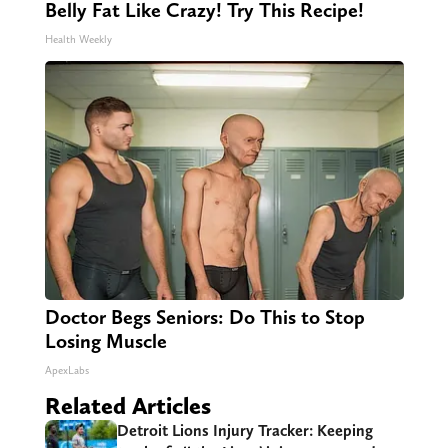
Belly Fat Like Crazy! Try This Recipe!
Health Weekly
Doctor Begs Seniors: Do This to Stop
Losing Muscle
ApexLabs
Related Articles
Detroit Lions Injury Tracker: Keeping