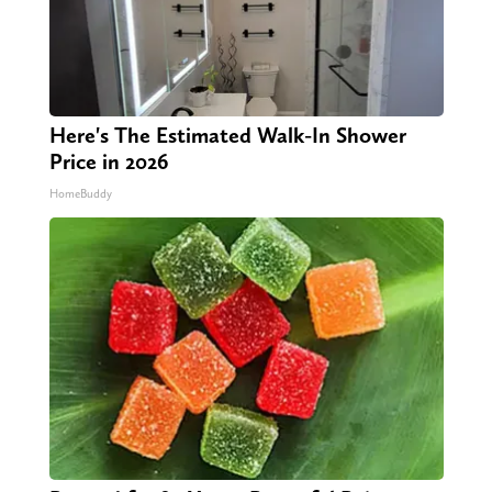
Here's The Estimated Walk-In Shower
Price in 2026
HomeBuddy