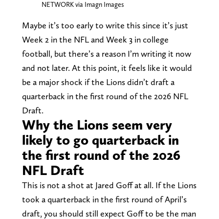
NETWORK via Imagn Images
Maybe it’s too early to write this since it’s just
Week 2 in the NFL and Week 3 in college
football, but there’s a reason I’m writing it now
and not later. At this point, it feels like it would
be a major shock if the Lions didn’t draft a
quarterback in the first round of the 2026 NFL
Draft.
Why the Lions seem very
likely to go quarterback in
the first round of the 2026
NFL Draft
This is not a shot at Jared Goff at all. If the Lions
took a quarterback in the first round of April’s
draft, you should still expect Goff to be the man