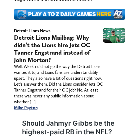
Detroit Lions News
Detroit Lions Mailbag: Why
didn’t the Lions hire Jets OC
Tanner Engstrand instead of
John Morton?
Well, Week 1 did not go the way the Detroit Lions
wanted it to, and Lions fans are understandably
upset. They also have a lot of questions right now.
Let’s answer them. Did the Lions consider Jets OC
Tanner Engstrand for their OC job? No. At least
there was never any public information about
whether […]
Mike Payton