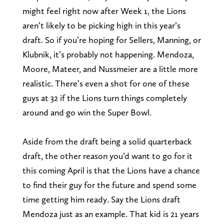
might feel right now after Week 1, the Lions
aren’t likely to be picking high in this year’s
draft. So if you’re hoping for Sellers, Manning, or
Klubnik, it’s probably not happening. Mendoza,
Moore, Mateer, and Nussmeier are a little more
realistic. There’s even a shot for one of these
guys at 32 if the Lions turn things completely
around and go win the Super Bowl.
Aside from the draft being a solid quarterback
draft, the other reason you’d want to go for it
this coming April is that the Lions have a chance
to find their guy for the future and spend some
time getting him ready. Say the Lions draft
Mendoza just as an example. That kid is 21 years