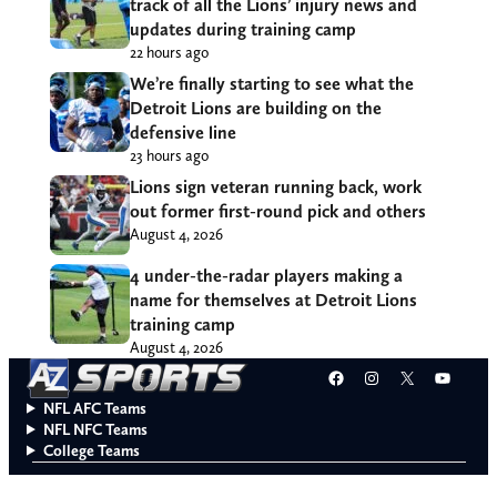
track of all the Lions’ injury news and
updates during training camp
22 hours ago
We’re finally starting to see what the
Detroit Lions are building on the
defensive line
23 hours ago
Lions sign veteran running back, work
out former first-round pick and others
August 4, 2026
4 under-the-radar players making a
name for themselves at Detroit Lions
training camp
August 4, 2026
Facebook
Instagram
X
YouT
NFL AFC Teams
NFL NFC Teams
College Teams
Do Not Sell or Share My Personal Information