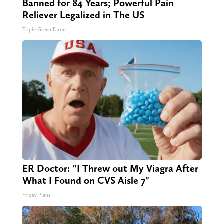
Banned for 84 Years; Powerful Pain
Reliever Legalized in The US
Triple Green Farms
ER Doctor: "I Threw out My Viagra After
What I Found on CVS Aisle 7"
Friday Plans