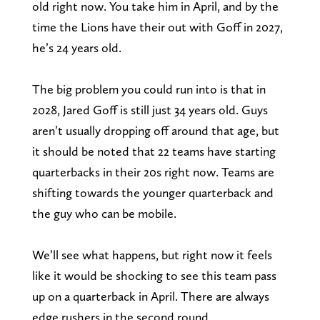
old right now. You take him in April, and by the
time the Lions have their out with Goff in 2027,
he’s 24 years old.
The big problem you could run into is that in
2028, Jared Goff is still just 34 years old. Guys
aren’t usually dropping off around that age, but
it should be noted that 22 teams have starting
quarterbacks in their 20s right now. Teams are
shifting towards the younger quarterback and
the guy who can be mobile.
We’ll see what happens, but right now it feels
like it would be shocking to see this team pass
up on a quarterback in April. There are always
edge rushers in the second round.