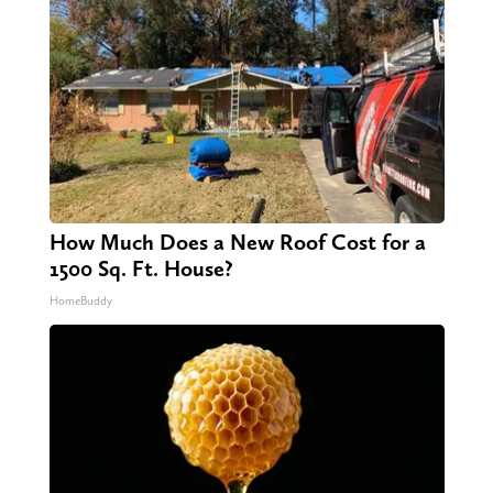
How Much Does a New Roof Cost for a
1500 Sq. Ft. House?
HomeBuddy