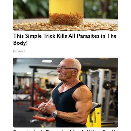
This Simple Trick Kills All Parasites in The
Body!
Paratoxil