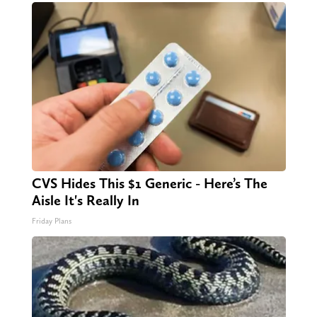
CVS Hides This $1 Generic - Here’s The
Aisle It's Really In
Friday Plans