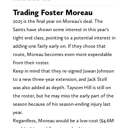
Trading Foster Moreau
2025 is the final year on Moreau's deal. The
Saints have shown some interest in this year's
tight end class, pointing to a potential interest in
adding one fairly early on. If they chose that
route, Moreau becomes even more expendable
from their roster.
Keep in mind that they re-signed Juwan Johnson
to a new three-year extension, and Jack Stoll
was also added as depth. Taysom Hill is still on
the roster, but he may miss the early part of the
season because of his season-ending injury last
year.
Regardless, Moreau would be a low-cost ($4.6M