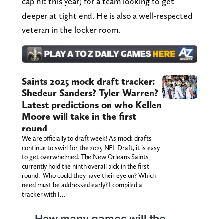
cap hit this year) for a team looking to get
deeper at tight end. He is also a well-respected
veteran in the locker room.
Saints 2025 mock draft tracker:
Shedeur Sanders? Tyler Warren?
Latest predictions on who Kellen
Moore will take in the first
round
We are officially to draft week! As mock drafts
continue to swirl for the 2025 NFL Draft, it is easy
to get overwhelmed. The New Orleans Saints
currently hold the ninth overall pick in the first
round. Who could they have their eye on? Which
need must be addressed early? I compiled a
tracker with […]