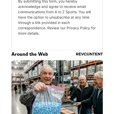
Around the Web