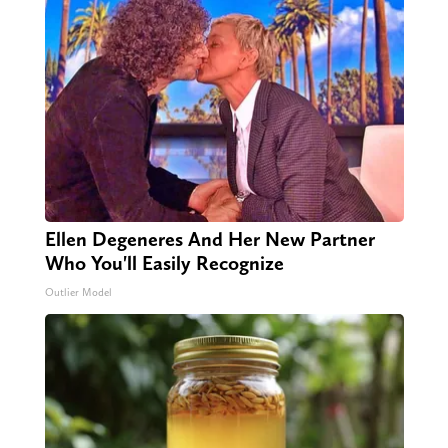
Ellen Degeneres And Her New Partner
Who You'll Easily Recognize
Outlier Model