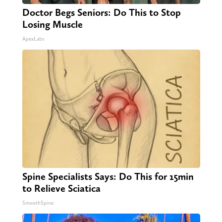
Doctor Begs Seniors: Do This to Stop
Losing Muscle
ApexLabs
Spine Specialists Says: Do This for 15min
to Relieve Sciatica
SmoothSpine