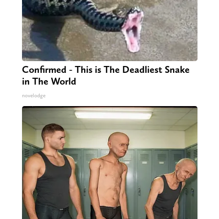
Confirmed - This is The Deadliest Snake
in The World
novelodge