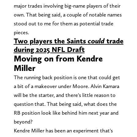
major trades involving big-name players of their
own. That being said, a couple of notable names
stood out to me for them as potential trade
pieces.
Two players the Saints
could
trade
during 2025 NFL Draft
Moving on from Kendre
Miller
The running back position is one that could get
a bit of a makeover under Moore. Alvin Kamara
will be the starter, and there's little reason to
question that. That being said, what does the
RB position look like behind him next year and
beyond?
Kendre Miller has been an experiment that's