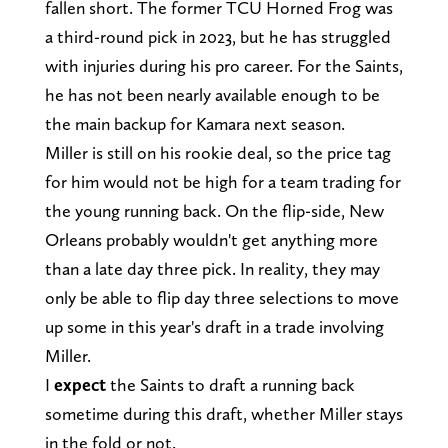
fallen short. The former TCU Horned Frog was
a third-round pick in 2023, but he has struggled
with injuries during his pro career. For the Saints,
he has not been nearly available enough to be
the main backup for Kamara next season.
Miller is still on his rookie deal, so the price tag
for him would not be high for a team trading for
the young running back. On the flip-side, New
Orleans probably wouldn't get anything more
than a late day three pick. In reality, they may
only be able to flip day three selections to move
up some in this year's draft in a trade involving
Miller.
I
expect
the Saints to draft a running back
sometime during this draft, whether Miller stays
in the fold or not.