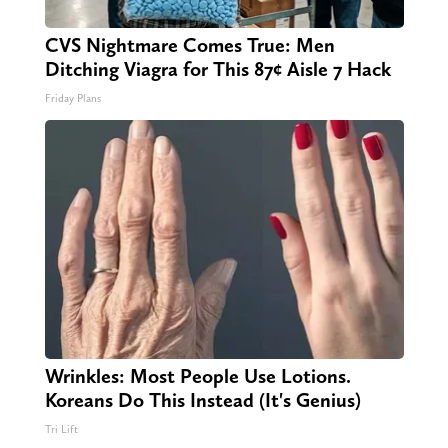
CVS Nightmare Comes True: Men
Ditching Viagra for This 87¢ Aisle 7 Hack
Friday Plans
Wrinkles: Most People Use Lotions.
Koreans Do This Instead (It's Genius)
Tri Lift