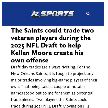
Skip
to
content
The Saints could trade two
veteran players during the
2025 NFL Draft to help
Kellen Moore create his
own offense
Draft day trades are always riveting. For the
New Orleans Saints, it is tough to project any
major trades involving big-name players of their
own. That being said, a couple of notable
names stood out to me for them as potential
trade pieces. Two players the Saints could
trade during 2025 NFL Draft Moving on […]