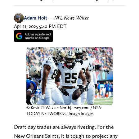
Adam Holt
—
NFL News Writer
Apr 21, 2025 5:40 PM EDT
© Kevin R. Wexler-NorthJersey.com / USA
TODAY NETWORK via Imagn Images
Draft day trades are always riveting. For the
New Orleans Saints, it is tough to project any