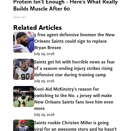
Protein Isn't Enough - Here's What Really
Builds Muscle After 60
ApexLabs
Related Articles
3 free agent defensive linemen the New
Orleans Saints could sign to replace
Bryan Bresee
July 29, 2026
Saints get hit with horrible news as fear
of a season-ending injury strikes rising
defensive star during training camp
July 29, 2026
Kool-Aid McKinstry’s reason for
switching to the No. 1 jersey will make
New Orleans Saints fans love him even
more
July 29, 2026
Saints rookie Christen Miller is going
viral for an awesome story and he hasn’t