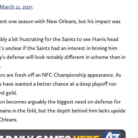
March 11, 2025
pent one season with New Orleans, but his impact was
ably a bit frustrating for the Saints to see Harris head
t's unclear if the Saints had an interest in brining him
's defense will look notably different in scheme than in
.
s are fresh off an NFC Championship appearance. As
ay have wanted a better chance at a deep playoff run
nd gold.
ion becomes arguably the biggest need on defense for
ains in the fold, but the depth behind him lacks upside
Orleans.