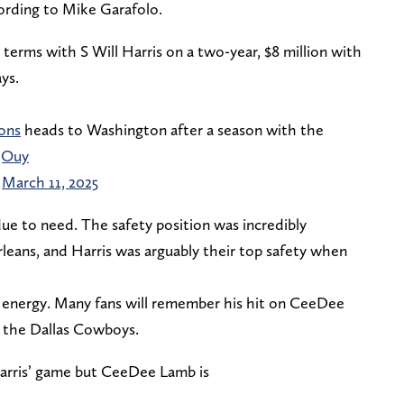
cording to Mike Garafolo.
terms with S Will Harris on a two-year, $8 million with
ys.
ons
heads to Washington after a season with the
jOuy
)
March 11, 2025
s due to need. The safety position was incredibly
leans, and Harris was arguably their top safety when
nd energy. Many fans will remember his hit on CeeDee
t the Dallas Cowboys.
Harris’ game but CeeDee Lamb is