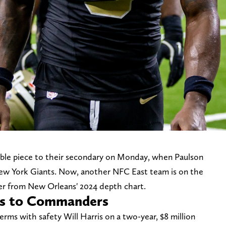
able piece to their secondary on Monday, when Paulson
ew York Giants. Now, another NFC East team is on the
der from New Orleans' 2024 depth chart.
ris to Commanders
s with safety Will Harris on a two-year, $8 million