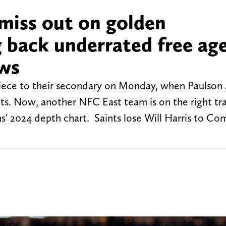
miss out on golden
g back underrated free ag
ews
piece to their secondary on Monday, when Paulso
s. Now, another NFC East team is on the right tr
' 2024 depth chart. Saints lose Will Harris to C