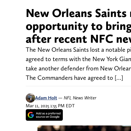
New Orleans Saints 
opportunity to brin
after recent NFC n
The New Orleans Saints lost a notable 
agreed to terms with the New York Giant
take another defender from New Orleans
The Commanders have agreed to […]
Adam Holt
—
NFL News Writer
Mar 11, 2025 1:55 PM EDT