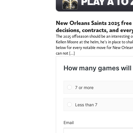
New Orleans Saints 2025 free 
decisions, contracts, and eve
The 2025 offseason should be an interesting 
Kellen Moore at the helm, he's in place to sha
below for every notable move for New Orlean
can not […]