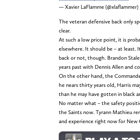
— Xavier LaFlamme (@xlaflammer)
The veteran defensive back only s
clear.
At such a low price point, it is prob
elsewhere. It should be – at least. I
back or not, though. Brandon Staley
years past with Dennis Allen and co
On the other hand, the Commander
he nears thirty years old, Harris m
than he may have gotten in black a
No matter what – the safety posit
the Saints now. Tyrann Mathieu rem
and experience right now for New 