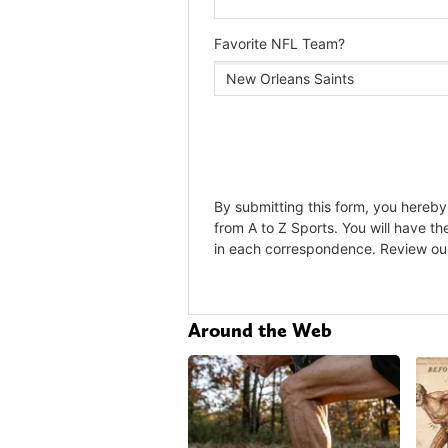
Around the Web