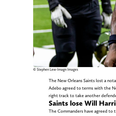
© Stephen Lew-Imagn Images
The New Orleans Saints lost a not
Adebo agreed to terms with the N
right track to take another defen
Saints lose Will Har
The Commanders have agreed to term