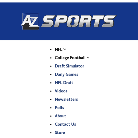
NFL
College Football
Draft Simulator
Daily Games
NFL Draft
Videos
Newsletters
Polls
About
Contact Us
Store