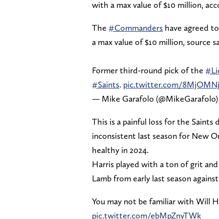
with a max value of $10 million, ac
The
#Commanders
have agreed to 
a max value of $10 million, source sa
Former third-round pick of the
#Li
#Saints
.
pic.twitter.com/8MjOMN
— Mike Garafolo (@MikeGarafolo
This is a painful loss for the Saint
inconsistent last season for New Or
healthy in 2024.
Harris played with a ton of grit a
Lamb from early last season agains
You may not be familiar with Will 
pic.twitter.com/ebMpZnyTWk