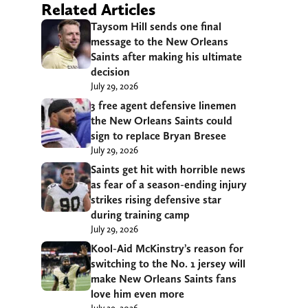
Related Articles
Taysom Hill sends one final
message to the New Orleans
Saints after making his ultimate
decision
July 29, 2026
3 free agent defensive linemen
the New Orleans Saints could
sign to replace Bryan Bresee
July 29, 2026
Saints get hit with horrible news
as fear of a season-ending injury
strikes rising defensive star
during training camp
July 29, 2026
Kool-Aid McKinstry’s reason for
switching to the No. 1 jersey will
make New Orleans Saints fans
love him even more
July 29, 2026