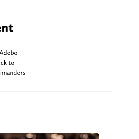
ent
n Adebo
ack to
ommanders