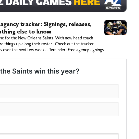
agency tracker: Signings, releases,
rything else to know
one for the New Orleans Saints. With new head coach
ke things up along their roster. Check out the tracker
s over the next few weeks. Reminder: Free agency signings