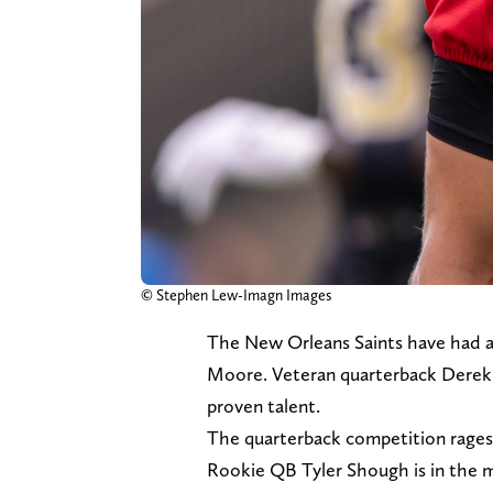
© Stephen Lew-Imagn Images
The New Orleans Saints have had a
Moore. Veteran quarterback Derek C
proven talent.
The quarterback competition rages 
Rookie QB Tyler Shough is in the m