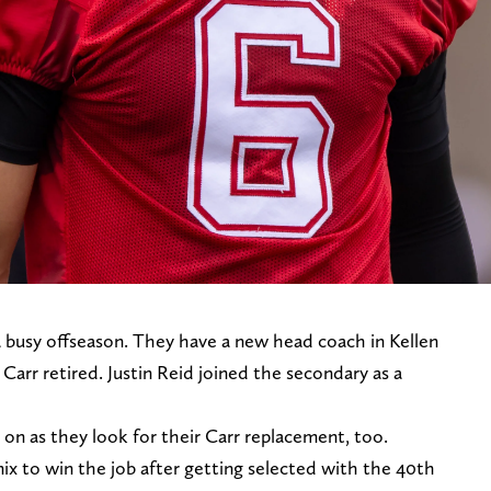
 busy offseason. They have a new head coach in Kellen
arr retired. Justin Reid joined the secondary as a
on as they look for their Carr replacement, too.
ix to win the job after getting selected with the 40th