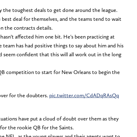
y the toughest deals to get done around the league.
e best deal for themselves, and the teams tend to wait
n the contracts details.
hasn't affected him one bit. He's been practicing at
e team has had positive things to say about him and his
 seem confident that this will all work out in the long
QB competition to start for New Orleans to begin the
over for the doubters.
pic.twitter.com/CdADqRAsQq
ituations have put a cloud of doubt over them as they
 for the rookie QB for the Saints.
he NFL, as the young players and their agents want to