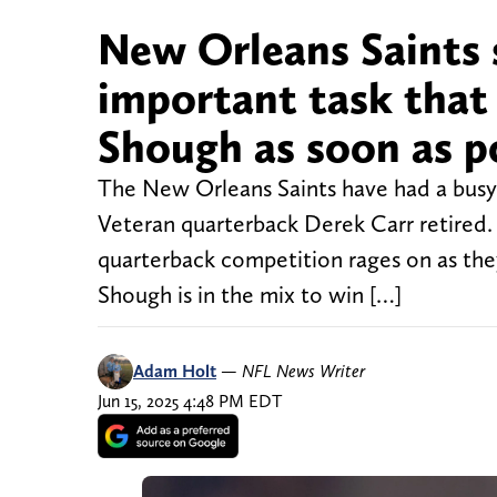
New Orleans Saints s
important task that 
Shough as soon as p
The New Orleans Saints have had a busy
Veteran quarterback Derek Carr retired. 
quarterback competition rages on as the
Shough is in the mix to win […]
Adam Holt
—
NFL News Writer
Jun 15, 2025 4:48 PM EDT