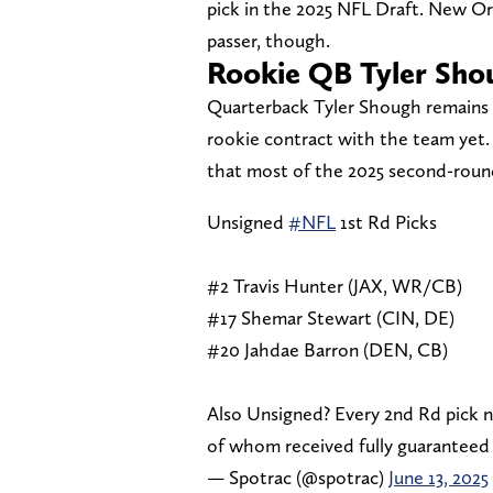
pick in the 2025 NFL Draft. New Or
passer, though.
Rookie QB Tyler Sho
Quarterback Tyler Shough remains th
rookie contract with the team yet.
that most of the 2025 second-round
Unsigned
#NFL
1st Rd Picks
#2 Travis Hunter (JAX, WR/CB)
#17 Shemar Stewart (CIN, DE)
#20 Jahdae Barron (DEN, CB)
Also Unsigned? Every 2nd Rd pick 
of whom received fully guaranteed 
— Spotrac (@spotrac)
June 13, 2025