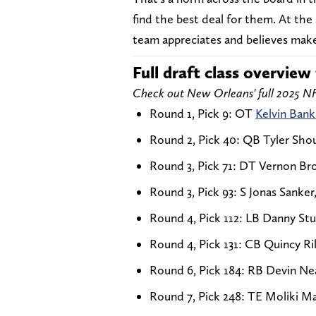
find the best deal for them. At th
team appreciates and believes make
Full draft class overview 
Check out New Orleans' full 2025 NF
Round 1, Pick 9: OT
Kelvin Bank
Round 2, Pick 40: QB Tyler Shou
Round 3, Pick 71: DT Vernon Bro
Round 3, Pick 93: S Jonas Sanker,
Round 4, Pick 112: LB Danny S
Round 4, Pick 131: CB Quincy Ril
Round 6, Pick 184: RB Devin Nea
Round 7, Pick 248: TE Moliki 