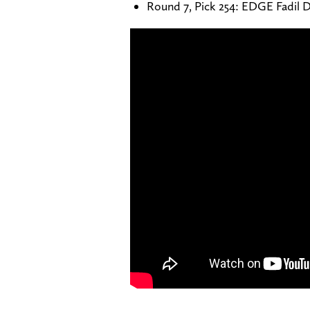
Round 7, Pick 254: EDGE Fadil D