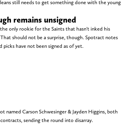
leans still needs to get something done with the young
ugh remains unsigned
e only rookie for the Saints that hasn't inked his
 That should not be a surprise, though. Spotract notes
 picks have not been signed as of yet.
not named Carson Schwesinger & Jayden Higgins, both
contracts, sending the round into disarray.