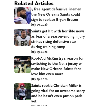
Related Articles
3 free agent defensive linemen
the New Orleans Saints could
sign to replace Bryan Bresee
July 29, 2026
Saints get hit with horrible news
as fear of a season-ending injury
strikes rising defensive star
during training camp
July 29, 2026
Kool-Aid McKinstry’s reason for
switching to the No. 1 jersey will
make New Orleans Saints fans
love him even more
July 29, 2026
Saints rookie Christen Miller is
going viral for an awesome story
and he hasn’t even put on pads
yet
July 28, 2026