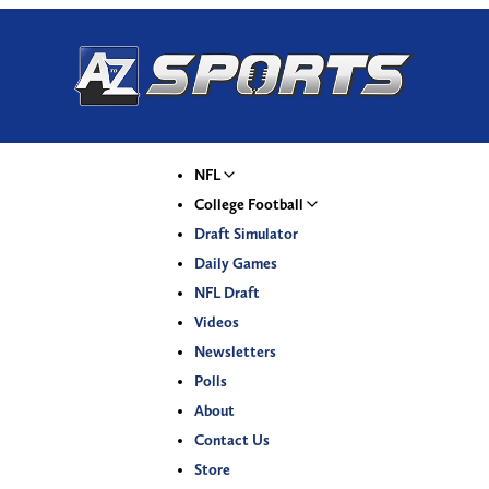
NFL
College Football
Draft Simulator
Daily Games
NFL Draft
Videos
Newsletters
Polls
About
Contact Us
Store