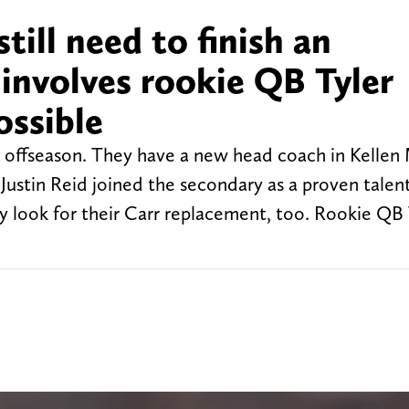
till need to finish an
involves rookie QB Tyler
ossible
 offseason. They have a new head coach in Kellen
Justin Reid joined the secondary as a proven talen
y look for their Carr replacement, too. Rookie QB 