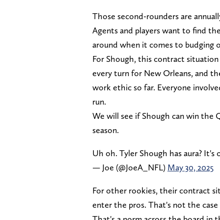
Those second-rounders are annuall
Agents and players want to find th
around when it comes to budging o
For Shough, this contract situation 
every turn for New Orleans, and th
work ethic so far. Everyone involved
run.
We will see if Shough can win the 
season.
Uh oh. Tyler Shough has aura? It's 
— Joe (@JoeA_NFL)
May 30, 2025
For other rookies, their contract s
enter the pros. That's not the case
That's a norm across the board in t