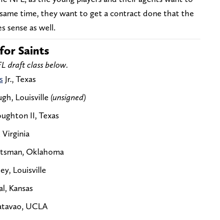
e same time, they want to get a contract done that the
s sense as well.
for Saints
L draft class below.
s
Jr., Texas
gh, Louisville
(unsigned)
ughton II, Texas
 Virginia
tutsman, Oklahoma
ey, Louisville
l, Kansas
Matavao, UCLA