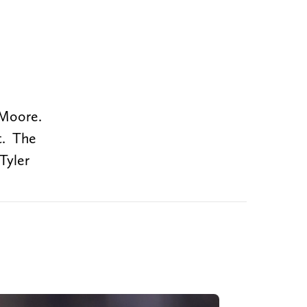
 Moore.
t. The
Tyler