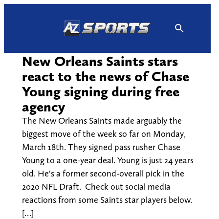
Skip
to
content
New Orleans Saints stars
react to the news of Chase
Young signing during free
agency
The New Orleans Saints made arguably the
biggest move of the week so far on Monday,
March 18th. They signed pass rusher Chase
Young to a one-year deal. Young is just 24 years
old. He's a former second-overall pick in the
2020 NFL Draft. Check out social media
reactions from some Saints star players below.
[…]