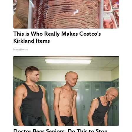
This is Who Really Makes Costco's
Kirkland Items
learnitwise
Doctor Begs Seniors: Do This to Stop