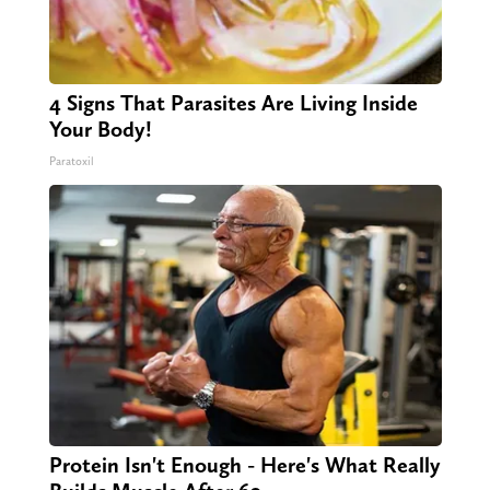
4 Signs That Parasites Are Living Inside
Your Body!
Paratoxil
Protein Isn't Enough - Here's What Really