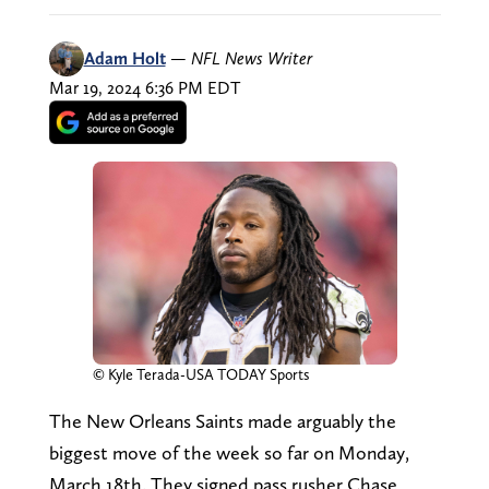
Adam Holt
—
NFL News Writer
Mar 19, 2024 6:36 PM EDT
© Kyle Terada-USA TODAY Sports
The New Orleans Saints made arguably the
biggest move of the week so far on Monday,
March 18th. They signed pass rusher Chase