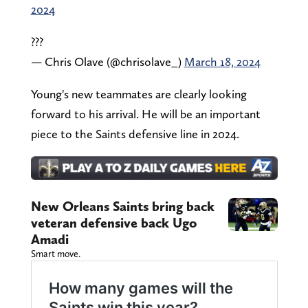
2024
???
— Chris Olave (@chrisolave_)
March 18, 2024
Young's new teammates are clearly looking
forward to his arrival. He will be an important
piece to the Saints defensive line in 2024.
New Orleans Saints bring back
veteran defensive back Ugo
Amadi
Smart move.