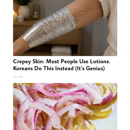
Crepey Skin: Most People Use Lotions.
Koreans Do This Instead (It's Genius)
Tri Lift