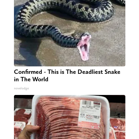
Confirmed - This is The Deadliest Snake
in The World
novelodge