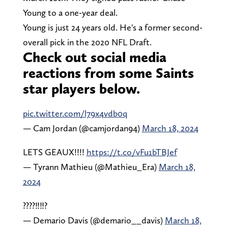
Young to a one-year deal.
Young is just 24 years old. He's a former second-
overall pick in the 2020 NFL Draft.
Check out social media
reactions from some Saints
star players below.
pic.twitter.com/l79x4vdb0q
— Cam Jordan (@camjordan94)
March 18, 2024
LETS GEAUX!!!!
https://t.co/vFu1bTBJef
— Tyrann Mathieu (@Mathieu_Era)
March 18,
2024
????‼️‼️?
— Demario Davis (@demario__davis)
March 18,