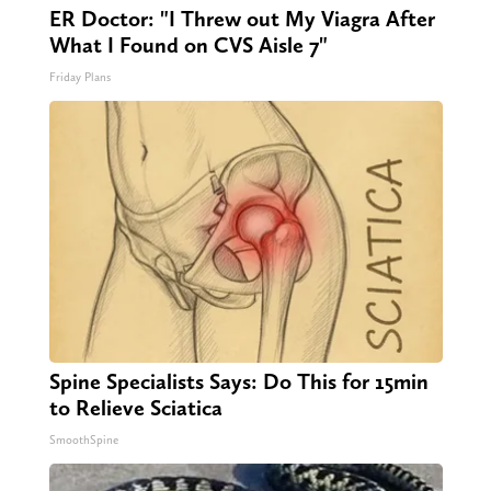
ER Doctor: "I Threw out My Viagra After
What I Found on CVS Aisle 7"
Friday Plans
Spine Specialists Says: Do This for 15min
to Relieve Sciatica
SmoothSpine