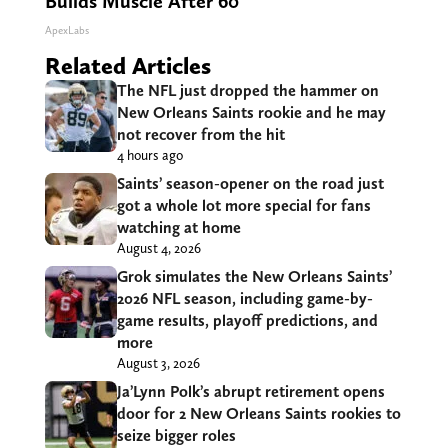
Builds Muscle After 60
ApexLabs
Related Articles
The NFL just dropped the hammer on
New Orleans Saints rookie and he may
not recover from the hit
4 hours ago
Saints’ season-opener on the road just
got a whole lot more special for fans
watching at home
August 4, 2026
Grok simulates the New Orleans Saints’
2026 NFL season, including game-by-
game results, playoff predictions, and
more
August 3, 2026
Ja’Lynn Polk’s abrupt retirement opens
door for 2 New Orleans Saints rookies to
seize bigger roles