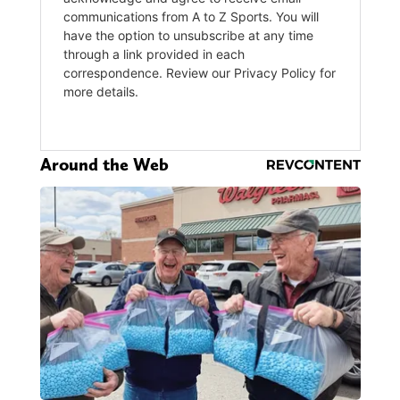
Around the Web