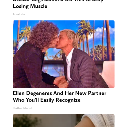
Losing Muscle
ApexLabs
Ellen Degeneres And Her New Partner
Who You'll Easily Recognize
Outlier Model