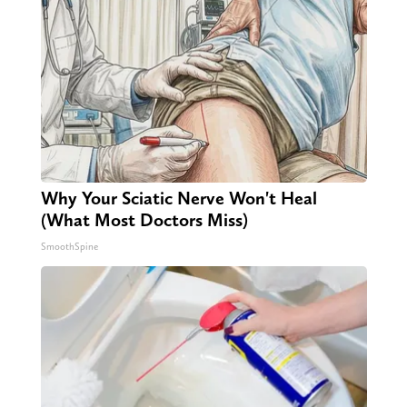
Why Your Sciatic Nerve Won't Heal
(What Most Doctors Miss)
SmoothSpine