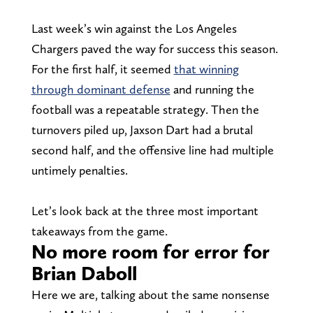
Last week’s win against the Los Angeles
Chargers paved the way for success this season.
For the first half, it seemed
that winning
through dominant defense
and running the
football was a repeatable strategy. Then the
turnovers piled up, Jaxson Dart had a brutal
second half, and the offensive line had multiple
untimely penalties.
Let’s look back at the three most important
takeaways from the game.
No more room for error for
Brian Daboll
Here we are, talking about the same nonsense