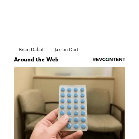
Brian Daboll
Jaxson Dart
Around the Web