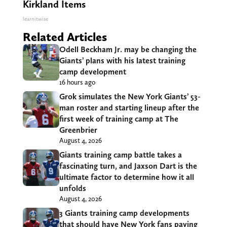
Kirkland Items
learnitwise
Related Articles
Odell Beckham Jr. may be changing the
Giants’ plans with his latest training
camp development
16 hours ago
Grok simulates the New York Giants’ 53-
man roster and starting lineup after the
first week of training camp at The
Greenbrier
August 4, 2026
Giants training camp battle takes a
fascinating turn, and Jaxson Dart is the
ultimate factor to determine how it all
unfolds
August 4, 2026
3 Giants training camp developments
that should have New York fans paying