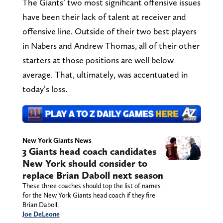
The Giants’ two most significant offensive issues
have been their lack of talent at receiver and
offensive line. Outside of their two best players
in Nabers and Andrew Thomas, all of their other
starters at those positions are well below
average. That, ultimately, was accentuated in
today’s loss.
New York Giants News
3 Giants head coach candidates
New York should consider to
replace Brian Daboll next season
These three coaches should top the list of names
for the New York Giants head coach if they fire
Brian Daboll.
Joe DeLeone