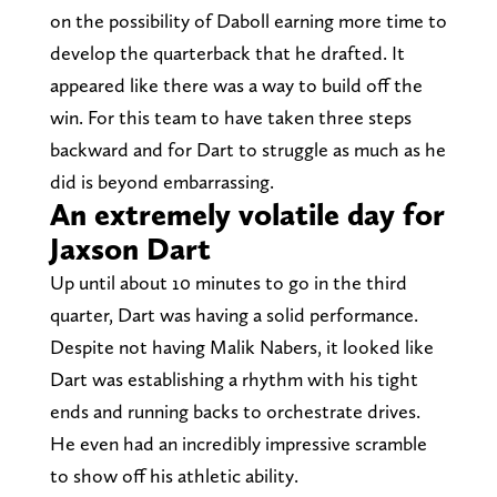
on the possibility of Daboll earning more time to
develop the quarterback that he drafted. It
appeared like there was a way to build off the
win. For this team to have taken three steps
backward and for Dart to struggle as much as he
did is beyond embarrassing.
An extremely volatile day for
Jaxson Dart
Up until about 10 minutes to go in the third
quarter, Dart was having a solid performance.
Despite not having Malik Nabers, it looked like
Dart was establishing a rhythm with his tight
ends and running backs to orchestrate drives.
He even had an incredibly impressive scramble
to show off his athletic ability.