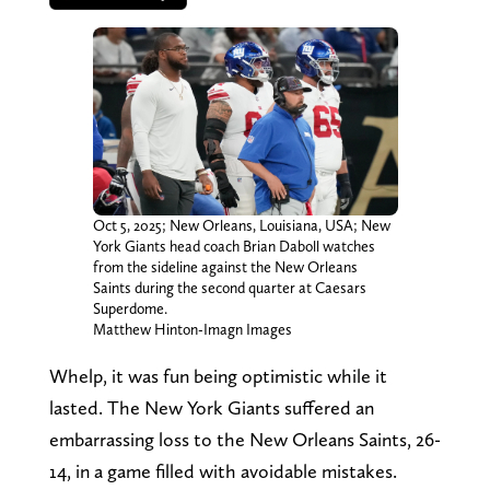
Oct 5, 2025; New Orleans, Louisiana, USA; New
York Giants head coach Brian Daboll watches
from the sideline against the New Orleans
Saints during the second quarter at Caesars
Superdome.
Matthew Hinton-Imagn Images
Whelp, it was fun being optimistic while it
lasted. The New York Giants suffered an
embarrassing loss to the New Orleans Saints, 26-
14, in a game filled with avoidable mistakes.