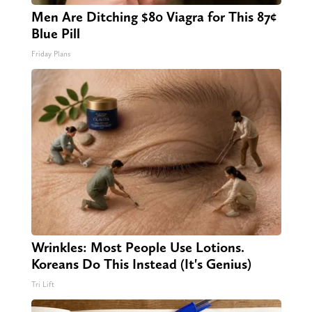
Men Are Ditching $80 Viagra for This 87¢
Blue Pill
Friday Plans
Wrinkles: Most People Use Lotions.
Koreans Do This Instead (It's Genius)
Tri Lift