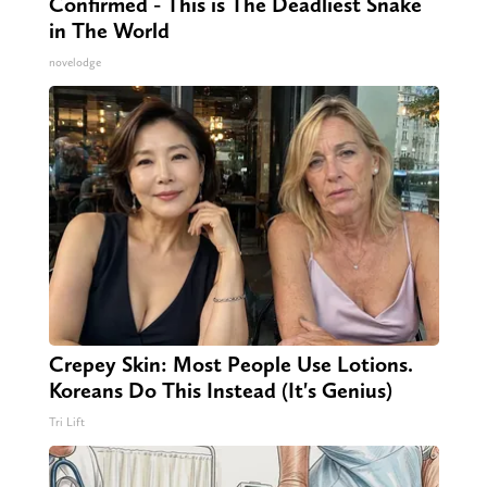
Confirmed - This is The Deadliest Snake
in The World
novelodge
Crepey Skin: Most People Use Lotions.
Koreans Do This Instead (It's Genius)
Tri Lift