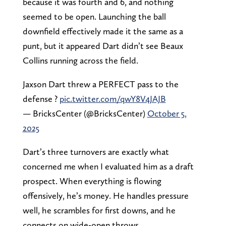
because it was fourth and 6, and nothing
seemed to be open. Launching the ball
downfield effectively made it the same as a
punt, but it appeared Dart didn’t see Beaux
Collins running across the field.
Jaxson Dart threw a PERFECT pass to the
defense ?
pic.twitter.com/qwY8V4JAJB
— BricksCenter (@BricksCenter)
October 5,
2025
Dart’s three turnovers are exactly what
concerned me when I evaluated him as a draft
prospect. When everything is flowing
offensively, he’s money. He handles pressure
well, he scrambles for first downs, and he
connects on wide-open throws.