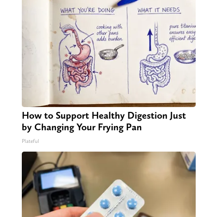
How to Support Healthy Digestion Just
by Changing Your Frying Pan
Plateful