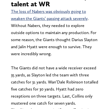
talent at WR
The loss of Nabers was obviously going to
weaken the Giants’ passing attack severely
.
Without Nabers, they needed to explore
outside options to maintain any production. For
some reason, the Giants thought Darius Slayton
and Jalin Hyatt were enough to survive. They
were incredibly wrong.
The Giants did not have a wide receiver exceed
35 yards, as Slayton led the team with three
catches for 31 yards. Wan’Dale Robinson totalled
five catches for 30 yards. Hyatt had zero
receptions on three targets. Last, Collins only
mustered one catch for seven yards.