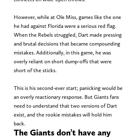
However, while at Ole Miss, games like the one
he had against Florida were a serious red flag.
When the Rebels struggled, Dart made pressing
and brutal decisions that became compounding
mistakes. Additionally, in this game, he was
overly reliant on short dump-offs that were
short of the sticks.
This is his second-ever start; panicking would be
an overly reactionary response. But Giants fans
need to understand that two versions of Dart
exist, and the rookie mistakes will hold him
back.
The Giants don’t have any