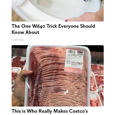
The One Wd40 Trick Everyone Should
Know About
novelodge
This is Who Really Makes Costco's