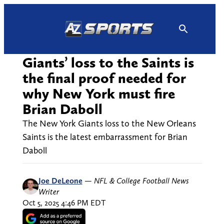
Skip
to
content
Giants’ loss to the Saints is
the final proof needed for
why New York must fire
Brian Daboll
The New York Giants loss to the New Orleans
Saints is the latest embarrassment for Brian
Daboll
Joe DeLeone
—
NFL & College Football News
Writer
Oct 5, 2025 4:46 PM EDT