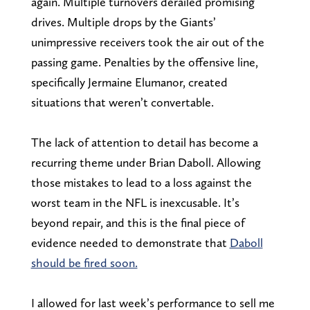
again. Multiple turnovers derailed promising
drives. Multiple drops by the Giants’
unimpressive receivers took the air out of the
passing game. Penalties by the offensive line,
specifically Jermaine Elumanor, created
situations that weren’t convertable.
The lack of attention to detail has become a
recurring theme under Brian Daboll. Allowing
those mistakes to lead to a loss against the
worst team in the NFL is inexcusable. It’s
beyond repair, and this is the final piece of
evidence needed to demonstrate that
Daboll
should be fired soon.
I allowed for last week’s performance to sell me