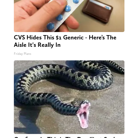
CVS Hides This $1 Generic - Here’s The
Aisle It's Really In
Friday Plans