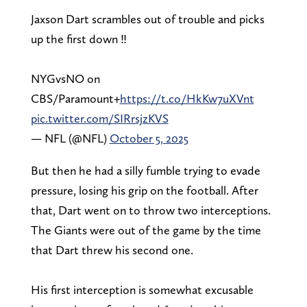
Jaxson Dart scrambles out of trouble and picks
up the first down ‼️
NYGvsNO on
CBS/Paramount+
https://t.co/HkKw7uXVnt
pic.twitter.com/SIRrsjzKVS
— NFL (@NFL)
October 5, 2025
But then he had a silly fumble trying to evade
pressure, losing his grip on the football. After
that, Dart went on to throw two interceptions.
The Giants were out of the game by the time
that Dart threw his second one.
His first interception is somewhat excusable