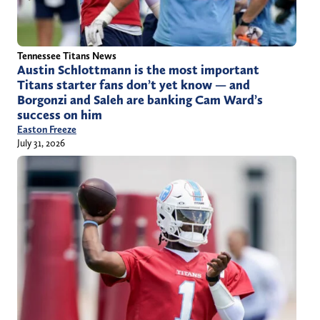
Tennessee Titans News
Austin Schlottmann is the most important
Titans starter fans don’t yet know — and
Borgonzi and Saleh are banking Cam Ward’s
success on him
Easton Freeze
July 31, 2026