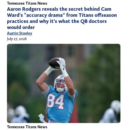
Tennessee Titans News
Aaron Rodgers reveals the secret behind Cam
Ward’s “accuracy drama” from Titans offseason
practices and why it’s what the QB doctors
would order
Austin Stanley
July 27, 2026
Tennessee Titans News