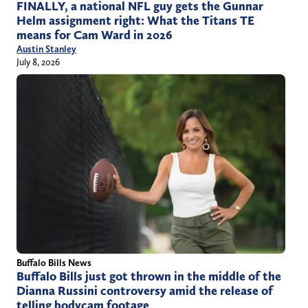
FINALLY, a national NFL guy gets the Gunnar
Helm assignment right: What the Titans TE
means for Cam Ward in 2026
Austin Stanley
July 8, 2026
Buffalo Bills News
Buffalo Bills just got thrown in the middle of the
Dianna Russini controversy amid the release of
telling bodycam footage