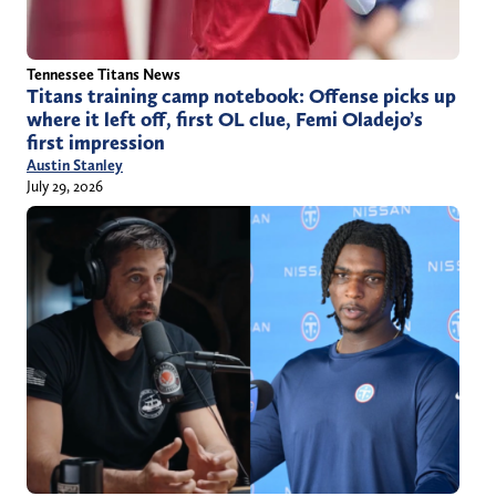
Tennessee Titans News
Titans training camp notebook: Offense picks up
where it left off, first OL clue, Femi Oladejo’s
first impression
Austin Stanley
July 29, 2026