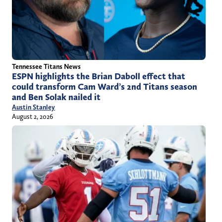
Tennessee Titans News
ESPN highlights the Brian Daboll effect that
could transform Cam Ward’s 2nd Titans season
and Ben Solak nailed it
Austin Stanley
August 2, 2026