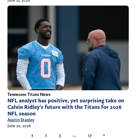
June 21, 2026
Tennessee Titans News
NFL analyst has positive, yet surprising take on
Calvin Ridley’s future with the Titans for 2026
NFL season
Austin Stanley
June 20, 2026
1
2
3
…
17
→