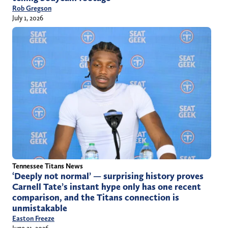
Rob Gregson
July 1, 2026
Tennessee Titans News
‘Deeply not normal’ — surprising history proves
Carnell Tate’s instant hype only has one recent
comparison, and the Titans connection is
unmistakable
Easton Freeze