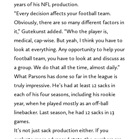
years of his NFL production.
“Every decision affects your football team.
Obviously, there are so many different factors in
it,” Gutekunst added. “Who the player is,
medical, cap-wise. But yeah, I think you have to
look at everything. Any opportunity to help your
football team, you have to look at and discuss as
a group. We do that all the time, almost daily.”
What Parsons has done so far in the league is
truly impressive. He’s had at least 12 sacks in
each of his four seasons, including his rookie
year, when he played mostly as an off-ball
linebacker. Last season, he had 12 sacks in 13
games.
It’s not just sack production either. If you