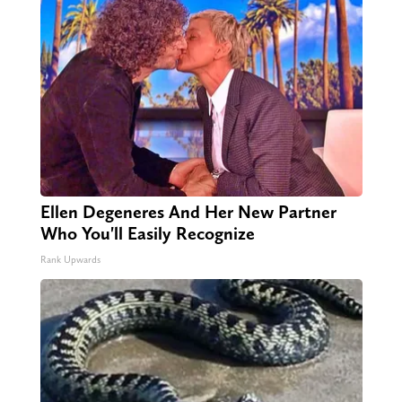
Ellen Degeneres And Her New Partner
Who You'll Easily Recognize
Rank Upwards