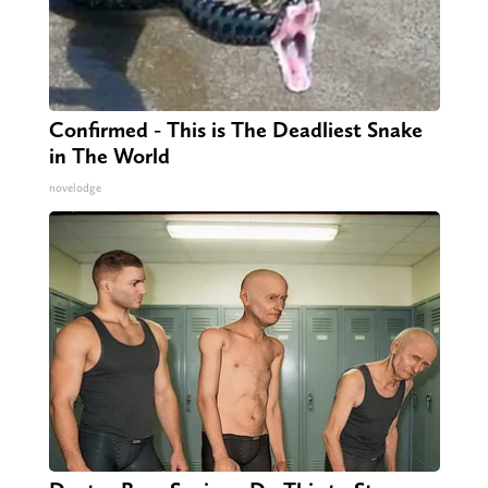
Confirmed - This is The Deadliest Snake
in The World
novelodge