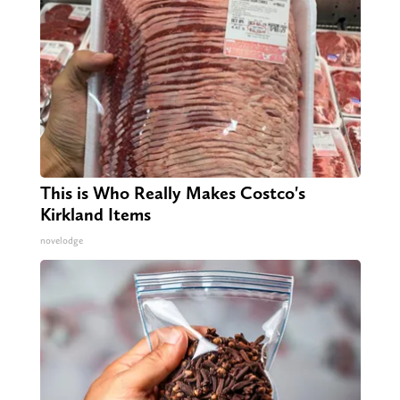
This is Who Really Makes Costco's
Kirkland Items
novelodge