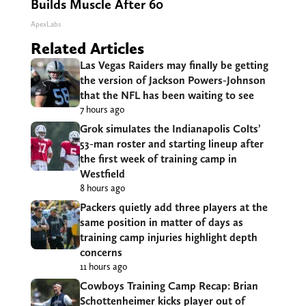
Builds Muscle After 60
ApexLabs
Related Articles
Las Vegas Raiders may finally be getting
the version of Jackson Powers-Johnson
that the NFL has been waiting to see
7 hours ago
Grok simulates the Indianapolis Colts’
53-man roster and starting lineup after
the first week of training camp in
Westfield
8 hours ago
Packers quietly add three players at the
same position in matter of days as
training camp injuries highlight depth
concerns
11 hours ago
Cowboys Training Camp Recap: Brian
Schottenheimer kicks player out of