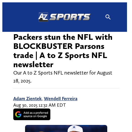
Skip
to
content
Packers stun the NFL with
BLOCKBUSTER Parsons
trade | A to Z Sports NFL
newsletter
Our A to Z Sports NFL newsletter for August
28, 2025.
Adam Zientek
,
Wendell Ferreira
Aug 30, 2025 12:32 AM EDT