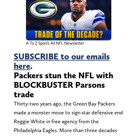
A To Z Sports All NFL Newsletter
SUBSCRIBE to our emails
here
.
Packers stun the NFL with
BLOCKBUSTER Parsons
trade
Thirty-two years ago, the Green Bay Packers
made a monster move to sign star defensive end
Reggie White in free agency from the
Philadelphia Eagles. More than three decades