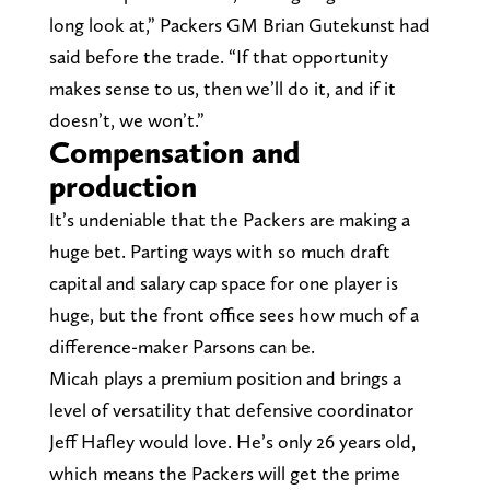
long look at,” Packers GM Brian Gutekunst had
said before the trade. “If that opportunity
makes sense to us, then we’ll do it, and if it
doesn’t, we won’t.”
Compensation and
production
It’s undeniable that the Packers are making a
huge bet. Parting ways with so much draft
capital and salary cap space for one player is
huge, but the front office sees how much of a
difference-maker Parsons can be.
Micah plays a premium position and brings a
level of versatility that defensive coordinator
Jeff Hafley would love. He’s only 26 years old,
which means the Packers will get the prime