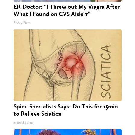
ER Doctor: "I Threw out My Viagra After
What I Found on CVS Aisle 7"
Friday Plans
Spine Specialists Says: Do This for 15min
to Relieve Sciatica
SmoothSpine