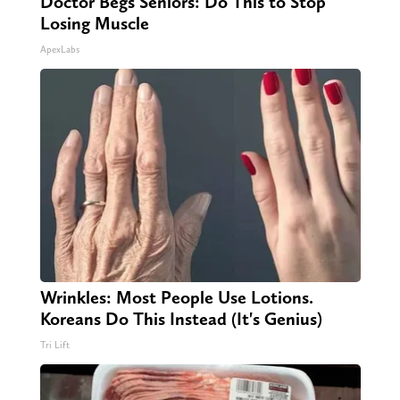
Doctor Begs Seniors: Do This to Stop
Losing Muscle
ApexLabs
Wrinkles: Most People Use Lotions.
Koreans Do This Instead (It's Genius)
Tri Lift