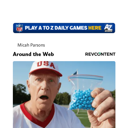
Micah Parsons
Around the Web