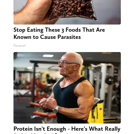
Stop Eating These 3 Foods That Are
Known to Cause Parasites
Paratoxil
Protein Isn't Enough - Here's What Really