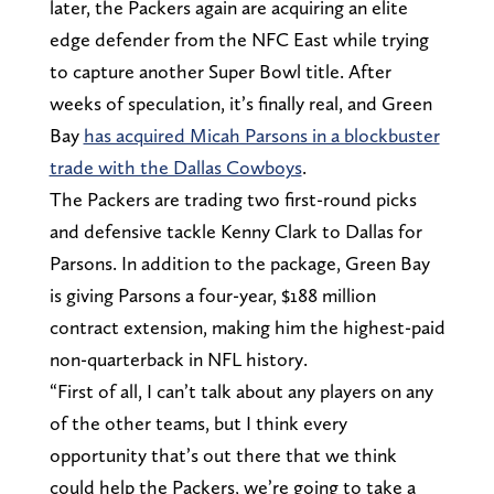
later, the Packers again are acquiring an elite
edge defender from the NFC East while trying
to capture another Super Bowl title. After
weeks of speculation, it’s finally real, and Green
Bay
has acquired Micah Parsons in a blockbuster
trade with the Dallas Cowboys
.
The Packers are trading two first-round picks
and defensive tackle Kenny Clark to Dallas for
Parsons. In addition to the package, Green Bay
is giving Parsons a four-year, $188 million
contract extension, making him the highest-paid
non-quarterback in NFL history.
“First of all, I can’t talk about any players on any
of the other teams, but I think every
opportunity that’s out there that we think
could help the Packers, we’re going to take a