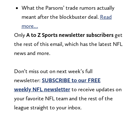
What the Parsons’ trade rumors actually
meant after the blockbuster deal.
Read
more…
Only
A to Z Sports newsletter subscribers
get
the rest of this email, which has the latest NFL
news and more.
Don’t miss out on next week’s full
newsletter:
SUBSCRIBE to our FREE
weekly NFL newsletter
to receive updates on
your favorite NFL team and the rest of the
league straight to your inbox.