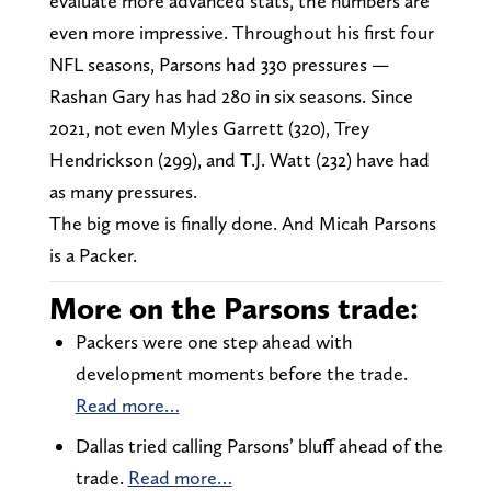
evaluate more advanced stats, the numbers are
even more impressive. Throughout his first four
NFL seasons, Parsons had 330 pressures —
Rashan Gary has had 280 in six seasons. Since
2021, not even Myles Garrett (320), Trey
Hendrickson (299), and T.J. Watt (232) have had
as many pressures.
The big move is finally done. And Micah Parsons
is a Packer.
More on the Parsons trade:
Packers were one step ahead with
development moments before the trade.
Read more…
Dallas tried calling Parsons’ bluff ahead of the
trade.
Read more…