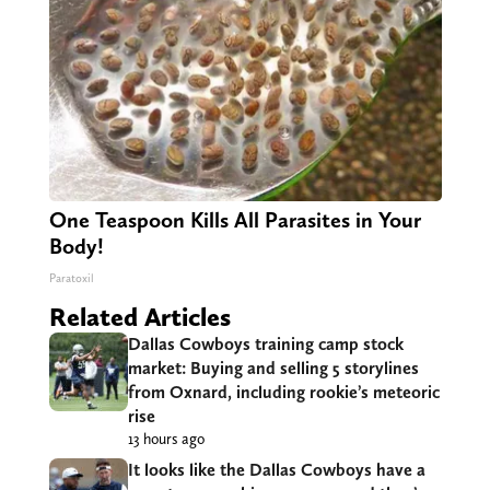
One Teaspoon Kills All Parasites in Your
Body!
Paratoxil
Related Articles
Dallas Cowboys training camp stock
market: Buying and selling 5 storylines
from Oxnard, including rookie’s meteoric
rise
13 hours ago
It looks like the Dallas Cowboys have a