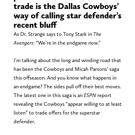
trade is the Dallas Cowboys’
way of calling star defender’s
recent bluff
As Dr. Strange says to Tony Stark in
The
Avengers
: “We’re in the endgame now.”
I’m talking about the long and winding road that
has been the Cowboys and Micah Parsons’ saga
this offseason. And you know what happens in
an endgame? The sides pull off their best moves.
The latest one in this saga is an
ESPN
report
revealing the Cowboys “appear willing to at least
listen” to trade offers for the superstar
defender.