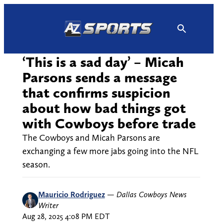
Skip
to
content
‘This is a sad day’ – Micah
Parsons sends a message
that confirms suspicion
about how bad things got
with Cowboys before trade
The Cowboys and Micah Parsons are
exchanging a few more jabs going into the NFL
season.
Mauricio Rodriguez
—
Dallas Cowboys News
Writer
Aug 28, 2025 4:08 PM EDT