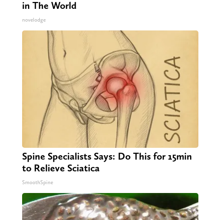
in The World
novelodge
Spine Specialists Says: Do This for 15min
to Relieve Sciatica
SmoothSpine