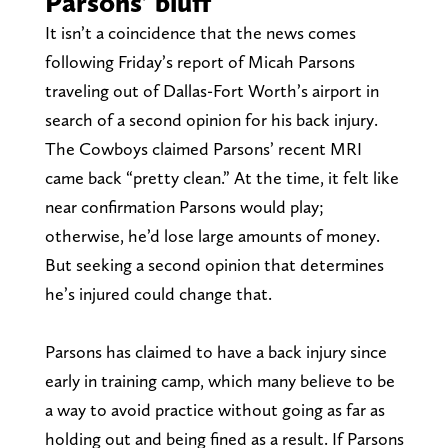
Parsons’ bluff
It isn’t a coincidence that the news comes
following Friday’s report of Micah Parsons
traveling out of Dallas-Fort Worth’s airport in
search of a second opinion for his back injury.
The Cowboys claimed Parsons’ recent MRI
came back “pretty clean.” At the time, it felt like
near confirmation Parsons would play;
otherwise, he’d lose large amounts of money.
But seeking a second opinion that determines
he’s injured could change that.
Parsons has claimed to have a back injury since
early in training camp, which many believe to be
a way to avoid practice without going as far as
holding out and being fined as a result. If Parsons