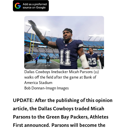
Dallas Cowboys linebacker Micah Parsons (11)
walks off the field after the game at Bank of
America Stadium
Bob Donnan-Imagn Images
UPDATE: After the publishing of this opinion
article, the Dallas Cowboys traded Micah
Parsons to the Green Bay Packers, Athletes
First announced. Parsons will become the