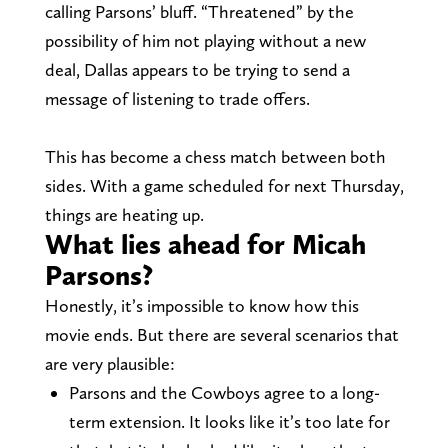
calling Parsons’ bluff. “Threatened” by the
possibility of him not playing without a new
deal, Dallas appears to be trying to send a
message of listening to trade offers.
This has become a chess match between both
sides. With a game scheduled for next Thursday,
things are heating up.
What lies ahead for Micah
Parsons?
Honestly, it’s impossible to know how this
movie ends. But there are several scenarios that
are very plausible:
Parsons and the Cowboys agree to a long-
term extension. It looks like it’s too late for