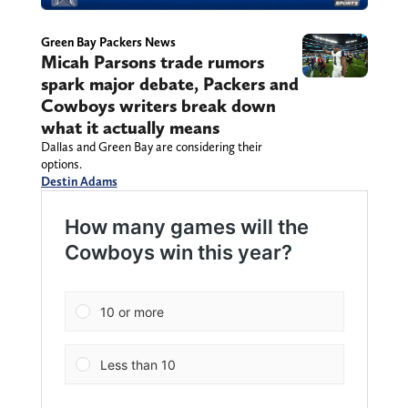
Green Bay Packers News
Micah Parsons trade rumors
spark major debate, Packers and
Cowboys writers break down
what it actually means
Dallas and Green Bay are considering their
options.
Destin Adams