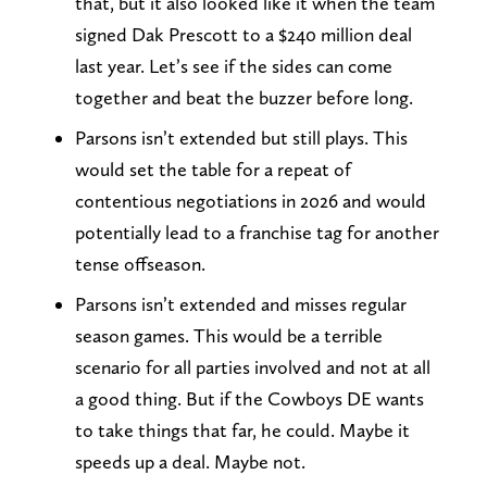
that, but it also looked like it when the team
signed Dak Prescott to a $240 million deal
last year. Let’s see if the sides can come
together and beat the buzzer before long.
Parsons isn’t extended but still plays. This
would set the table for a repeat of
contentious negotiations in 2026 and would
potentially lead to a franchise tag for another
tense offseason.
Parsons isn’t extended and misses regular
season games. This would be a terrible
scenario for all parties involved and not at all
a good thing. But if the Cowboys DE wants
to take things that far, he could. Maybe it
speeds up a deal. Maybe not.