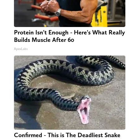
Protein Isn't Enough - Here's What Really
Builds Muscle After 60
ApexLabs
Confirmed - This is The Deadliest Snake