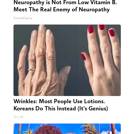
Neuropathy is Not From Low Vitamin B.
Meet The Real Enemy of Neuropathy
SmoothSpine
Wrinkles: Most People Use Lotions.
Koreans Do This Instead (It's Genius)
Tri Lift