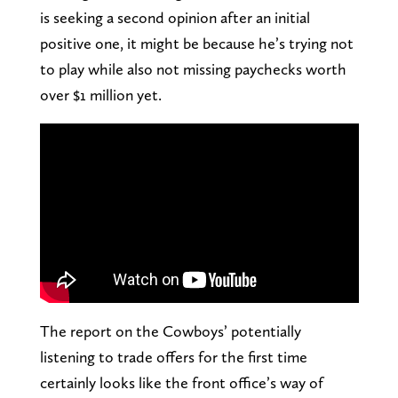
is seeking a second opinion after an initial
positive one, it might be because he’s trying not
to play while also not missing paychecks worth
over $1 million yet.
The report on the Cowboys’ potentially
listening to trade offers for the first time
certainly looks like the front office’s way of