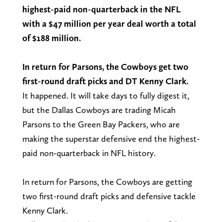
highest-paid non-quarterback in the NFL
with a $47 million per year deal worth a total
of $188 million.
In return for Parsons, the Cowboys get two
first-round draft picks and DT Kenny Clark.
It happened. It will take days to fully digest it,
but the Dallas Cowboys are trading Micah
Parsons to the Green Bay Packers, who are
making the superstar defensive end the highest-
paid non-quarterback in NFL history.
In return for Parsons, the Cowboys are getting
two first-round draft picks and defensive tackle
Kenny Clark.