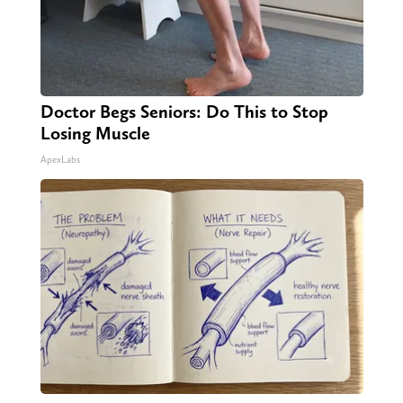
Doctor Begs Seniors: Do This to Stop
Losing Muscle
ApexLabs