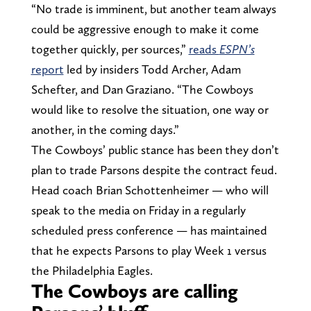
“No trade is imminent, but another team always
could be aggressive enough to make it come
together quickly, per sources,”
reads
ESPN’s
report
led by insiders Todd Archer, Adam
Schefter, and Dan Graziano. “The Cowboys
would like to resolve the situation, one way or
another, in the coming days.”
The Cowboys’ public stance has been they don’t
plan to trade Parsons despite the contract feud.
Head coach Brian Schottenheimer — who will
speak to the media on Friday in a regularly
scheduled press conference — has maintained
that he expects Parsons to play Week 1 versus
the Philadelphia Eagles.
The Cowboys are calling