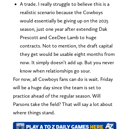
A trade. I really struggle to believe this is a
realistic scenario because the Cowboys
would essentially be giving up on the 2025
season, just one year after extending Dak
Prescott and CeeDee Lamb to huge
contracts. Not to mention, the draft capital
they get would be usable eight months from
now. It simply doesn’t add up. But you never
know when relationships go sour.
For now, all Cowboys fans can do is wait. Friday
will be a huge day since the team is set to
practice ahead of the regular season. Will
Parsons take the field? That will say a lot about
where things stand.