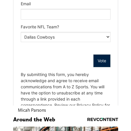
Micah Parsons
Around the Web