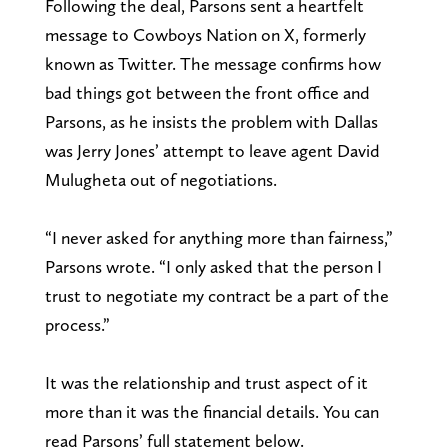
Following the deal, Parsons sent a heartfelt
message to Cowboys Nation on X, formerly
known as Twitter. The message confirms how
bad things got between the front office and
Parsons, as he insists the problem with Dallas
was Jerry Jones’ attempt to leave agent David
Mulugheta out of negotiations.
“I never asked for anything more than fairness,”
Parsons wrote. “I only asked that the person I
trust to negotiate my contract be a part of the
process.”
It was the relationship and trust aspect of it
more than it was the financial details. You can
read Parsons’ full statement below.