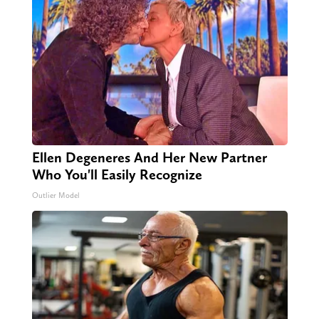
Ellen Degeneres And Her New Partner
Who You'll Easily Recognize
Outlier Model