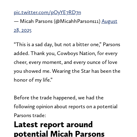
pic.twitter.com/pOyYE7RD7n
— Micah Parsons (@MicahhParsons11)
August
28, 2025
“This is a sad day, but not a bitter one,” Parsons
added. Thank you, Cowboys Nation, for every
cheer, every moment, and every ounce of love
you showed me. Wearing the Star has been the
honor of my life.”
Before the trade happened, we had the
following opinion about reports on a potential
Parsons trade:
Latest report around
potential Micah Parsons