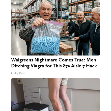
Walgreens Nightmare Comes True: Men
Ditching Viagra for This 87¢ Aisle 7 Hack
Friday Plans