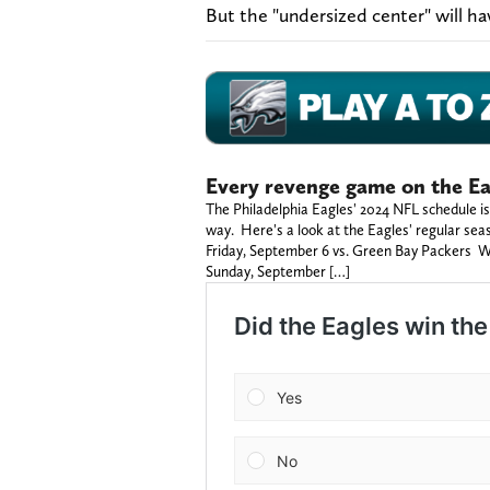
But the "undersized center" will ha
Every revenge game on the Ea
The Philadelphia Eagles' 2024 NFL schedule is
way. Here's a look at the Eagles' regular se
Friday, September 6 vs. Green Bay Packers W
Sunday, September […]