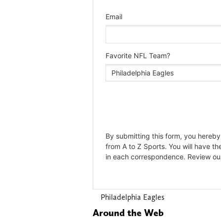
Philadelphia Eagles
Around the Web