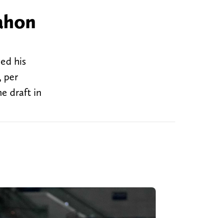
ahon
ed his
 per
e draft in