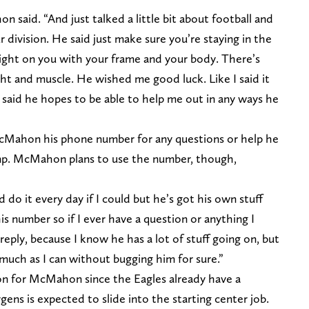
said. “And just talked a little bit about football and
our division. He said just make sure you’re staying in the
ght on you with your frame and your body. There’s
ht and muscle. He wished me good luck. Like I said it
 said he hopes to be able to help me out in any ways he
McMahon his phone number for any questions or help he
mp. McMahon plans to use the number, though,
d do it every day if I could but he’s got his own stuff
is number so if I ever have a question or anything I
 reply, because I know he has a lot of stuff going on, but
 much as I can without bugging him for sure.”
son for McMahon since the Eagles already have a
rgens is expected to slide into the starting center job.