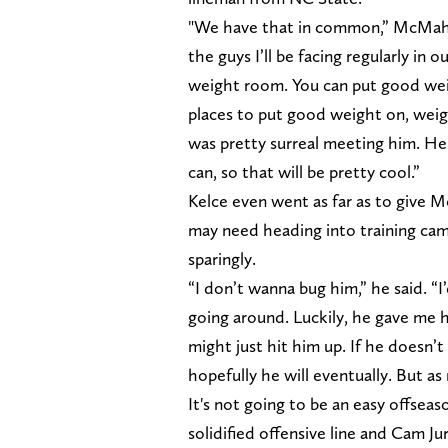
"We have that in common,” McMahon 
the guys I’ll be facing regularly in 
weight room. You can put good wei
places to put good weight on, weig
was pretty surreal meeting him. He
can, so that will be pretty cool.”
Kelce even went as far as to give 
may need heading into training ca
sparingly.
“I don’t wanna bug him,” he said. “I’
going around. Luckily, he gave me h
might just hit him up. If he doesn’t
hopefully he will eventually. But as
It's not going to be an easy offsea
solidified offensive line and Cam Ju