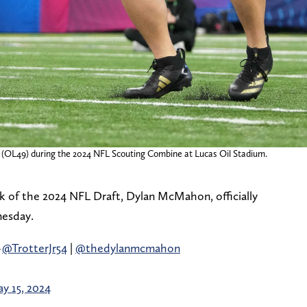
(OL49) during the 2024 NFL Scouting Combine at Lucas Oil Stadium.
ck of the 2024 NFL Draft, Dylan McMahon, officially
nesday.
️
@TrotterJr54
|
@thedylanmcmahon
y 15, 2024