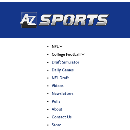
NFL
College Football
Draft Simulator
Daily Games
NFL Draft
Videos
Newsletters
Polls
About
Contact Us
Store