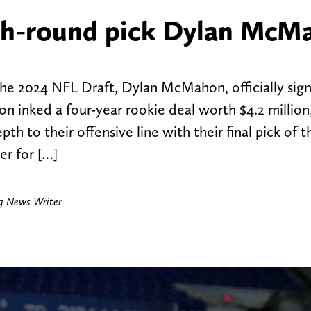
xth-round pick Dylan McM
 the 2024 NFL Draft, Dylan McMahon, officially sign
inked a four-year rookie deal worth $4.2 million,
h to their offensive line with their final pick of th
r for […]
ng News Writer