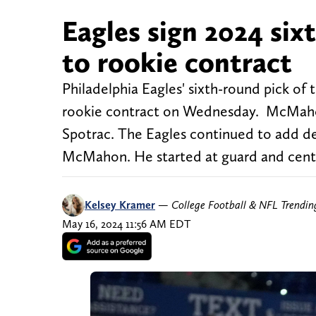
Eagles sign 2024 si
to rookie contract
Philadelphia Eagles' sixth-round pick of
rookie contract on Wednesday. McMahon 
Spotrac. The Eagles continued to add dept
McMahon. He started at guard and cente
Kelsey Kramer
—
College Football & NFL Trendi
May 16, 2024 11:56 AM EDT