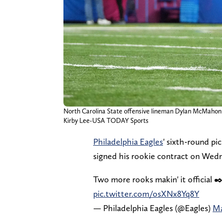
North Carolina State offensive lineman Dylan McMahon 
Kirby Lee-USA TODAY Sports
Philadelphia Eagles
' sixth-round pi
signed his rookie contract on Wed
Two more rooks makin' it official ✒
pic.twitter.com/osXNx8Yq8Y
— Philadelphia Eagles (@Eagles)
Ma