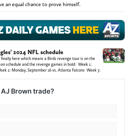
ve an equal chance to prove himself.
gles’ 2024 NFL schedule
 finally here which means a Birds revenge tour is on the
ason schedule and the revenge games in bold: Week 1:
eek 2: Monday, September 16 vs. Atlanta Falcons Week 3: