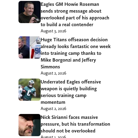
Eagles GM Howie Roseman
sends strong message about
overlooked part of his approach
to build a real contender
August 3, 2026
Huge Titans offseason decision
already looks fantastic one week
into training camp thanks to
Mike Borgonzi and Jeffery
Simmons
August 2, 2026
Underrated Eagles offensive
weapon is quietly building
serious training camp
momentum
August 2, 2026
Nick Sirianni faces massive
pressure, but his transformation
should not be overlooked
August 1, 2026