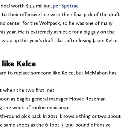
deal worth $4.2 million,
per Spotrac
.
 their offensive line with their final pick of the draft
nd center for the Wolfpack, so he was one of many
his year. He is extremely athletic for a big guy on the
wrap up this year's draft class after losing Jason Kelce
 like Kelce
e hard to replace someone like Kelce, but McMahon has
at when the two first met.
s soon as Eagles general manager Howie Roseman
 the week of rookie minicamp.
sixth-round pick back in 2011, knows a thing or two about
e same shoes as the 6-foot-3, 299-pound offensive