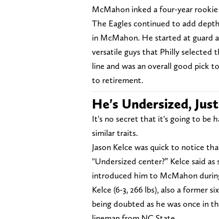
McMahon inked a four-year rookie 
The Eagles continued to add depth to
in McMahon. He started at guard a
versatile guys that Philly selected t
line and was an overall good pick to 
to retirement.
He's Undersized, Just
It's no secret that it's going to b
similar traits.
Jason Kelce was quick to notice th
"Undersized center?” Kelce said a
introduced him to McMahon during
Kelce (6-3, 266 lbs), also a former 
being doubted as he was once in th
lineman from NC State.