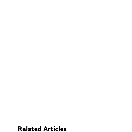
Related Articles