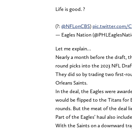
Life is good. ?
(?:
@NFLonCBS
)
pic.twitter.com/
— Eagles Nation (@PHLEaglesNat
Let me explain…
Nearly a month before the draft, th
round picks into the 2023 NFL Draf
They did so by trading two first-r
Orleans Saints.
In the deal, the Eagles were awarded
would be flipped to the Titans for 
rounds. But the meat of the deal lie
Part of the Eagles’ haul also inclu
With the Saints on a downward traje