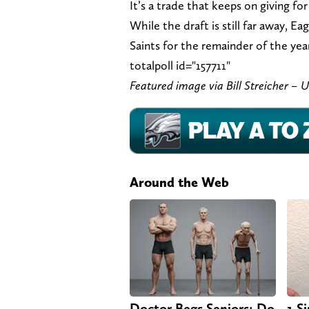
It’s a trade that keeps on giving f
While the draft is still far away, E
Saints for the remainder of the year
totalpoll id="157711"
Featured image via Bill Streicher 
Around the Web
Doctor Begs Seniors: Do
1 S