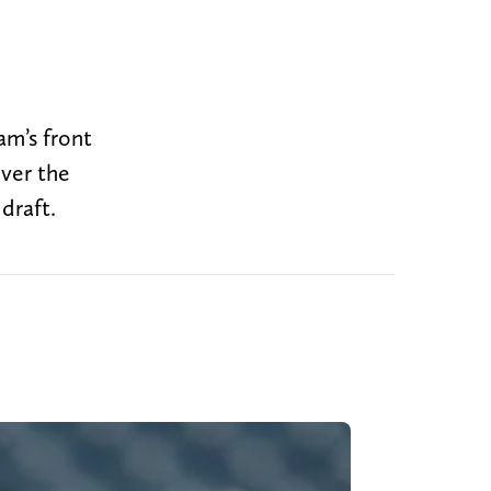
am’s front
ver the
draft.