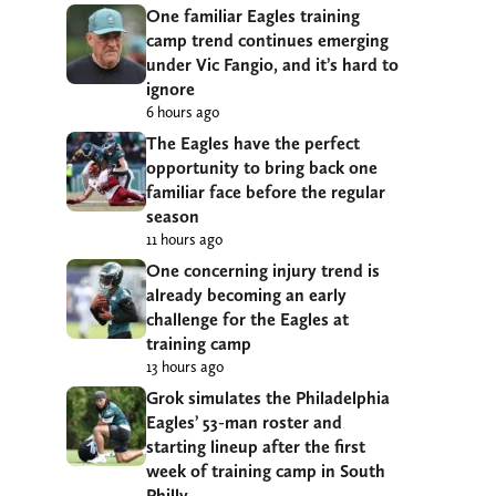
One familiar Eagles training
camp trend continues emerging
under Vic Fangio, and it’s hard to
ignore
6 hours ago
The Eagles have the perfect
opportunity to bring back one
familiar face before the regular
season
11 hours ago
One concerning injury trend is
already becoming an early
challenge for the Eagles at
training camp
13 hours ago
Grok simulates the Philadelphia
Eagles’ 53-man roster and
starting lineup after the first
week of training camp in South
Philly