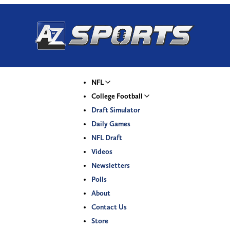
NFL
College Football
Draft Simulator
Daily Games
NFL Draft
Videos
Newsletters
Polls
About
Contact Us
Store