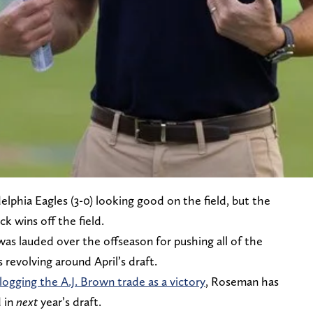
lphia Eagles (3-0) looking good on the field, but the
ck wins off the field.
 lauded over the offseason for pushing all of the
revolving around April’s draft.
 logging the A.J. Brown trade as a victory
, Roseman has
d in
next
year’s draft.