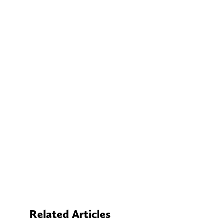
Related Articles