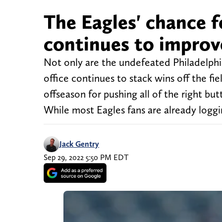
The Eagles' chance f
continues to improv
Not only are the undefeated Philadelphia
office continues to stack wins off the 
offseason for pushing all of the right bu
While most Eagles fans are already loggi
Jack Gentry
Sep 29, 2022 5:50 PM EDT