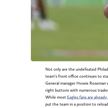
Not only are the undefeated Philade
team’s front office continues to sta
General manager Howie Roseman was
right buttons with numerous trades 
While most
Eagles fans are already
put the team in a position to reloa