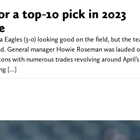
or a top-10 pick in 2023
e
 Eagles (3-0) looking good on the field, but the te
field. General manager Howie Roseman was lauded o
ttons with numerous trades revolving around April’s 
ng […]