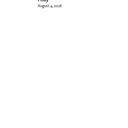
August 4, 2026