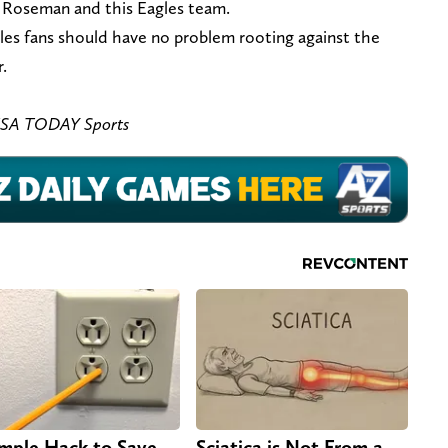
or Roseman and this Eagles team.
agles fans should have no problem rooting against the
.
– USA TODAY Sports
imple Hack to Save
Sciatica is Not From a