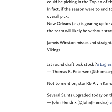
could be picking in the Top-10 of t
In fact, if the season were to end 
overall pick.
New Orleans (1-2) is gearing up fo
the team will likely be without s
Jameis Winston misses 2nd straight
Vikings.
1st round draft pick stock ?
#Eagles
— Thomas R. Petersen (@thomasr
Not to mention, star RB Alvin Kamara
Several Saints upgraded today on t
— John Hendrix (@JohnJHendrix)
S