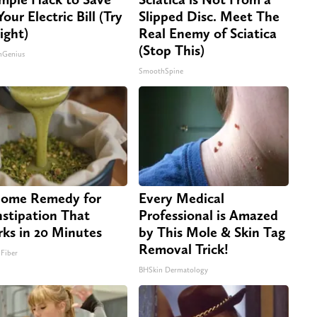
our Electric Bill (Try
Slipped Disc. Meet The
ight)
Real Enemy of Sciatica
(Stop This)
nGenius
SmoothSpine
ome Remedy for
Every Medical
stipation That
Professional is Amazed
ks in 20 Minutes
by This Mole & Skin Tag
Removal Trick!
 Fiber
BHSkin Dermatology