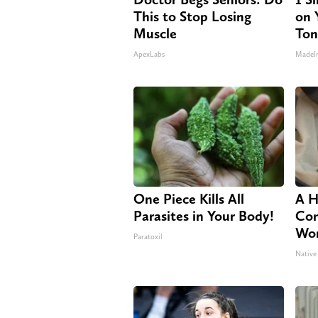
This to Stop Losing
on Y
Muscle
Ton
ApexLabs
MadeI
One Piece Kills All
A H
Parasites in Your Body!
Con
Wor
Paratoxil
Native