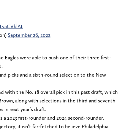
CLvaCVklAt
ion)
September 26, 2022
e Eagles were able to push one of their three first-
t.
ound picks and a sixth-round selection to the New
 with the No. 18 overall pick in this past draft, which
Brown, along with selections in the third and seventh
s in next year’s draft.
des a 2023 first-rounder and 2024 second-rounder.
ctory, it isn’t far-fetched to believe Philadelphia