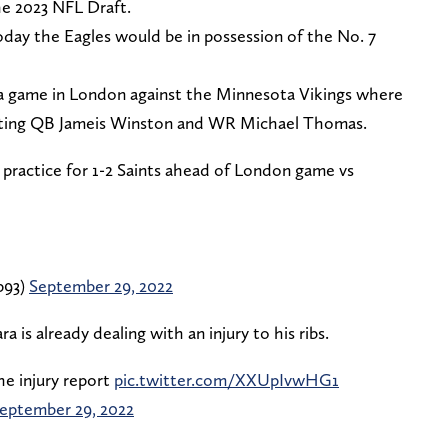
he 2023 NFL Draft.
today the Eagles would be in possession of the No. 7
r a game in London against the Minnesota Vikings where
tarting QB Jameis Winston and WR Michael Thomas.
 practice for 1-2 Saints ahead of London game vs
p93)
September 29, 2022
 is already dealing with an injury to his ribs.
he injury report
pic.twitter.com/XXUpIvwHG1
eptember 29, 2022