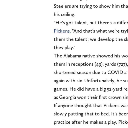
Steelers are trying to show him tha
his ceiling.
"He's got talent, but there's a diff
Pickens.
"And that's what we're try
them the talent; we develop the skil
they play."
The Alabama native showed his wort
them in receptions (49), yards (727
shortened season due to COVID a ye
again with six. Unfortunately, he su
games. He did have a big 52-yard re
as Georgia won their first crown si
If anyone thought that Pickens was
slowly putting that to bed. It's be
practice after he makes a play. Pi