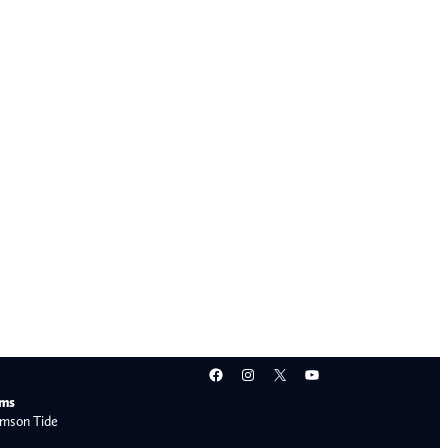
Facebook
Instagram
X
YouTube
ams
mson Tide