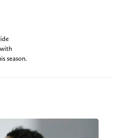
wide
 with
is season.