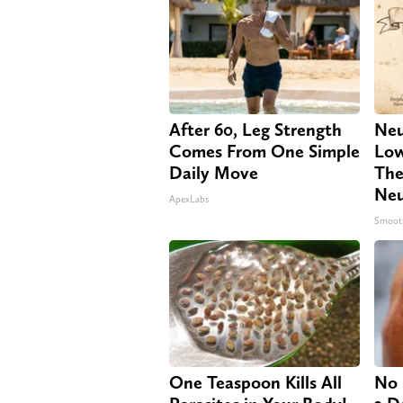
After 60, Leg Strength
Neu
Comes From One Simple
Low
Daily Move
The
Neu
ApexLabs
Smoot
One Teaspoon Kills All
No 