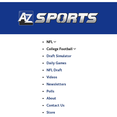
NFL
College Football
Draft Simulator
Daily Games
NFL Draft
Videos
Newsletters
Polls
About
Contact Us
Store