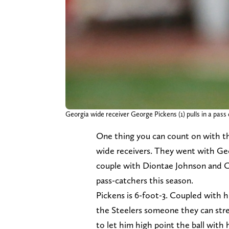
Georgia wide receiver George Pickens (1) pulls in a pas
One thing you can count on with 
wide receivers. They went with Ge
couple with Diontae Johnson and Ch
pass-catchers this season.
Pickens is 6-foot-3. Coupled with h
the Steelers someone they can stre
to let him high point the ball with h