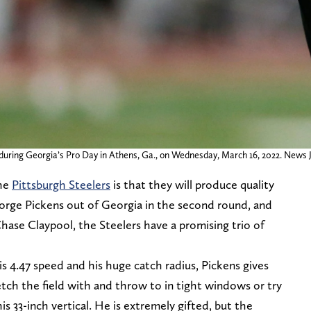
s during Georgia’s Pro Day in Athens, Ga., on Wednesday, March 16, 2022. News 
the
Pittsburgh Steelers
is that they will produce quality
orge Pickens out of Georgia in the second round, and
ase Claypool, the Steelers have a promising trio of
is 4.47 speed and his huge catch radius, Pickens gives
tch the field with and throw to in tight windows or try
is 33-inch vertical. He is extremely gifted, but the