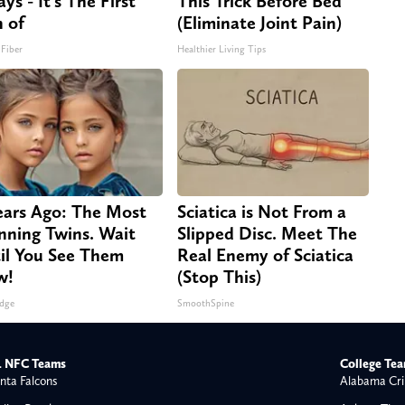
ys - It's The First
This Trick Before Bed
n of
(Eliminate Joint Pain)
 Fiber
Healthier Living Tips
ears Ago: The Most
Sciatica is Not From a
nning Twins. Wait
Slipped Disc. Meet The
il You See Them
Real Enemy of Sciatica
w!
(Stop This)
dge
SmoothSpine
 NFC Teams
College Te
nta Falcons
Alabama Cri