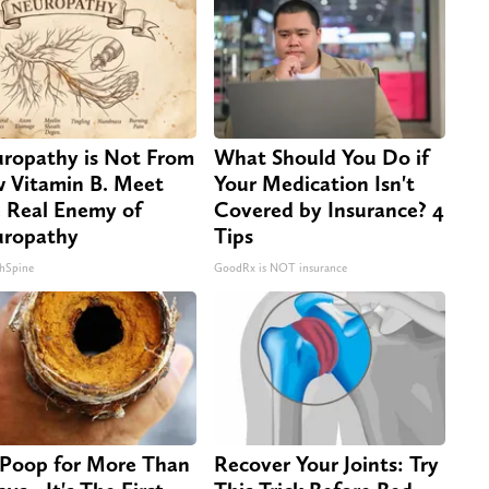
ropathy is Not From
What Should You Do if
 Vitamin B. Meet
Your Medication Isn't
 Real Enemy of
Covered by Insurance? 4
ropathy
Tips
hSpine
GoodRx is NOT insurance
Poop for More Than
Recover Your Joints: Try