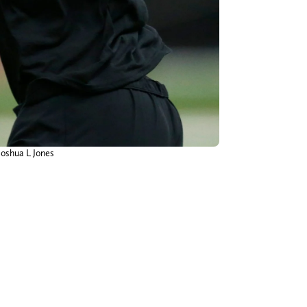
Joshua L Jones