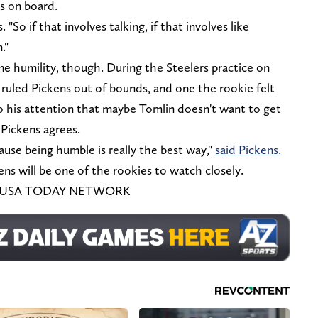
's on board.
. "So if that involves talking, if that involves like
."
me humility, though. During the Steelers practice on
uled Pickens out of bounds, and one the rookie felt
o his attention that maybe Tomlin doesn't want to get
 Pickens agrees.
ecause being humble is really the best way,"
said Pickens.
s will be one of the rookies to watch closely.
es / USA TODAY NETWORK