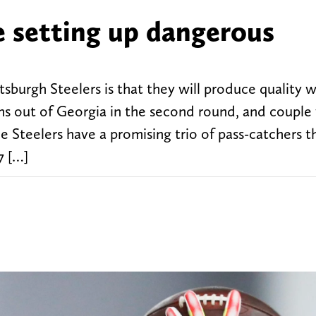
e setting up dangerous
sburgh Steelers is that they will produce quality 
s out of Georgia in the second round, and couple
Steelers have a promising trio of pass-catchers th
7 […]