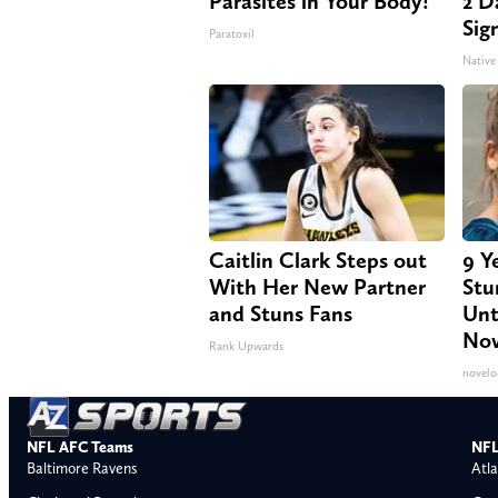
Parasites in Your Body!
2 Da
Sig
Paratoxil
Native
Caitlin Clark Steps out
9 Y
With Her New Partner
Stu
and Stuns Fans
Unt
No
Rank Upwards
novelo
NFL AFC Teams
NFL
Baltimore Ravens
Atla