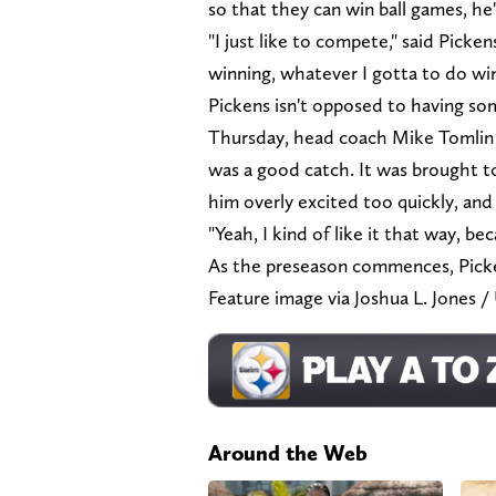
so that they can win ball games, he
"I just like to compete," said Pickens
winning, whatever I gotta to do win
Pickens isn't opposed to having so
Thursday, head coach Mike Tomlin r
was a good catch. It was brought t
him overly excited too quickly, and
"Yeah, I kind of like it that way, b
As the preseason commences, Picken
Feature image via Joshua L. Jon
Around the Web