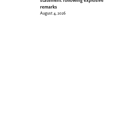
statement following explosive
remarks
August 4, 2026