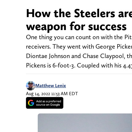
How the Steelers ar
weapon for success
One thing you can count on with the Pitt
receivers. They went with George Picken
Diontae Johnson and Chase Claypool, the 
Pickens is 6-foot-3. Coupled with his 4.4
Matthew Lenix
Aug 14, 2022 11:53 AM EDT