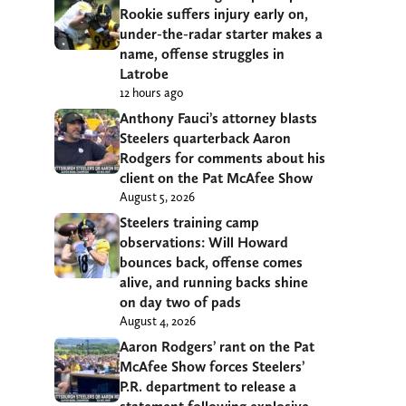
Rookie suffers injury early on,
under-the-radar starter makes a
name, offense struggles in
Latrobe
12 hours ago
Anthony Fauci’s attorney blasts
Steelers quarterback Aaron
Rodgers for comments about his
client on the Pat McAfee Show
August 5, 2026
Steelers training camp
observations: Will Howard
bounces back, offense comes
alive, and running backs shine
on day two of pads
August 4, 2026
Aaron Rodgers’ rant on the Pat
McAfee Show forces Steelers’
P.R. department to release a