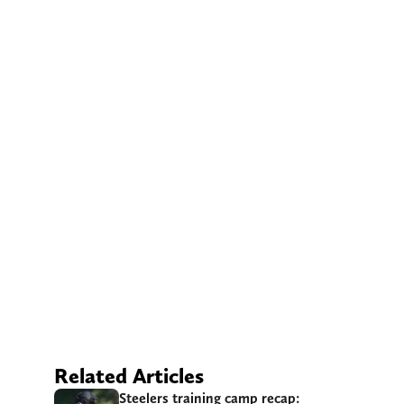
Related Articles
Steelers training camp recap: