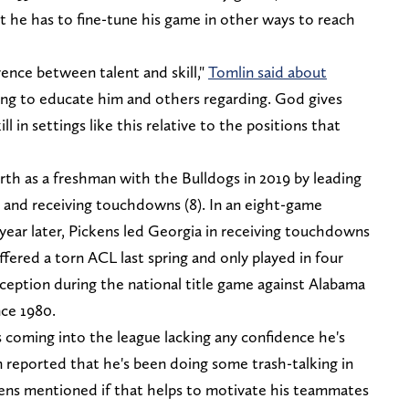
t he has to fine-tune his game in other ways to reach
erence between talent and skill,"
Tomlin said about
ing to educate him and others regarding. God gives
l in settings like this relative to the positions that
h as a freshman with the Bulldogs in 2019 by leading
), and receiving touchdowns (8). In an eight-game
ar later, Pickens led Georgia in receiving touchdowns
ffered a torn ACL last spring and only played in four
ception during the national title game against Alabama
nce 1980.
 coming into the league lacking any confidence he's
en reported that he's been doing some trash-talking in
ckens mentioned if that helps to motivate his teammates