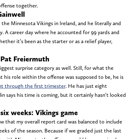
ffense together.
Gainwell
the Minnesota Vikings in Ireland, and he literally and
ty. A career day where he accounted for 99 yards and
er it’s been as the starter or as a relief player,
 Pat Freiermuth
gest surprise category as well. Still, for what the
t his role within the offense was supposed to be, he is
t through the first trimester
. He has just eight
n says his time is coming, but it certainly hasn’t looked
t six weeks: Vikings game
low that my overall report card was balanced to include
eks of the season. Because if we graded just the last