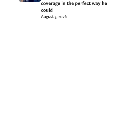
coverage in the perfect way he
could
August 3, 2026