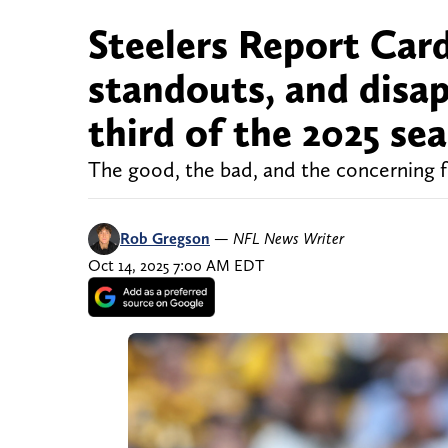
Steelers Report Card
standouts, and disa
third of the 2025 se
The good, the bad, and the concerning fr
Rob Gregson
—
NFL News Writer
Oct 14, 2025 7:00 AM EDT