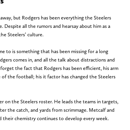
es
away, but Rodgers has been everything the Steelers
. Despite all the rumors and hearsay about him as a
he Steelers’ culture.
ne to is something that has been missing for a long
dgers comes in, and all the talk about distractions and
 forget the fact that Rodgers has been efficient, his arm
e of the football; his it factor has changed the Steelers
er on the Steelers roster. He leads the teams in targets,
after the catch, and yards from scrimmage. Metcalf and
d their chemistry continues to develop every week.