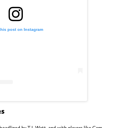
this post on Instagram
es
headlined by T.J. Watt, and with players like Cam