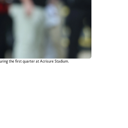
ring the first quarter at Acrisure Stadium.