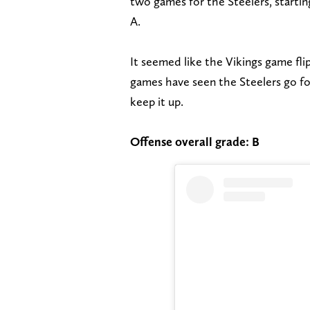
two games for the Steelers, starti
A.
It seemed like the Vikings game flip
games have seen the Steelers go for
keep it up.
Offense overall grade: B