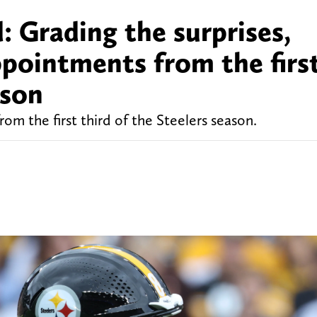
: Grading the surprises,
ppointments from the firs
ason
om the first third of the Steelers season.