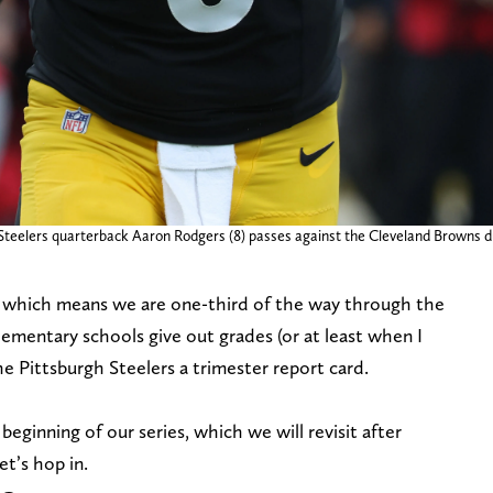
 Steelers quarterback Aaron Rodgers (8) passes against the Cleveland Browns du
, which means we are one-third of the way through the
mentary schools give out grades (or at least when I
he Pittsburgh Steelers a trimester report card.
beginning of our series, which we will revisit after
t’s hop in.