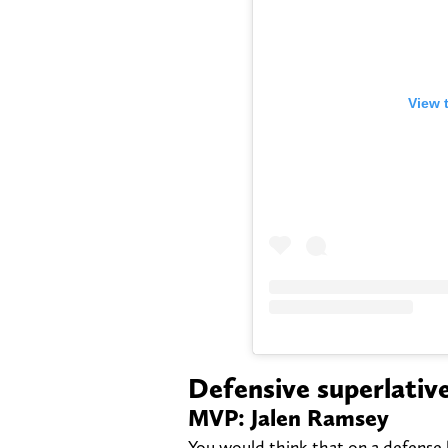
View 
Defensive superlativ
MVP: Jalen Ramsey
You would think that on a defense 