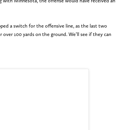
ng with Minnesota, the offense would have received an
ped a switch for the offensive line, as the last two
 over 100 yards on the ground. We’ll see if they can