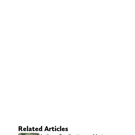
Related Articles