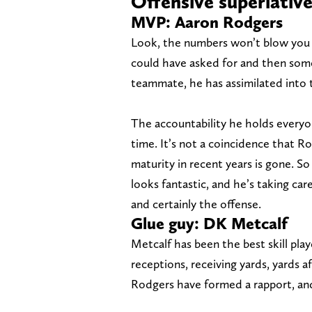
Offensive superlativ
MVP: Aaron Rodgers
Look, the numbers won’t blow you 
could have asked for and then some
teammate, he has assimilated into t
The accountability he holds everyo
time. It’s not a coincidence that Ro
maturity in recent years is gone. So
looks fantastic, and he’s taking car
and certainly the offense.
Glue guy: DK Metcalf
Metcalf has been the best skill play
receptions, receiving yards, yards 
Rodgers have formed a rapport, an