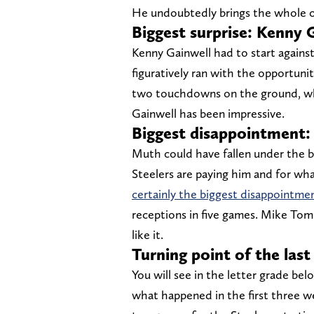
He undoubtedly brings the whole o
Biggest surprise: Kenny 
Kenny Gainwell had to start against 
figuratively ran with the opportuni
two touchdowns on the ground, wheth
Gainwell has been impressive.
Biggest disappointment:
Muth could have fallen under the big
Steelers are paying him and for wha
certainly the biggest disappointmen
receptions in five games. Mike Tomli
like it.
Turning point of the las
You will see in the letter grade be
what happened in the first three we