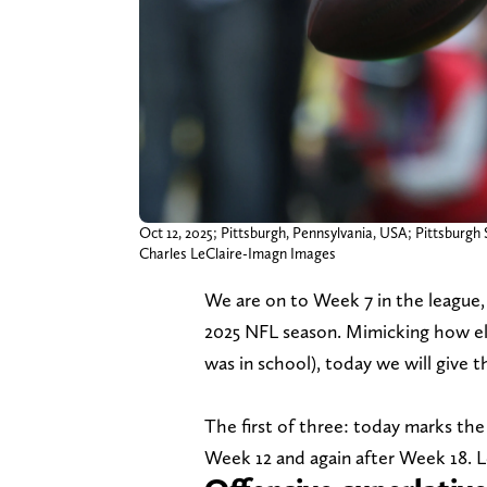
Oct 12, 2025; Pittsburgh, Pennsylvania, USA; Pittsburgh
Charles LeClaire-Imagn Images
We are on to Week 7 in the league
2025 NFL season. Mimicking how ele
was in school), today we will give t
The first of three: today marks the 
Week 12 and again after Week 18. Le