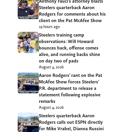
Anthony Fauci’s attorney blasts
Steelers quarterback Aaron
Rodgers for comments about his
client on the Pat McAfee Show
19 hours ago
Steelers training camp
observations: Will Howard
bounces back, offense comes
alive, and running backs shine
on day two of pads
August 4, 2026
Aaron Rodgers’ rant on the Pat
McAfee Show forces Steelers’
P.R. department to release a
statement following explosive
remarks
August 4, 2026
Steelers quarterback Aaron
Rodgers calls out ESPN directly
for Mike Vrabel, Dianna Russini