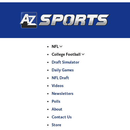
NFL
College Football
Draft Simulator
Daily Games
NFL Draft
Videos
Newsletters
Polls
About
Contact Us
Store