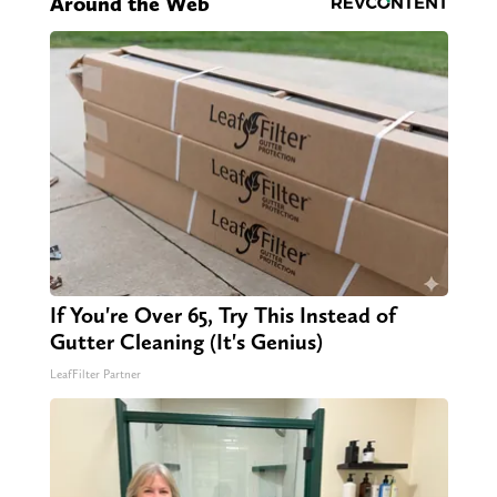
Around the Web
If You're Over 65, Try This Instead of
Gutter Cleaning (It's Genius)
LeafFilter Partner