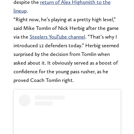
despite the
return of Alex Highsmith to the
lineup
.
“Right now, he’s playing at a pretty high level,”
said Mike Tomlin of Nick Herbig after the game
via the
Steelers YouTube channel
. “That’s why I
introduced 12 defenders today.” Herbig seemed
surprised by the decision from Tomlin when
asked about it. It obviously served as a boost of
confidence for the young pass rusher, as he
proved Coach Tomlin right.