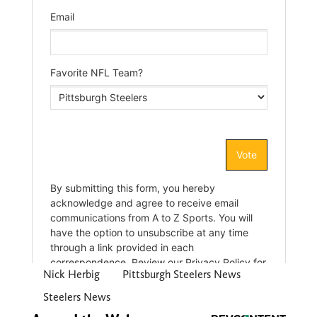
Nick Herbig
Pittsburgh Steelers News
Steelers News