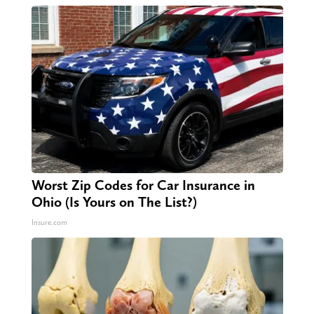
Worst Zip Codes for Car Insurance in
Ohio (Is Yours on The List?)
Insure.com