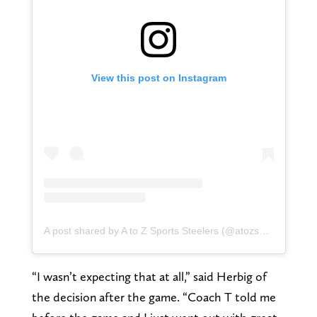
View this post on Instagram
A post shared by A to Z Sports Steelers (@atozsportssteelers)
“I wasn’t expecting that at all,” said Herbig of
the decision after the game. “Coach T told me