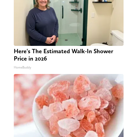
Here's The Estimated Walk-In Shower
Price in 2026
HomeBuddy