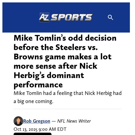
Skip
to
content
Mike Tomlin’s odd decision
before the Steelers vs.
Browns game makes a lot
more sense after Nick
Herbig’s dominant
performance
Mike Tomlin had a feeling that Nick Herbig had
a big one coming.
Rob Gregson
—
NFL News Writer
Oct 13, 2025 9:00 AM EDT