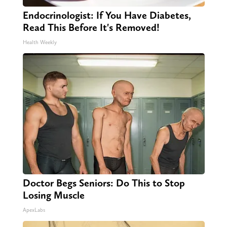
Endocrinologist: If You Have Diabetes,
Read This Before It's Removed!
Health Weekly
Doctor Begs Seniors: Do This to Stop
Losing Muscle
ApexLabs