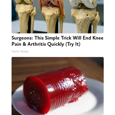
Surgeons: This Simple Trick Will End Knee
Pain & Arthritis Quickly (Try It)
Health Weekly