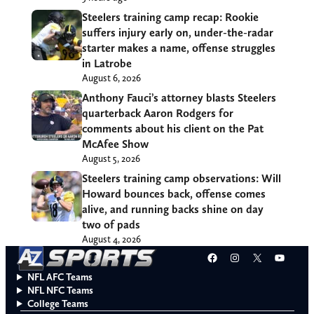
Steelers training camp recap: Rookie
suffers injury early on, under-the-radar
starter makes a name, offense struggles
in Latrobe
August 6, 2026
Anthony Fauci’s attorney blasts Steelers
quarterback Aaron Rodgers for
comments about his client on the Pat
McAfee Show
August 5, 2026
Steelers training camp observations: Will
Howard bounces back, offense comes
alive, and running backs shine on day
two of pads
August 4, 2026
Facebook
Instagram
X
YouT
NFL AFC Teams
NFL NFC Teams
College Teams