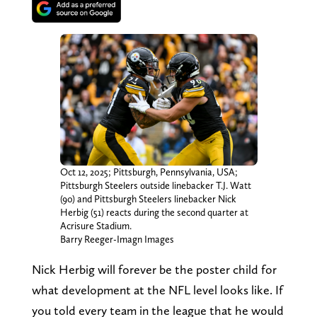
Oct 12, 2025; Pittsburgh, Pennsylvania, USA;
Pittsburgh Steelers outside linebacker T.J. Watt
(90) and Pittsburgh Steelers linebacker Nick
Herbig (51) reacts during the second quarter at
Acrisure Stadium.
Barry Reeger-Imagn Images
Nick Herbig will forever be the poster child for
what development at the NFL level looks like. If
you told every team in the league that he would