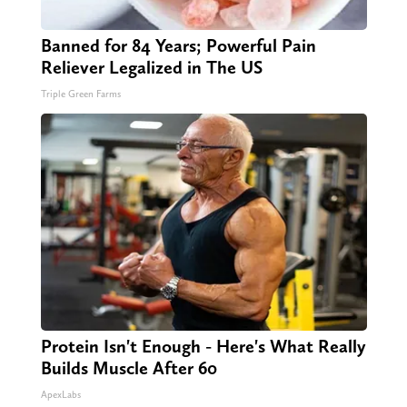
Banned for 84 Years; Powerful Pain
Reliever Legalized in The US
Triple Green Farms
Protein Isn't Enough - Here's What Really
Builds Muscle After 60
ApexLabs