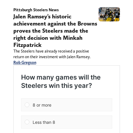
Pittsburgh Steelers News
Jalen Ramsey’s historic
achievement against the Browns
proves the Steelers made the
right decision with Minkah
Fitzpatrick
The Steelers have already received a positive
return on their investment with Jalen Ramsey.
Rob Gregson