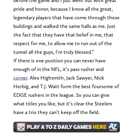
before the game and I just went out with great
pride and honor, because I know all the great,
legendary players that have come through these
buildings and walked the same halls as me. Just
the fact that they have that belief in me, that
respect for me, to allow me to run out of the
tunnel all the guys, I’m truly blessed.”
If there is one position you can never have
enough of in the NFL, it’s pass rusher and
corner
. Alex Highsmith, Jack Sawyer, Nick
Herbig, and T.J. Watt form the best foursome of
EDGE rushers in the league. So you can give
what titles you like, but it’s clear the Steelers
have a trio they can’t keep off the field.