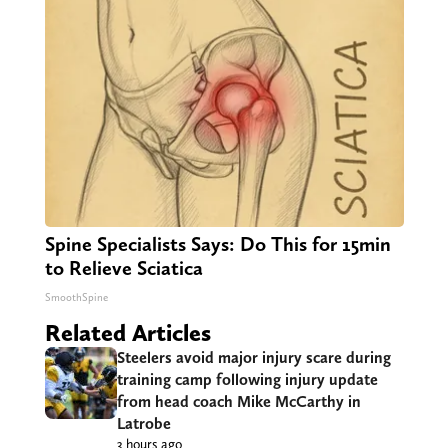
Spine Specialists Says: Do This for 15min
to Relieve Sciatica
SmoothSpine
Related Articles
Steelers avoid major injury scare during
training camp following injury update
from head coach Mike McCarthy in
Latrobe
3 hours ago