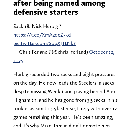
after being named among
defensive starters
Sack 18: Nick Herbig ?
https://t.co/XmA2deZ3kd
pic.twitter.com/SoqXJTtNkY
— Chris Ferland ? (@chris_ferland)
October 12,
2025
Herbig recorded two sacks and eight pressures
on the day. He now leads the Steelers in sacks
despite missing Week 1 and playing behind Alex
Highsmith, and he has gone from 3.5 sacks in his
rookie season to 5.5 last year, to 4.5 with over 12
games remaining this year. He’s been amazing,
and it’s why Mike Tomlin didn’t demote him