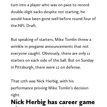
turn into a player who was on pace to record
double-digit sacks despite not starting, he
would have been gone well before round four of
the NFL Draft.
But speaking of starters, Mike Tomlin threw a
wrinkle in pregame announcements that not
everyone caught. Obviously, there are only 11
starters on each side of the ball. But on Sunday
in Pittsburgh, there were 12 on defense.
That 12th was Nick Herbig, with his
performance proving Mike Tomlin’s decision
right.
Nick Herbig has career game