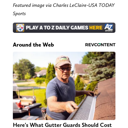
Featured image via Charles LeClaire-USA TODAY
Sports
Around the Web
Here's What Gutter Guards Should Cost