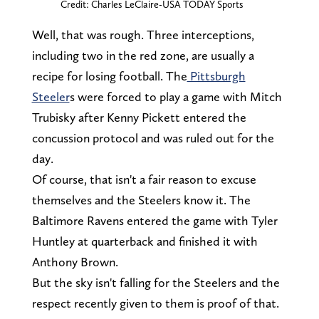
Credit: Charles LeClaire-USA TODAY Sports
Well, that was rough. Three interceptions,
including two in the red zone, are usually a
recipe for losing football. The
Pittsburgh
Steeler
s were forced to play a game with Mitch
Trubisky after Kenny Pickett entered the
concussion protocol and was ruled out for the
day.
Of course, that isn't a fair reason to excuse
themselves and the Steelers know it. The
Baltimore Ravens entered the game with Tyler
Huntley at quarterback and finished it with
Anthony Brown.
But the sky isn't falling for the Steelers and the
respect recently given to them is proof of that.