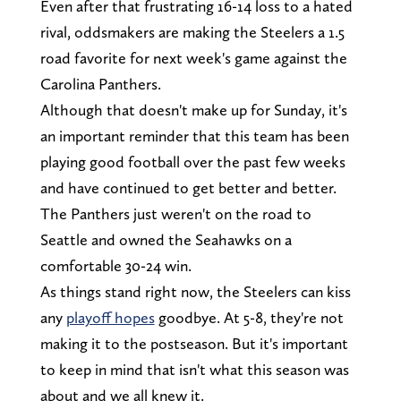
Even after that frustrating 16-14 loss to a hated
rival, oddsmakers are making the Steelers a 1.5
road favorite for next week's game against the
Carolina Panthers.
Although that doesn't make up for Sunday, it's
an important reminder that this team has been
playing good football over the past few weeks
and have continued to get better and better.
The Panthers just weren't on the road to
Seattle and owned the Seahawks on a
comfortable 30-24 win.
As things stand right now, the Steelers can kiss
any
playoff hopes
goodbye. At 5-8, they're not
making it to the postseason. But it's important
to keep in mind that isn't what this season was
about and we all knew it.