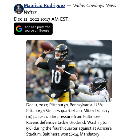
Mauricio Rodriguez
—
Dallas Cowboys News
Writer
Dec 12, 2022 10:17 AM EST
Dec 11, 2022; Pittsburgh, Pennsylvania, USA;
Pittsburgh Steelers quarterback Mitch Trubisky
(10) passes under pressure from Baltimore
Ravens defensive tackle Broderick Washington
(96) during the fourth quarter against at Acrisure
Stadium. Baltimore won 16-14. Mandatory