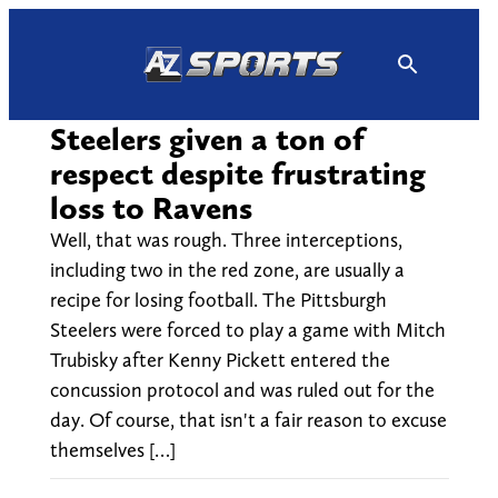
Skip
to
content
Steelers given a ton of
respect despite frustrating
loss to Ravens
Well, that was rough. Three interceptions,
including two in the red zone, are usually a
recipe for losing football. The Pittsburgh
Steelers were forced to play a game with Mitch
Trubisky after Kenny Pickett entered the
concussion protocol and was ruled out for the
day. Of course, that isn't a fair reason to excuse
themselves […]