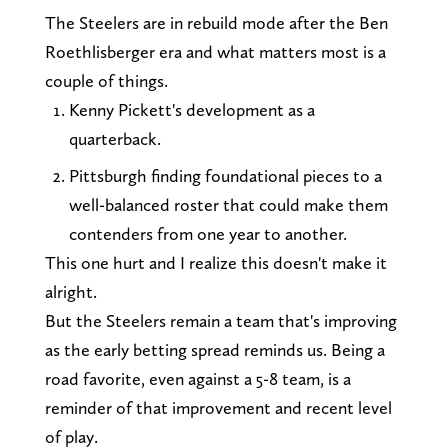
The Steelers are in rebuild mode after the Ben
Roethlisberger era and what matters most is a
couple of things.
Kenny Pickett's development as a
quarterback.
Pittsburgh finding foundational pieces to a
well-balanced roster that could make them
contenders from one year to another.
This one hurt and I realize this doesn't make it
alright.
But the Steelers remain a team that's improving
as the early betting spread reminds us. Being a
road favorite, even against a 5-8 team, is a
reminder of that improvement and recent level
of play.