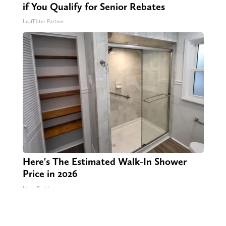
if You Qualify for Senior Rebates
LeafFilter Partner
Here's The Estimated Walk-In Shower
Price in 2026
HomeBuddy