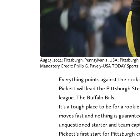
Aug 13, 2022; Pittsburgh, Pennsylvania, USA; Pittsburgh 
Mandatory Credit: Philip G. Pavely-USA TODAY Sports
Everything points against the rookie
Pickett will lead the Pittsburgh St
league. The Buffalo Bills.
It's a tough place to be for a rookie
moves fast and nothing is guarante
unquestioned starter and team capt
Pickett's first start for Pittsburgh