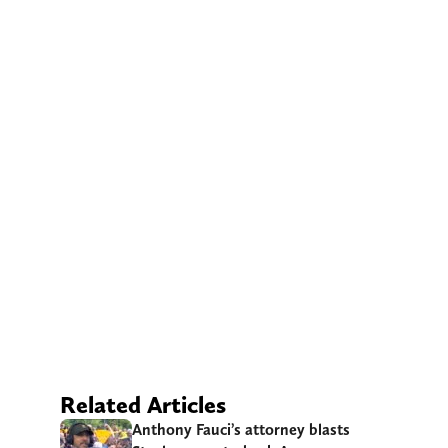
Related Articles
Anthony Fauci’s attorney blasts