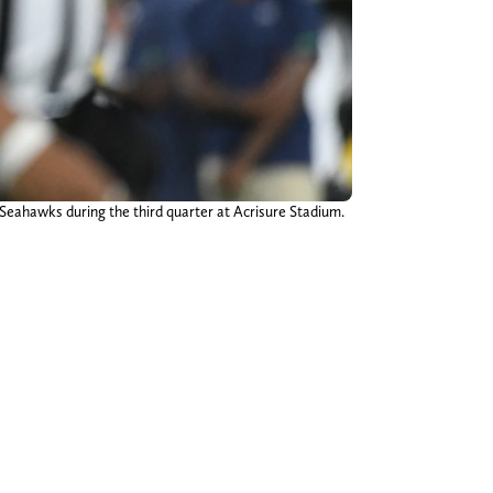
e Seahawks during the third quarter at Acrisure Stadium.