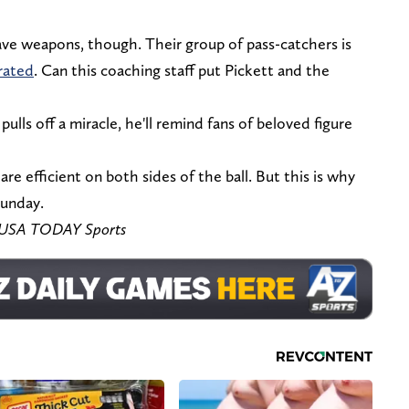
ave weapons, though. Their group of pass-catchers is
rrated
. Can this coaching staff put Pickett and the
ulls off a miracle, he'll remind fans of beloved figure
o are efficient on both sides of the ball. But this is why
Sunday.
ly-USA TODAY Sports