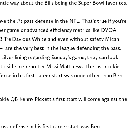
ntic way about the Bills being the Super Bowl favorites.
ave the #1 pass defense in the NFL. That's true if you're
s per game or advanced efficiency metrics like DVOA.
CB Tre'Davious White and even without safety Micah
– are the very best in the league defending the pass.
 silver lining regarding Sunday's game, they can look
 to sideline reporter Missi Matthews, the last rookie
ense in his first career start was none other than Ben
kie QB Kenny Pickett's first start will come against the
ass defense in his first career start was Ben