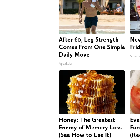
After 60, Leg Strength
Nev
Comes From One Simple
Fri
Daily Move
Smarte
ApexLabs
Honey: The Greatest
Eve
Enemy of Memory Loss
Fun
(See How to Use It)
(Re