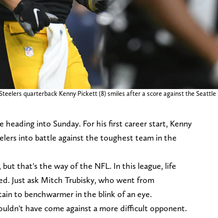
Steelers quarterback Kenny Pickett (8) smiles after a score against the Seattl
 heading into Sunday. For his first career start, Kenny
eelers into battle against the toughest team in the
, but that's the way of the NFL. In this league, life
ed. Just ask Mitch Trubisky, who went from
ain to benchwarmer in the blink of an eye.
 couldn't have come against a more difficult opponent.