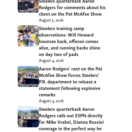
Steelers quarterback Aaron
Rodgers for comments about his
client on the Pat McAfee Show
August 5, 2026
Steelers training camp
observations: Will Howard
bounces back, offense comes
alive, and running backs shine
on day two of pads
August 4, 2026
Aaron Rodgers’ rant on the Pat
McAfee Show forces Steelers’
P.R. department to release a
statement following explosive
remarks
August 4, 2026
Steelers quarterback Aaron
Rodgers calls out ESPN directly
for Mike Vrabel, Dianna Russini
coverage in the perfect way he