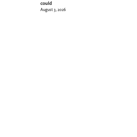
could
August 3, 2026