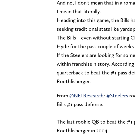
And no, I don't mean that in a roma
I mean that literally.
Heading into this game, the Bills h
seeking traditional stats like yard
The Bills – even without starting 
Hyde for the past couple of weeks 
If the Steelers are looking for some
within franchise history. According
quarterback to beat the #1 pass def
Roethlisberger.
From
@NFLResearch
:
#Steelers
roo
Bills #1 pass defense.
The last rookie QB to beat the #1 p
Roethlisberger in 2004.