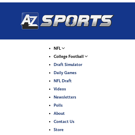
NFL
College Football
Draft Simulator
Daily Games
NFL Draft
Videos
Newsletters
Polls
About
Contact Us
Store