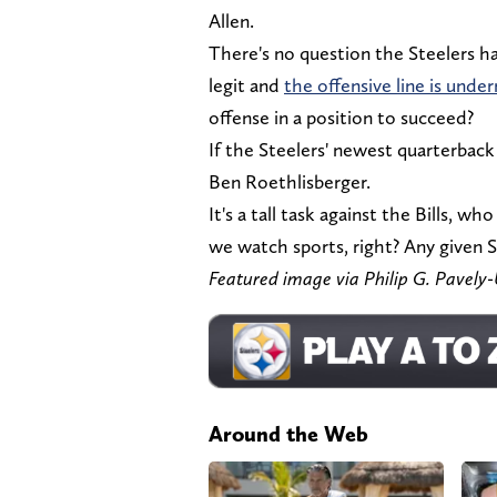
Allen.
There's no question the Steelers h
legit and
the offensive line is unde
offense in a position to succeed?
If the Steelers' newest quarterback p
Ben Roethlisberger.
It's a tall task against the Bills, wh
we watch sports, right? Any given 
Featured image via Philip G. Pave
Around the Web