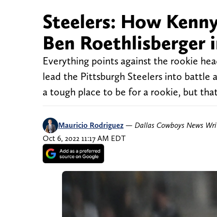
Steelers: How Kenny
Ben Roethlisberger in
Everything points against the rookie headi
lead the Pittsburgh Steelers into battle a
a tough place to be for a rookie, but that
Mauricio Rodriguez
—
Dallas Cowboys News Wri
Oct 6, 2022 11:17 AM EDT