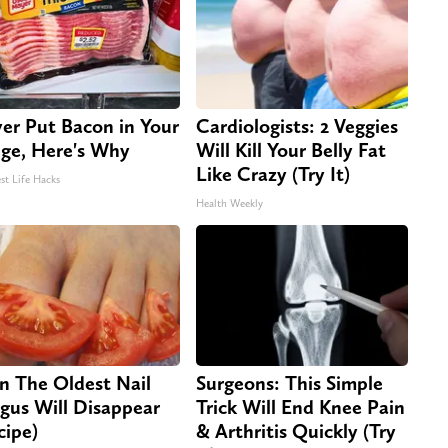
er Put Bacon in Your
Cardiologists: 2 Veggies
dge, Here's Why
Will Kill Your Belly Fat
Like Crazy (Try It)
st Life Hacks
Health Weekly
n The Oldest Nail
Surgeons: This Simple
gus Will Disappear
Trick Will End Knee Pain
cipe)
& Arthritis Quickly (Try