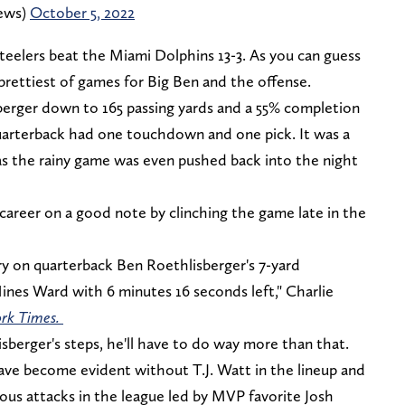
ews)
October 5, 2022
eelers beat the Miami Dolphins 13-3. As you can guess
prettiest of games for Big Ben and the offense.
sberger down to 165 passing yards and a 55% completion
uarterback had one touchdown and one pick. It was a
s the rainy game was even pushed back into the night
career on a good note by clinching the game late in the
ory on quarterback Ben Roethlisberger's 7-yard
nes Ward with 6 minutes 16 seconds left," Charlie
rk Times.
sberger's steps, he'll have to do way more than that.
have become evident without T.J. Watt in the lineup and
ous attacks in the league led by MVP favorite Josh