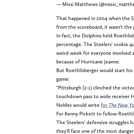
— Missi Matthews (@missi_matth
That happened in 2004 when the St
from the scoreboard, it wasn't the 
In fact, the Dolphins held Roethli
percentage. The Steelers' rookie q
weird week for everyone involved a
because of Hurricane Jeanne.
But Roethlisberger would start his 
game:
"Pittsburgh (2-1) clinched the vict
touchdown pass to wide receiver Hi
Nobles would write
for
The New Yo
For Kenny Pickett to follow Roethli
The Steelers' defensive struggles 
they'll face one of the most danger