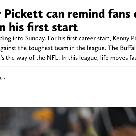
 Pickett can remind fans 
 his first start
ng into Sunday. For his first career start, Kenny Pi
gainst the toughest team in the league. The Buffalo 
's the way of the NFL. In this league, life moves fa
ter