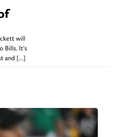
of
ckett will
Bills. It's
st and […]