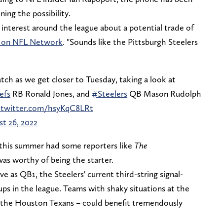
ing the possibility.
interest around the league about a potential trade of
 on NFL Network
. "Sounds like the Pittsburgh Steelers
atch as we get closer to Tuesday, taking a look at
efs
RB Ronald Jones, and
#Steelers
QB Mason Rudolph
c.twitter.com/hsyKqC8LRt
t 26, 2022
 this summer had some reporters like
The
as worthy of being the starter.
ve as QB1, the Steelers' current third-string signal-
ups in the league. Teams with shaky situations at the
or the Houston Texans – could benefit tremendously