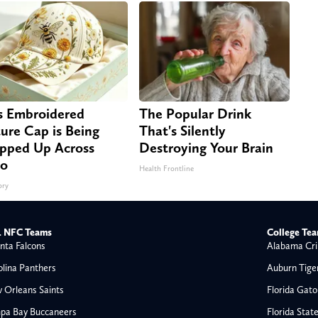
s Embroidered
The Popular Drink
ure Cap is Being
That's Silently
pped Up Across
Destroying Your Brain
io
Health Frontline
ory
 NFC Teams
College Te
nta Falcons
Alabama Cri
olina Panthers
Auburn Tige
 Orleans Saints
Florida Gato
pa Bay Buccaneers
Florida Stat