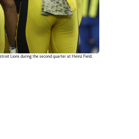
troit Lions during the second quarter at Heinz Field.