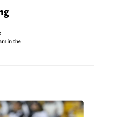
ng
e
eam in the