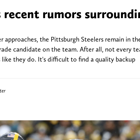
s recent rumors surroundi
r approaches, the Pittsburgh Steelers remain in th
trade candidate on the team. After all, not every t
ike they do. It's difficult to find a quality backup
ter