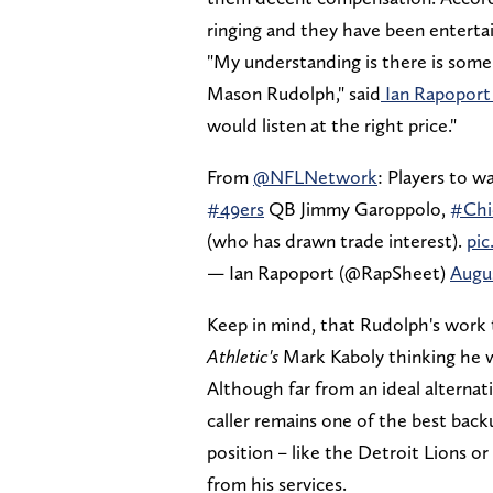
ringing and they have been entertain
"My understanding is there is some 
Mason Rudolph," said
Ian Rapoport
would listen at the right price."
From
@NFLNetwork
: Players to w
#49ers
QB Jimmy Garoppolo,
#Chi
(who has drawn trade interest).
pi
— Ian Rapoport (@RapSheet)
Augus
Keep in mind, that Rudolph's work
Athletic's
Mark Kaboly thinking he w
Although far from an ideal alternati
caller remains one of the best back
position – like the Detroit Lions 
from his services.