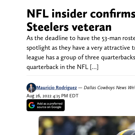
NFL insider confirm
Steelers veteran
As the deadline to have the 53-man roste
spotlight as they have a very attractive 
league has a group of three quarterbacks l
quarterback in the NFL […]
Mauricio Rodriguez
—
Dallas Cowboys News Wri
Aug 26, 2022 4:15 PM EDT