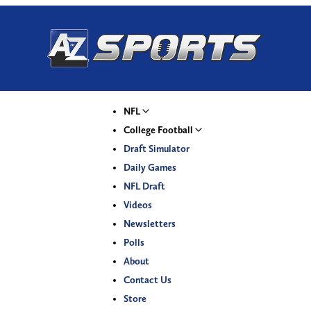
NFL
College Football
Draft Simulator
Daily Games
NFL Draft
Videos
Newsletters
Polls
About
Contact Us
Store