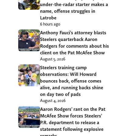
under-the-radar starter makes a
name, offense struggles in
Latrobe
6 hours ago
Anthony Fauci’s attorney blasts
Steelers quarterback Aaron
Rodgers for comments about his
client on the Pat McAfee Show
August 5, 2026
Steelers training camp
observations: Will Howard
bounces back, offense comes
alive, and running backs shine
on day two of pads
August 4, 2026
Aaron Rodgers’ rant on the Pat
McAfee Show forces Steelers’
P.R. department to release a
statement following explosive
remarks