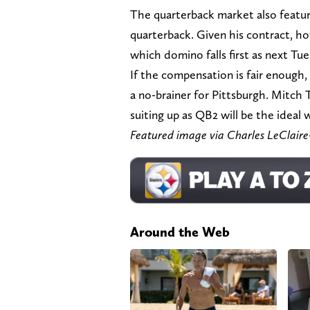
The quarterback market also featur
quarterback. Given his contract, ho
which domino falls first as next Tue
If the compensation is fair enoug
a no-brainer for Pittsburgh. Mitch 
suiting up as QB2 will be the ideal
Featured image via Charles LeClai
Around the Web