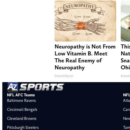
Neuropathy is Not From
Thi
Low Vitamin B. Meet
Nat
The Real Enemy of
Sna
Neuropathy
Oh
SmoothSpine
Amest
NFL AFC Teams
NFL
Baltimore Ravens
Atla
Cincinnati Bengals
Car
Cleveland Browns
New
Pittsburgh Steelers
Tam