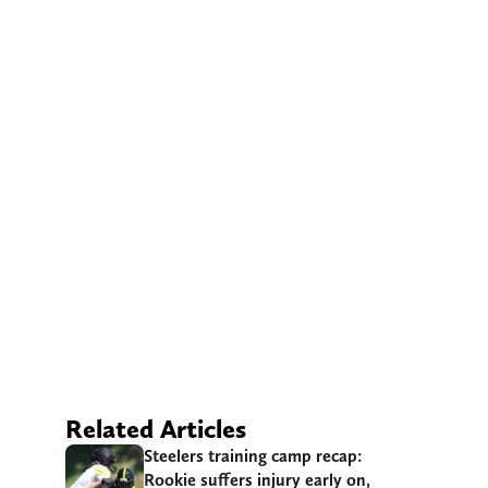
Related Articles
Steelers training camp recap:
Rookie suffers injury early on,