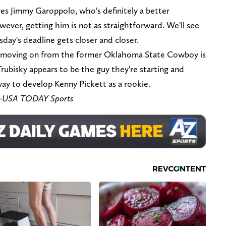
es Jimmy Garoppolo, who's definitely a better
wever, getting him is not as straightforward. We'll see
sday's deadline gets closer and closer.
h, moving on from the former Oklahoma State Cowboy is
Trubisky appears to be the guy they're starting and
 way to develop Kenny Pickett as a rookie.
re-USA TODAY Sports