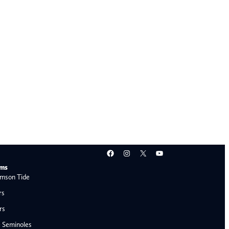
Facebook
Instagram
X
YouTube
ams
mson Tide
rs
rs
e Seminoles