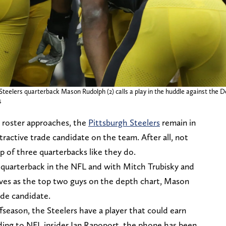
Steelers quarterback Mason Rudolph (2) calls a play in the huddle against the De
s
 roster approaches, the
Pittsburgh Steelers
remain in
tractive trade candidate on the team. After all, not
p of three quarterbacks like they do.
kup quarterback in the NFL and with Mitch Trubisky and
lves as the top two guys on the depth chart, Mason
ade candidate.
ffseason, the Steelers have a player that could earn
ng to NFL insider Ian Rapoport, the phone has been