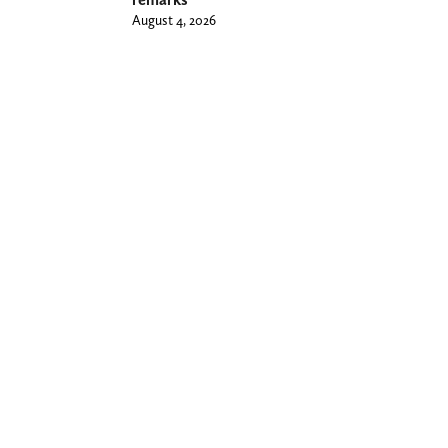
August 4, 2026