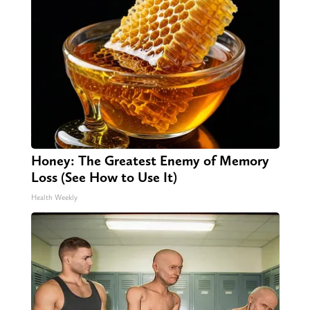
Honey: The Greatest Enemy of Memory
Loss (See How to Use It)
Health Weekly