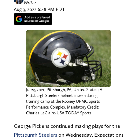
Writer
Aug 3, 2022 6:48 PM EDT
Jul 23, 2021; Pittsburgh, PA, United States; A
Pittsburgh Steelers helmet is seen during
training camp at the Rooney UPMC Sports
Performance Complex. Mandatory Credit:
Charles LeClaire-USA TODAY Sports
George Pickens continued making plays for the
Pittsburgh Steelers
on Wednesday. Expectations