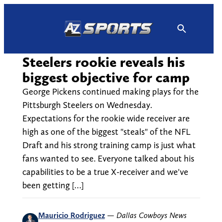
Skip
to
content
Steelers rookie reveals his
biggest objective for camp
George Pickens continued making plays for the
Pittsburgh Steelers on Wednesday.
Expectations for the rookie wide receiver are
high as one of the biggest "steals" of the NFL
Draft and his strong training camp is just what
fans wanted to see. Everyone talked about his
capabilities to be a true X-receiver and we've
been getting […]
Mauricio Rodriguez
—
Dallas Cowboys News