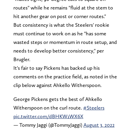
routes" while he remains "fluid at the stem to
hit another gear on post or corner routes."
But consistency is what the Steelers' rookie
must continue to work on as he "has some
wasted steps or momentum in route setup, and
needs to develop better consistency," per
Brugler.
It's fair to say Pickens has backed up his
comments on the practice field, as noted in the
clip below against Ahkello Witherspoon.
George Pickens gets the best of Ahkello
Witherspoon on the curl route.
#Steelers
pic.twitter.com/dBHKW1WX6X
— Tommy Jaggi (@TommyJaggi)
August 3, 2022