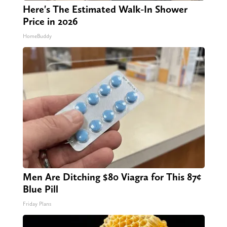
Here's The Estimated Walk-In Shower
Price in 2026
HomeBuddy
Men Are Ditching $80 Viagra for This 87¢
Blue Pill
Friday Plans