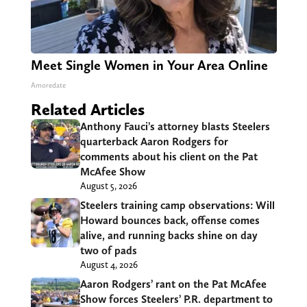
Meet Single Women in Your Area Online
Amoredate
Related Articles
Anthony Fauci’s attorney blasts Steelers
quarterback Aaron Rodgers for
comments about his client on the Pat
McAfee Show
August 5, 2026
Steelers training camp observations: Will
Howard bounces back, offense comes
alive, and running backs shine on day
two of pads
August 4, 2026
Aaron Rodgers’ rant on the Pat McAfee
Show forces Steelers’ P.R. department to