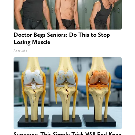
Doctor Begs Seniors: Do This to Stop
Losing Muscle
ApexLabs
Surgeons: This Simple Trick Will End Knee