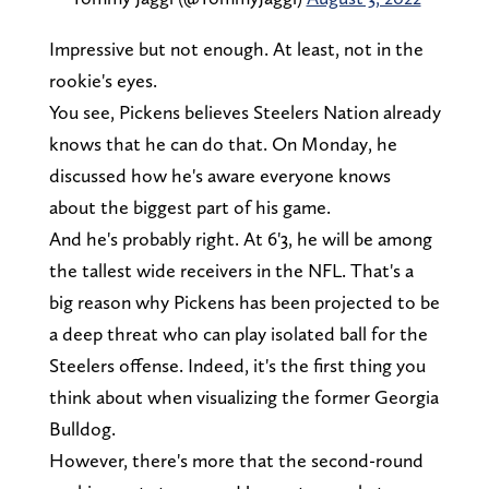
Impressive but not enough. At least, not in the
rookie's eyes.
You see, Pickens believes Steelers Nation already
knows that he can do that. On Monday, he
discussed how he's aware everyone knows
about the biggest part of his game.
And he's probably right. At 6'3, he will be among
the tallest wide receivers in the NFL. That's a
big reason why Pickens has been projected to be
a deep threat who can play isolated ball for the
Steelers offense. Indeed, it's the first thing you
think about when visualizing the former Georgia
Bulldog.
However, there's more that the second-round