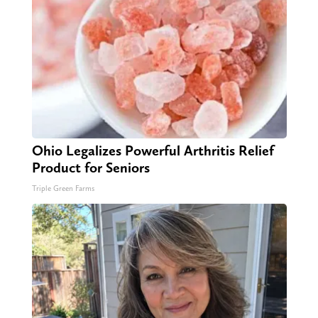
Ohio Legalizes Powerful Arthritis Relief
Product for Seniors
Triple Green Farms