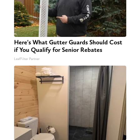
Here's What Gutter Guards Should Cost
if You Qualify for Senior Rebates
LeafFilter Partner