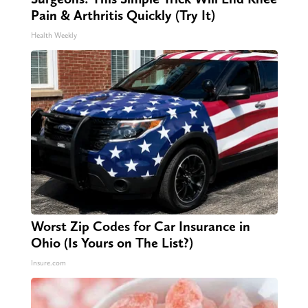
Pain & Arthritis Quickly (Try It)
Health Weekly
Worst Zip Codes for Car Insurance in
Ohio (Is Yours on The List?)
Insure.com