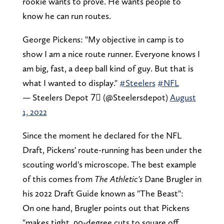
rookie wants to prove. He wants people to
know he can run routes.
George Pickens: "My objective in camp is to
show I am a nice route runner. Everyone knows I
am big, fast, a deep ball kind of guy. But that is
what I wanted to display."
#Steelers
#NFL
— Steelers Depot 7⃣ (@Steelersdepot)
August
1, 2022
Since the moment he declared for the NFL
Draft, Pickens' route-running has been under the
scouting world's microscope. The best example
of this comes from
The Athletic's
Dane Brugler in
his 2022 Draft Guide known as "The Beast":
On one hand, Brugler points out that Pickens
"makes tight, 90-degree cuts to square off