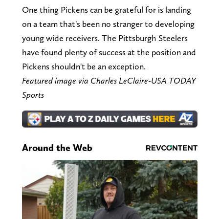
One thing Pickens can be grateful for is landing
on a team that's been no stranger to developing
young wide receivers. The Pittsburgh Steelers
have found plenty of success at the position and
Pickens shouldn't be an exception.
Featured image via Charles LeClaire-USA TODAY
Sports
Around the Web