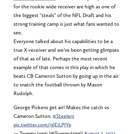
for the rookie wide receiver are high as one of
the biggest "steals" of the NFL Draft and his
strong training camp is just what fans wanted to
see.
Everyone talked about his capabilities to be a
true X-receiver and we've been getting glimpses
of that as of late. Perhaps the most recent
example of that comes in this play in which he
beats CB Cameron Sutton by going up in the air
to snatch the football thrown by Mason
Rudolph.
George Pickens get air! Makes the catch vs
Cameron Sutton.
#Steelers
pic.twitter.com/i3JEiLPJYp
— Tommy Jaggi (@TommyJaggi)
August 3, 2022