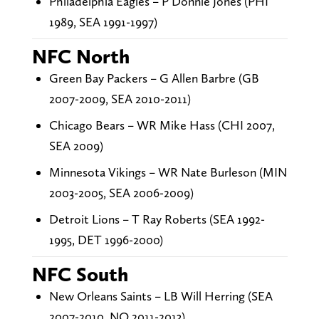
Philadelphia Eagles – P Donnie Jones (PHI
1989, SEA 1991-1997)
NFC North
Green Bay Packers – G Allen Barbre (GB
2007-2009, SEA 2010-2011)
Chicago Bears – WR Mike Hass (CHI 2007,
SEA 2009)
Minnesota Vikings – WR Nate Burleson (MIN
2003-2005, SEA 2006-2009)
Detroit Lions – T Ray Roberts (SEA 1992-
1995, DET 1996-2000)
NFC South
New Orleans Saints – LB Will Herring (SEA
2007-2010, NO 2011-2013)