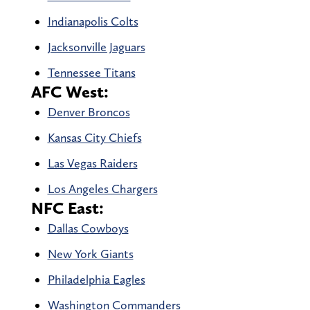
Indianapolis Colts
Jacksonville Jaguars
Tennessee Titans
AFC West:
Denver Broncos
Kansas City Chiefs
Las Vegas Raiders
Los Angeles Chargers
NFC East:
Dallas Cowboys
New York Giants
Philadelphia Eagles
Washington Commanders