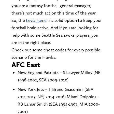
you are a fantasy football general manager,
there's not much action this time of the year.
So, the
trivia game
is a solid option to keep your
football brain active. And if you are looking for
help with some Seattle Seahawks' players, you
are in the right place.
Check out some cheat codes for every possible
scenario for the Hawks.
AFC East
New England Patriots – S Lawyer Milloy (NE
1996-2002, SEA 2009-2010)
New York Jets – T Breno Giacomini (SEA
2011-2013, NYJ 2014-2016) Miami Dolphins –
RB Lamar Smith (SEA 1994-1997, MIA 2000-
2001)