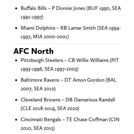
Buffalo Bills – P Donnie Jones (BUF 1990, SEA
1991-1997)
Miami Dolphins – RB Lamar Smith (SEA 1994-
1997, MIA 2000-2001)
AFC North
Pittsburgh Steelers – CB Willie Williams (PIT
1993-1996, SEA 1997-2003)
Baltimore Ravens – DT Amon Gordon (BAL
2007, SEA 2010)
Cleveland Browns – DB Damarious Randall
(CLE 2018-2019, SEA 2020)
Cincinnati Bengals – TE Chase Coffman (CIN
2010, SEA 2015)