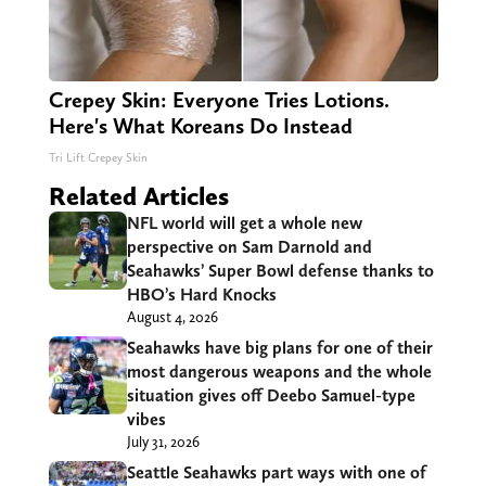
Crepey Skin: Everyone Tries Lotions.
Here's What Koreans Do Instead
Tri Lift Crepey Skin
Related Articles
NFL world will get a whole new
perspective on Sam Darnold and
Seahawks’ Super Bowl defense thanks to
HBO’s Hard Knocks
August 4, 2026
Seahawks have big plans for one of their
most dangerous weapons and the whole
situation gives off Deebo Samuel-type
vibes
July 31, 2026
Seattle Seahawks part ways with one of