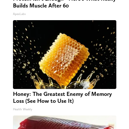
Builds Muscle After 60
ApexLabs
Honey: The Greatest Enemy of Memory
Loss (See How to Use It)
Health Weekly