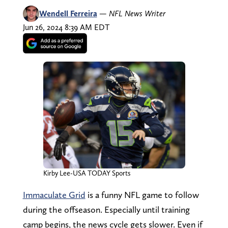
Wendell Ferreira
—
NFL News Writer
Jun 26, 2024 8:39 AM EDT
Kirby Lee-USA TODAY Sports
Immaculate Grid
is a funny NFL game to follow
during the offseason. Especially until training
camp begins, the news cycle gets slower. Even if