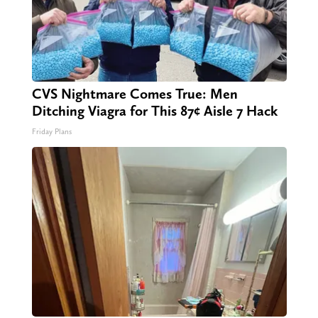
CVS Nightmare Comes True: Men
Ditching Viagra for This 87¢ Aisle 7 Hack
Friday Plans