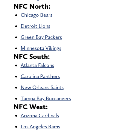
NFC North:
Chicago Bears
Detroit Lions
Green Bay Packers
Minnesota Vikings
NFC South:
Atlanta Falcons
Carolina Panthers
New Orleans Saints
Tampa Bay Buccaneers
NFC West:
Arizona Cardinals
Los Angeles Rams