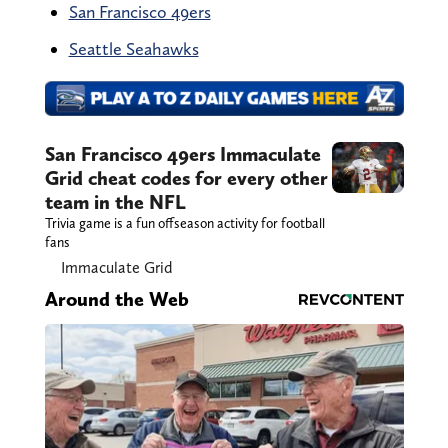
San Francisco 49ers
Seattle Seahawks
San Francisco 49ers Immaculate
Grid cheat codes for every other
team in the NFL
Trivia game is a fun offseason activity for football
fans
Immaculate Grid
Around the Web