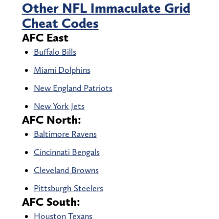
Other NFL Immaculate Grid
Cheat Codes
AFC East
Buffalo Bills
Miami Dolphins
New England Patriots
New York Jets
AFC North:
Baltimore Ravens
Cincinnati Bengals
Cleveland Browns
Pittsburgh Steelers
AFC South:
Houston Texans