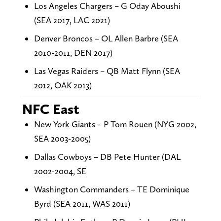
Los Angeles Chargers – G Oday Aboushi
(SEA 2017, LAC 2021)
Denver Broncos – OL Allen Barbre (SEA
2010-2011, DEN 2017)
Las Vegas Raiders – QB Matt Flynn (SEA
2012, OAK 2013)
NFC East
New York Giants – P Tom Rouen (NYG 2002,
SEA 2003-2005)
Dallas Cowboys – DB Pete Hunter (DAL
2002-2004, SE
Washington Commanders – TE Dominique
Byrd (SEA 2011, WAS 2011)