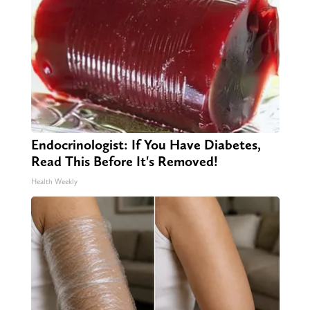
Endocrinologist: If You Have Diabetes,
Read This Before It's Removed!
Health Weekly