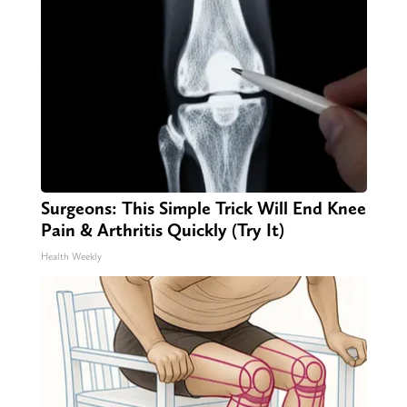
Surgeons: This Simple Trick Will End Knee
Pain & Arthritis Quickly (Try It)
Health Weekly