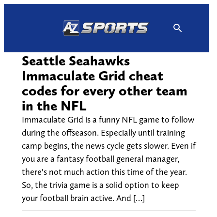
Skip
to
content
Seattle Seahawks
Immaculate Grid cheat
codes for every other team
in the NFL
Immaculate Grid is a funny NFL game to follow
during the offseason. Especially until training
camp begins, the news cycle gets slower. Even if
you are a fantasy football general manager,
there's not much action this time of the year.
So, the trivia game is a solid option to keep
your football brain active. And […]