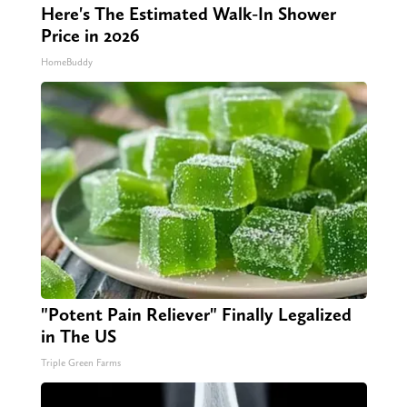
Here's The Estimated Walk-In Shower
Price in 2026
HomeBuddy
"Potent Pain Reliever" Finally Legalized
in The US
Triple Green Farms