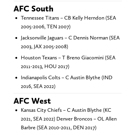
AFC South
Tennessee Titans – CB Kelly Herndon (SEA
2005-2006, TEN 2007)
Jacksonville Jaguars – C Dennis Norman (SEA
2003, JAX 2005-2008)
Houston Texans – T Breno Giacomini (SEA
2011-2013, HOU 2017)
Indianapolis Colts – C Austin Blythe (IND
2016, SEA 2022)
AFC West
Kansas City Chiefs – C Austin Blythe (KC
2021, SEA 2022) Denver Broncos – OL Allen
Barbre (SEA 2010-2011, DEN 2017)