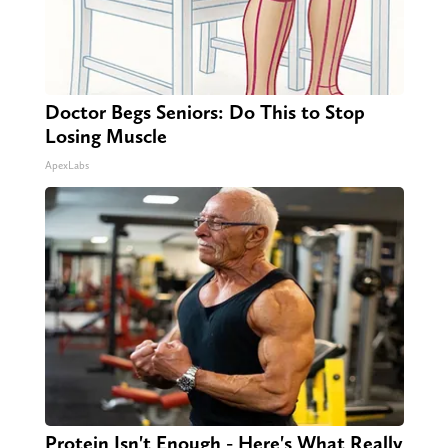
Doctor Begs Seniors: Do This to Stop
Losing Muscle
ApexLabs
Protein Isn't Enough - Here's What Really