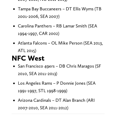
Tampa Bay Buccaneers – DT Ellis Wyms (TB
2001-2006, SEA 2007)
Carolina Panthers – RB Lamar Smith (SEA
1994-1997, CAR 2002)
Atlanta Falcons – OL Mike Person (SEA 2013,
ATL 2015)
NFC West
San Francisco 49ers – DB Chris Maragos (SF
2010, SEA 2011-2013)
Los Angeles Rams – P Donnie Jones (SEA
1991-1997, STL 1998-1999)
Arizona Cardinals – DT Alan Branch (ARI
2007-2010, SEA 2011-2012)