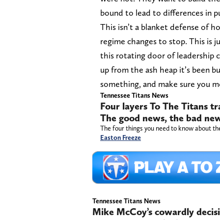
bound to lead to differences in p
This isn’t a blanket defense of ho
regime changes to stop. This is j
this rotating door of leadership 
up from the ash heap it’s been b
something, and make sure you me
Tennessee Titans News
Four layers To The Titans 
The good news, the bad news
The four things you need to know about t
Easton Freeze
Tennessee Titans News
Mike McCoy’s cowardly decisi