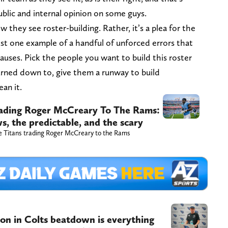
ublic and internal opinion on some guys.
w they see roster-building. Rather, it’s a plea for the
ust one example of a handful of unforced errors that
causes. Pick the people you want to build this roster
urned down to, give them a runway to build
an it.
trading Roger McCreary To The Rams:
, the predictable, and the scary
he Titans trading Roger McCreary to the Rams
on in Colts beatdown is everything