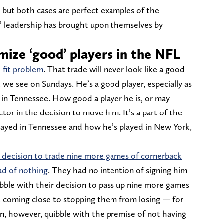
, but both cases are perfect examples of the
’ leadership has brought upon themselves by
mize ‘good’ players in the NFL
e fit problem
. That trade will never look like a good
 we see on Sundays. He’s a good player, especially as
t in Tennessee. How good a player he is, or may
tor in the decision to move him. It’s a part of the
layed in Tennessee and how he’s played in New York,
a decision to trade nine more games of cornerback
ad of nothing
. They had no intention of signing him
ibble with their decision to pass up nine more games
’t coming close to stopping them from losing — for
can, however, quibble with the premise of not having