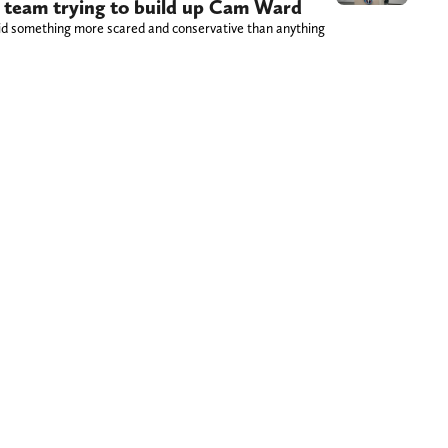
ns team trying to build up Cam Ward
id something more scared and conservative than anything