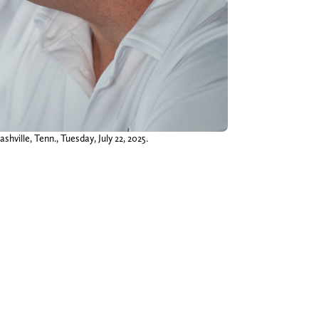
ville, Tenn., Tuesday, July 22, 2025.