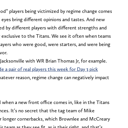
ood” players being victimized by regime change comes
sh eyes bring different opinions and tastes. And new
led by different players with different strengths and
 exclusive to the Titans. We see it often when teams
yers who were good, were starters, and were being
vor.
 Jacksonville with WR Brian Thomas Jr, for example.
e a pair of real players this week for Day 3 pick
 whatever reason, regime change can negatively impact
 when a new front office comes in, like in the Titans
nces. It’s no secret that the tag team of Mike
r longer cornerbacks, which Brownlee and McCreary
 team as they see fit, as is their right, and that’s