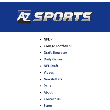
NFL
College Football
Draft Simulator
Daily Games
NFL Draft
Videos
Newsletters
Polls
About
Contact Us
Store