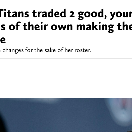
Titans traded 2 good, you
s of their own making the
ve
hanges for the sake of her roster.