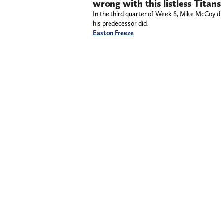
wrong with this listless Tita
In the third quarter of Week 8, Mike McCoy d
his predecessor did.
Easton Freeze