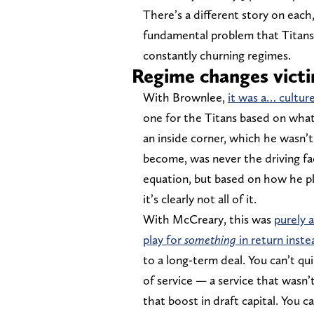
There’s a different story on each
fundamental problem that Titans
constantly churning regimes.
Regime changes victi
With Brownlee,
it was a… cultur
one for the Titans based on what
an inside corner, which he wasn’
become, was never the driving fac
equation, but based on how he p
it’s clearly not all of it.
With McCreary, this was
purely 
play for
something
in return inste
to a long-term deal. You can’t qu
of service — a service that wasn
that boost in draft capital. You 