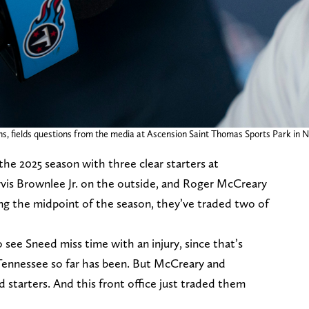
 fields questions from the media at Ascension Saint Thomas Sports Park in Nash
he 2025 season with three clear starters at
arvis Brownlee Jr. on the outside, and Roger McCreary
ing the midpoint of the season, they’ve traded two of
 see Sneed miss time with an injury, since that’s
 Tennessee so far has been. But McCreary and
 starters. And this front office just traded them