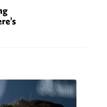
ng
re’s