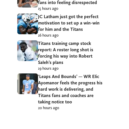
fans into feeling disrespected
15 hours ago
JC Latham just got the perfect
motivation to set up a win-win
for him and the Titans
16 hours ago
Titans training camp stock
report: A roster long shot is
forcing his way into Robert
Saleh’s plans
19 hours ago
‘Leaps And Bounds’ — WR Elic
Ayomanor feels the progress his
hard work is delivering, and
Titans fans and coaches are
taking notice too
20 hours ago