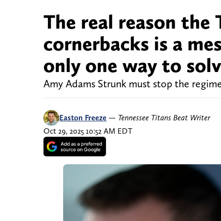
The real reason the 
cornerbacks is a mes
only one way to sol
Amy Adams Strunk must stop the regime c
Easton Freeze
—
Tennessee Titans Beat Writer
Oct 29, 2025 10:52 AM EDT