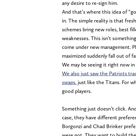
any desire to re-sign him.
And that’s where this idea of “g
in. The simple reality is that fre
schemes bring new roles, best fil
weaknesses. This isn’t something
come under new management. Pla
maximized suddenly fall out of fa
We may be seeing it right now in
We also just saw the Patriots trad
swaps
, just like the Titans. For
good players.
Something just doesn’t click. And
case, they have different prefere
Borgonzi and Chad Brinker prefe
were not. They want to build their