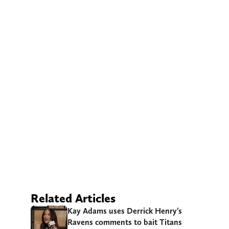
Related Articles
Kay Adams uses Derrick Henry’s
Ravens comments to bait Titans