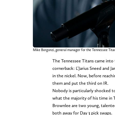
Mike Borgonzi, general manager for the Tennessee Titans,
The Tennessee Titans came into t
cornerback: L’Jarius Sneed and J
in the nickel. Now, before reach
them and put the third on IR.
Nobody is particularly shocked to
what the majority of his time in
Brownlee are two young, talented
both away for Day 3 pick swaps.