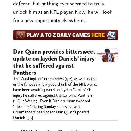
defense, but nothing ever seemed to truly
unlock him as an NFL player. Now, he will look
for a new opportunity elsewhere.
Dan Quinn provides bittersweet
update on Jayden Daniels’ injury
that he suffered against
Panthers
The Washington Commanders (5-2), as well as the
entire fanbase and a good chunk of the NFL world,
have been awaiting word on Jayden Daniels' rib
injury he suffered against the Carolina Panthers
(1-6) in Week 7. Even if Daniels' mom tweeted
"He's fine." during Sunday's blowout win.
Commanders head coach Dan Quinn updated
Daniels' […]