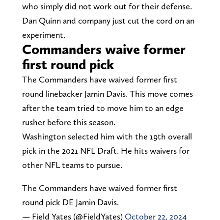
who simply did not work out for their defense.
Dan Quinn and company just cut the cord on an
experiment.
Commanders waive former
first round pick
The Commanders have waived former first
round linebacker Jamin Davis. This move comes
after the team tried to move him to an edge
rusher before this season.
Washington selected him with the 19th overall
pick in the 2021 NFL Draft. He hits waivers for
other NFL teams to pursue.
The Commanders have waived former first
round pick DE Jamin Davis.
— Field Yates (@FieldYates)
October 22, 2024