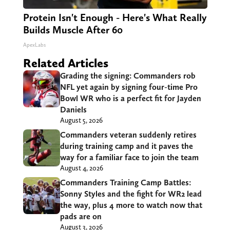
Protein Isn't Enough - Here's What Really
Builds Muscle After 60
ApexLabs
Related Articles
Grading the signing: Commanders rob
NFL yet again by signing four-time Pro
Bowl WR who is a perfect fit for Jayden
Daniels
August 5, 2026
Commanders veteran suddenly retires
during training camp and it paves the
way for a familiar face to join the team
August 4, 2026
Commanders Training Camp Battles:
Sonny Styles and the fight for WR2 lead
the way, plus 4 more to watch now that
pads are on
August 3, 2026