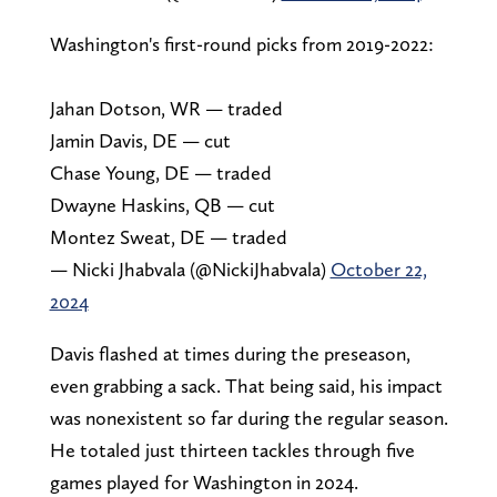
Washington's first-round picks from 2019-2022:
Jahan Dotson, WR — traded
Jamin Davis, DE — cut
Chase Young, DE — traded
Dwayne Haskins, QB — cut
Montez Sweat, DE — traded
— Nicki Jhabvala (@NickiJhabvala)
October 22,
2024
Davis flashed at times during the preseason,
even grabbing a sack. That being said, his impact
was nonexistent so far during the regular season.
He totaled just thirteen tackles through five
games played for Washington in 2024.