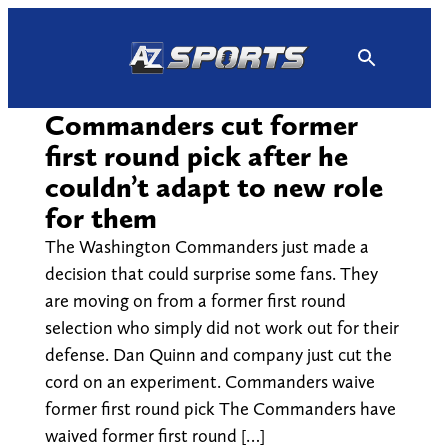
Skip
to
content
Commanders cut former
first round pick after he
couldn’t adapt to new role
for them
The Washington Commanders just made a
decision that could surprise some fans. They
are moving on from a former first round
selection who simply did not work out for their
defense. Dan Quinn and company just cut the
cord on an experiment. Commanders waive
former first round pick The Commanders have
waived former first round […]