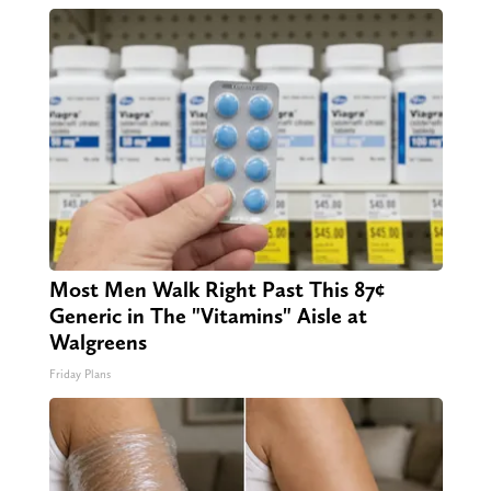
Most Men Walk Right Past This 87¢
Generic in The "Vitamins" Aisle at
Walgreens
Friday Plans