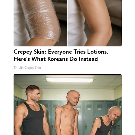
Crepey Skin: Everyone Tries Lotions.
Here's What Koreans Do Instead
Tri Lift Crepey Skin