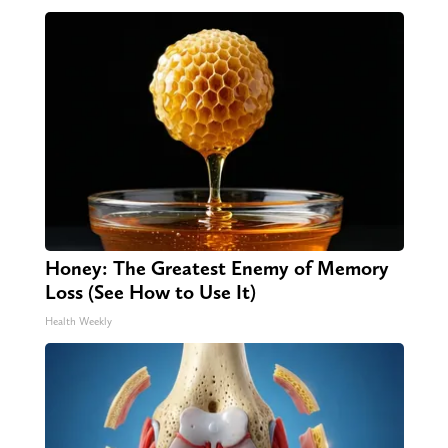
Honey: The Greatest Enemy of Memory
Loss (See How to Use It)
Health Weekly