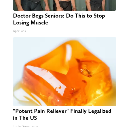
Doctor Begs Seniors: Do This to Stop
Losing Muscle
ApexLabs
"Potent Pain Reliever" Finally Legalized
in The US
Triple Green Farms