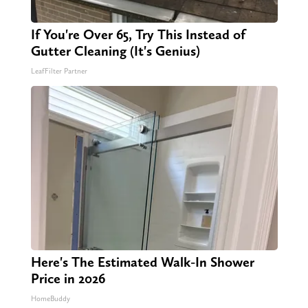
If You're Over 65, Try This Instead of
Gutter Cleaning (It's Genius)
LeafFilter Partner
Here's The Estimated Walk-In Shower
Price in 2026
HomeBuddy