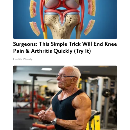
Surgeons: This Simple Trick Will End Knee
Pain & Arthritis Quickly (Try It)
Health Weekly