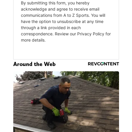
Around the Web