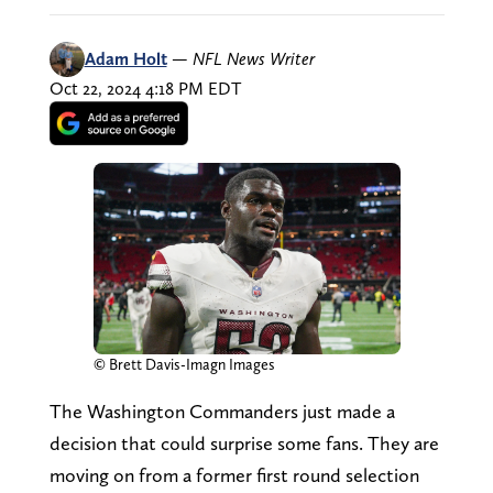
Adam Holt
—
NFL News Writer
Oct 22, 2024 4:18 PM EDT
© Brett Davis-Imagn Images
The Washington Commanders just made a
decision that could surprise some fans. They are
moving on from a former first round selection