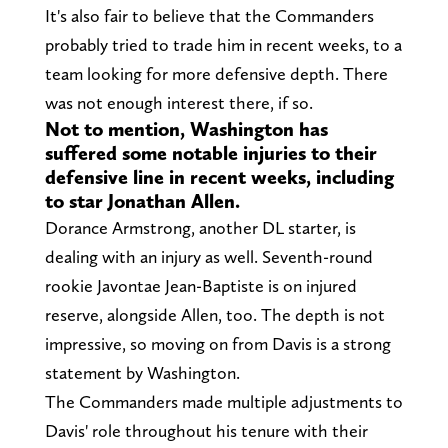
It's also fair to believe that the Commanders
probably tried to trade him in recent weeks, to a
team looking for more defensive depth. There
was not enough interest there, if so.
Not to mention, Washington has
suffered some notable injuries to their
defensive line in recent weeks, including
to star Jonathan Allen.
Dorance Armstrong, another DL starter, is
dealing with an injury as well. Seventh-round
rookie Javontae Jean-Baptiste is on injured
reserve, alongside Allen, too. The depth is not
impressive, so moving on from Davis is a strong
statement by Washington.
The Commanders made multiple adjustments to
Davis' role throughout his tenure with their